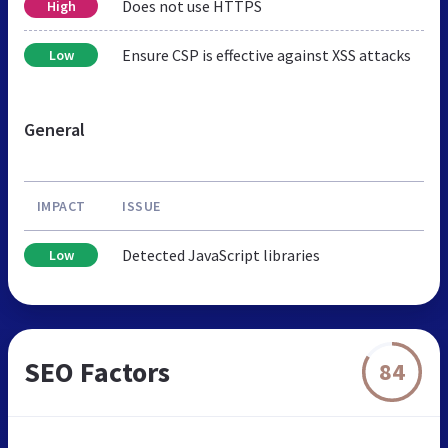
Does not use HTTPS
High
Ensure CSP is effective against XSS attacks
Low
General
IMPACT
ISSUE
Detected JavaScript libraries
Low
SEO Factors
84