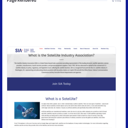
Page Rendered
0 ms