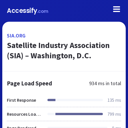
Accessify
.com
SIA.ORG
Satellite Industry Association
(SIA) – Washington, D.C.
Page Load Speed
934 ms
in total
First Response
135 ms
Resources Loaded
799 ms