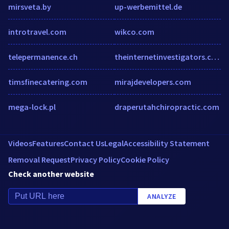
mirsveta.by
up-werbemittel.de
introtravel.com
wikco.com
telepermanence.ch
theinternetinvestigators.com
timsfinecatering.com
mirajdevelopers.com
mega-lock.pl
draperutahchiropractic.com
Videos
Features
Contact Us
Legal
Accessibility Statement
Removal Request
Privacy Policy
Cookie Policy
Check another website
ANALYZE