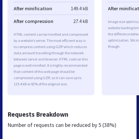
After minification
149.4 kB
After minifica
After compression
27.4 kB
Image size optimiza
website loading ti
the difference betwe
HTML content can be minified and compressed
optimization. SIA i
by a website’s server. The most efficient way is
though.
to compress content using GZIP which reduces
data amount travelling through the network
between server and browser. HTML code on this
page is well minified. It is highly recommended
that content of this web page should be
compressed using GZIP, as it can save up to
125.4 kB or 82% of the original size.
Requests Breakdown
Number of requests can be reduced by
5 (38%)