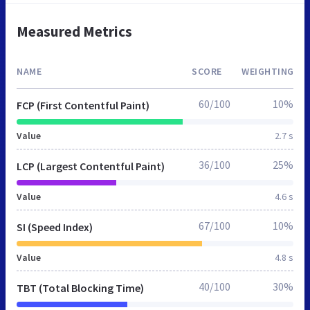
Measured Metrics
NAME
SCORE
WEIGHTING
60/100
10%
FCP (First Contentful Paint)
Value
2.7 s
36/100
25%
LCP (Largest Contentful Paint)
Value
4.6 s
67/100
10%
SI (Speed Index)
Value
4.8 s
40/100
30%
TBT (Total Blocking Time)