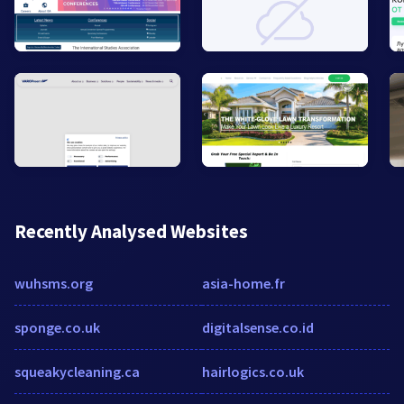
Recently Analysed Websites
wuhsms.org
asia-home.fr
sponge.co.uk
digitalsense.co.id
squeakycleaning.ca
hairlogics.co.uk