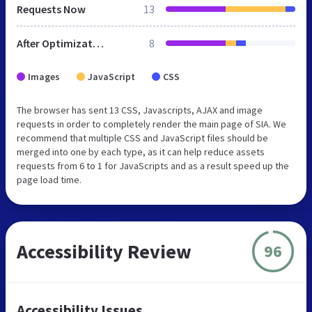
Requests Now
13
After Optimization
8
Images
JavaScript
CSS
The browser has sent 13 CSS, Javascripts, AJAX and image
requests in order to completely render the main page of SIA. We
recommend that multiple CSS and JavaScript files should be
merged into one by each type, as it can help reduce assets
requests from 6 to 1 for JavaScripts and as a result speed up the
page load time.
Accessibility Review
96
Accessibility Issues