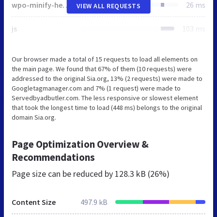
wpo-minify-header-55581669.min.js
26 ms
VIEW ALL REQUESTS
js
103 ms
Our browser made a total of 15 requests to load all elements on
the main page. We found that 67% of them (10 requests) were
addressed to the original Sia.org, 13% (2 requests) were made to
Googletagmanager.com and 7% (1 request) were made to
Servedbyadbutler.com. The less responsive or slowest element
that took the longest time to load (448 ms) belongs to the original
domain Sia.org.
Page Optimization Overview &
Recommendations
Page size can be reduced by
128.3 kB (26%)
Content Size
497.9 kB