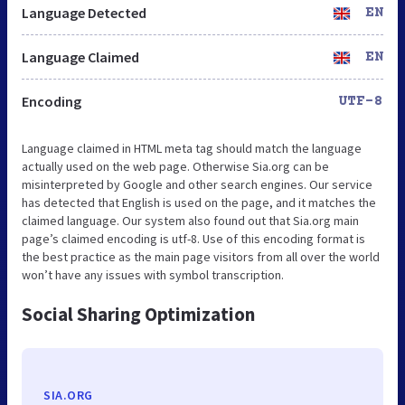
Language Detected
EN
Language Claimed
EN
Encoding
UTF-8
Language claimed in HTML meta tag should match the language
actually used on the web page. Otherwise Sia.org can be
misinterpreted by Google and other search engines. Our service
has detected that English is used on the page, and it matches the
claimed language. Our system also found out that Sia.org main
page’s claimed encoding is utf-8. Use of this encoding format is
the best practice as the main page visitors from all over the world
won’t have any issues with symbol transcription.
Social Sharing Optimization
SIA.ORG