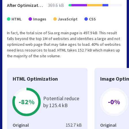
After Optimization
369.6 kB
HTML
Images
JavaScript
CSS
In fact, the total size of Sia.org main page is 497.9 kB. This result
falls beyond the top 1M of websites and identifies a large and not
optimized web page that may take ages to load. 40% of websites
need less resources to load. HTML takes 152.7 kB which makes up
the majority of the site volume.
HTML Optimization
Image Optim
Potential reduce
-82%
-0%
by 125.4 kB
Original
152.7 kB
Original