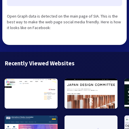
Open Graph data is detected on the main page of SIA. This is the
best way to make the web page social media friendly. Here is how
it looks like on Facebook:
Recently Viewed Websites