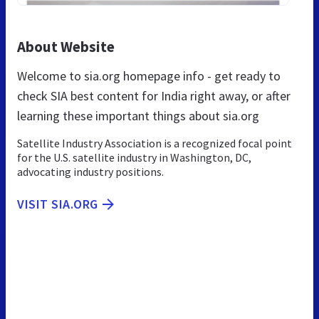
About Website
Welcome to sia.org homepage info - get ready to
check SIA best content for India right away, or after
learning these important things about sia.org
Satellite Industry Association is a recognized focal point
for the U.S. satellite industry in Washington, DC,
advocating industry positions.
VISIT SIA.ORG