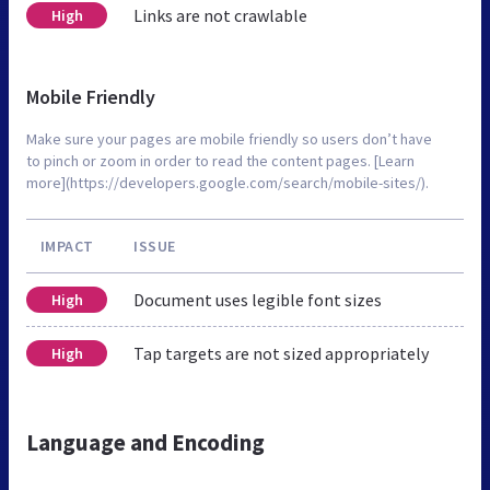
Links are not crawlable
High
Mobile Friendly
Make sure your pages are mobile friendly so users don’t have
to pinch or zoom in order to read the content pages. [Learn
more](https://developers.google.com/search/mobile-sites/).
IMPACT
ISSUE
Document uses legible font sizes
High
Tap targets are not sized appropriately
High
Language and Encoding