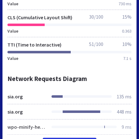
Value
730 ms
30/100
15%
CLS (Cumulative Layout Shift)
Value
0.363
51/100
10%
TTI (Time to Interactive)
Value
7.1 s
Network Requests Diagram
sia.org
135 ms
sia.org
448 ms
wpo-minify-header-ad62621f.min.css
9 ms