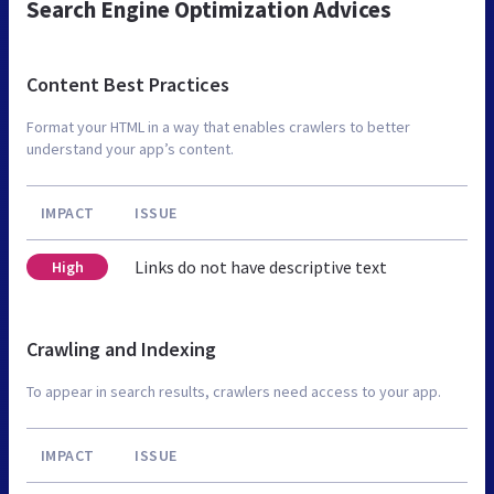
Search Engine Optimization Advices
Content Best Practices
Format your HTML in a way that enables crawlers to better
understand your app’s content.
IMPACT
ISSUE
Links do not have descriptive text
High
Crawling and Indexing
To appear in search results, crawlers need access to your app.
IMPACT
ISSUE