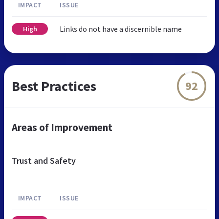
IMPACT
ISSUE
Links do not have a discernible name
High
Best Practices
92
Areas of Improvement
Trust and Safety
IMPACT
ISSUE