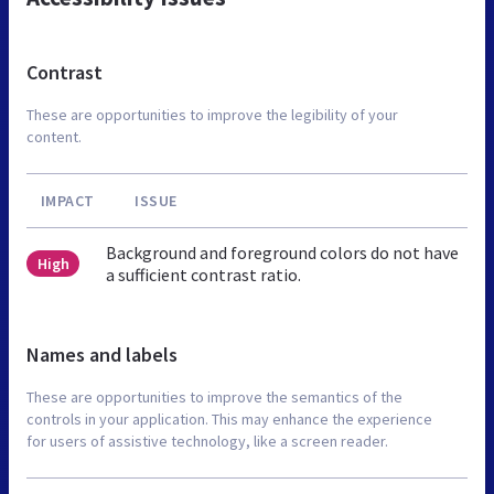
Contrast
These are opportunities to improve the legibility of your
content.
IMPACT
ISSUE
Background and foreground colors do not have
High
a sufficient contrast ratio.
Names and labels
These are opportunities to improve the semantics of the
controls in your application. This may enhance the experience
for users of assistive technology, like a screen reader.