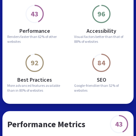
43
96
Performance
Accessibility
Renders faster than
62% of other
Visual factors better than
that of
websites
88% of websites
92
84
Best Practices
SEO
More advanced features
available
Google-friendlier than
52% of
than in
80% of websites
websites
Performance Metrics
43