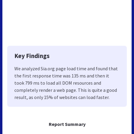
Key Findings
We analyzed Sia.org page load time and found that
the first response time was 135 ms and then it
took 799 ms to load all DOM resources and
completely render a web page. This is quite a good
result, as only 15% of websites can load faster.
Report Summary