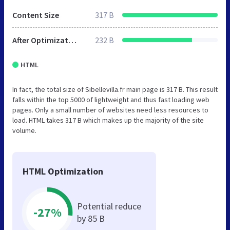
Content Size
317 B
After Optimization
232 B
HTML
In fact, the total size of Sibellevilla.fr main page is 317 B. This result
falls within the top 5000 of lightweight and thus fast loading web
pages. Only a small number of websites need less resources to
load. HTML takes 317 B which makes up the majority of the site
volume.
HTML Optimization
Potential reduce
-27%
by 85 B