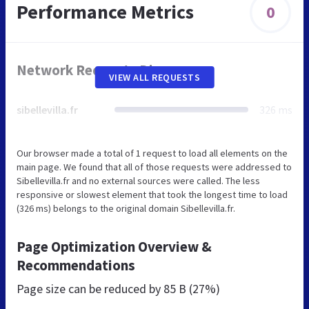
Performance Metrics
0
Network Requests Diagram
VIEW ALL REQUESTS
sibellevilla.fr
326 ms
Our browser made a total of 1 request to load all elements on the
main page. We found that all of those requests were addressed to
Sibellevilla.fr and no external sources were called. The less
responsive or slowest element that took the longest time to load
(326 ms) belongs to the original domain Sibellevilla.fr.
Page Optimization Overview &
Recommendations
Page size can be reduced by
85 B (27%)