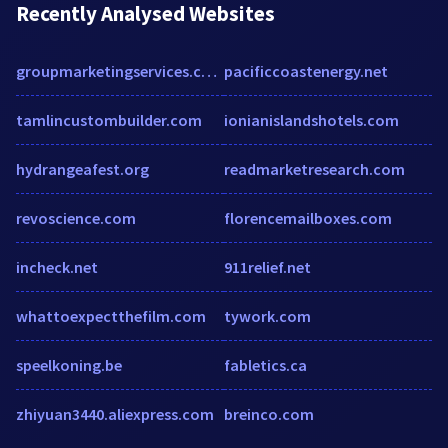
Recently Analysed Websites
groupmarketingservices.com
pacificcoastenergy.net
tamlincustombuilder.com
ionianislandshotels.com
hydrangeafest.org
readmarketresearch.com
revoscience.com
florencemailboxes.com
incheck.net
911relief.net
whattoexpectthefilm.com
tywork.com
speelkoning.be
fabletics.ca
zhiyuan3440.aliexpress.com
breinco.com