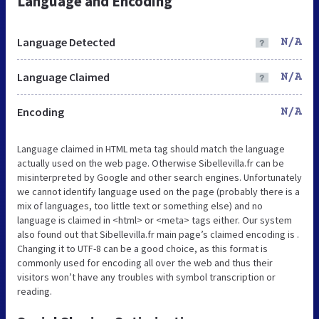
Language and Encoding
Language Detected
N/A
Language Claimed
N/A
Encoding
N/A
Language claimed in HTML meta tag should match the language
actually used on the web page. Otherwise Sibellevilla.fr can be
misinterpreted by Google and other search engines. Unfortunately
we cannot identify language used on the page (probably there is a
mix of languages, too little text or something else) and no
language is claimed in <html> or <meta> tags either. Our system
also found out that Sibellevilla.fr main page’s claimed encoding is .
Changing it to UTF-8 can be a good choice, as this format is
commonly used for encoding all over the web and thus their
visitors won’t have any troubles with symbol transcription or
reading.