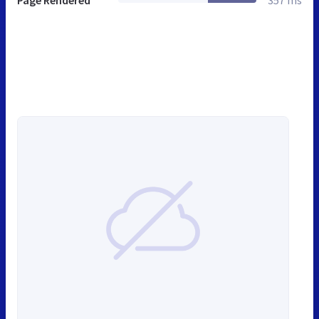
Page Rendered
357 ms