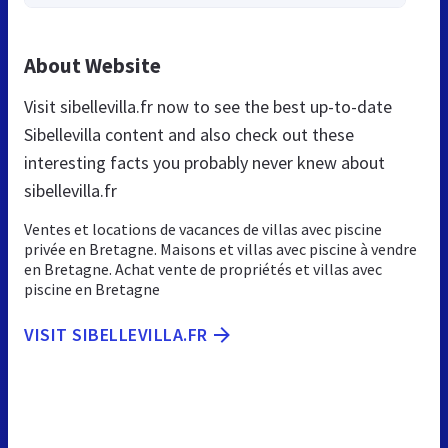
About Website
Visit sibellevilla.fr now to see the best up-to-date
Sibellevilla content and also check out these
interesting facts you probably never knew about
sibellevilla.fr
Ventes et locations de vacances de villas avec piscine
privée en Bretagne. Maisons et villas avec piscine à vendre
en Bretagne. Achat vente de propriétés et villas avec
piscine en Bretagne
VISIT SIBELLEVILLA.FR