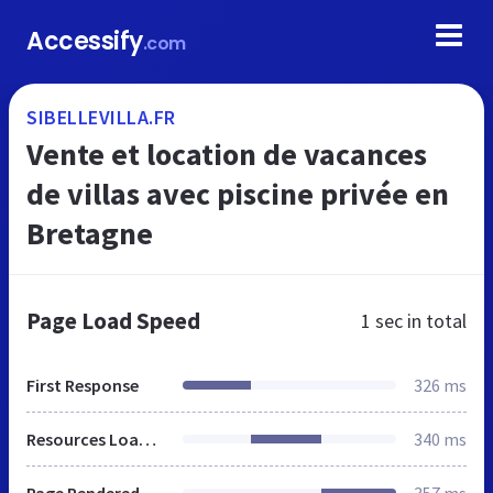
Accessify
.com
SIBELLEVILLA.FR
Vente et location de vacances
de villas avec piscine privée en
Bretagne
Page Load Speed
1 sec
in total
First Response
326 ms
Resources Loaded
340 ms