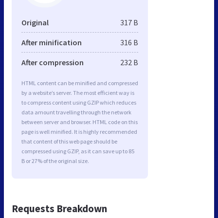
Original
317 B
After minification
316 B
After compression
232 B
HTML content can be minified and compressed
by a website’s server. The most efficient way is
to compress content using GZIP which reduces
data amount travelling through the network
between server and browser. HTML code on this
page is well minified. It is highly recommended
that content of this web page should be
compressed using GZIP, as it can save up to 85
B or 27% of the original size.
Requests Breakdown