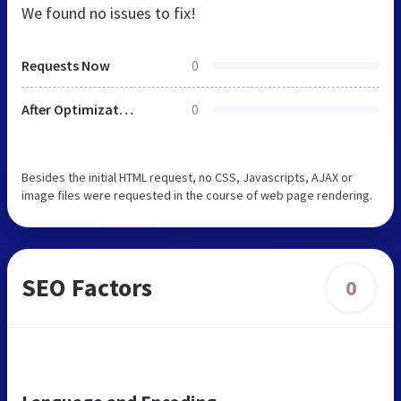
We found no issues to fix!
Requests Now
0
After Optimization
0
Besides the initial HTML request, no CSS, Javascripts, AJAX or
image files were requested in the course of web page rendering.
SEO Factors
0