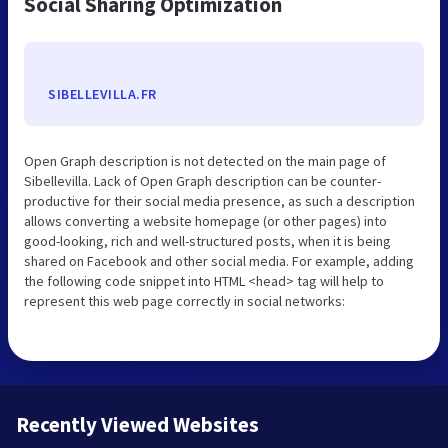
Social Sharing Optimization
SIBELLEVILLA.FR
Open Graph description is not detected on the main page of
Sibellevilla. Lack of Open Graph description can be counter-
productive for their social media presence, as such a description
allows converting a website homepage (or other pages) into
good-looking, rich and well-structured posts, when it is being
shared on Facebook and other social media. For example, adding
the following code snippet into HTML <head> tag will help to
represent this web page correctly in social networks:
Recently Viewed Websites