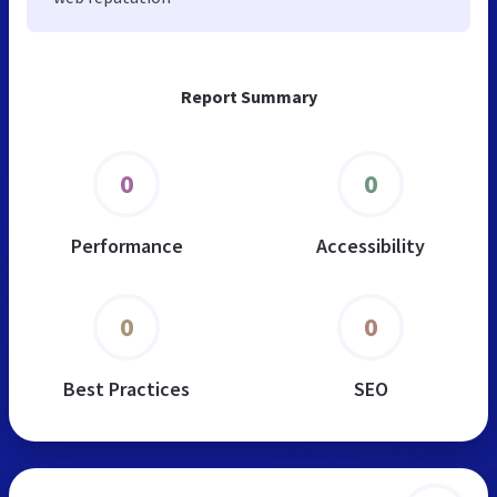
Report Summary
0
0
Performance
Accessibility
0
0
Best Practices
SEO