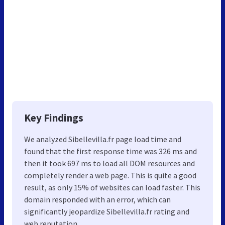
Key Findings
We analyzed Sibellevilla.fr page load time and
found that the first response time was 326 ms and
then it took 697 ms to load all DOM resources and
completely render a web page. This is quite a good
result, as only 15% of websites can load faster. This
domain responded with an error, which can
significantly jeopardize Sibellevilla.fr rating and
web reputation