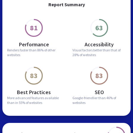
Report Summary
81
63
Performance
Accessibility
Renders faster than
86% of other
Visual factors better than
that of
websites
28% of websites
83
83
Best Practices
SEO
More advanced features
available
Google-friendlier than
46% of
than in
55% of websites
websites