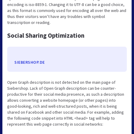
encoding is iso-8859-1. Changing it to UTF-8 can be a good choice,
as this format is commonly used for encoding all over the web and
thus their visitors won’t have any troubles with symbol
transcription or reading.
Social Sharing Optimization
SIEBERSHOP.DE
Open Graph description is not detected on the main page of
Siebershop. Lack of Open Graph description can be counter-
productive for their social media presence, as such a description
allows converting a website homepage (or other pages) into
good-looking, rich and well-structured posts, when it is being
shared on Facebook and other social media. For example, adding
the following code snippet into HTML <head> tag will help to
represent this web page correctly in social networks: