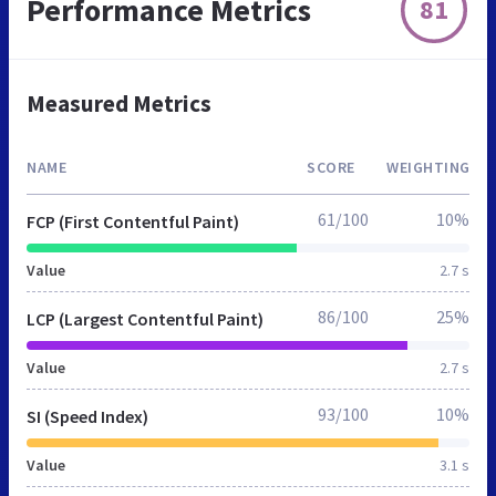
Performance Metrics
81
Measured Metrics
NAME
SCORE
WEIGHTING
61/100
10%
FCP (First Contentful Paint)
Value
2.7 s
86/100
25%
LCP (Largest Contentful Paint)
Value
2.7 s
93/100
10%
SI (Speed Index)
Value
3.1 s