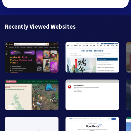
Recently Viewed Websites