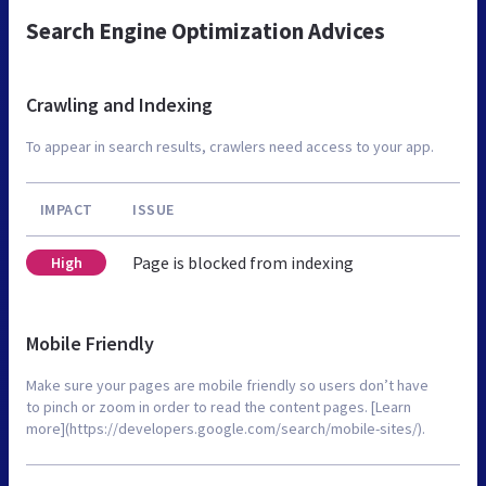
Search Engine Optimization Advices
Crawling and Indexing
To appear in search results, crawlers need access to your app.
IMPACT
ISSUE
Page is blocked from indexing
High
Mobile Friendly
Make sure your pages are mobile friendly so users don’t have
to pinch or zoom in order to read the content pages. [Learn
more](https://developers.google.com/search/mobile-sites/).