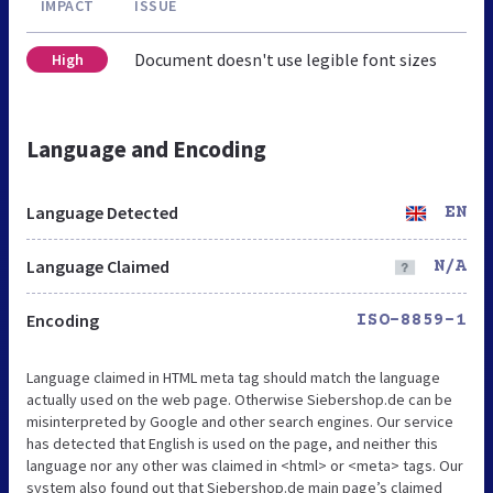
IMPACT
ISSUE
Document doesn't use legible font sizes
High
Language and Encoding
Language Detected
EN
Language Claimed
N/A
Encoding
ISO-8859-1
Language claimed in HTML meta tag should match the language
actually used on the web page. Otherwise Siebershop.de can be
misinterpreted by Google and other search engines. Our service
has detected that English is used on the page, and neither this
language nor any other was claimed in <html> or <meta> tags. Our
system also found out that Siebershop.de main page’s claimed