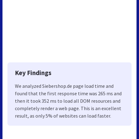
Key Findings
We analyzed Siebershop.de page load time and
found that the first response time was 265 ms and
then it took 352 ms to load all DOM resources and
completely render a web page. This is an excellent
result, as only 5% of websites can load faster.