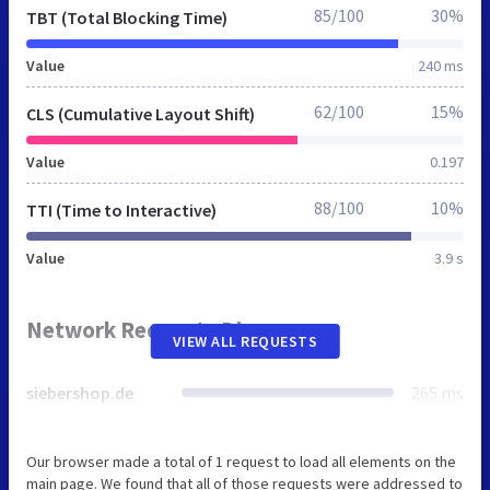
85/100
30%
TBT (Total Blocking Time)
Value
240 ms
62/100
15%
CLS (Cumulative Layout Shift)
Value
0.197
88/100
10%
TTI (Time to Interactive)
Value
3.9 s
Network Requests Diagram
VIEW ALL REQUESTS
siebershop.de
265 ms
Our browser made a total of 1 request to load all elements on the
main page. We found that all of those requests were addressed to