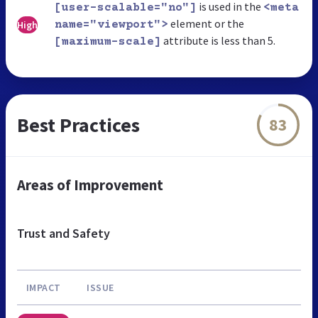
is used in the
[user-scalable="no"]
<meta
element or the
High
name="viewport">
attribute is less than 5.
[maximum-scale]
Best Practices
83
Areas of Improvement
Trust and Safety
IMPACT
ISSUE