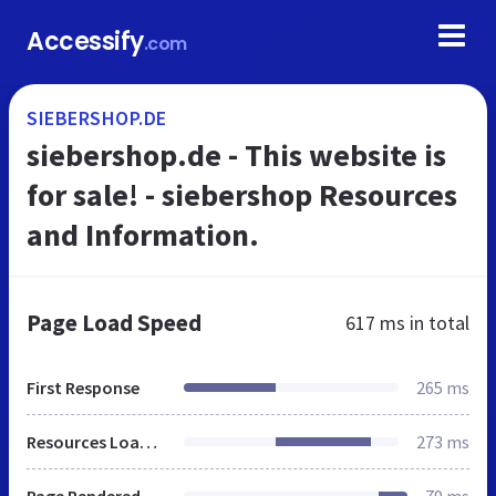
Accessify
.com
SIEBERSHOP.DE
siebershop.de - This website is
for sale! - siebershop Resources
and Information.
Page Load Speed
617 ms
in total
First Response
265 ms
Resources Loaded
273 ms