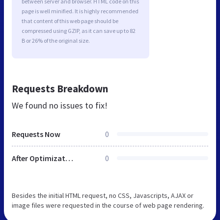
between server and browser. HTML code on this
page is well minified. It is highly recommended
that content of this web page should be
compressed using GZIP, as it can save up to 82
B or 26% of the original size.
Requests Breakdown
We found no issues to fix!
Requests Now
0
After Optimization
0
Besides the initial HTML request, no CSS, Javascripts, AJAX or
image files were requested in the course of web page rendering.