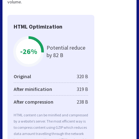
volume.
HTML Optimization
Potential reduce
-26%
by 82 B
Original
320 B
After minification
319 B
After compression
238 B
HTML content can be minified and compressed
by a website’s server. The most efficient way is
to compress content using GZIP which reduces
data amount travelling through the network