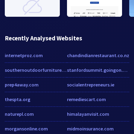
Recently Analysed Websites
internetproz.com
chandindianrestaurant.co.nz
southernoutdoorfurniture.com
stanfordsummit.goingon.com
prep4away.com
socialentrepreneurs.ie
thespta.org
remediescart.com
naturepl.com
himalayanvisit.com
morgansonline.com
midmoinsurance.com