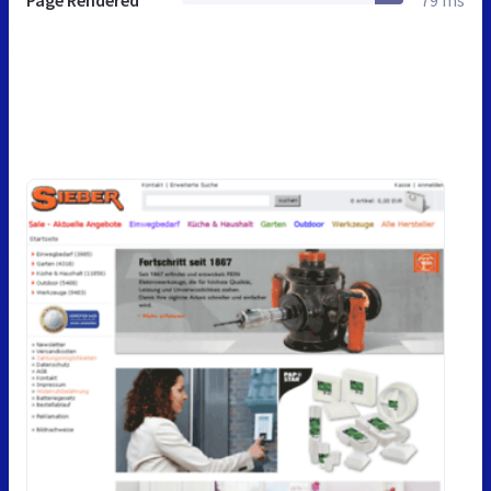
Page Rendered
79 ms