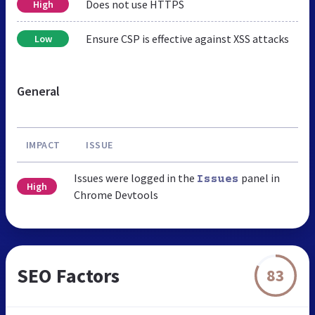
Does not use HTTPS
High
Ensure CSP is effective against XSS attacks
Low
General
IMPACT
ISSUE
Issues were logged in the
panel in
Issues
High
Chrome Devtools
SEO Factors
83