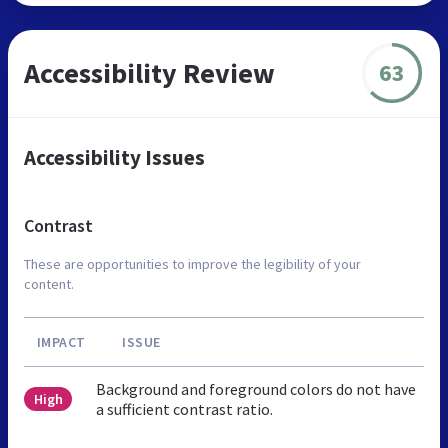
Accessibility Review
63
Accessibility Issues
Contrast
These are opportunities to improve the legibility of your
content.
IMPACT
ISSUE
Background and foreground colors do not have
High
a sufficient contrast ratio.