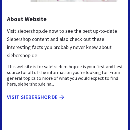
About Website
Visit siebershop.de now to see the best up-to-date
Siebershop content and also check out these
interesting facts you probably never knew about
siebershop.de
This website is for sale! siebershop.de is your first and best
source for all of the information you’re looking for. From
general topics to more of what you would expect to find
here, siebershop.de ha...
VISIT SIEBERSHOP.DE