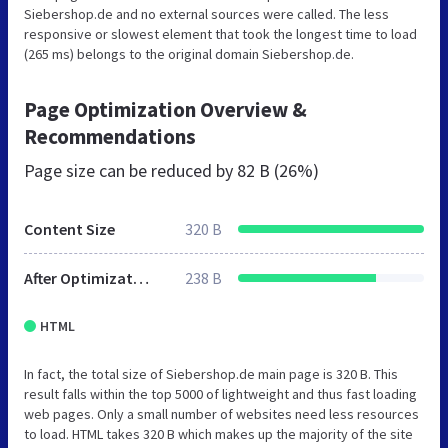
Siebershop.de and no external sources were called. The less
responsive or slowest element that took the longest time to load
(265 ms) belongs to the original domain Siebershop.de.
Page Optimization Overview &
Recommendations
Page size can be reduced by
82 B (26%)
Content Size
320 B
After Optimization
238 B
HTML
In fact, the total size of Siebershop.de main page is 320 B. This
result falls within the top 5000 of lightweight and thus fast loading
web pages. Only a small number of websites need less resources
to load. HTML takes 320 B which makes up the majority of the site