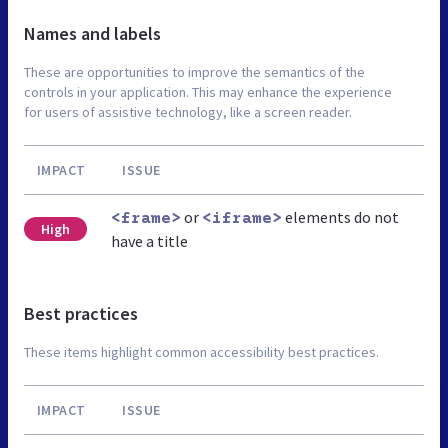
Names and labels
These are opportunities to improve the semantics of the
controls in your application. This may enhance the experience
for users of assistive technology, like a screen reader.
IMPACT
ISSUE
or
elements do not
<frame>
<iframe>
High
have a title
Best practices
These items highlight common accessibility best practices.
IMPACT
ISSUE