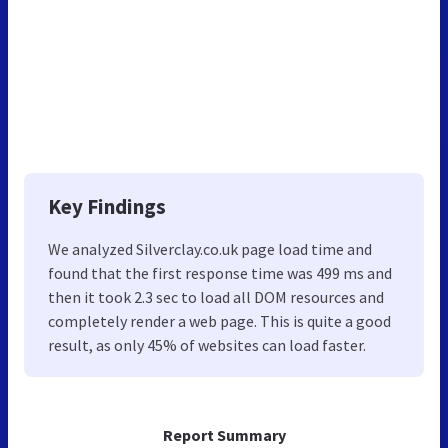
Key Findings
We analyzed Silverclay.co.uk page load time and
found that the first response time was 499 ms and
then it took 2.3 sec to load all DOM resources and
completely render a web page. This is quite a good
result, as only 45% of websites can load faster.
Report Summary