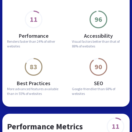
11
96
Performance
Accessibility
Renders faster than
24% of other
Visual factors better than
that of
websites
88% of websites
83
90
Best Practices
SEO
More advanced features
available
Google-friendlier than
68% of
than in
55% of websites
websites
Performance Metrics
11