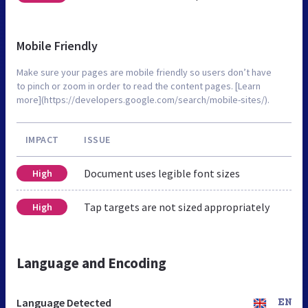
Mobile Friendly
Make sure your pages are mobile friendly so users don’t have
to pinch or zoom in order to read the content pages. [Learn
more](https://developers.google.com/search/mobile-sites/).
IMPACT
ISSUE
Document uses legible font sizes
High
Tap targets are not sized appropriately
High
Language and Encoding
Language Detected
EN