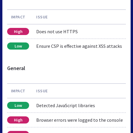
IMPACT
ISSUE
Does not use HTTPS
High
Ensure CSP is effective against XSS attacks
Low
General
IMPACT
ISSUE
Detected JavaScript libraries
Low
Browser errors were logged to the console
High