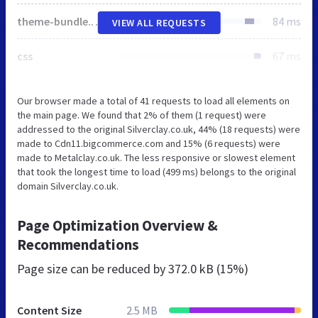
theme-bundle.head_async.js
84 ms
VIEW ALL REQUESTS
css
67 ms
Our browser made a total of 41 requests to load all elements on
the main page. We found that 2% of them (1 request) were
addressed to the original Silverclay.co.uk, 44% (18 requests) were
made to Cdn11.bigcommerce.com and 15% (6 requests) were
made to Metalclay.co.uk. The less responsive or slowest element
that took the longest time to load (499 ms) belongs to the original
domain Silverclay.co.uk.
Page Optimization Overview &
Recommendations
Page size can be reduced by
372.0 kB (15%)
Content Size
2.5 MB