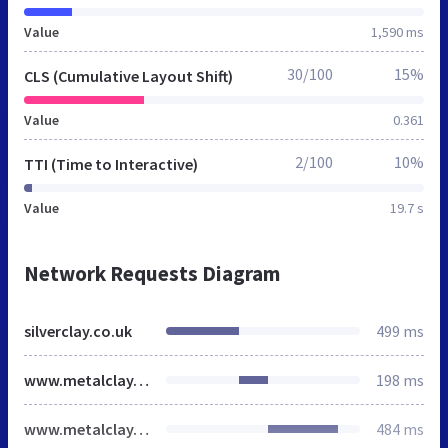
Value
1,590 ms
30/100
15%
CLS (Cumulative Layout Shift)
Value
0.361
2/100
10%
TTI (Time to Interactive)
Value
19.7 s
Network Requests Diagram
silverclay.co.uk
499 ms
www.metalclay.co.uk
198 ms
www.metalclay.co.uk
484 ms