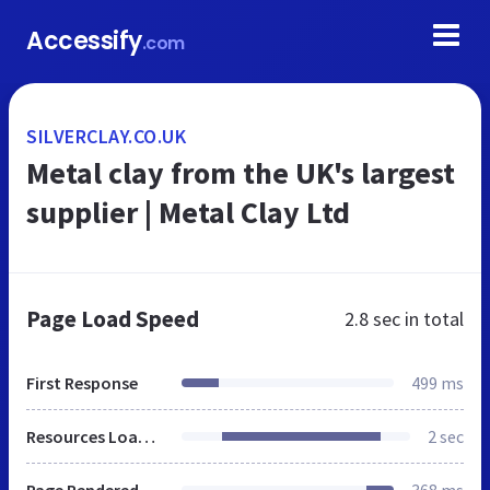
Accessify
.com
SILVERCLAY.CO.UK
Metal clay from the UK's largest
supplier | Metal Clay Ltd
Page Load Speed
2.8 sec
in total
First Response
499 ms
Resources Loaded
2 sec