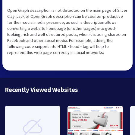
Open Graph description is not detected on the main page of Silver
Clay. Lack of Open Graph description can be counter-productive
for their social media presence, as such a description allows
converting a website homepage (or other pages) into good-
looking, rich and well-structured posts, when it is being shared on
Facebook and other social media. For example, adding the
following code snippet into HTML <head> tag will help to
represent this web page correctly in social networks:
Recently Viewed Websites