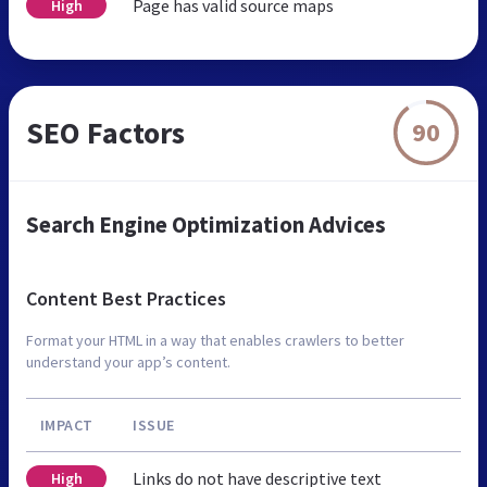
Page has valid source maps
High
SEO Factors
90
Search Engine Optimization Advices
Content Best Practices
Format your HTML in a way that enables crawlers to better
understand your app’s content.
IMPACT
ISSUE
Links do not have descriptive text
High