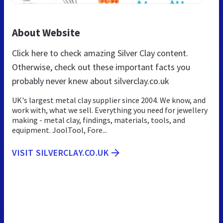
About Website
Click here to check amazing Silver Clay content.
Otherwise, check out these important facts you
probably never knew about silverclay.co.uk
UK's largest metal clay supplier since 2004. We know, and
work with, what we sell. Everything you need for jewellery
making - metal clay, findings, materials, tools, and
equipment. JoolTool, Fore...
VISIT SILVERCLAY.CO.UK