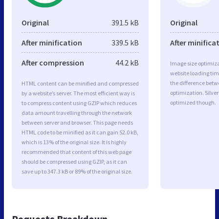
Original
391.5 kB
Original
After minification
339.5 kB
After minifica
After compression
44.2 kB
Image size optimiza
website loading ti
the difference betwe
HTML content can be minified and compressed
optimization. Silve
by a website’s server. The most efficient way is
optimized though.
to compress content using GZIP which reduces
data amount travelling through the network
between server and browser. This page needs
HTML code to be minified as it can gain 52.0 kB,
which is 13% of the original size. It is highly
recommended that content of this web page
should be compressed using GZIP, as it can
save up to 347.3 kB or 89% of the original size.