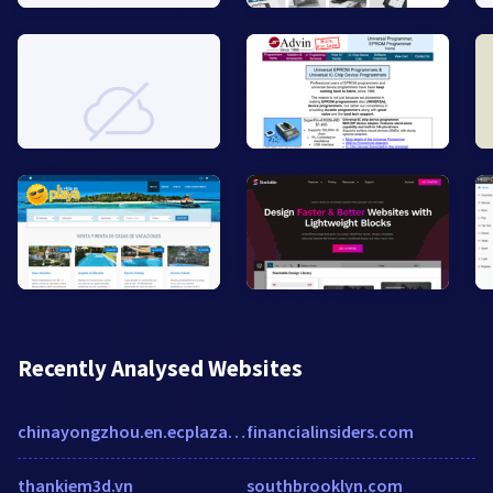
Recently Analysed Websites
chinayongzhou.en.ecplaza.net
financialinsiders.com
thankiem3d.vn
southbrooklyn.com