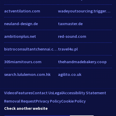
actventilation.com
wadeyoutsourcing.triggerapp.com
neuland-design.de
taxmaster.de
ambitionplus.net
red-sound.com
bistroconsultantchennai.com
travel4u.pl
305miamitours.com
thehandmadebakery.coop
search.lululemon.com.hk
agilito.co.uk
Videos
Features
Contact Us
Legal
Accessibility Statement
Removal Request
Privacy Policy
Cookie Policy
Check another website