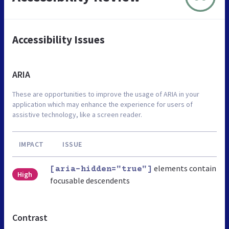
Accessibility Issues
ARIA
These are opportunities to improve the usage of ARIA in your
application which may enhance the experience for users of
assistive technology, like a screen reader.
IMPACT
ISSUE
elements contain
[aria-hidden="true"]
High
focusable descendents
Contrast