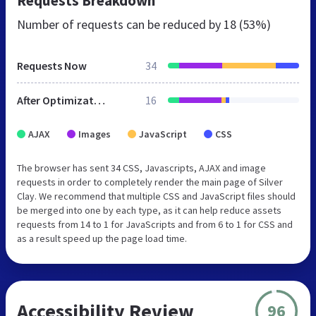
Requests Breakdown
Number of requests can be reduced by
18 (53%)
Requests Now
34
After Optimization
16
AJAX
Images
JavaScript
CSS
The browser has sent 34 CSS, Javascripts, AJAX and image
requests in order to completely render the main page of Silver
Clay. We recommend that multiple CSS and JavaScript files should
be merged into one by each type, as it can help reduce assets
requests from 14 to 1 for JavaScripts and from 6 to 1 for CSS and
as a result speed up the page load time.
Accessibility Review
96