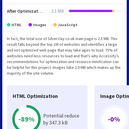
After Optimization
2.1 MB
HTML
Images
JavaScript
In fact, the total size of Silverclay.co.uk main page is 2.5 MB. This
result falls beyond the top 1M of websites and identifies a large
and not optimized web page that may take ages to load. 75% of
websites need less resources to load and that’s why Accessify’s
recommendations for optimization and resource minification can
be helpful for this project. Images take 2.0 MB which makes up the
majority of the site volume.
HTML Optimization
Image Optim
Potential reduce
-89%
-0%
by 347.3 kB