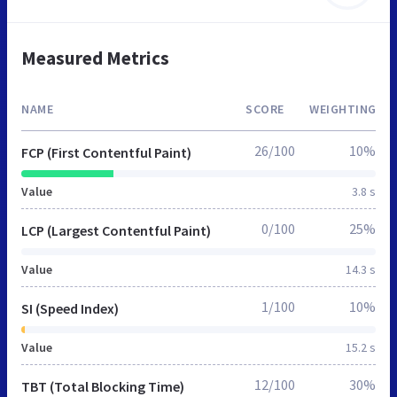
Measured Metrics
NAME
SCORE
WEIGHTING
26/100
10%
FCP (First Contentful Paint)
Value
3.8 s
0/100
25%
LCP (Largest Contentful Paint)
Value
14.3 s
1/100
10%
SI (Speed Index)
Value
15.2 s
12/100
30%
TBT (Total Blocking Time)