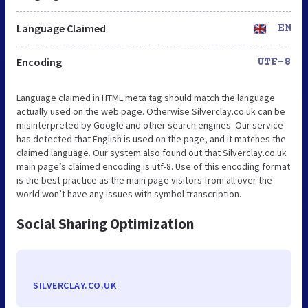
Language Claimed
EN
Encoding
UTF-8
Language claimed in HTML meta tag should match the language
actually used on the web page. Otherwise Silverclay.co.uk can be
misinterpreted by Google and other search engines. Our service
has detected that English is used on the page, and it matches the
claimed language. Our system also found out that Silverclay.co.uk
main page’s claimed encoding is utf-8. Use of this encoding format
is the best practice as the main page visitors from all over the
world won’t have any issues with symbol transcription.
Social Sharing Optimization
SILVERCLAY.CO.UK