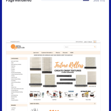
Page Rendered
368 ms