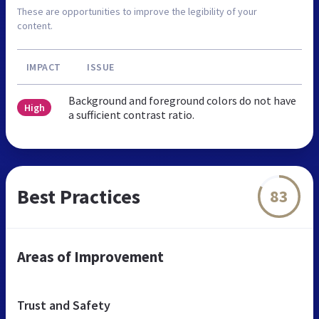
These are opportunities to improve the legibility of your
content.
IMPACT
ISSUE
Background and foreground colors do not have
High
a sufficient contrast ratio.
Best Practices
83
Areas of Improvement
Trust and Safety