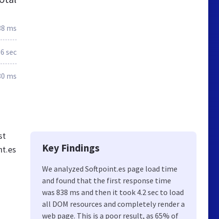
38 ms
.6 sec
80 ms
st
Key Findings
nt.es
We analyzed Softpoint.es page load time
and found that the first response time
was 838 ms and then it took 4.2 sec to load
all DOM resources and completely render a
web page. This is a poor result, as 65% of