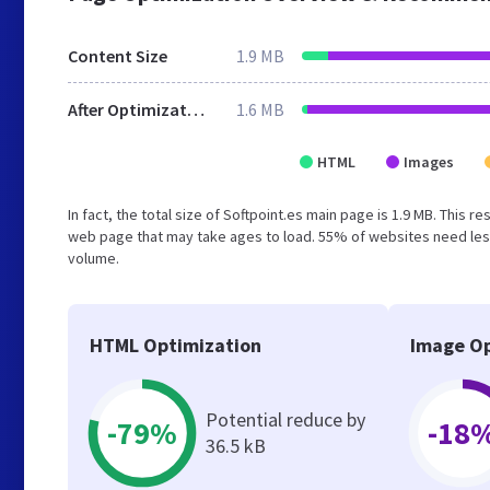
Content Size
1.9 MB
After Optimization
1.6 MB
HTML
Images
In fact, the total size of Softpoint.es main page is 1.9 MB. This 
web page that may take ages to load. 55% of websites need less
volume.
HTML Optimization
Image Op
Potential reduce by
-79%
-18
36.5 kB