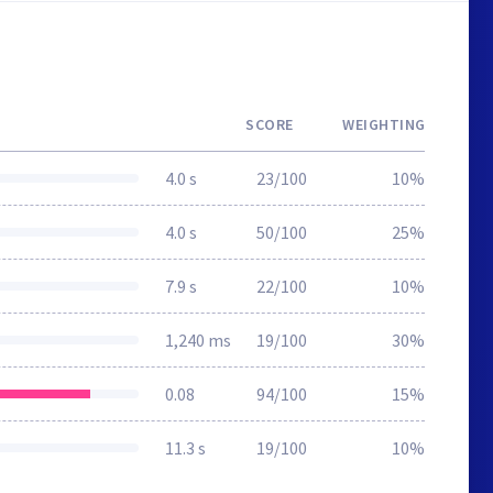
SCORE
WEIGHTING
4.0 s
23/100
10%
4.0 s
50/100
25%
7.9 s
22/100
10%
1,240 ms
19/100
30%
0.08
94/100
15%
11.3 s
19/100
10%