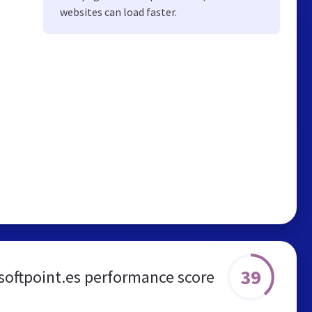
websites can load faster.
39
softpoint.es performance score