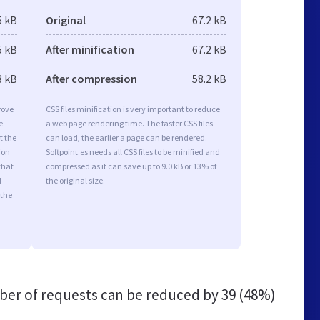
5 kB
Original
67.2 kB
5 kB
After minification
67.2 kB
3 kB
After compression
58.2 kB
rove
CSS files minification is very important to reduce
e
a web page rendering time. The faster CSS files
t the
can load, the earlier a page can be rendered.
ion
Softpoint.es needs all CSS files to be minified and
that
compressed as it can save up to 9.0 kB or 13% of
d
the original size.
 the
er of requests can be reduced by
39 (48%)