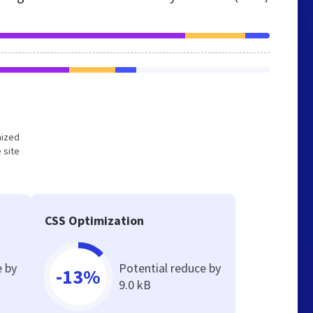
mized
 site
CSS Optimization
e by
Potential reduce by
-13%
9.0 kB