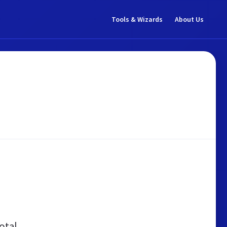
Tools & Wizards
About Us
otal