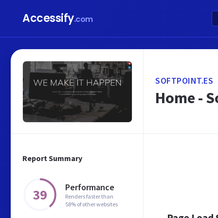
Accessify
.com
SOFTPOINT.ES
Home - S
Report Summary
Performance
39
Renders faster than
58% of other websites
Page Load