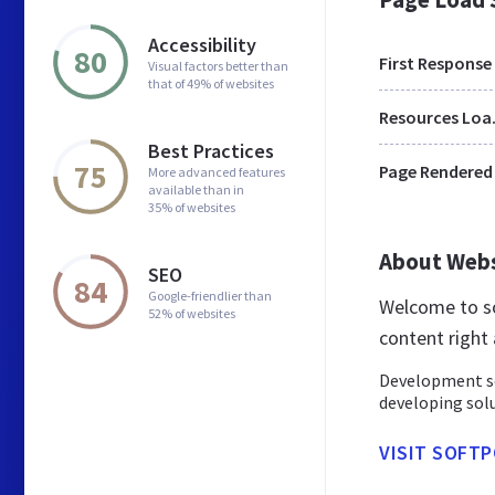
Accessibility
80
First Response
Visual factors better than
that of 49% of websites
Res
Best Practices
75
Page Rendered
More advanced features
available than in
35% of websites
About Web
SEO
84
Google-friendlier than
Welcome to so
52% of websites
content right 
Development so
developing solu
VISIT SOFTP