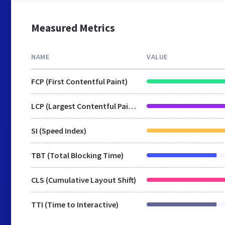
Measured Metrics
NAME
VALUE
FCP (First Contentful Paint)
LCP (Largest Contentful Paint)
SI (Speed Index)
TBT (Total Blocking Time)
CLS (Cumulative Layout Shift)
TTI (Time to Interactive)