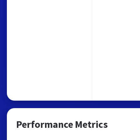
Performance Metrics