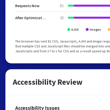
Requests Now
81
After Optimization
42
AJAX
Images
The browser has sent 81 CSS, Javascripts, AJAX and image requ
that multiple CSS and JavaScript files should be merged into one
JavaScripts and from 17 to 1 for CSS and as a result speed up th
Accessibility Review
Accessibility Issues