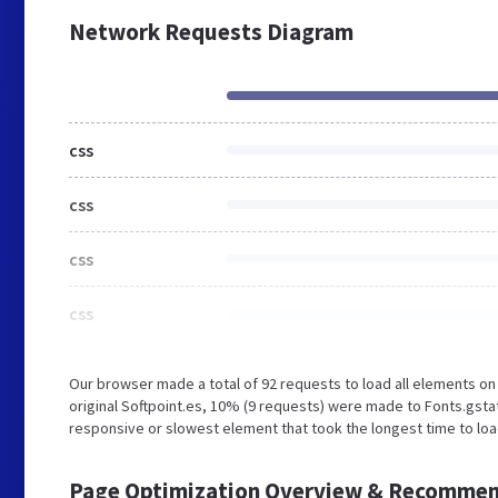
Network Requests Diagram
css
css
css
css
Our browser made a total of 92 requests to load all elements o
original Softpoint.es, 10% (9 requests) were made to Fonts.gst
responsive or slowest element that took the longest time to load
Page Optimization Overview & Recommen