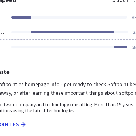
8
ources Loaded
3
5
site
ftpoint.es homepage info - get ready to check Softpoint be
away, or after learning these important things about softpoi
ftware company and technology consulting. More than 15 years
tions using the latest technologies
OINT.ES