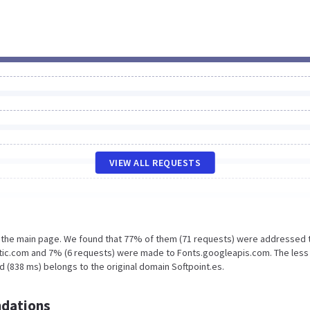
VIEW ALL REQUESTS
n the main page. We found that 77% of them (71 requests) were addressed 
atic.com and 7% (6 requests) were made to Fonts.googleapis.com. The less
 (838 ms) belongs to the original domain Softpoint.es.
dations