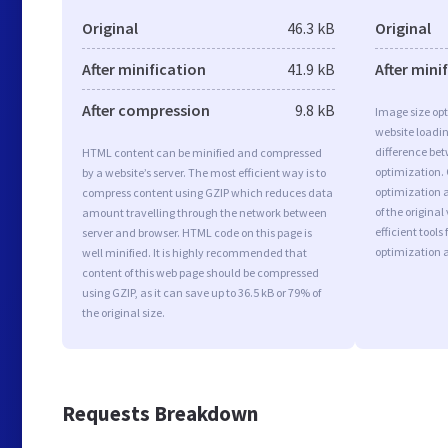
Original
46.3 kB
Original
After minification
41.9 kB
After mini
After compression
9.8 kB
Image size opt
website loadi
difference bet
HTML content can be minified and compressed
optimization. 
by a website’s server. The most efficient way is to
optimization a
compress content using GZIP which reduces data
of the origina
amount travelling through the network between
efficient tool
server and browser. HTML code on this page is
optimization 
well minified. It is highly recommended that
content of this web page should be compressed
using GZIP, as it can save up to 36.5 kB or 79% of
the original size.
Requests Breakdown