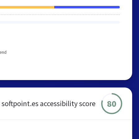
mend
80
softpoint.es accessibility score