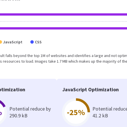
JavaScript
CSS
result falls beyond the top 1M of websites and identifies a large and not opti
 resources to load. Images take 1.7 MB which makes up the majority of the
timization
JavaScript Optimization
Potential reduce by
Potential reduc
%
-25%
290.9 kB
41.2 kB