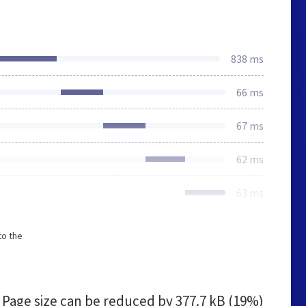
838 ms
66 ms
67 ms
62 ms
63 ms
to the
Page size can be reduced by
377.7 kB (19%)