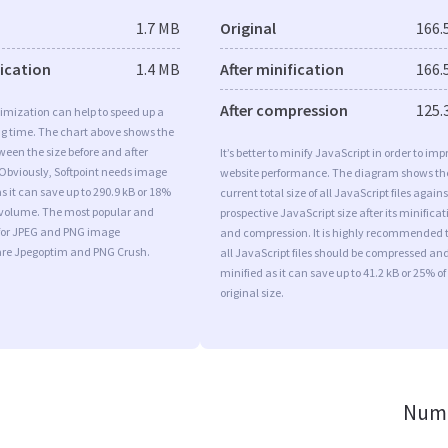
1.7 MB
Original
166.
fication
1.4 MB
After minification
166.
After compression
125.
imization can help to speed up a
ng time. The chart above shows the
ween the size before and after
It’s better to minify JavaScript in order to imp
Obviously, Softpoint needs image
website performance. The diagram shows th
s it can save up to 290.9 kB or 18%
current total size of all JavaScript files agains
l volume. The most popular and
prospective JavaScript size after its minificat
s for JPEG and PNG image
and compression. It is highly recommended 
are Jpegoptim and PNG Crush.
all JavaScript files should be compressed an
minified as it can save up to 41.2 kB or 25% of
original size.
Numb