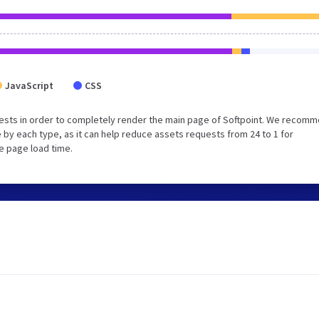
JavaScript
CSS
ests in order to completely render the main page of Softpoint. We recom
 by each type, as it can help reduce assets requests from 24 to 1 for
e page load time.