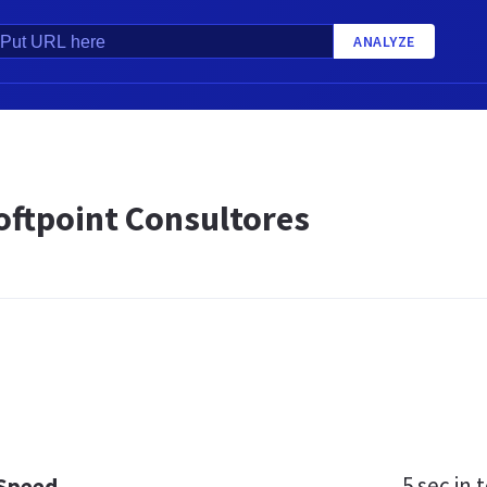
ANALYZE
oftpoint Consultores
5 sec
in t
 Speed