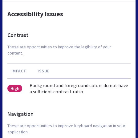
Accessibility Issues
Contrast
These are opportunities to improve the legibility of your
content.
IMPACT
ISSUE
Background and foreground colors do not have
High
a sufficient contrast ratio.
Navigation
These are opportunities to improve keyboard navigation in your
application.