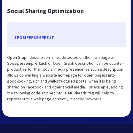
Social Sharing Optimization
SPOSIPERSEMPRE.IT
Open Graph description is not detected on the main page of
Sposipersempre. Lack of Open Graph description can be counter-
productive for their social media presence, as such a description
allows converting a website homepage (or other pages) into
good-looking, rich and well-structured posts, when it is being
shared on Facebook and other social media. For example, adding
the following code snippet into HTML <head> tag will help to
represent this web page correctly in social networks: