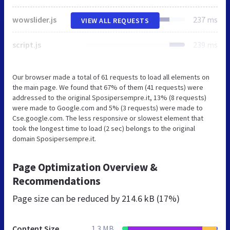
wowslider.js
237 ms
VIEW ALL REQUESTS
script.js
239 ms
Our browser made a total of 61 requests to load all elements on
the main page. We found that 67% of them (41 requests) were
addressed to the original Sposipersempre.it, 13% (8 requests)
were made to Google.com and 5% (3 requests) were made to
Cse.google.com. The less responsive or slowest element that
took the longest time to load (2 sec) belongs to the original
domain Sposipersempre.it.
Page Optimization Overview &
Recommendations
Page size can be reduced by
214.6 kB (17%)
Content Size
1.3 MB