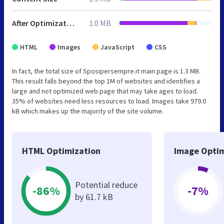
After Optimization
1.0 MB
HTML
Images
JavaScript
CSS
In fact, the total size of Sposipersempre.it main page is 1.3 MB.
This result falls beyond the top 1M of websites and identifies a
large and not optimized web page that may take ages to load.
35% of websites need less resources to load. Images take 979.0
kB which makes up the majority of the site volume.
HTML Optimization
Image Optim
Potential reduce
-86%
-7%
by 61.7 kB