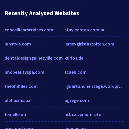
Recently Analysed Websites
cancellicarservices.com
stayleantea.com.au
innstyle.com
jerseygirlsfastpitch.com
dentaldesigngainesville.com
kurios.de
imdbeautyspa.com
tcaeb.com
thephilfiles.com
rguartandheritage.wordpress.com
alphasms.ua
agrege.com
femelle.no
hsbc.evenium.site
arycloud.com
linguee.mx