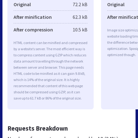
Original
72.2 kB
Original
After minification
62.3 kB
After minifica
After compression
10.5 kB
Image size optimiza
website loading ti
the difference betwe
HTML content can be minified and compressed
optimization. Spos
by a website’s server. The most efficient way is
optimized though.
to compress content using GZIP which reduces
data amount travelling through the network
between server and browser. This page needs
HTML code to be minified as it can gain 9.8 kB,
which is 14% of the original size. It is highly
recommended that content of this web page
should be compressed using GZIP, as it can
save up to 61.7 kB or 86% of the original size.
Requests Breakdown