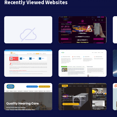
Recently Viewed Websites