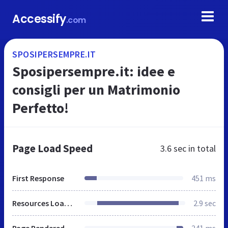
Accessify
.com
SPOSIPERSEMPRE.IT
Sposipersempre.it: idee e
consigli per un Matrimonio
Perfetto!
Page Load Speed
3.6 sec
in total
First Response
451 ms
Resources Loaded
2.9 sec