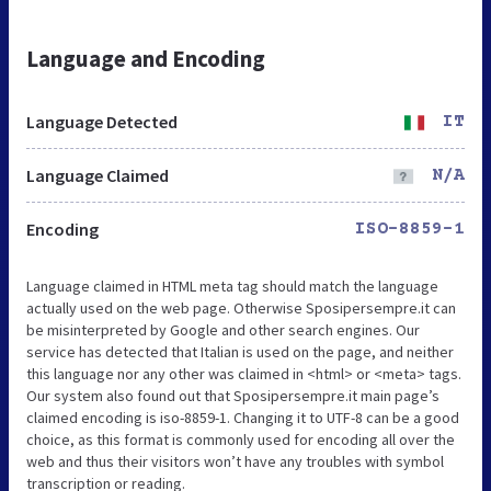
Language and Encoding
Language Detected
IT
Language Claimed
N/A
Encoding
ISO-8859-1
Language claimed in HTML meta tag should match the language
actually used on the web page. Otherwise Sposipersempre.it can
be misinterpreted by Google and other search engines. Our
service has detected that Italian is used on the page, and neither
this language nor any other was claimed in <html> or <meta> tags.
Our system also found out that Sposipersempre.it main page’s
claimed encoding is iso-8859-1. Changing it to UTF-8 can be a good
choice, as this format is commonly used for encoding all over the
web and thus their visitors won’t have any troubles with symbol
transcription or reading.