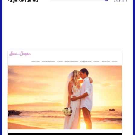
Page Rendered
241 ms