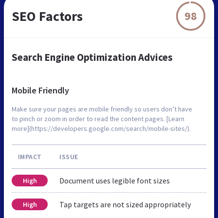
SEO Factors
98
Search Engine Optimization Advices
Mobile Friendly
Make sure your pages are mobile friendly so users don’t have
to pinch or zoom in order to read the content pages. [Learn
more](https://developers.google.com/search/mobile-sites/).
IMPACT
ISSUE
Document uses legible font sizes
High
Tap targets are not sized appropriately
High