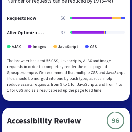
Number of requests can be reduced by
19 (34%)
Requests Now
56
After Optimization
37
AJAX
Images
JavaScript
CSS
The browser has sent 56 CSS, Javascripts, AJAX and image
requests in order to completely render the main page of
Sposipersempre. We recommend that multiple CSS and JavaScript
files should be merged into one by each type, as it can help
reduce assets requests from 9 to 1 for JavaScripts and from 4 to
1 for CSS and as a result speed up the page load time.
Accessibility Review
96