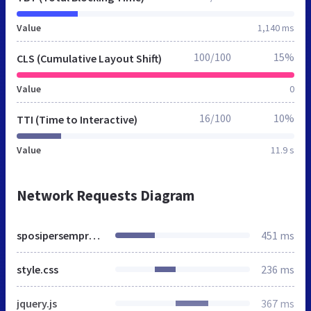
Value
1,140 ms
100/100
15%
CLS (Cumulative Layout Shift)
Value
0
16/100
10%
TTI (Time to Interactive)
Value
11.9 s
Network Requests Diagram
sposipersempre.it
451 ms
style.css
236 ms
jquery.js
367 ms