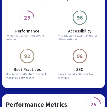
25
96
Performance
Accessibility
Renders faster than
44% of other
Visual factors better than
that of
websites
88% of websites
92
98
Best Practices
SEO
More advanced features
available
Google-friendlier than
92% of
than in
80% of websites
websites
Performance Metrics
25