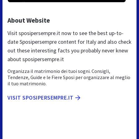
About Website
Visit sposipersempre.it now to see the best up-to-
date Sposipersempre content for Italy and also check
out these interesting facts you probably never knew
about sposipersempre.it
Organizza il matrimonio dei tuoi sogni. Consigli,
Tendenze, Guide e le Fiere Sposi per organizzare al meglio
il tuo matrimonio.
VISIT SPOSIPERSEMPRE.IT