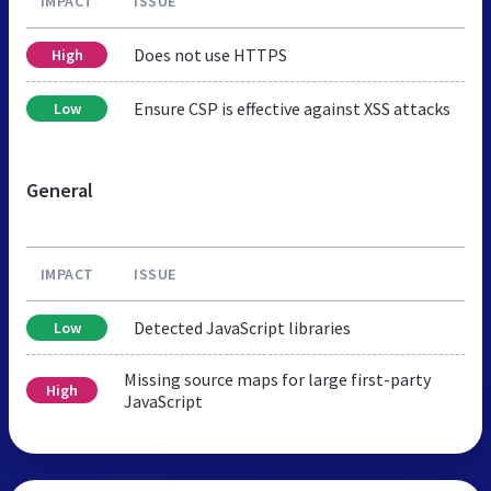
IMPACT
ISSUE
Does not use HTTPS
High
Ensure CSP is effective against XSS attacks
Low
General
IMPACT
ISSUE
Detected JavaScript libraries
Low
Missing source maps for large first-party
High
JavaScript