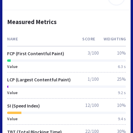
Measured Metrics
NAME
SCORE
WEIGHTING
3/100
10%
FCP (First Contentful Paint)
Value
6.3 s
1/100
25%
LCP (Largest Contentful Paint)
Value
9.2 s
12/100
10%
SI (Speed Index)
Value
9.4 s
22/100
30%
TBT (Total Blocking Time)