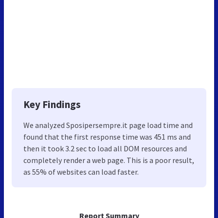
Key Findings
We analyzed Sposipersempre.it page load time and
found that the first response time was 451 ms and
then it took 3.2 sec to load all DOM resources and
completely render a web page. This is a poor result,
as 55% of websites can load faster.
Report Summary