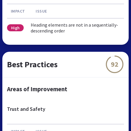
IMPACT
ISSUE
Heading elements are not in a sequentially-
High
descending order
Best Practices
92
Areas of Improvement
Trust and Safety