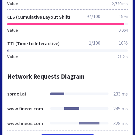
Value
2,720 ms
97/100
15%
CLS (Cumulative Layout Shift)
Value
0.064
1/100
10%
TTI (Time to Interactive)
Value
21.2 s
Network Requests Diagram
spraoi.ai
233 ms
www.fineos.com
245 ms
www.fineos.com
328 ms