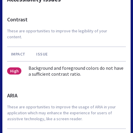
Contrast
These are opportunities to improve the legibility of your
content.
IMPACT
ISSUE
Background and foreground colors do not have
High
a sufficient contrast ratio.
ARIA
These are opportunities to improve the usage of ARIA in your
application which may enhance the experience for users of
assistive technology, like a screen reader.