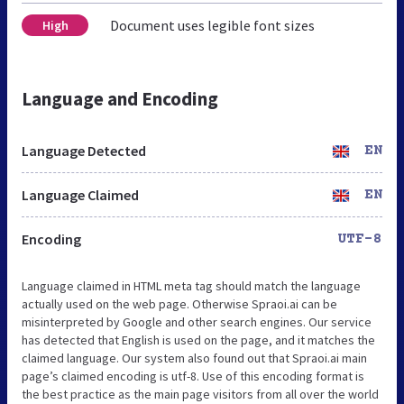
Document uses legible font sizes
High
Language and Encoding
Language Detected
EN
Language Claimed
EN
Encoding
UTF-8
Language claimed in HTML meta tag should match the language
actually used on the web page. Otherwise Spraoi.ai can be
misinterpreted by Google and other search engines. Our service
has detected that English is used on the page, and it matches the
claimed language. Our system also found out that Spraoi.ai main
page’s claimed encoding is utf-8. Use of this encoding format is
the best practice as the main page visitors from all over the world