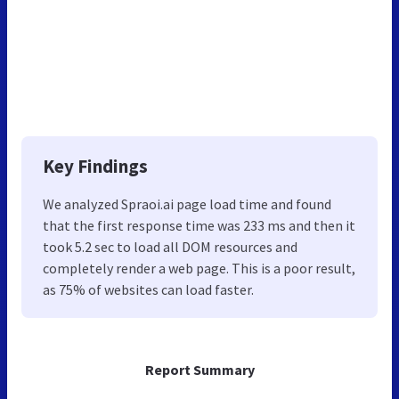
Key Findings
We analyzed Spraoi.ai page load time and found
that the first response time was 233 ms and then it
took 5.2 sec to load all DOM resources and
completely render a web page. This is a poor result,
as 75% of websites can load faster.
Report Summary