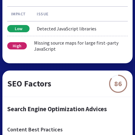
IMPACT
ISSUE
Detected JavaScript libraries
Low
Missing source maps for large first-party
High
JavaScript
SEO Factors
86
Search Engine Optimization Advices
Content Best Practices