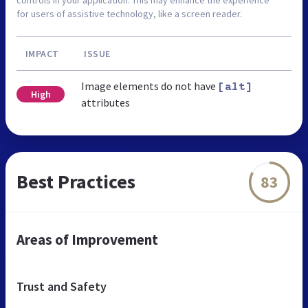
controls in your application. This may enhance the experience
for users of assistive technology, like a screen reader.
IMPACT
ISSUE
Image elements do not have
[alt]
High
attributes
Best Practices
83
Areas of Improvement
Trust and Safety