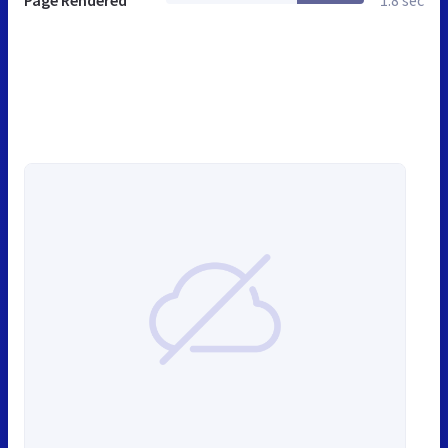
Page Rendered
1.8 sec