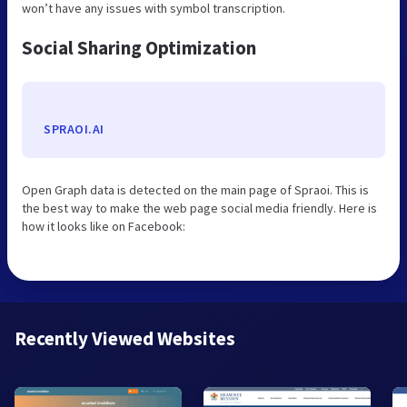
won’t have any issues with symbol transcription.
Social Sharing Optimization
SPRAOI.AI
Open Graph data is detected on the main page of Spraoi. This is
the best way to make the web page social media friendly. Here is
how it looks like on Facebook:
Recently Viewed Websites