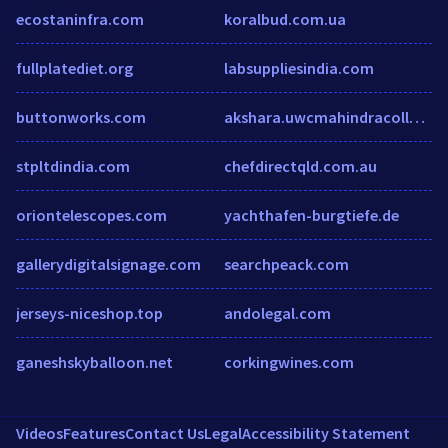
ecostaninfra.com
koralbud.com.ua
fullplatediet.org
labsuppliesindia.com
buttonworks.com
akshara.uwcmahindracollege.org
stpltdindia.com
chefdirectqld.com.au
oriontelescopes.com
yachthafen-burgtiefe.de
gallerydigitalsignage.com
searchpeack.com
jerseys-niceshop.top
andolegal.com
ganeshskyballoon.net
corkingwines.com
Videos
Features
Contact Us
Legal
Accessibility Statement