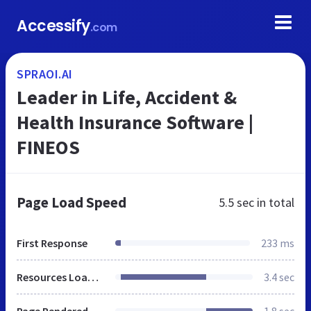
Accessify
.com
SPRAOI.AI
Leader in Life, Accident &
Health Insurance Software |
FINEOS
Page Load Speed
5.5 sec
in total
First Response
233 ms
Resources Loaded
3.4 sec