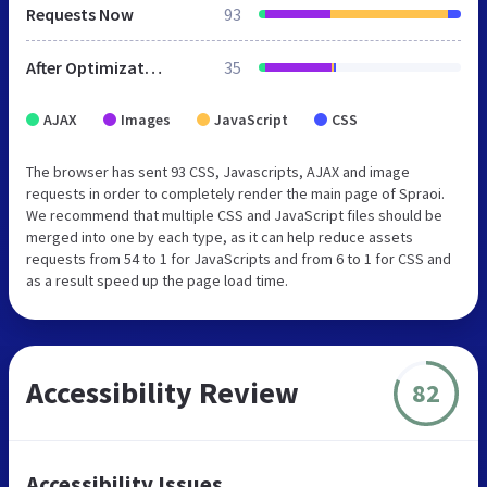
Requests Now
93
After Optimization
35
AJAX
Images
JavaScript
CSS
The browser has sent 93 CSS, Javascripts, AJAX and image
requests in order to completely render the main page of Spraoi.
We recommend that multiple CSS and JavaScript files should be
merged into one by each type, as it can help reduce assets
requests from 54 to 1 for JavaScripts and from 6 to 1 for CSS and
as a result speed up the page load time.
Accessibility Review
82
Accessibility Issues