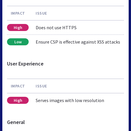
IMPACT
ISSUE
Does not use HTTPS
High
Ensure CSP is effective against XSS attacks
Low
User Experience
IMPACT
ISSUE
Serves images with low resolution
High
General