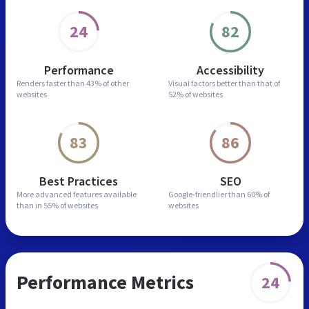
24
82
Performance
Accessibility
Renders faster than
43% of other
Visual factors better than
that of
websites
52% of websites
83
86
Best Practices
SEO
More advanced features
available
Google-friendlier than
60% of
than in
55% of websites
websites
Performance Metrics
24