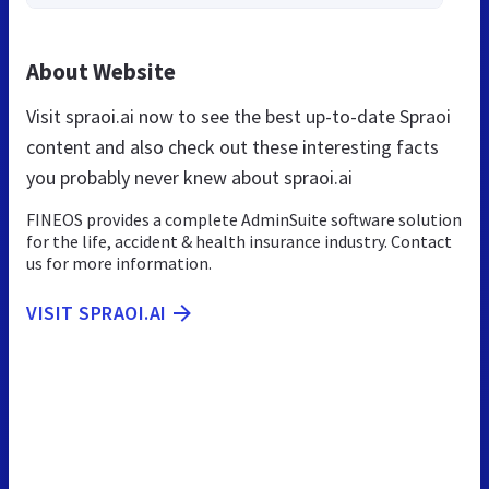
About Website
Visit spraoi.ai now to see the best up-to-date Spraoi
content and also check out these interesting facts
you probably never knew about spraoi.ai
FINEOS provides a complete AdminSuite software solution
for the life, accident & health insurance industry. Contact
us for more information.
VISIT SPRAOI.AI