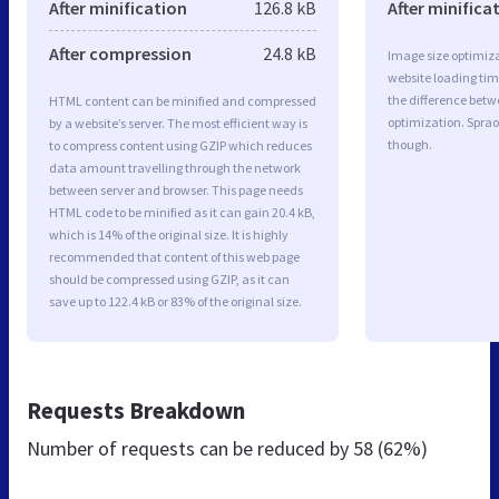
After minification
126.8 kB
After minifica
After compression
24.8 kB
Image size optimiza
website loading ti
the difference betwe
HTML content can be minified and compressed
optimization. Sprao
by a website’s server. The most efficient way is
though.
to compress content using GZIP which reduces
data amount travelling through the network
between server and browser. This page needs
HTML code to be minified as it can gain 20.4 kB,
which is 14% of the original size. It is highly
recommended that content of this web page
should be compressed using GZIP, as it can
save up to 122.4 kB or 83% of the original size.
Requests Breakdown
Number of requests can be reduced by
58 (62%)