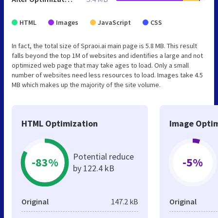
HTML
Images
JavaScript
CSS
In fact, the total size of Spraoi.ai main page is 5.8 MB. This result
falls beyond the top 1M of websites and identifies a large and not
optimized web page that may take ages to load. Only a small
number of websites need less resources to load. Images take 4.5
MB which makes up the majority of the site volume.
HTML Optimization
Image Optim
Potential reduce
-83%
-5%
by 122.4 kB
Original
147.2 kB
Original