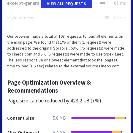
excerpt-generator.css
81 ms
VIEW ALL REQUESTS
style.min.css
67 ms
Our browser made a total of 108 requests to load all elements on
the main page. We found that 1% of them (1 request) were
addressed to the original Spraoi.ai, 69% (75 requests) were made
to Fineos.com and 5% (5 requests) were made to Use.typekit.net.
The less responsive or slowest element that took the longest
time to load (1.6 sec) relates to the external source Fineos.com.
Page Optimization Overview &
Recommendations
Page size can be reduced by
423.2 kB (7%)
Content Size
5.8 MB
After Optimization
5.4 MB