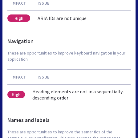
IMPACT
ISSUE
ARIA IDs are not unique
High
Navigation
These are opportunities to improve keyboard navigation in your
application.
IMPACT
ISSUE
Heading elements are not in a sequentially-
High
descending order
Names and labels
These are opportunities to improve the semantics of the