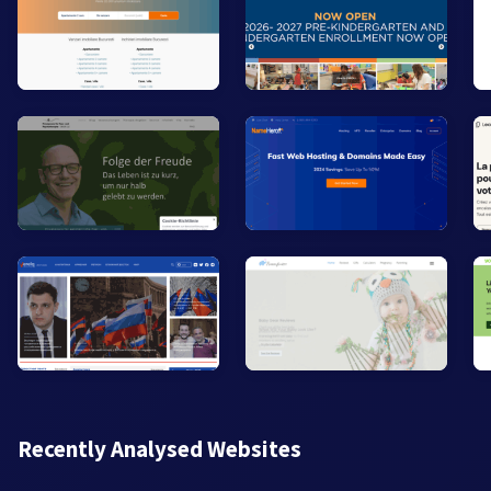
Recently Analysed Websites