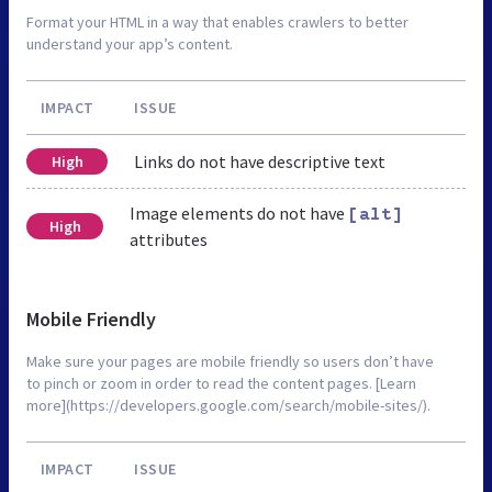
Format your HTML in a way that enables crawlers to better
understand your app’s content.
IMPACT
ISSUE
Links do not have descriptive text
High
Image elements do not have
[alt]
High
attributes
Mobile Friendly
Make sure your pages are mobile friendly so users don’t have
to pinch or zoom in order to read the content pages. [Learn
more](https://developers.google.com/search/mobile-sites/).
IMPACT
ISSUE