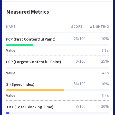
Measured Metrics
NAME
SCORE
WEIGHTING
26/100
10%
FCP (First Contentful Paint)
Value
3.9 s
0/100
25%
LCP (Largest Contentful Paint)
Value
14.8 s
56/100
10%
SI (Speed Index)
Value
5.4 s
3/100
30%
TBT (Total Blocking Time)