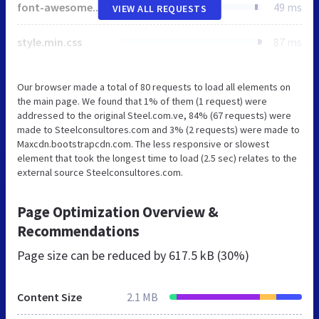
font-awesome.min.css
49 ms
VIEW ALL REQUESTS
style.min.css
87 ms
Our browser made a total of 80 requests to load all elements on
the main page. We found that 1% of them (1 request) were
addressed to the original Steel.com.ve, 84% (67 requests) were
made to Steelconsultores.com and 3% (2 requests) were made to
Maxcdn.bootstrapcdn.com. The less responsive or slowest
element that took the longest time to load (2.5 sec) relates to the
external source Steelconsultores.com.
Page Optimization Overview &
Recommendations
Page size can be reduced by
617.5 kB (30%)
Content Size
2.1 MB