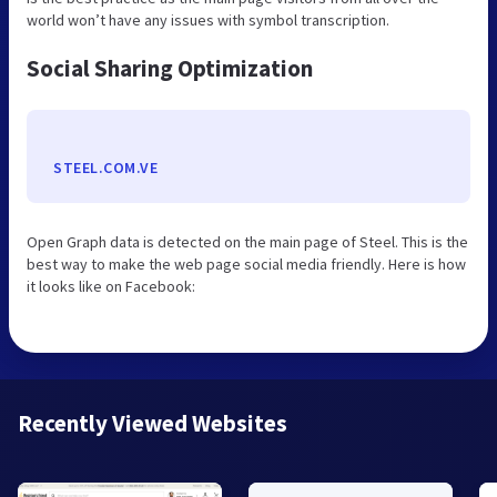
world won’t have any issues with symbol transcription.
Social Sharing Optimization
STEEL.COM.VE
Open Graph data is detected on the main page of Steel. This is the
best way to make the web page social media friendly. Here is how
it looks like on Facebook:
Recently Viewed Websites