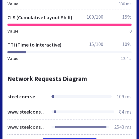
Value
330 ms
100/100
15%
CLS (Cumulative Layout Shift)
Value
0
15/100
10%
TTI (Time to Interactive)
Value
12.4 s
Network Requests Diagram
steel.com.ve
109 ms
www.steelconsultores.com
84 ms
www.steelconsultores.com
2543 ms