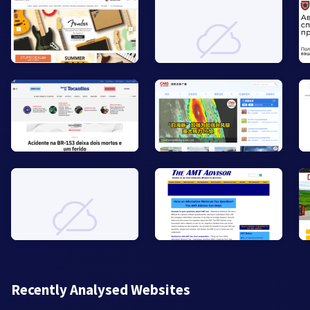
Recently Analysed Websites