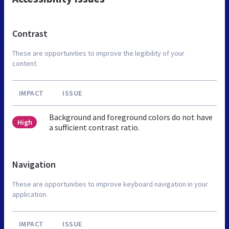
Contrast
These are opportunities to improve the legibility of your
content.
IMPACT
ISSUE
Background and foreground colors do not have
High
a sufficient contrast ratio.
Navigation
These are opportunities to improve keyboard navigation in your
application.
IMPACT
ISSUE