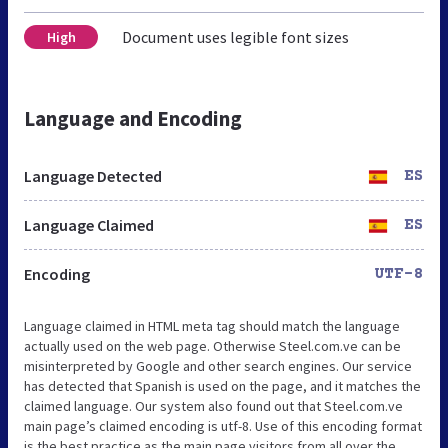
Document uses legible font sizes
High
Language and Encoding
Language Detected
ES
Language Claimed
ES
Encoding
UTF-8
Language claimed in HTML meta tag should match the language
actually used on the web page. Otherwise Steel.com.ve can be
misinterpreted by Google and other search engines. Our service
has detected that Spanish is used on the page, and it matches the
claimed language. Our system also found out that Steel.com.ve
main page’s claimed encoding is utf-8. Use of this encoding format
is the best practice as the main page visitors from all over the