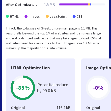
After Optimization
1.5 MB
HTML
Images
JavaScript
CSS
In fact, the total size of Steel.com.ve main page is 2.1 MB. This
result falls beyond the top 1M of websites and identifies a large
and not optimized web page that may take ages to load. 65% of
websites need less resources to load. Images take 1.3 MB which
makes up the majority of the site volume.
HTML Optimization
Image Optim
Potential reduce
-85%
-0%
by 99.0 kB
Original
116.4 kB
Original