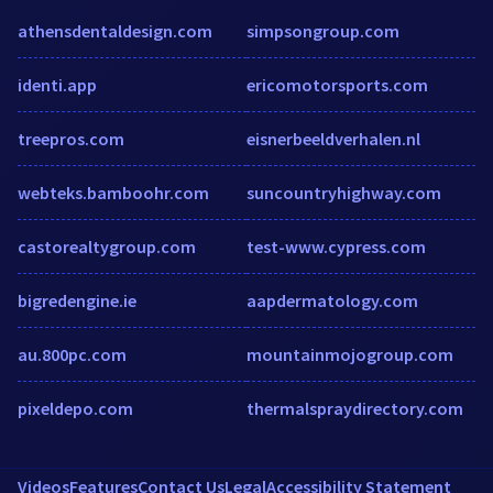
athensdentaldesign.com
simpsongroup.com
identi.app
ericomotorsports.com
treepros.com
eisnerbeeldverhalen.nl
webteks.bamboohr.com
suncountryhighway.com
castorealtygroup.com
test-www.cypress.com
bigredengine.ie
aapdermatology.com
au.800pc.com
mountainmojogroup.com
pixeldepo.com
thermalspraydirectory.com
Videos
Features
Contact Us
Legal
Accessibility Statement