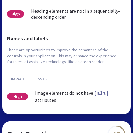
Heading elements are not in a sequentially-
High
descending order
Names and labels
These are opportunities to improve the semantics of the
controls in your application. This may enhance the experience
for users of assistive technology, like a screen reader.
IMPACT
ISSUE
Image elements do not have
[alt]
High
attributes