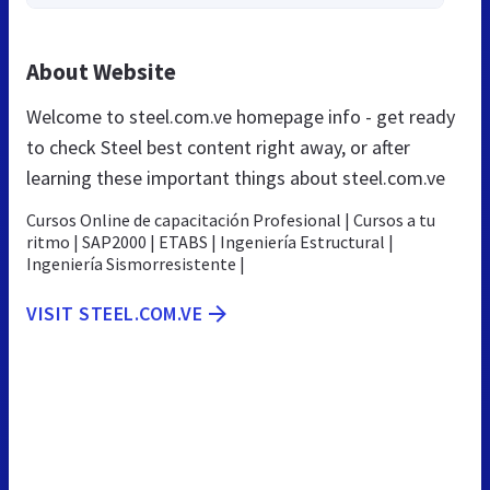
About Website
Welcome to steel.com.ve homepage info - get ready
to check Steel best content right away, or after
learning these important things about steel.com.ve
Cursos Online de capacitación Profesional | Cursos a tu
ritmo | SAP2000 | ETABS | Ingeniería Estructural |
Ingeniería Sismorresistente |
VISIT STEEL.COM.VE