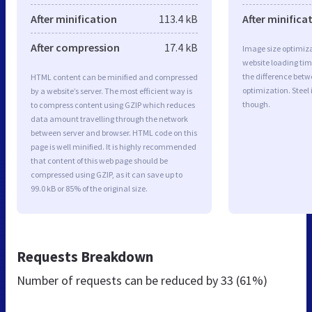
After minification
113.4 kB
After minifica
After compression
17.4 kB
Image size optimiza
website loading ti
the difference betwe
HTML content can be minified and compressed
optimization. Steel
by a website’s server. The most efficient way is
though.
to compress content using GZIP which reduces
data amount travelling through the network
between server and browser. HTML code on this
page is well minified. It is highly recommended
that content of this web page should be
compressed using GZIP, as it can save up to
99.0 kB or 85% of the original size.
Requests Breakdown
Number of requests can be reduced by
33 (61%)