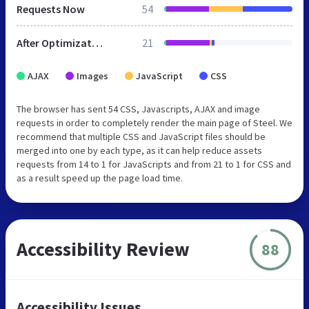
Requests Now
54
After Optimization
21
AJAX
Images
JavaScript
CSS
The browser has sent 54 CSS, Javascripts, AJAX and image
requests in order to completely render the main page of Steel. We
recommend that multiple CSS and JavaScript files should be
merged into one by each type, as it can help reduce assets
requests from 14 to 1 for JavaScripts and from 21 to 1 for CSS and
as a result speed up the page load time.
Accessibility Review
88
Accessibility Issues