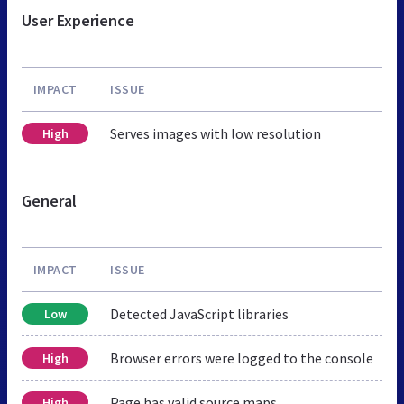
User Experience
IMPACT
ISSUE
Serves images with low resolution
High
General
IMPACT
ISSUE
Detected JavaScript libraries
Low
Browser errors were logged to the console
High
Page has valid source maps
High