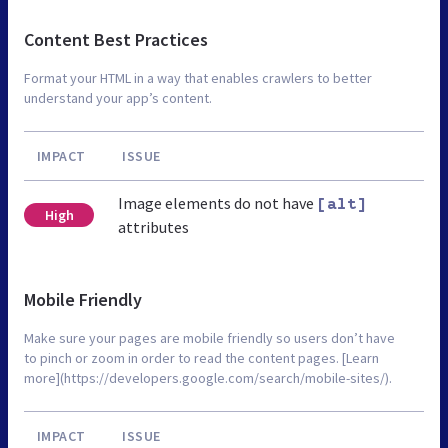
Content Best Practices
Format your HTML in a way that enables crawlers to better
understand your app’s content.
IMPACT
ISSUE
Image elements do not have
[alt]
High
attributes
Mobile Friendly
Make sure your pages are mobile friendly so users don’t have
to pinch or zoom in order to read the content pages. [Learn
more](https://developers.google.com/search/mobile-sites/).
IMPACT
ISSUE