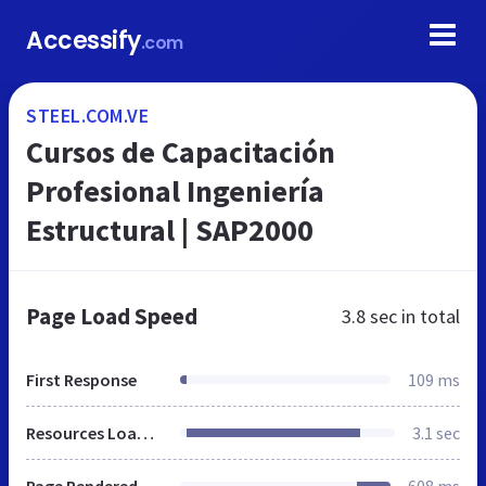
Accessify
.com
STEEL.COM.VE
Cursos de Capacitación
Profesional Ingeniería
Estructural | SAP2000
Page Load Speed
3.8 sec
in total
First Response
109 ms
Resources Loaded
3.1 sec