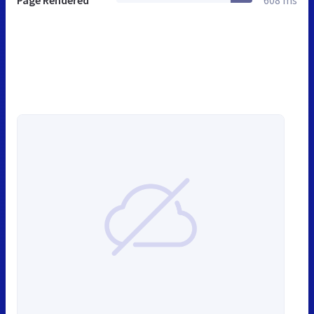
Page Rendered
608 ms