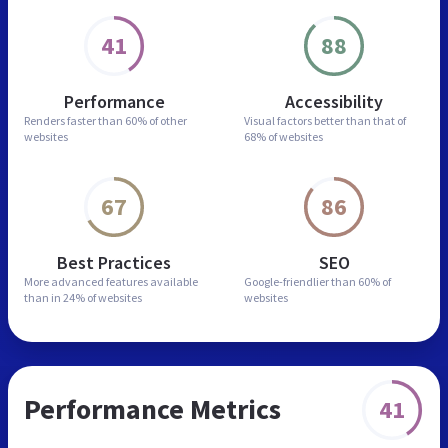
41
88
Performance
Accessibility
Renders faster than
60% of other
Visual factors better than
that of
websites
68% of websites
67
86
Best Practices
SEO
More advanced features
available
Google-friendlier than
60% of
than in
24% of websites
websites
Performance Metrics
41