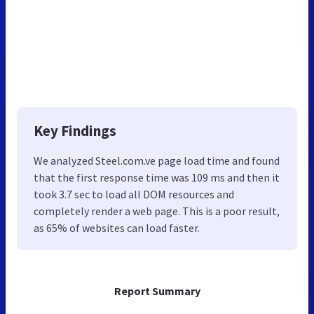
Key Findings
We analyzed Steel.com.ve page load time and found
that the first response time was 109 ms and then it
took 3.7 sec to load all DOM resources and
completely render a web page. This is a poor result,
as 65% of websites can load faster.
Report Summary