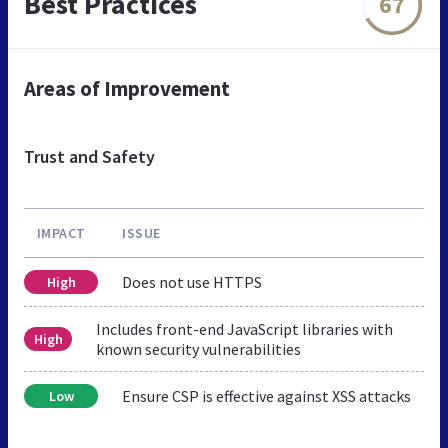
Best Practices
67
Areas of Improvement
Trust and Safety
IMPACT
ISSUE
Does not use HTTPS
High
Includes front-end JavaScript libraries with
High
known security vulnerabilities
Ensure CSP is effective against XSS attacks
Low