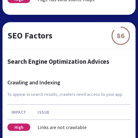
SEO Factors
86
Search Engine Optimization Advices
Crawling and Indexing
To appear in search results, crawlers need access to your app.
IMPACT
ISSUE
Links are not crawlable
High