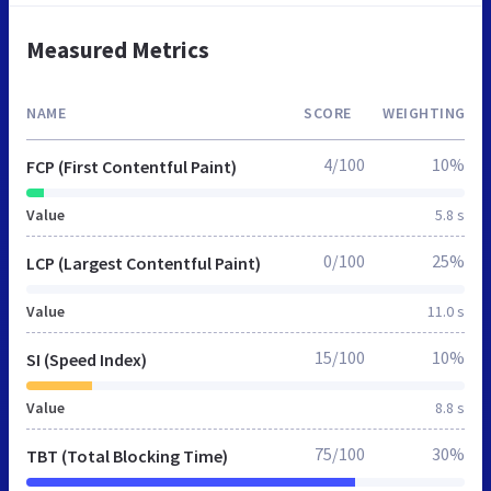
Measured Metrics
NAME
SCORE
WEIGHTING
4/100
10%
FCP (First Contentful Paint)
Value
5.8 s
0/100
25%
LCP (Largest Contentful Paint)
Value
11.0 s
15/100
10%
SI (Speed Index)
Value
8.8 s
75/100
30%
TBT (Total Blocking Time)