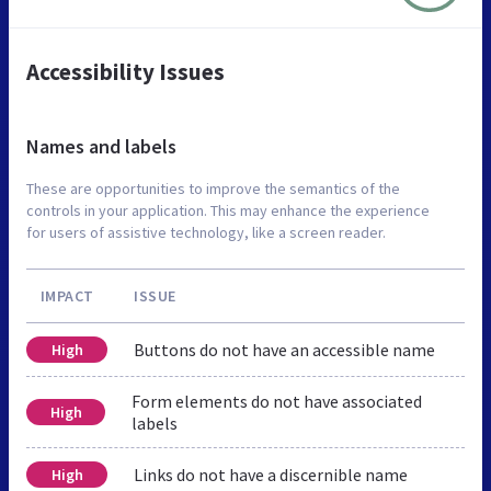
Accessibility Issues
Names and labels
These are opportunities to improve the semantics of the
controls in your application. This may enhance the experience
for users of assistive technology, like a screen reader.
IMPACT
ISSUE
Buttons do not have an accessible name
High
Form elements do not have associated
High
labels
Links do not have a discernible name
High