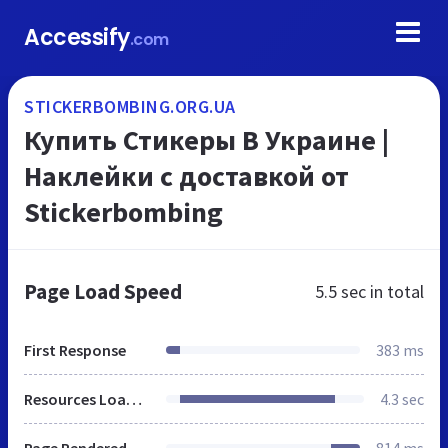
Accessify
.com
STICKERBOMBING.ORG.UA
Купить Стикеры В Украине |
Наклейки с доставкой от
Stickerbombing
Page Load Speed
5.5 sec
in total
First Response
383 ms
Resources Loaded
4.3 sec