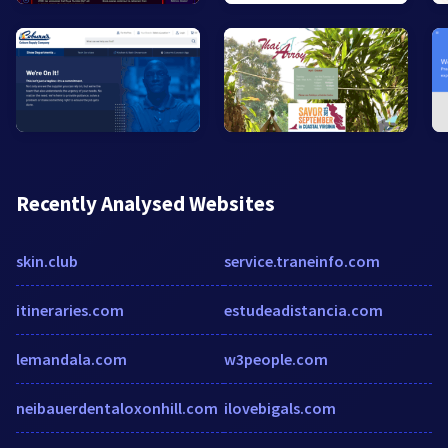
Recently Analysed Websites
skin.club
service.traneinfo.com
itineraries.com
estudeadistancia.com
lemandala.com
w3people.com
neibauerdentaloxonhill.com
ilovebigals.com