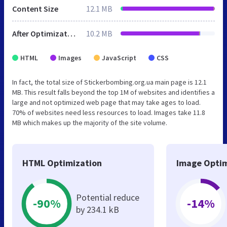
Content Size
12.1 MB
After Optimization
10.2 MB
HTML
Images
JavaScript
CSS
In fact, the total size of Stickerbombing.org.ua main page is 12.1
MB. This result falls beyond the top 1M of websites and identifies a
large and not optimized web page that may take ages to load.
70% of websites need less resources to load. Images take 11.8
MB which makes up the majority of the site volume.
HTML Optimization
Image Optim
Potential reduce
-90%
-14%
by 234.1 kB