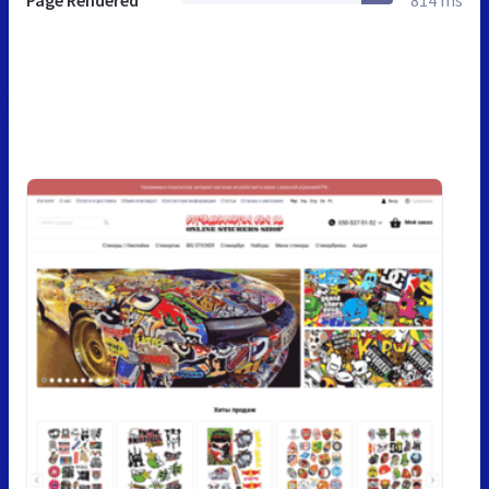
Page Rendered
814 ms