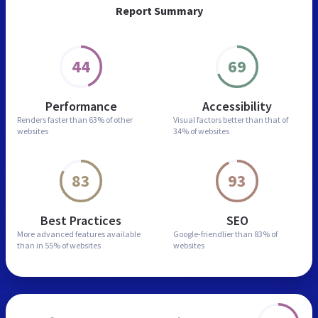
Report Summary
44
69
Performance
Accessibility
Renders faster than
63% of other
Visual factors better than
that of
websites
34% of websites
83
93
Best Practices
SEO
More advanced features
available
Google-friendlier than
83% of
than in
55% of websites
websites