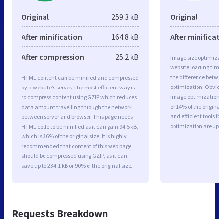
Original
259.3 kB
Original
After minification
164.8 kB
After minifica
After compression
25.2 kB
Image size optimiza
website loading ti
the difference betwe
HTML content can be minified and compressed
optimization. Obvi
by a website’s server. The most efficient way is
image optimization 
to compress content using GZIP which reduces
or 14% of the origi
data amount travelling through the network
and efficient tools
between server and browser. This page needs
optimization are J
HTML code to be minified as it can gain 94.5 kB,
which is 36% of the original size. It is highly
recommended that content of this web page
should be compressed using GZIP, as it can
save up to 234.1 kB or 90% of the original size.
Requests Breakdown