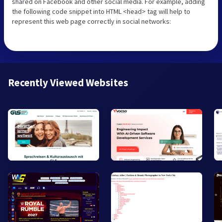
shared on Facebook and other social media. For example, adding
the following code snippet into HTML <head> tag will help to
represent this web page correctly in social networks:
Recently Viewed Websites