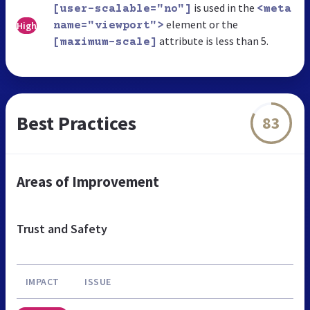
is used in the
[user-scalable="no"]
<meta
element or the
High
name="viewport">
attribute is less than 5.
[maximum-scale]
Best Practices
83
Areas of Improvement
Trust and Safety
IMPACT
ISSUE