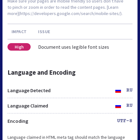
Make sure your pages are mobile friendly so users don’t have
to pinch or zoom in order to read the content pages. [Learn
more](https://developers.google.com/search/mobile-sites/).
IMPACT
ISSUE
Document uses legible font sizes
High
Language and Encoding
Language Detected
RU
Language Claimed
RU
Encoding
UTF-8
Language claimed in HTML meta tag should match the language