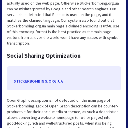
actually used on the web page. Otherwise Stickerbombing.org.ua
can be misinterpreted by Google and other search engines. Our
service has detected that Russian is used on the page, and it
matches the claimed language. Our system also found out that
Stickerbombing.org.ua main page’s claimed encoding is utf-8. Use
of this encoding format is the best practice as the main page
visitors from all over the world won’t have any issues with symbol
transcription.
Social Sharing Optimization
STICKERBOMBING.ORG.UA
Open Graph description is not detected on the main page of
Stickerbombing. Lack of Open Graph description can be counter-
productive for their social media presence, as such a description
allows converting a website homepage (or other pages) into
good-looking, rich and well-structured posts, when it is being