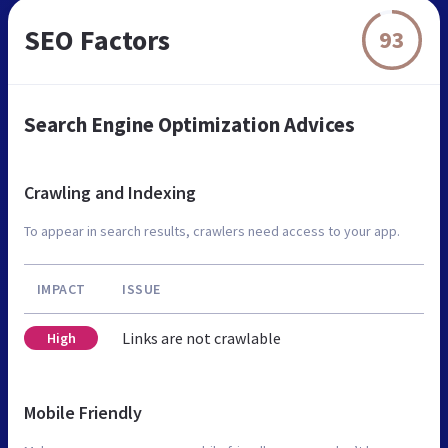
SEO Factors
93
Search Engine Optimization Advices
Crawling and Indexing
To appear in search results, crawlers need access to your app.
IMPACT
ISSUE
Links are not crawlable
High
Mobile Friendly