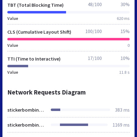
48/100
30%
TBT (Total Blocking Time)
Value
620 ms
100/100
15%
CLS (Cumulative Layout Shift)
Value
0
17/100
10%
TTI (Time to Interactive)
Value
11.8 s
Network Requests Diagram
stickerbombing.org.ua
383 ms
stickerbombing.org.ua
1169 ms