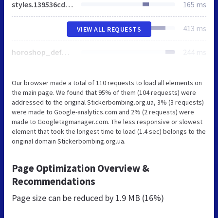
styles.139536cd613e61a1bf535bac9d84e579.css
165 ms
413 ms
VIEW ALL REQUESTS
horoshop_default_main.js
244 ms
Our browser made a total of 110 requests to load all elements on
the main page. We found that 95% of them (104 requests) were
addressed to the original Stickerbombing.org.ua, 3% (3 requests)
were made to Google-analytics.com and 2% (2 requests) were
made to Googletagmanager.com. The less responsive or slowest
element that took the longest time to load (1.4 sec) belongs to the
original domain Stickerbombing.org.ua.
Page Optimization Overview &
Recommendations
Page size can be reduced by
1.9 MB (16%)