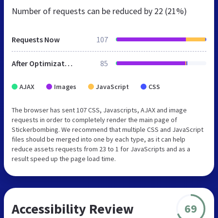
Number of requests can be reduced by
22 (21%)
Requests Now
107
After Optimization
85
AJAX
Images
JavaScript
CSS
The browser has sent 107 CSS, Javascripts, AJAX and image
requests in order to completely render the main page of
Stickerbombing. We recommend that multiple CSS and JavaScript
files should be merged into one by each type, as it can help
reduce assets requests from 23 to 1 for JavaScripts and as a
result speed up the page load time.
Accessibility Review
69