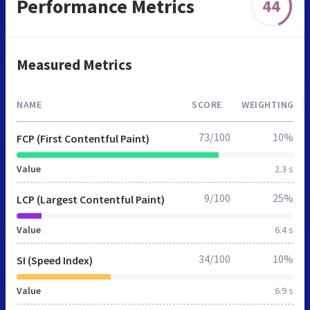
Performance Metrics
44
Measured Metrics
NAME
SCORE
WEIGHTING
73/100
10%
FCP (First Contentful Paint)
Value
2.3 s
9/100
25%
LCP (Largest Contentful Paint)
Value
6.4 s
34/100
10%
SI (Speed Index)
Value
6.9 s