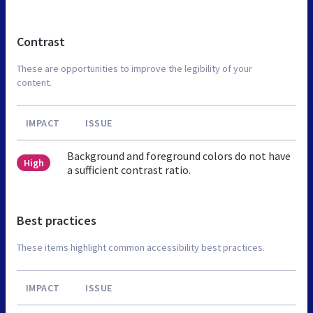
Contrast
These are opportunities to improve the legibility of your
content.
IMPACT
ISSUE
Background and foreground colors do not have
High
a sufficient contrast ratio.
Best practices
These items highlight common accessibility best practices.
IMPACT
ISSUE