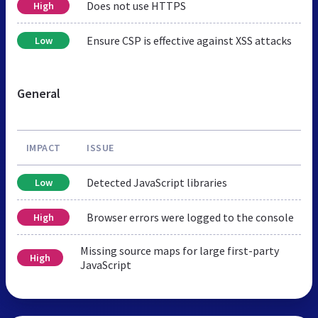
Does not use HTTPS
High
Ensure CSP is effective against XSS attacks
Low
General
IMPACT
ISSUE
Detected JavaScript libraries
Low
Browser errors were logged to the console
High
Missing source maps for large first-party
High
JavaScript