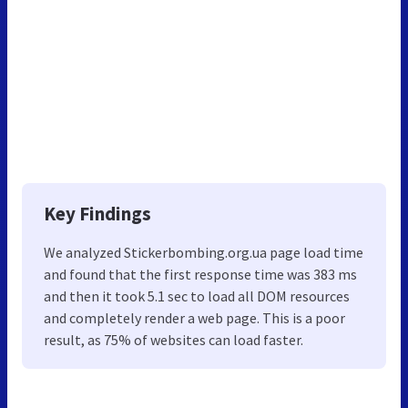
Key Findings
We analyzed Stickerbombing.org.ua page load time
and found that the first response time was 383 ms
and then it took 5.1 sec to load all DOM resources
and completely render a web page. This is a poor
result, as 75% of websites can load faster.