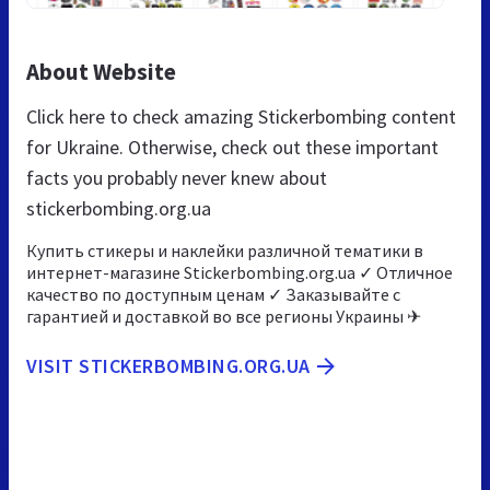
About Website
Click here to check amazing Stickerbombing content
for Ukraine. Otherwise, check out these important
facts you probably never knew about
stickerbombing.org.ua
Купить стикеры и наклейки различной тематики в
интернет-магазине Stickerbombing.org.ua ✓ Отличное
качество по доступным ценам ✓ Заказывайте с
гарантией и доставкой во все регионы Украины ✈
VISIT STICKERBOMBING.ORG.UA