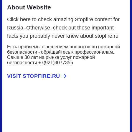
About Website
Click here to check amazing Stopfire content for
Russia. Otherwise, check out these important
facts you probably never knew about stopfire.ru
Есть проблемы с решением вопросов по пожарной
безопасности - обращайтесь к профессионалам.
Свыше 30 лет на рынке услуг пожарной
безопасности +7(921)3077355
VISIT STOPFIRE.RU