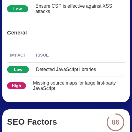
Ensure CSP is effective against XSS
Low
attacks
General
IMPACT
ISSUE
Detected JavaScript libraries
Low
Missing source maps for large first-party
High
JavaScript
SEO Factors
86