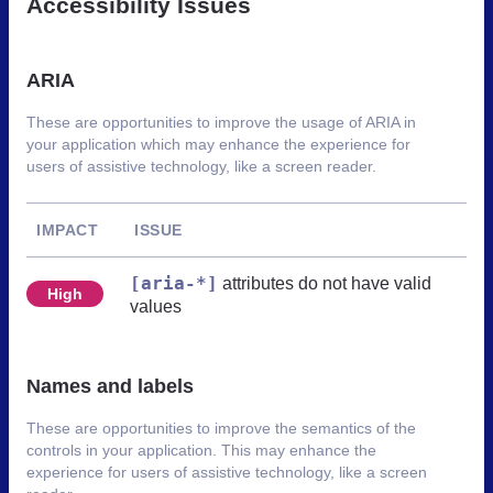
Accessibility Issues
ARIA
These are opportunities to improve the usage of ARIA in
your application which may enhance the experience for
users of assistive technology, like a screen reader.
IMPACT
ISSUE
[aria-*]
attributes do not have valid
High
values
Names and labels
These are opportunities to improve the semantics of the
controls in your application. This may enhance the
experience for users of assistive technology, like a screen