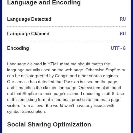
Language and Encoding
RU
Language Detected
RU
Language Claimed
UTF-8
Encoding
Language claimed in HTML meta tag should match the
language actually used on the web page. Otherwise Stopfire.ru
can be misinterpreted by Google and other search engines.
Our service has detected that Russian is used on the page,
and it matches the claimed language. Our system also found
out that Stopfire.ru main page’s claimed encoding is utf-8. Use
of this encoding format is the best practice as the main page
visitors from all over the world won’t have any issues with
symbol transcription.
Social Sharing Optimization