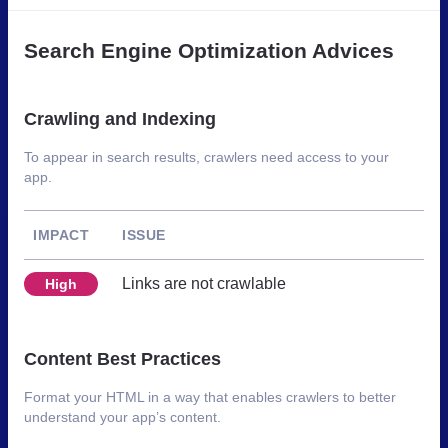
Search Engine Optimization Advices
Crawling and Indexing
To appear in search results, crawlers need access to your
app.
IMPACT
ISSUE
Links are not crawlable
High
Content Best Practices
Format your HTML in a way that enables crawlers to better
understand your app’s content.