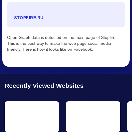
STOPFIRE.RU
Open Graph data is detected on the main page of Stopfire.
This is the best way to make the web page social media
friendly. Here is how it looks like on Facebook:
Recently Viewed Websites