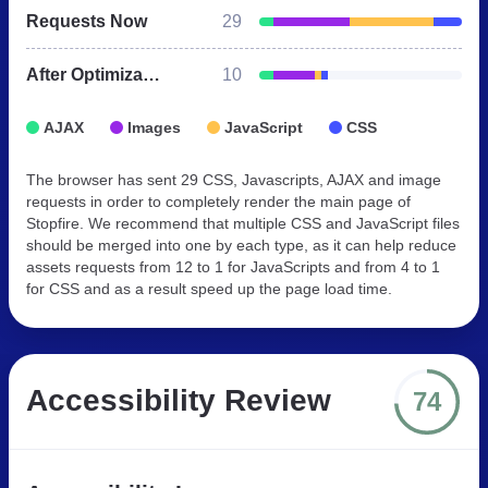
Requests Now
29
After Optimization
10
AJAX
Images
JavaScript
CSS
The browser has sent 29 CSS, Javascripts, AJAX and image
requests in order to completely render the main page of
Stopfire. We recommend that multiple CSS and JavaScript files
should be merged into one by each type, as it can help reduce
assets requests from 12 to 1 for JavaScripts and from 4 to 1
for CSS and as a result speed up the page load time.
Accessibility Review
74