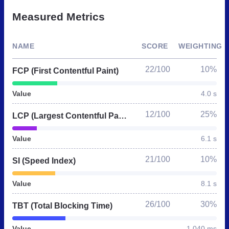
Measured Metrics
NAME
SCORE
WEIGHTING
22/100
10%
FCP (First Contentful Paint)
Value
4.0 s
12/100
25%
LCP (Largest Contentful Paint)
Value
6.1 s
21/100
10%
SI (Speed Index)
Value
8.1 s
26/100
30%
TBT (Total Blocking Time)
Value
1,040 ms