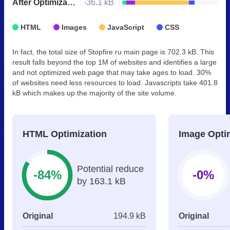
After Optimization
536.1 kB
HTML
Images
JavaScript
CSS
In fact, the total size of Stopfire.ru main page is 702.3 kB. This
result falls beyond the top 1M of websites and identifies a large
and not optimized web page that may take ages to load. 30%
of websites need less resources to load. Javascripts take 401.8
kB which makes up the majority of the site volume.
HTML Optimization
Image Opti
Potential reduce
-84%
-0%
by 163.1 kB
Original
194.9 kB
Original