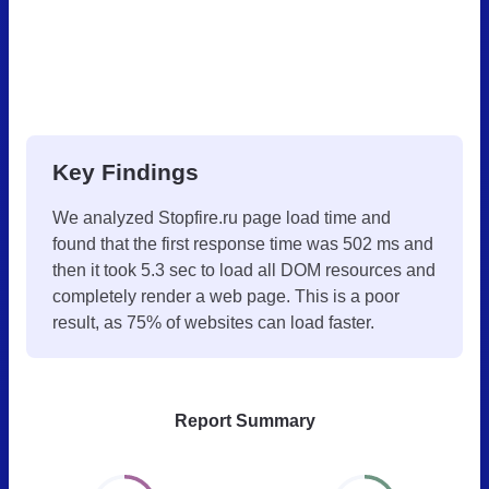
Key Findings
We analyzed Stopfire.ru page load time and
found that the first response time was 502 ms and
then it took 5.3 sec to load all DOM resources and
completely render a web page. This is a poor
result, as 75% of websites can load faster.
Report Summary