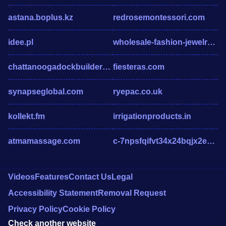
astana.boplus.kz
redrosemontessori.com
idee.pl
wholesale-fashion-jewelry-india.com
chattanoogadockbuilders.com
fiesteras.com
synapseglobal.com
ryepac.co.uk
kollekt.fm
irrigationproducts.in
atmamassage.com
c-7npsfqifvt34x24bqjx2eubcppmbx2edpn.g01.msn.com
Videos
Features
Contact Us
Legal
Accessibility Statement
Removal Request
Privacy Policy
Cookie Policy
Check another website