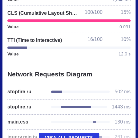
100/100
15%
CLS (Cumulative Layout Shift)
Value
0.031
16/100
10%
TTI (Time to Interactive)
Value
12.0 s
Network Requests Diagram
stopfire.ru
502 ms
stopfire.ru
1443 ms
main.css
130 ms
jquery.min.js
261 ms
VIEW ALL REQUESTS