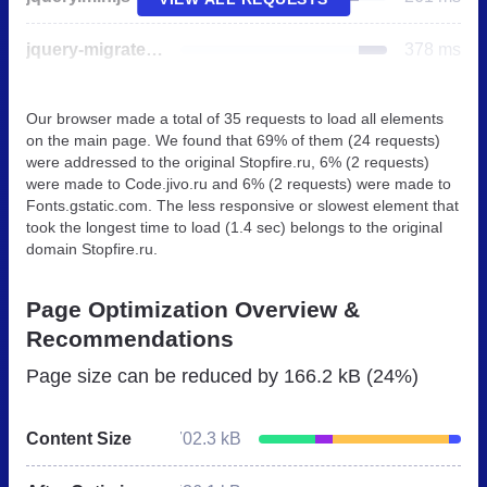
jquery-migrate.min.js
378 ms
Our browser made a total of 35 requests to load all elements
on the main page. We found that 69% of them (24 requests)
were addressed to the original Stopfire.ru, 6% (2 requests)
were made to Code.jivo.ru and 6% (2 requests) were made to
Fonts.gstatic.com. The less responsive or slowest element that
took the longest time to load (1.4 sec) belongs to the original
domain Stopfire.ru.
Page Optimization Overview &
Recommendations
Page size can be reduced by
166.2 kB (24%)
Content Size
702.3 kB