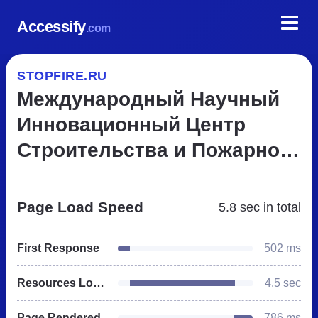
Accessify
.com
STOPFIRE.RU
Международный Научный
Инновационный Центр
Строительства и Пожарной
Безопасности
Page Load Speed
5.8 sec
in total
First Response
502 ms
Resources Loaded
4.5 sec
Page Rendered
786 ms