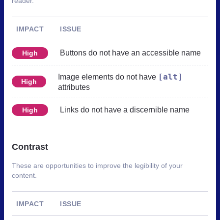
reader.
IMPACT
ISSUE
Buttons do not have an accessible name
High
[alt]
Image elements do not have
High
attributes
Links do not have a discernible name
High
Contrast
These are opportunities to improve the legibility of your
content.
IMPACT
ISSUE