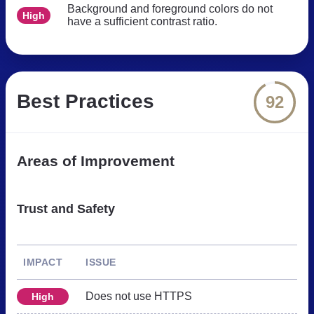
Background and foreground colors do not
High
have a sufficient contrast ratio.
Best Practices
92
Areas of Improvement
Trust and Safety
IMPACT
ISSUE
Does not use HTTPS
High