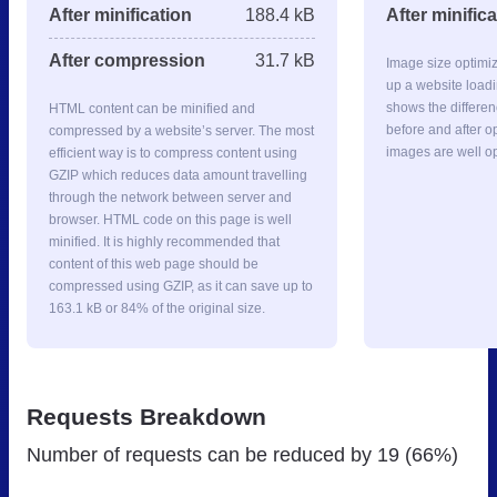
After minification
188.4 kB
After minific
After compression
31.7 kB
Image size optimi
up a website loadi
shows the differe
HTML content can be minified and
before and after op
compressed by a website’s server. The most
images are well o
efficient way is to compress content using
GZIP which reduces data amount travelling
through the network between server and
browser. HTML code on this page is well
minified. It is highly recommended that
content of this web page should be
compressed using GZIP, as it can save up to
163.1 kB or 84% of the original size.
Requests Breakdown
Number of requests can be reduced by
19 (66%)