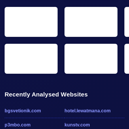
Recently Analysed Websites
bgsvetionik.com
hotel.lewatmana.com
p3mbo.com
kunstv.com