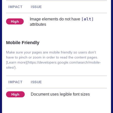
IMPACT
ISSUE
[alt]
Image elements do not have
High
attributes
Mobile Friendly
Make sure your pages are mobile friendly so users don’t
have to pinch or zoom in order to read the content pages.
[Learn more](https://developers.google.com/search/mobile-
sites/).
IMPACT
ISSUE
Document uses legible font sizes
High