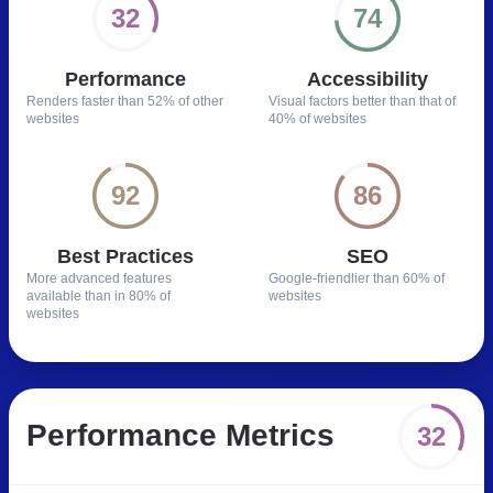
32
74
Performance
Accessibility
Renders faster than
52% of other
Visual factors better than
that of
websites
40% of websites
92
86
Best Practices
SEO
More advanced features
Google-friendlier than
60% of
available than in
80% of
websites
websites
Performance Metrics
32