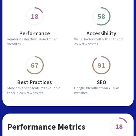
18
58
Performance
Accessibility
Renders faster than
34% of other
Visual factors better than
that of
websites
25% of websites
67
91
Best Practices
SEO
More advanced features
available
Google-friendlier than
70% of
than in
24% of websites
websites
Performance Metrics
18