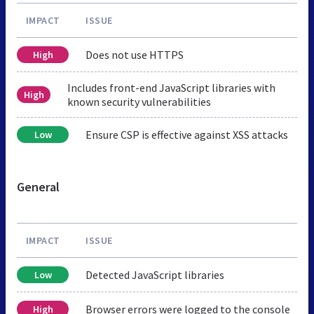
IMPACT
ISSUE
Does not use HTTPS
High
Includes front-end JavaScript libraries with
High
known security vulnerabilities
Ensure CSP is effective against XSS attacks
Low
General
IMPACT
ISSUE
Detected JavaScript libraries
Low
Browser errors were logged to the console
High