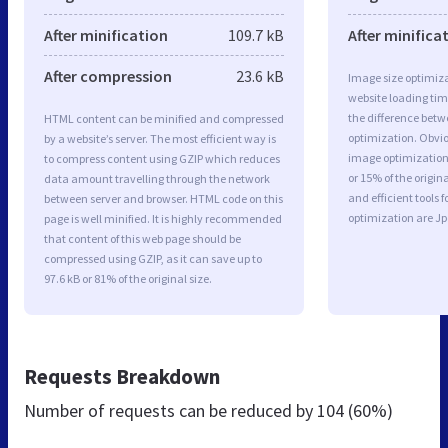
After minification
109.7 kB
After minifica
After compression
23.6 kB
Image size optimiza
website loading ti
the difference betwe
HTML content can be minified and compressed
optimization. Obv
by a website’s server. The most efficient way is
image optimization 
to compress content using GZIP which reduces
or 15% of the origi
data amount travelling through the network
and efficient tools
between server and browser. HTML code on this
optimization are J
page is well minified. It is highly recommended
that content of this web page should be
compressed using GZIP, as it can save up to
97.6 kB or 81% of the original size.
Requests Breakdown
Number of requests can be reduced by
104 (60%)