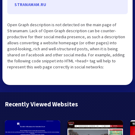
STRANAMAM.RU
Open Graph description is not detected on the main page of
Stranamam. Lack of Open Graph description can be counter-
productive for their social media presence, as such a description
allows converting a website homepage (or other pages) into
good-looking, rich and well-structured posts, when it is being
shared on Facebook and other social media. For example, adding
the following code snippet into HTML <head> tag will help to
represent this web page correctly in social networks:
Recently Viewed Websites