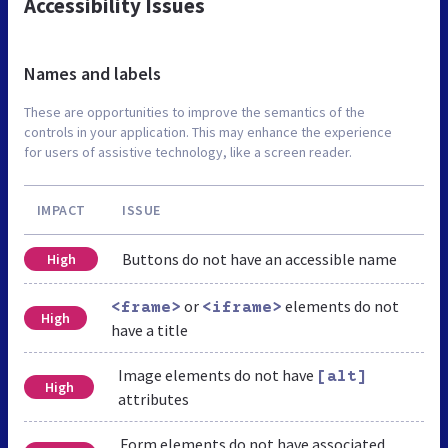
Accessibility Issues
Names and labels
These are opportunities to improve the semantics of the
controls in your application. This may enhance the experience
for users of assistive technology, like a screen reader.
IMPACT
ISSUE
Buttons do not have an accessible name
High
or
elements do not
<frame>
<iframe>
High
have a title
Image elements do not have
[alt]
High
attributes
Form elements do not have associated