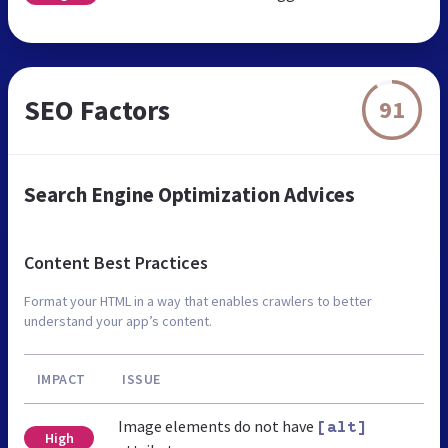
SEO Factors
91
Search Engine Optimization Advices
Content Best Practices
Format your HTML in a way that enables crawlers to better
understand your app’s content.
IMPACT
ISSUE
Image elements do not have
[alt]
High