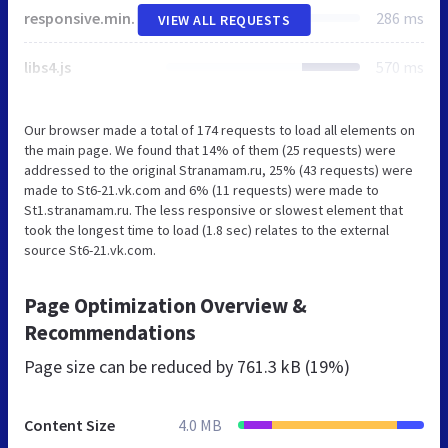
responsive.min.css
286 ms
VIEW ALL REQUESTS
libs4.js
570 ms
Our browser made a total of 174 requests to load all elements on
the main page. We found that 14% of them (25 requests) were
addressed to the original Stranamam.ru, 25% (43 requests) were
made to St6-21.vk.com and 6% (11 requests) were made to
St1.stranamam.ru. The less responsive or slowest element that
took the longest time to load (1.8 sec) relates to the external
source St6-21.vk.com.
Page Optimization Overview &
Recommendations
Page size can be reduced by
761.3 kB (19%)
Content Size
4.0 MB