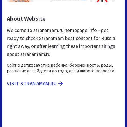
About Website
Welcome to stranamam.ru homepage info - get
ready to check Stranamam best content for Russia
right away, or after learning these important things
about stranamam.ru
Сайт о детях: зачатие ребенка, беременность, роды,
развитие детей, дети до года, дети любого возраста
VISIT STRANAMAM.RU