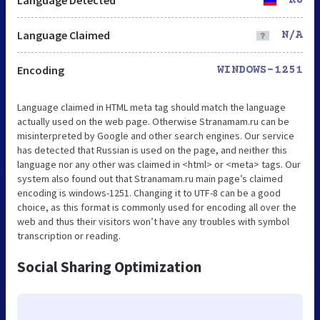
Language Claimed
N/A
Encoding
WINDOWS-1251
Language claimed in HTML meta tag should match the language
actually used on the web page. Otherwise Stranamam.ru can be
misinterpreted by Google and other search engines. Our service
has detected that Russian is used on the page, and neither this
language nor any other was claimed in <html> or <meta> tags. Our
system also found out that Stranamam.ru main page’s claimed
encoding is windows-1251. Changing it to UTF-8 can be a good
choice, as this format is commonly used for encoding all over the
web and thus their visitors won’t have any troubles with symbol
transcription or reading.
Social Sharing Optimization