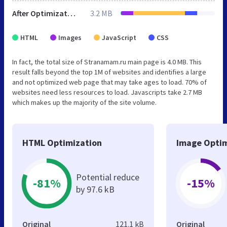
After Optimization
3.2 MB
HTML
Images
JavaScript
CSS
In fact, the total size of Stranamam.ru main page is 4.0 MB. This
result falls beyond the top 1M of websites and identifies a large
and not optimized web page that may take ages to load. 70% of
websites need less resources to load. Javascripts take 2.7 MB
which makes up the majority of the site volume.
HTML Optimization
Image Optim
Potential reduce
-81%
-15%
by 97.6 kB
Original
121.1 kB
Original