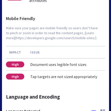
attributes
Mobile Friendly
Make sure your pages are mobile friendly so users don’t have
to pinch or zoom in order to read the content pages. [Learn
more](https://developers.google.com/search/mobile-sites/).
IMPACT
ISSUE
Document uses legible font sizes
High
Tap targets are not sized appropriately
High
Language and Encoding
Language Detected
RU