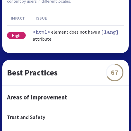
content by users in different locales.
IMPACT
ISSUE
element does not have a
<html>
[lang]
High
attribute
Best Practices
67
Areas of Improvement
Trust and Safety