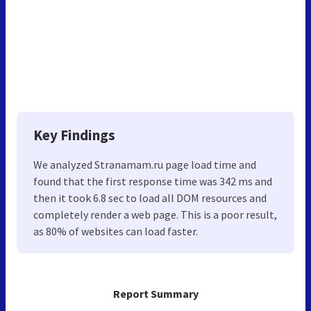
Key Findings
We analyzed Stranamam.ru page load time and
found that the first response time was 342 ms and
then it took 6.8 sec to load all DOM resources and
completely render a web page. This is a poor result,
as 80% of websites can load faster.
Report Summary