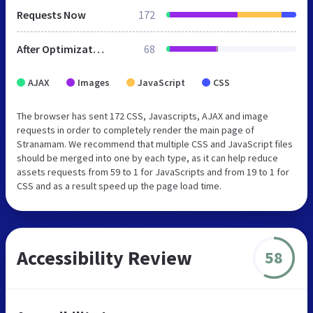
Requests Now
172
After Optimization
68
AJAX
Images
JavaScript
CSS
The browser has sent 172 CSS, Javascripts, AJAX and image
requests in order to completely render the main page of
Stranamam. We recommend that multiple CSS and JavaScript files
should be merged into one by each type, as it can help reduce
assets requests from 59 to 1 for JavaScripts and from 19 to 1 for
CSS and as a result speed up the page load time.
Accessibility Review
58