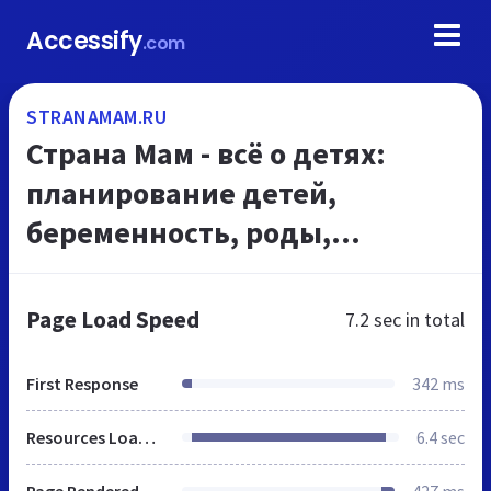
Accessify
.com
STRANAMAM.RU
Страна Мам - всё о детях:
планирование детей,
беременность, роды,
развитие детей, дети до года,
воспитание ребенка
Page Load Speed
7.2 sec
in total
First Response
342 ms
Resources Loaded
6.4 sec