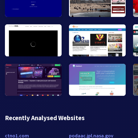
Recently Analysed Websites
ctno1.com
podaac.jpl.nasa.gov