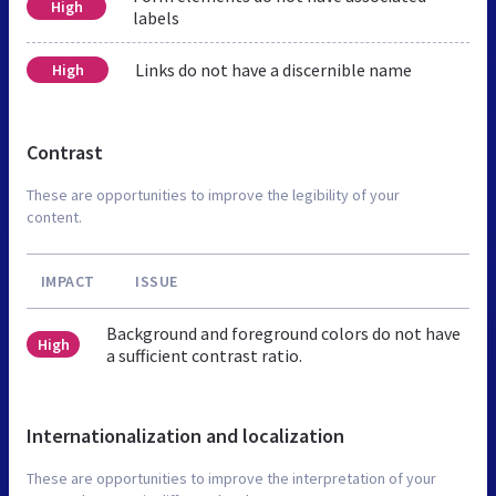
High
labels
Links do not have a discernible name
High
Contrast
These are opportunities to improve the legibility of your
content.
IMPACT
ISSUE
Background and foreground colors do not have
High
a sufficient contrast ratio.
Internationalization and localization
These are opportunities to improve the interpretation of your