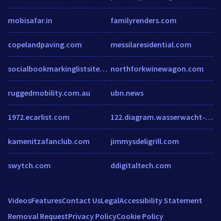
mobisafar.in
familyrenders.com
copelandpaving.com
messilaresidential.com
socialbookmarkinglistsites.blogspot.in
northforkwinewagon.com
ruggedmobility.com.au
ubn.news
1972.ecarlist.com
122.diagram.wasserwacht-wb.de
kamenitzafanclub.com
jimmysdeligrill.com
swytch.com
ddigitaltech.com
Videos
Features
Contact Us
Legal
Accessibility Statement
Removal Request
Privacy Policy
Cookie Policy