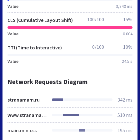
Value
3,840 ms
100/100
15%
CLS (Cumulative Layout Shift)
Value
0.004
0/100
10%
TTI (Time to Interactive)
Value
24.5 s
Network Requests Diagram
stranamam.ru
342 ms
www.stranamam.ru
510 ms
main.min.css
195 ms