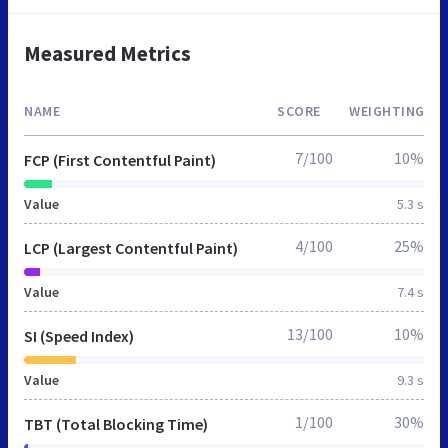
Measured Metrics
NAME
SCORE
WEIGHTING
7/100
10%
FCP (First Contentful Paint)
Value
5.3 s
4/100
25%
LCP (Largest Contentful Paint)
Value
7.4 s
13/100
10%
SI (Speed Index)
Value
9.3 s
1/100
30%
TBT (Total Blocking Time)