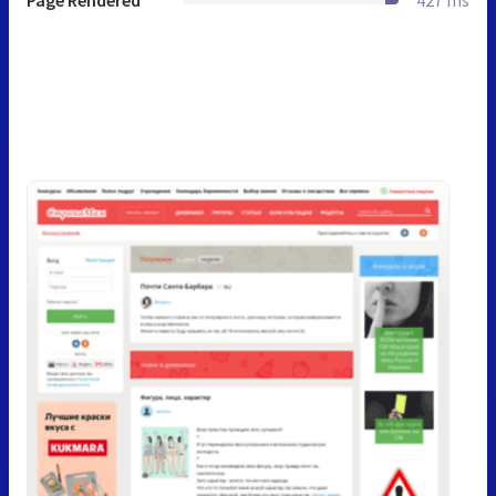
Page Rendered
427 ms