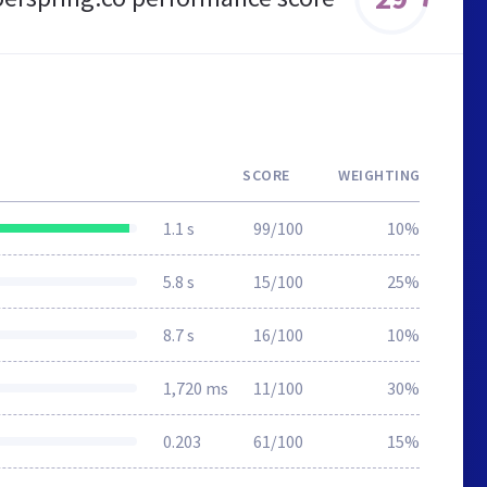
SCORE
WEIGHTING
1.1 s
99/100
10%
5.8 s
15/100
25%
8.7 s
16/100
10%
1,720 ms
11/100
30%
0.203
61/100
15%