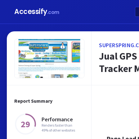
Accessify
.com
SUPERSPRING.
Jual GPS
Tracker 
Report Summary
Performance
29
Renders faster than
49% of other websites
Page Load