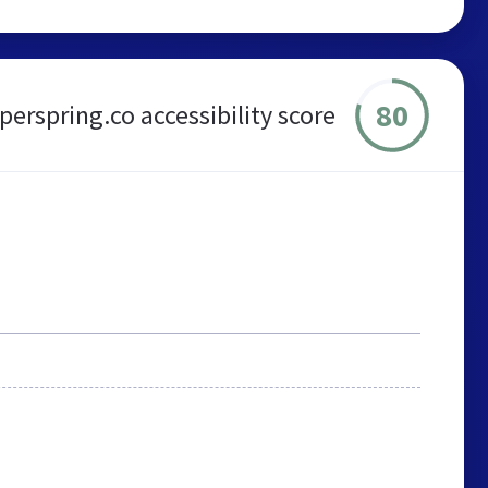
80
perspring.co accessibility score