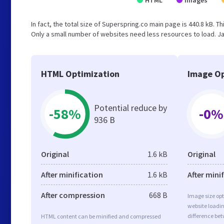
HTML
Images
In fact, the total size of Superspring.co main page is 440.8 kB. Th
Only a small number of websites need less resources to load. Ja
HTML Optimization
Image Op
Potential reduce by
-58%
-0%
936 B
Original
1.6 kB
Original
After minification
1.6 kB
After mini
After compression
668 B
Image size opt
website loadi
difference bet
HTML content can be minified and compressed