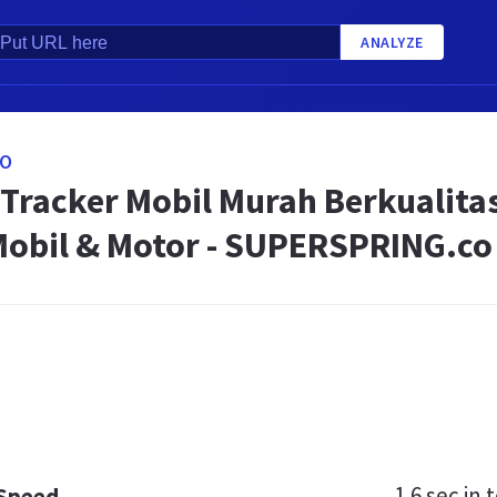
ANALYZE
CO
 Tracker Mobil Murah Berkualit
Mobil & Motor - SUPERSPRING.co
1.6 sec
in t
 Speed