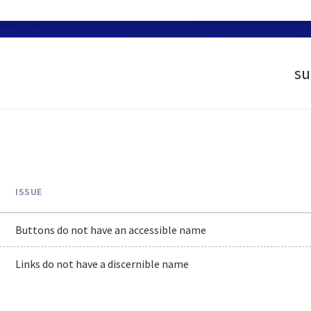
su
ISSUE
Buttons do not have an accessible name
Links do not have a discernible name