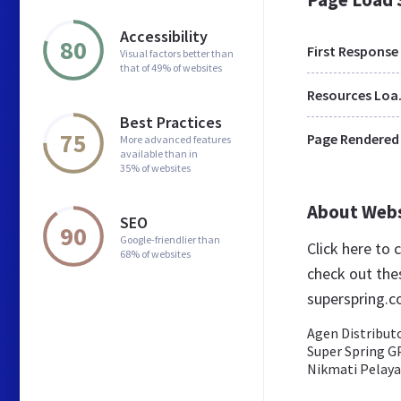
Accessibility
80
First Response
Visual factors better than
that of 49% of websites
Res
Best Practices
75
Page Rendered
More advanced features
available than in
35% of websites
About Web
SEO
90
Google-friendlier than
Click here to
68% of websites
check out the
superspring.c
Agen Distribut
Super Spring G
Nikmati Pelaya