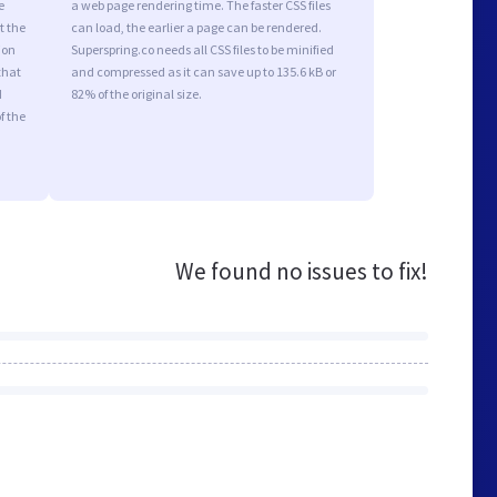
e
a web page rendering time. The faster CSS files
t the
can load, the earlier a page can be rendered.
ion
Superspring.co needs all CSS files to be minified
that
and compressed as it can save up to 135.6 kB or
d
82% of the original size.
f the
We found no issues to fix!