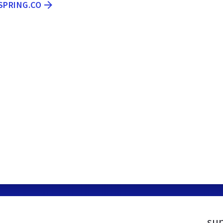
SPRING.CO
sup