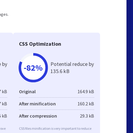
pages.
CSS Optimization
e by
Potential reduce by
-82%
135.6 kB
7 kB
Original
164.9 kB
7 kB
After minification
160.2 kB
6 kB
After compression
29.3 kB
rove
CSS files minification is very important to reduce