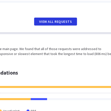
VIEW ALL REQUESTS
he main page. We found that all of those requests were addressed to
sponsive or slowest element that took the longest time to load (806 ms) b
dations