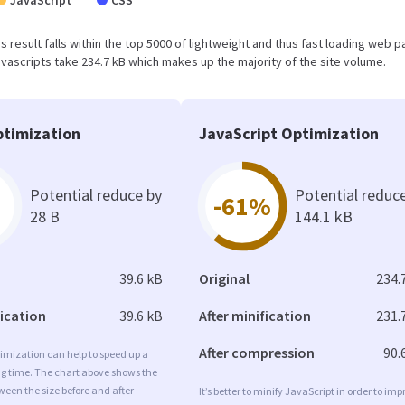
JavaScript
CSS
is result falls within the top 5000 of lightweight and thus fast loading web 
vascripts take 234.7 kB which makes up the majority of the site volume.
timization
JavaScript Optimization
Potential reduce by
Potential reduc
-61%
28 B
144.1 kB
39.6 kB
Original
234.
fication
39.6 kB
After minification
231.
After compression
90.
imization can help to speed up a
ng time. The chart above shows the
ween the size before and after
It’s better to minify JavaScript in order to imp