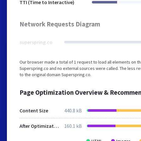
TTI (Time to Interactive)
Network Requests Diagram
superspring.co
Our browser made a total of 1 request to load all elements on t
Superspring.co and no external sources were called. The less re
to the original domain Superspring.co.
Page Optimization Overview & Recommen
Content Size
440.8 kB
After Optimization
160.1 kB