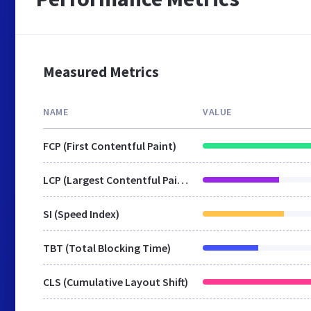
Measured Metrics
NAME
VALUE
FCP (First Contentful Paint)
LCP (Largest Contentful Paint)
SI (Speed Index)
TBT (Total Blocking Time)
CLS (Cumulative Layout Shift)