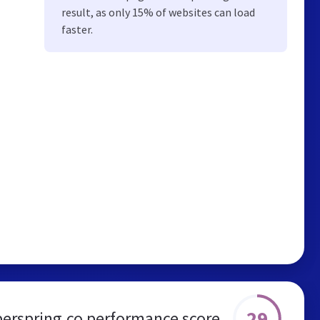
result, as only 15% of websites can load
faster.
29
erspring.co performance score