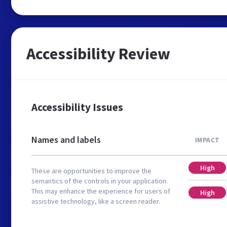
Accessibility Review
Accessibility Issues
Names and labels
IMPACT
High
These are opportunities to improve the
semantics of the controls in your application.
This may enhance the experience for users of
High
assistive technology, like a screen reader.