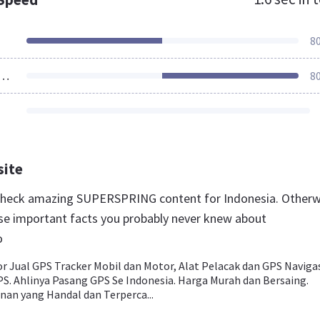
8
ources Loaded
8
site
 check amazing SUPERSPRING content for Indonesia. Otherw
se important facts you probably never knew about
o
or Jual GPS Tracker Mobil dan Motor, Alat Pelacak dan GPS Naviga
PS. Ahlinya Pasang GPS Se Indonesia. Harga Murah dan Bersaing.
nan yang Handal dan Terperca...