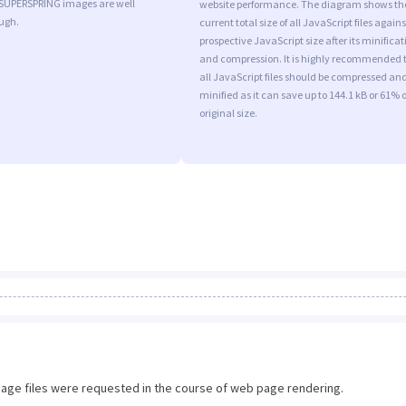
 SUPERSPRING images are well
website performance. The diagram shows th
ugh.
current total size of all JavaScript files agains
prospective JavaScript size after its minificat
and compression. It is highly recommended 
all JavaScript files should be compressed an
minified as it can save up to 144.1 kB or 61% o
original size.
image files were requested in the course of web page rendering.