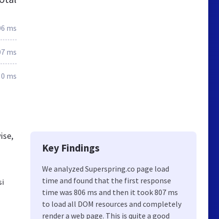
06 ms
07 ms
0 ms
ise,
Key Findings
We analyzed Superspring.co page load
time and found that the first response
si
time was 806 ms and then it took 807 ms
to load all DOM resources and completely
render a web page. This is quite a good