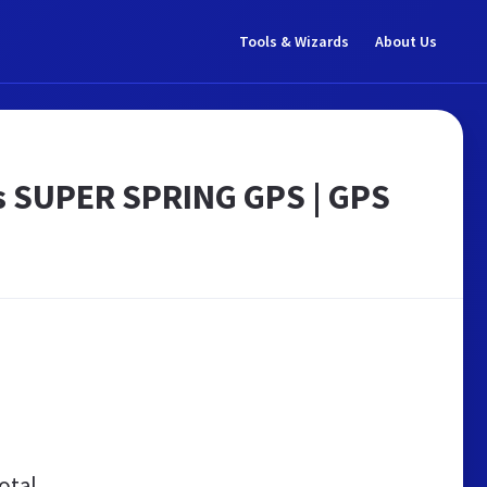
Tools & Wizards
About Us
as SUPER SPRING GPS | GPS
otal