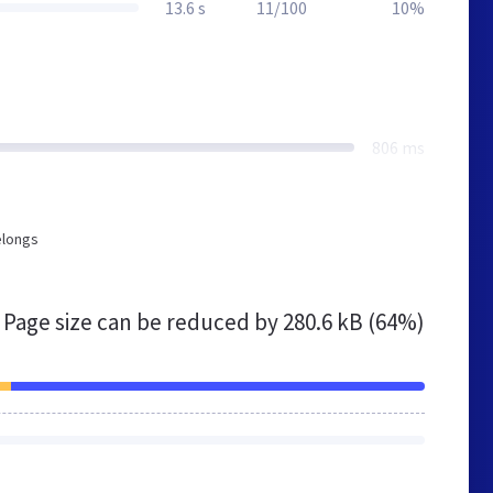
13.6 s
11/100
10%
806 ms
elongs
Page size can be reduced by
280.6 kB (64%)