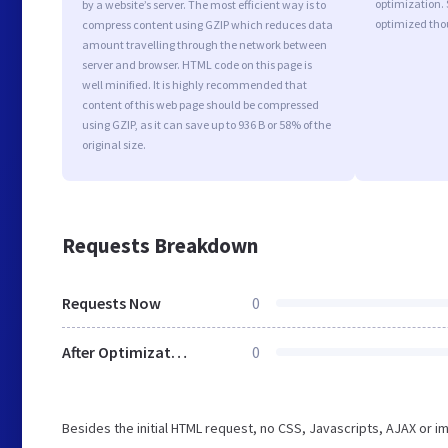
optimization.
by a website’s server. The most efficient way is to
optimized tho
compress content using GZIP which reduces data
amount travelling through the network between
server and browser. HTML code on this page is
well minified. It is highly recommended that
content of this web page should be compressed
using GZIP, as it can save up to 936 B or 58% of the
original size.
Requests Breakdown
Requests Now
0
After Optimization
0
Besides the initial HTML request, no CSS, Javascripts, AJAX or 