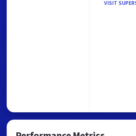
VISIT SUPER
Performance Metrics