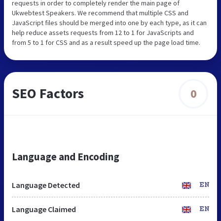
requests in order to completely render the main page of
Ukwebtest Speakers. We recommend that multiple CSS and
JavaScript files should be merged into one by each type, as it can
help reduce assets requests from 12 to 1 for JavaScripts and
from 5 to 1 for CSS and as a result speed up the page load time.
SEO Factors
0
Language and Encoding
Language Detected
EN
Language Claimed
EN