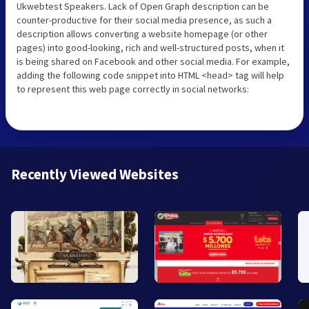
Ukwebtest Speakers. Lack of Open Graph description can be
counter-productive for their social media presence, as such a
description allows converting a website homepage (or other
pages) into good-looking, rich and well-structured posts, when it
is being shared on Facebook and other social media. For example,
adding the following code snippet into HTML <head> tag will help
to represent this web page correctly in social networks:
Recently Viewed Websites