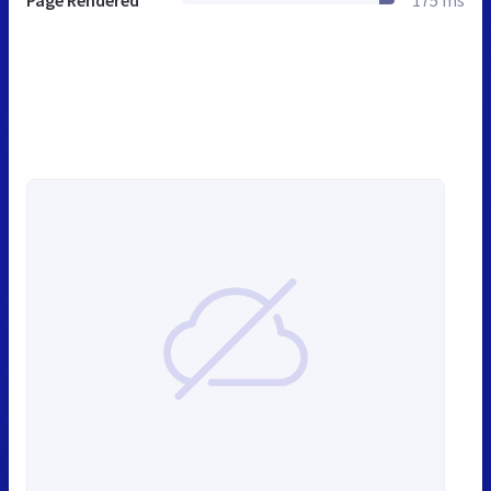
Page Rendered
175 ms