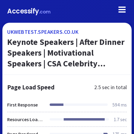
Accessify
.com
UKWEBTEST.SPEAKERS.CO.UK
Keynote Speakers | After Dinner
Speakers | Motivational
Speakers | CSA Celebrity
Speakers Bureau
Page Load Speed
2.5 sec
in total
First Response
594 ms
Resources Loaded
1.7 sec