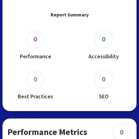
Report Summary
0
0
Performance
Accessibility
0
0
Best Practices
SEO
Performance Metrics
0