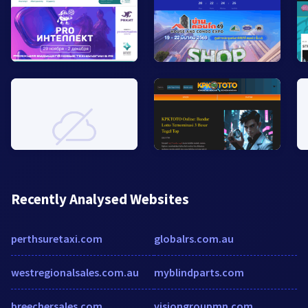
Recently Analysed Websites
perthsuretaxi.com
globalrs.com.au
westregionalsales.com.au
myblindparts.com
breechersales.com
visiongroupmn.com