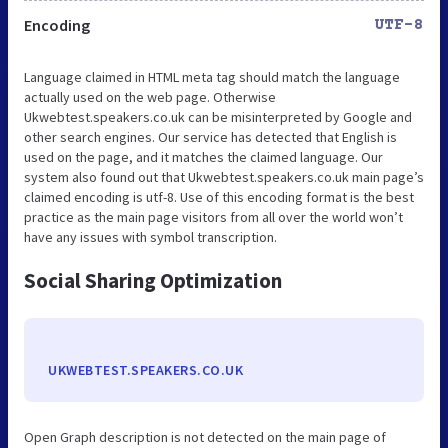
Encoding
UTF-8
Language claimed in HTML meta tag should match the language
actually used on the web page. Otherwise
Ukwebtest.speakers.co.uk can be misinterpreted by Google and
other search engines. Our service has detected that English is
used on the page, and it matches the claimed language. Our
system also found out that Ukwebtest.speakers.co.uk main page’s
claimed encoding is utf-8. Use of this encoding format is the best
practice as the main page visitors from all over the world won’t
have any issues with symbol transcription.
Social Sharing Optimization
UKWEBTEST.SPEAKERS.CO.UK
Open Graph description is not detected on the main page of