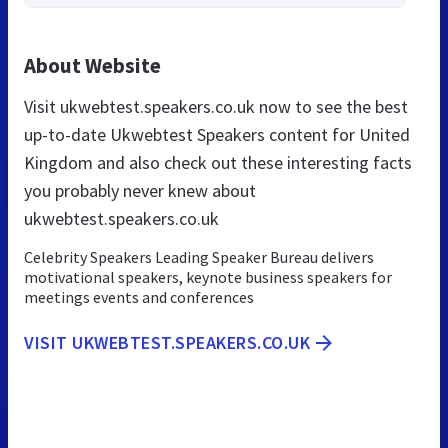
About Website
Visit ukwebtest.speakers.co.uk now to see the best
up-to-date Ukwebtest Speakers content for United
Kingdom and also check out these interesting facts
you probably never knew about
ukwebtest.speakers.co.uk
Celebrity Speakers Leading Speaker Bureau delivers
motivational speakers, keynote business speakers for
meetings events and conferences
VISIT UKWEBTEST.SPEAKERS.CO.UK