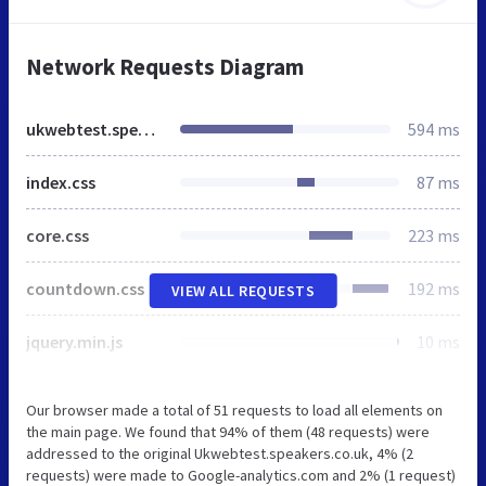
Network Requests Diagram
ukwebtest.speakers.co.uk
594 ms
index.css
87 ms
core.css
223 ms
countdown.css
192 ms
VIEW ALL REQUESTS
jquery.min.js
10 ms
Our browser made a total of 51 requests to load all elements on
the main page. We found that 94% of them (48 requests) were
addressed to the original Ukwebtest.speakers.co.uk, 4% (2
requests) were made to Google-analytics.com and 2% (1 request)