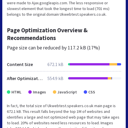
were made to Ajax.googleapis.com. The less responsive or
slowest element that took the longest time to load (701 ms)
belongs to the original domain Ukwebtest.speakers.co.uk.
Page Optimization Overview &
Recommendations
Page size can be reduced by
117.2 kB (17%)
Content Size
672.1 kB
After Optimization
554.9 kB
HTML
Images
JavaScript
CSS
In fact, the total size of Ukwebtest.speakers.co.uk main page is
672.1 kB. This result falls beyond the top 1M of websites and
identifies a large and not optimized web page that may take ages
to load. 20% of websites need less resources to load. Images