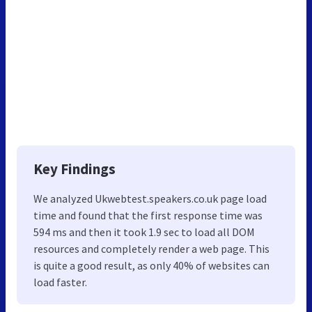
Key Findings
We analyzed Ukwebtest.speakers.co.uk page load
time and found that the first response time was
594 ms and then it took 1.9 sec to load all DOM
resources and completely render a web page. This
is quite a good result, as only 40% of websites can
load faster.