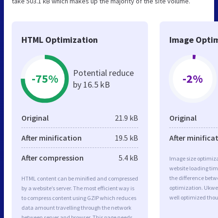
take 503.1 kB which makes up the majority of the site volume.
HTML Optimization
Image Optim
Potential reduce
-75%
-2%
by 16.5 kB
Original
21.9 kB
Original
After minification
19.5 kB
After minifica
After compression
5.4 kB
Image size optimiza
website loading ti
the difference betwe
HTML content can be minified and compressed
optimization. Ukwe
by a website’s server. The most efficient way is
well optimized tho
to compress content using GZIP which reduces
data amount travelling through the network
between server and browser. This page needs