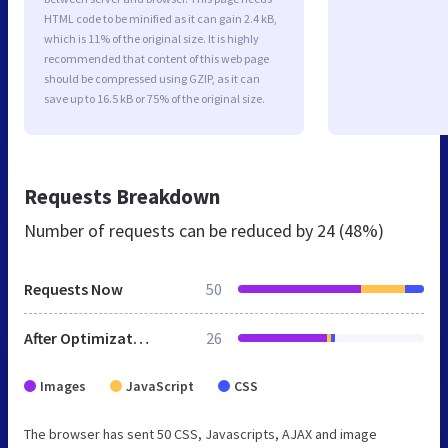
HTML code to be minified as it can gain 2.4 kB,
which is 11% of the original size. It is highly
recommended that content of this web page
should be compressed using GZIP, as it can
save up to 16.5 kB or 75% of the original size.
Requests Breakdown
Number of requests can be reduced by
24 (48%)
Requests Now
50
After Optimization
26
Images
JavaScript
CSS
The browser has sent 50 CSS, Javascripts, AJAX and image