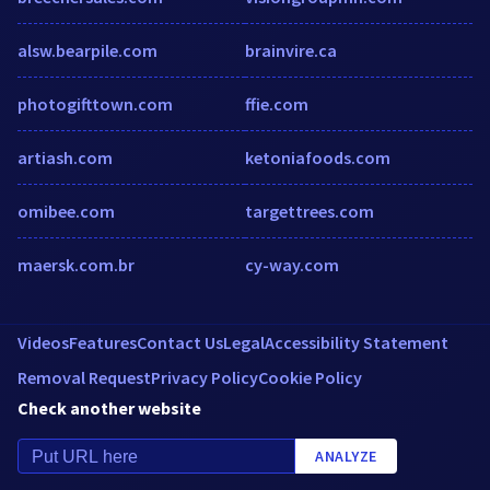
alsw.bearpile.com
brainvire.ca
photogifttown.com
ffie.com
artiash.com
ketoniafoods.com
omibee.com
targettrees.com
maersk.com.br
cy-way.com
Videos
Features
Contact Us
Legal
Accessibility Statement
Removal Request
Privacy Policy
Cookie Policy
Check another website
ANALYZE