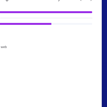
d web