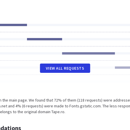
VIEW ALL REQUESTS
on the main page. We found that 72% of them (118 requests) were addresse
n.net and 4% (6 requests) were made to Fonts.gstatic.com. The less respo
elongs to the original domain Tape.ro.
dations