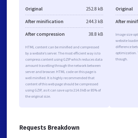
Original
252.8 kB
Original
After minification
244.3 kB
After mini
After compression
38.8 kB
Image size opt
website loadi
difference bet
HTML content can be minified and compressed
optimization.
by a website’s server. The most efficient way is to
though.
compress content using GZIP which reduces data
amount travelling through the network between
server and browser. HTML code on this page is
well minified. It is highly recommended that
content of this web page should be compressed
using GZIP, as it can save up to 214.0 kB or 85% of
the original size.
Requests Breakdown