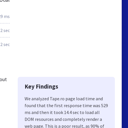
29 ms
.2 sec
.2 sec
 out
Key Findings
We analyzed Tape.ro page load time and
found that the first response time was 529
ms and then it took 14.4 sec to load all
DOM resources and completely render a
web page. This is a poor result, as 90% of