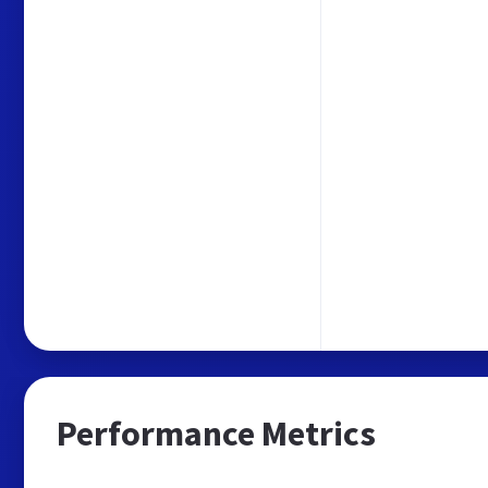
Performance Metrics