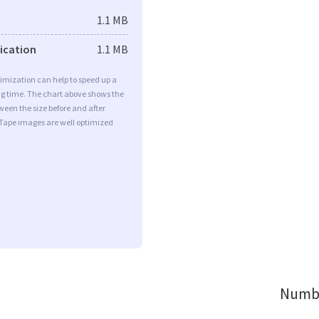
1.1 MB
fication
1.1 MB
imization can help to speed up a
ng time. The chart above shows the
ween the size before and after
 Tape images are well optimized
Numbe