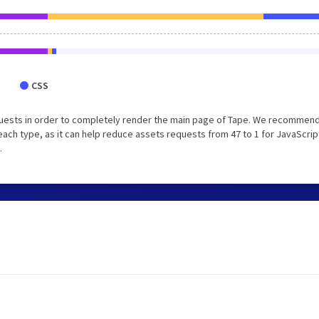
CSS
uests in order to completely render the main page of Tape. We recommend
each type, as it can help reduce assets requests from 47 to 1 for JavaScrip
.