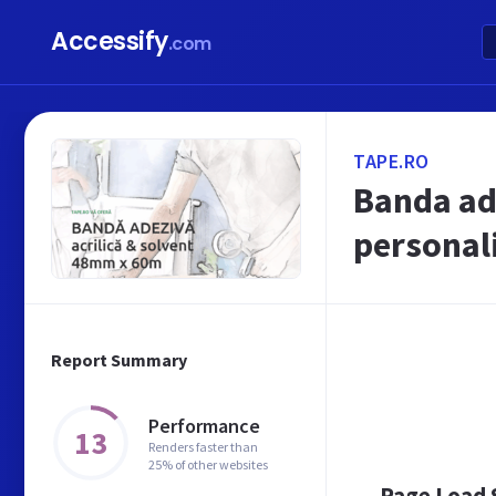
Accessify
.com
TAPE.RO
Banda ade
personal
Report Summary
Performance
13
Renders faster than
25% of other websites
Page Load