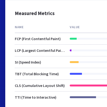
Measured Metrics
NAME
VALUE
FCP (First Contentful Paint)
LCP (Largest Contentful Paint)
SI (Speed Index)
TBT (Total Blocking Time)
CLS (Cumulative Layout Shift)
TTI (Time to Interactive)