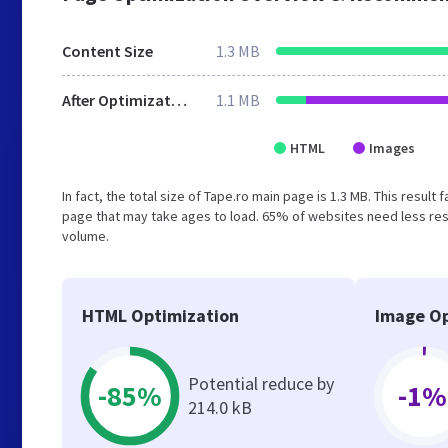
Content Size
1.3 MB
After Optimization
1.1 MB
HTML
Images
In fact, the total size of Tape.ro main page is 1.3 MB. This resul
page that may take ages to load. 65% of websites need less reso
volume.
HTML Optimization
Image Op
Potential reduce by
-85%
-1%
214.0 kB