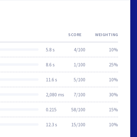
SCORE
WEIGHTING
5.8 s
4/100
10%
8.6 s
1/100
25%
11.6 s
5/100
10%
2,080 ms
7/100
30%
0.215
58/100
15%
12.3 s
15/100
10%