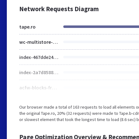
Network Requests Diagram
tape.ro
wc-multistore-product.css
index-467dde24.css
index-2a7d8588.css
acfw-blocks-frontend.css
Our browser made a total of 163 requests to load all elements 
the original Tape.ro, 20% (32 requests) were made to Tape.b-cd
or slowest element that took the longest time to load (8.6 sec) b
Page Optimization Overview & Recommen