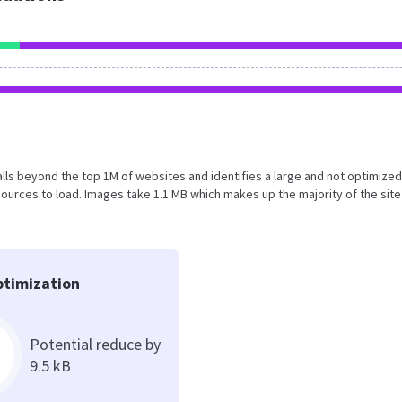
t falls beyond the top 1M of websites and identifies a large and not optimize
urces to load. Images take 1.1 MB which makes up the majority of the site
timization
Potential reduce by
9.5 kB