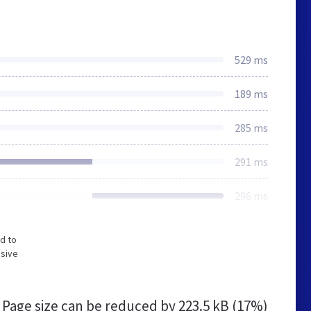
529 ms
189 ms
285 ms
291 ms
296 ms
d to
nsive
Page size can be reduced by
223.5 kB (17%)