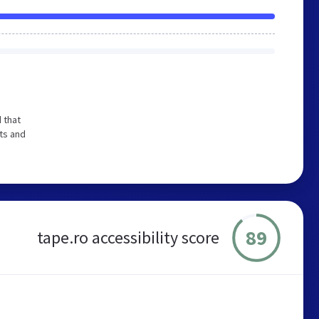
 that
ts and
89
tape.ro accessibility score