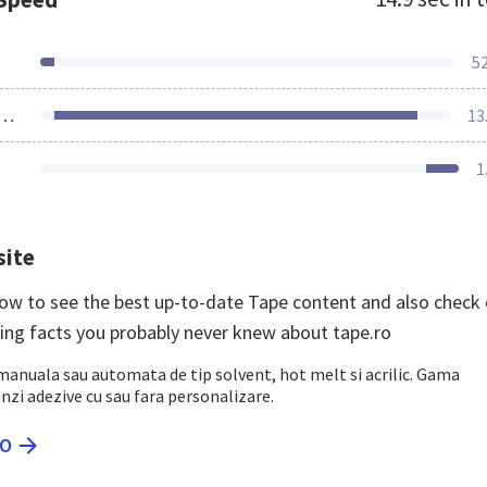
5
ources Loaded
13
1
site
 now to see the best up-to-date Tape content and also check
ting facts you probably never knew about tape.ro
anuala sau automata de tip solvent, hot melt si acrilic. Gama
zi adezive cu sau fara personalizare.
RO