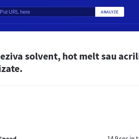
ANALYZE
ziva solvent, hot melt sau acril
izate.
14.9 sec
in t
 Speed