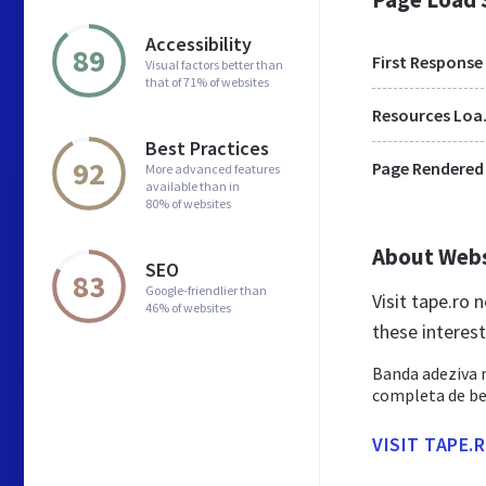
Accessibility
89
First Response
Visual factors better than
that of 71% of websites
Res
Best Practices
92
Page Rendered
More advanced features
available than in
80% of websites
About Web
SEO
83
Google-friendlier than
Visit tape.ro
46% of websites
these interes
Banda adeziva m
completa de ben
VISIT TAPE.