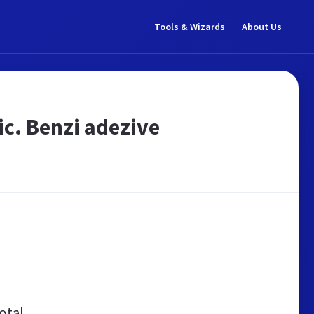
Tools & Wizards
About Us
ic. Benzi adezive
otal