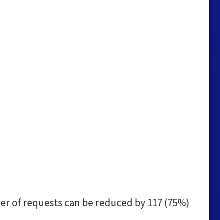
r of requests can be reduced by
117 (75%)