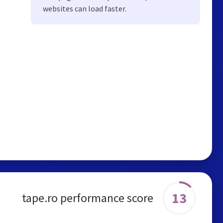
websites can load faster.
13
tape.ro performance score