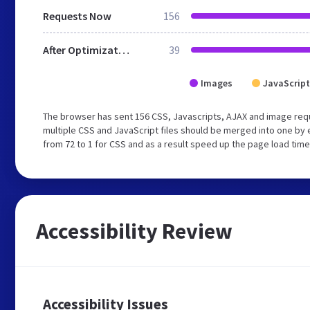
Requests Now
156
After Optimization
39
Images
JavaScript
The browser has sent 156 CSS, Javascripts, AJAX and image req
multiple CSS and JavaScript files should be merged into one by 
from 72 to 1 for CSS and as a result speed up the page load time
Accessibility Review
Accessibility Issues