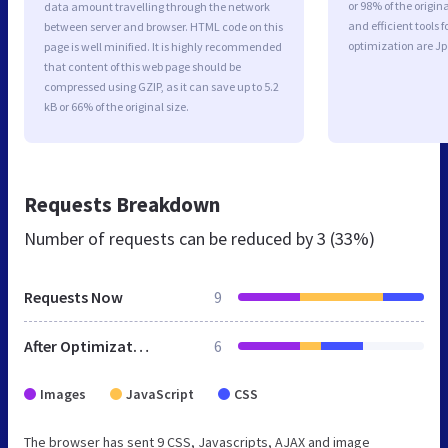
or 98% of the origi
data amount travelling through the network
and efficient tools
between server and browser. HTML code on this
optimization are J
page is well minified. It is highly recommended
that content of this web page should be
compressed using GZIP, as it can save up to 5.2
kB or 66% of the original size.
Requests Breakdown
Number of requests can be reduced by
3 (33%)
Requests Now
9
After Optimization
6
Images
JavaScript
CSS
The browser has sent 9 CSS, Javascripts, AJAX and image