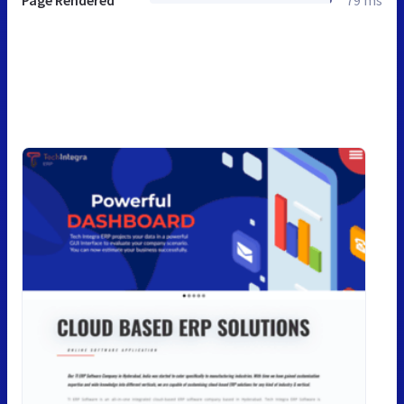
Page Rendered
79 ms