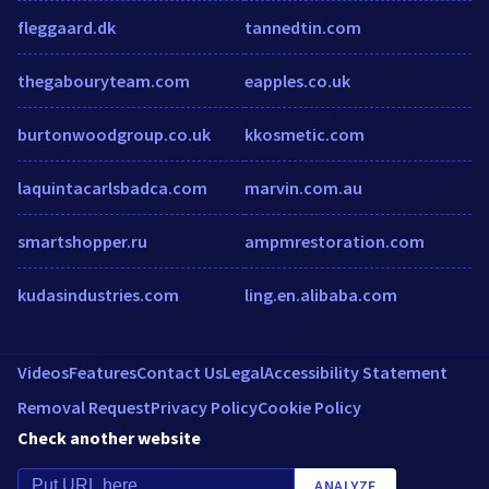
fleggaard.dk
tannedtin.com
thegabouryteam.com
eapples.co.uk
burtonwoodgroup.co.uk
kkosmetic.com
laquintacarlsbadca.com
marvin.com.au
smartshopper.ru
ampmrestoration.com
kudasindustries.com
ling.en.alibaba.com
Videos
Features
Contact Us
Legal
Accessibility Statement
Removal Request
Privacy Policy
Cookie Policy
Check another website
ANALYZE