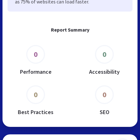
as 75% of websites can load faster.
Report Summary
0
0
Performance
Accessibility
0
0
Best Practices
SEO