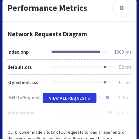
Performance Metrics
0
Network Requests Diagram
index.php
1909 ms
default.css
52 ms
stylesheet.css
101 ms
JsHttpRequest.js
103 ms
VIEW ALL REQUESTS
behaviour.js
104 ms
Our browser made a total of 10 requests to load all elements on
the main page. We found that all of those requests were