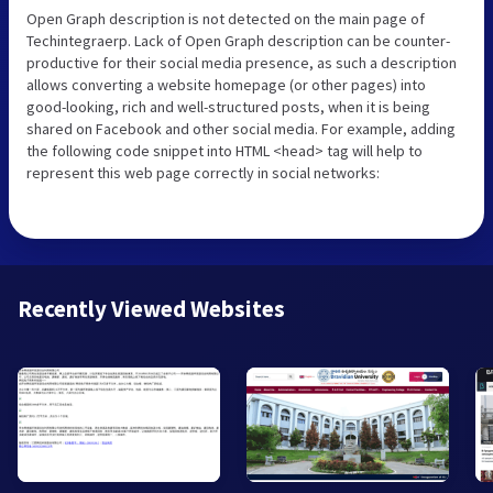
Open Graph description is not detected on the main page of
Techintegraerp. Lack of Open Graph description can be counter-
productive for their social media presence, as such a description
allows converting a website homepage (or other pages) into
good-looking, rich and well-structured posts, when it is being
shared on Facebook and other social media. For example, adding
the following code snippet into HTML <head> tag will help to
represent this web page correctly in social networks:
Recently Viewed Websites