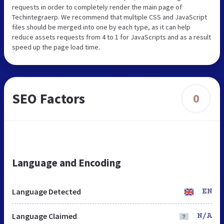
requests in order to completely render the main page of
Techintegraerp. We recommend that multiple CSS and JavaScript
files should be merged into one by each type, as it can help
reduce assets requests from 4 to 1 for JavaScripts and as a result
speed up the page load time.
SEO Factors
0
Language and Encoding
Language Detected
EN
Language Claimed
N/A