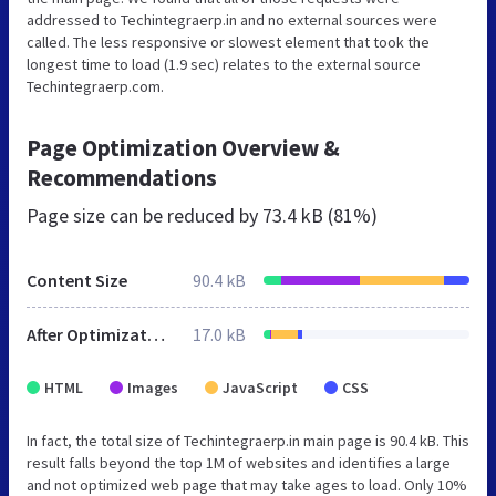
addressed to Techintegraerp.in and no external sources were
called. The less responsive or slowest element that took the
longest time to load (1.9 sec) relates to the external source
Techintegraerp.com.
Page Optimization Overview &
Recommendations
Page size can be reduced by
73.4 kB (81%)
Content Size
90.4 kB
After Optimization
17.0 kB
HTML
Images
JavaScript
CSS
In fact, the total size of Techintegraerp.in main page is 90.4 kB. This
result falls beyond the top 1M of websites and identifies a large
and not optimized web page that may take ages to load. Only 10%