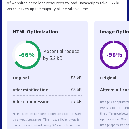
of websites need less resources to load. Javascripts take 36.7 kB
which makes up the majority of the site volume.
HTML Optimization
Image Optim
Potential reduce
-66%
-98%
by 5.2 kB
Original
7.8 kB
Original
After minification
7.8 kB
After minifica
After compression
2.7 kB
Image size optimiza
website loading ti
the difference betwe
HTML content can be minified and compressed
optimization. Obvi
by a website’s server. The most efficient way is
image optimization 
to compress content using GZIP which reduces