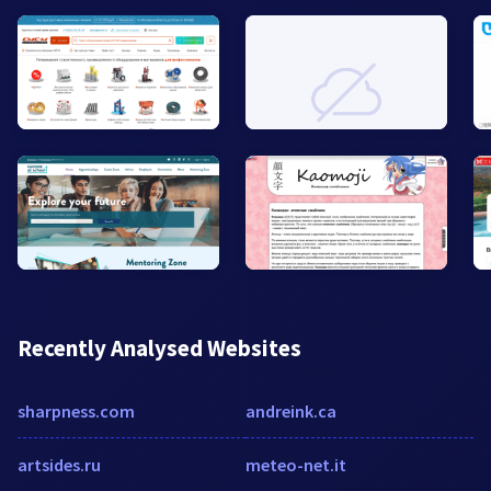
Recently Analysed Websites
sharpness.com
andreink.ca
artsides.ru
meteo-net.it