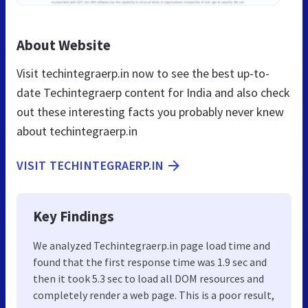
About Website
Visit techintegraerp.in now to see the best up-to-
date Techintegraerp content for India and also check
out these interesting facts you probably never knew
about techintegraerp.in
VISIT TECHINTEGRAERP.IN
Key Findings
We analyzed Techintegraerp.in page load time and
found that the first response time was 1.9 sec and
then it took 5.3 sec to load all DOM resources and
completely render a web page. This is a poor result,