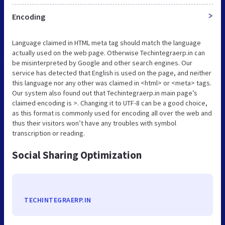
Encoding
>
Language claimed in HTML meta tag should match the language
actually used on the web page. Otherwise Techintegraerp.in can
be misinterpreted by Google and other search engines. Our
service has detected that English is used on the page, and neither
this language nor any other was claimed in <html> or <meta> tags.
Our system also found out that Techintegraerp.in main page’s
claimed encoding is >. Changing it to UTF-8 can be a good choice,
as this format is commonly used for encoding all over the web and
thus their visitors won’t have any troubles with symbol
transcription or reading.
Social Sharing Optimization
TECHINTEGRAERP.IN