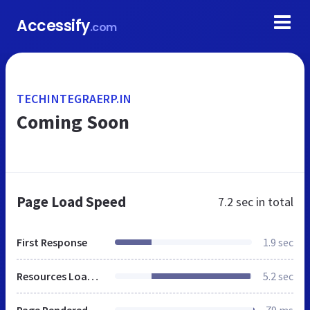
Accessify
.com
TECHINTEGRAERP.IN
Coming Soon
Page Load Speed
7.2 sec
in total
First Response
1.9 sec
Resources Loaded
5.2 sec