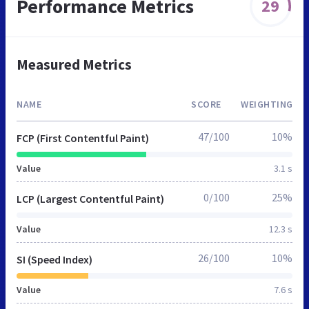
Performance Metrics
29
Measured Metrics
NAME
SCORE
WEIGHTING
47/100
10%
FCP (First Contentful Paint)
Value
3.1 s
0/100
25%
LCP (Largest Contentful Paint)
Value
12.3 s
26/100
10%
SI (Speed Index)
Value
7.6 s