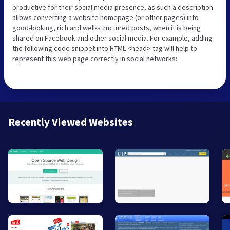
productive for their social media presence, as such a description
allows converting a website homepage (or other pages) into
good-looking, rich and well-structured posts, when it is being
shared on Facebook and other social media. For example, adding
the following code snippet into HTML <head> tag will help to
represent this web page correctly in social networks:
Recently Viewed Websites