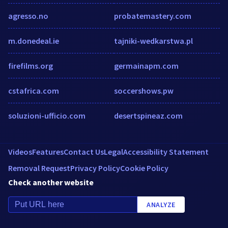
agresso.no
probatemastery.com
m.donedeal.ie
tajniki-wedkarstwa.pl
firefilms.org
germainapm.com
cstafrica.com
soccershows.pw
soluzioni-ufficio.com
desertspineaz.com
Videos
Features
Contact Us
Legal
Accessibility Statement
Removal Request
Privacy Policy
Cookie Policy
Check another website
ANALYZE