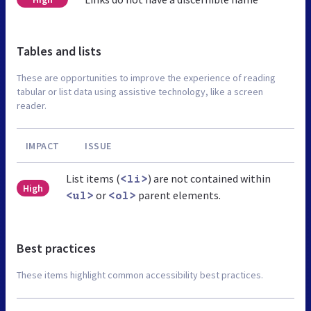
Tables and lists
These are opportunities to improve the experience of reading
tabular or list data using assistive technology, like a screen
reader.
IMPACT
ISSUE
List items (
) are not contained within
<li>
High
or
parent elements.
<ul>
<ol>
Best practices
These items highlight common accessibility best practices.