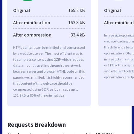
Original
165.2 kB
Original
After minification
163.8 kB
After minifica
After compression
33.4 kB
Image size optimiza
website loading ti
the difference betwe
HTML content can be minified and compressed
optimization. Obvio
by a website’s server. The most efficient way is
image optimization 
to compress content using GZIP which reduces
or 11% of the origi
data amount travelling through the network
and efficient tools
between server and browser. HTML code on this
optimization are J
page is well minified. It is highly recommended
that content of this web page should be
compressed using GZIP, as it can save up to
131.9 kB or 80% of the original size.
Requests Breakdown