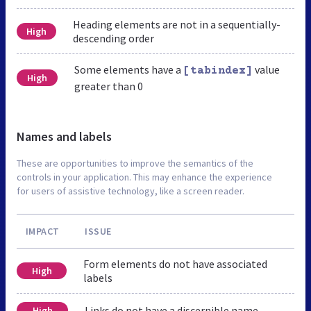
Heading elements are not in a sequentially-
High
descending order
Some elements have a
value
[tabindex]
High
greater than 0
Names and labels
These are opportunities to improve the semantics of the
controls in your application. This may enhance the experience
for users of assistive technology, like a screen reader.
IMPACT
ISSUE
Form elements do not have associated
High
labels
Links do not have a discernible name
High