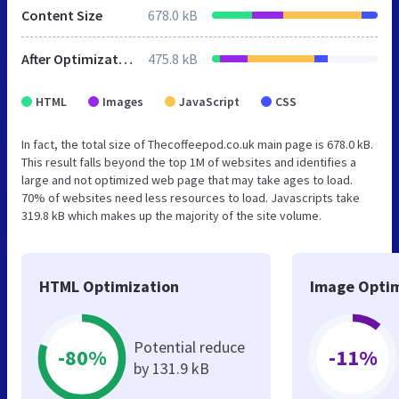
Content Size
678.0 kB
After Optimization
475.8 kB
HTML
Images
JavaScript
CSS
In fact, the total size of Thecoffeepod.co.uk main page is 678.0 kB.
This result falls beyond the top 1M of websites and identifies a
large and not optimized web page that may take ages to load.
70% of websites need less resources to load. Javascripts take
319.8 kB which makes up the majority of the site volume.
HTML Optimization
Image Optim
Potential reduce
-80%
-11%
by 131.9 kB