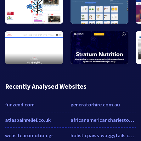
Recently Analysed Websites
funzend.com
generatorhire.com.au
atlaspainrelief.co.uk
africanamericancharleston.com
websitepromotion.gr
holisticpaws-waggytails.com.au