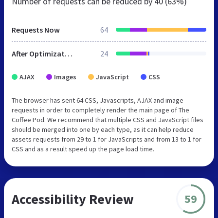
Number of requests can be reduced by
40 (63%)
Requests Now
64
After Optimization
24
AJAX
Images
JavaScript
CSS
The browser has sent 64 CSS, Javascripts, AJAX and image
requests in order to completely render the main page of The
Coffee Pod. We recommend that multiple CSS and JavaScript files
should be merged into one by each type, as it can help reduce
assets requests from 29 to 1 for JavaScripts and from 13 to 1 for
CSS and as a result speed up the page load time.
Accessibility Review
59