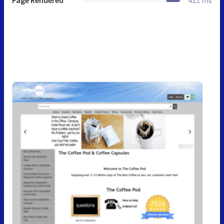
Page Rendered
421 ms