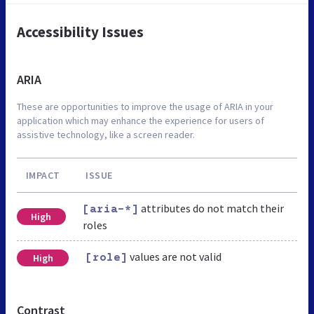
Accessibility Issues
ARIA
These are opportunities to improve the usage of ARIA in your
application which may enhance the experience for users of
assistive technology, like a screen reader.
IMPACT
ISSUE
attributes do not match their
[aria-*]
High
roles
values are not valid
High
[role]
Contrast