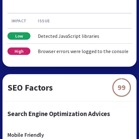
IMPACT
ISSUE
Detected JavaScript libraries
Low
Browser errors were logged to the console
High
SEO Factors
99
Search Engine Optimization Advices
Mobile Friendly