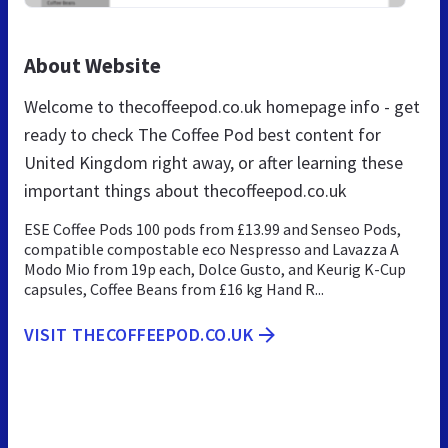
About Website
Welcome to thecoffeepod.co.uk homepage info - get
ready to check The Coffee Pod best content for
United Kingdom right away, or after learning these
important things about thecoffeepod.co.uk
ESE Coffee Pods 100 pods from £13.99 and Senseo Pods,
compatible compostable eco Nespresso and Lavazza A
Modo Mio from 19p each, Dolce Gusto, and Keurig K-Cup
capsules, Coffee Beans from £16 kg Hand R...
VISIT THECOFFEEPOD.CO.UK