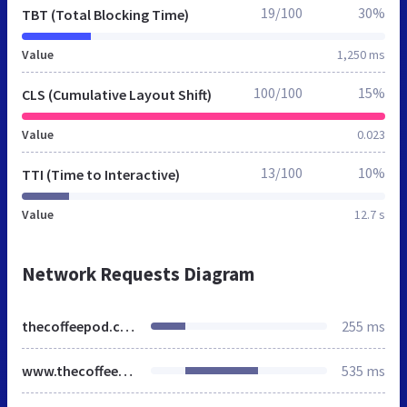
19/100
30%
TBT (Total Blocking Time)
Value
1,250 ms
100/100
15%
CLS (Cumulative Layout Shift)
Value
0.023
13/100
10%
TTI (Time to Interactive)
Value
12.7 s
Network Requests Diagram
thecoffeepod.co.uk
255 ms
www.thecoffeepod.co.uk
535 ms