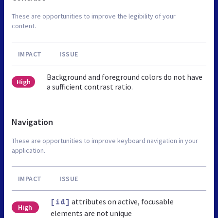
These are opportunities to improve the legibility of your
content.
IMPACT
ISSUE
Background and foreground colors do not have
High
a sufficient contrast ratio.
Navigation
These are opportunities to improve keyboard navigation in your
application.
IMPACT
ISSUE
attributes on active, focusable
[id]
High
elements are not unique