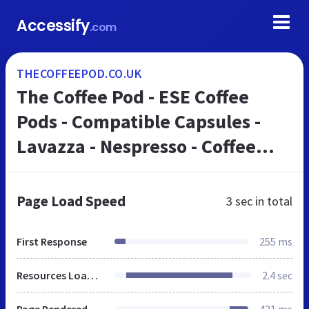
Accessify
.com
THECOFFEEPOD.CO.UK
The Coffee Pod - ESE Coffee
Pods - Compatible Capsules -
Lavazza - Nespresso - Coffee
Beans
Page Load Speed
3 sec
in total
First Response
255 ms
Resources Loaded
2.4 sec