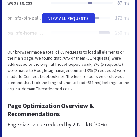
website.css
87 ms
pr_sfx-pin-zal_1.css
172 ms
VIEW ALL REQUESTS
pa_sfx-home_1.css
250 ms
Our browser made a total of 68 requests to load all elements on
the main page. We found that 76% of them (52 requests) were
addressed to the original Thecoffeepod.co.uk, 7% (5 requests)
were made to Googletagmanager.com and 3% (2 requests) were
made to Connect.facebook.net. The less responsive or slowest
element that took the longest time to load (681 ms) belongs to the
original domain Thecoffeepod.co.uk.
Page Optimization Overview &
Recommendations
Page size can be reduced by
202.1 kB (30%)