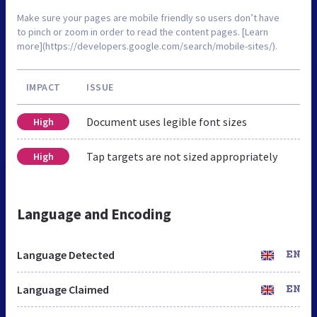
Make sure your pages are mobile friendly so users don’t have
to pinch or zoom in order to read the content pages. [Learn
more](https://developers.google.com/search/mobile-sites/).
IMPACT
ISSUE
Document uses legible font sizes
High
Tap targets are not sized appropriately
High
Language and Encoding
Language Detected
EN
Language Claimed
EN