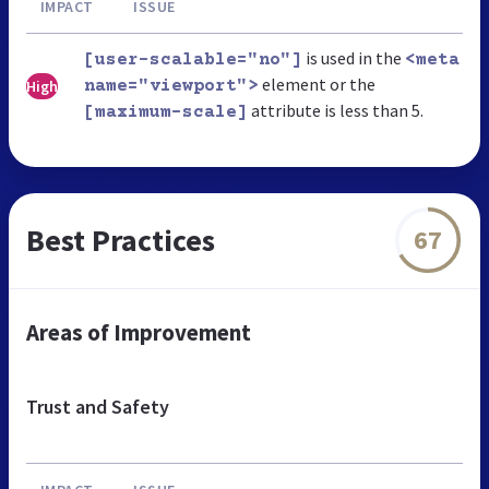
IMPACT
ISSUE
is used in the
[user-scalable="no"]
<meta
element or the
High
name="viewport">
attribute is less than 5.
[maximum-scale]
Best Practices
67
Areas of Improvement
Trust and Safety