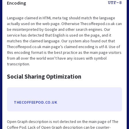
Encoding
UTF-8
Language claimed in HTML meta tag should match the language
actually used on the web page. Otherwise Thecoffeepod.co.uk can
be misinterpreted by Google and other search engines. Our
service has detected that English is used on the page, and it
matches the claimed language. Our system also found out that
Thecoffeepod.co.uk main page’s claimed encoding is utf-8. Use of
this encoding format is the best practice as the main page visitors
from all over the world won’t have any issues with symbol
transcription.
Social Sharing Optimization
THECOFFEEPOD.CO.UK
Open Graph description is not detected on the main page of The
Coffee Pod. Lack of Open Graph description can be counter-