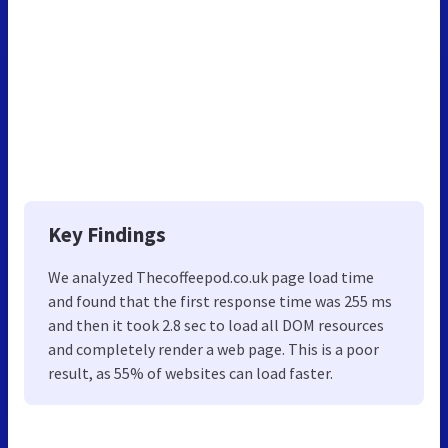
Key Findings
We analyzed Thecoffeepod.co.uk page load time
and found that the first response time was 255 ms
and then it took 2.8 sec to load all DOM resources
and completely render a web page. This is a poor
result, as 55% of websites can load faster.