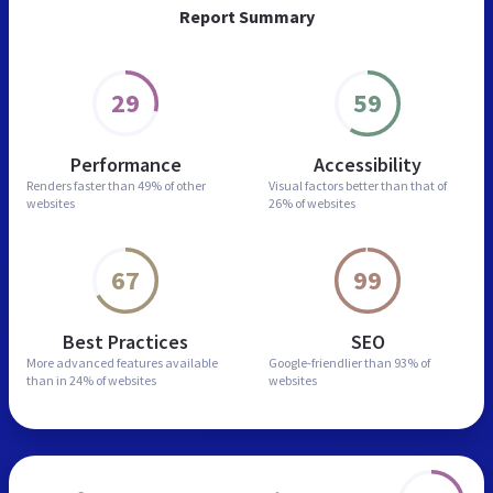
Report Summary
29
59
Performance
Accessibility
Renders faster than
49% of other
Visual factors better than
that of
websites
26% of websites
67
99
Best Practices
SEO
More advanced features
available
Google-friendlier than
93% of
than in
24% of websites
websites