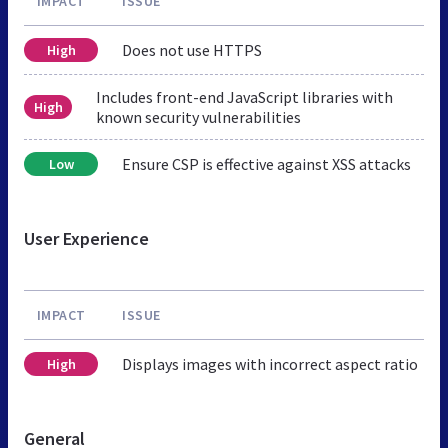
IMPACT
ISSUE
Does not use HTTPS
High
Includes front-end JavaScript libraries with
High
known security vulnerabilities
Ensure CSP is effective against XSS attacks
Low
User Experience
IMPACT
ISSUE
Displays images with incorrect aspect ratio
High
General