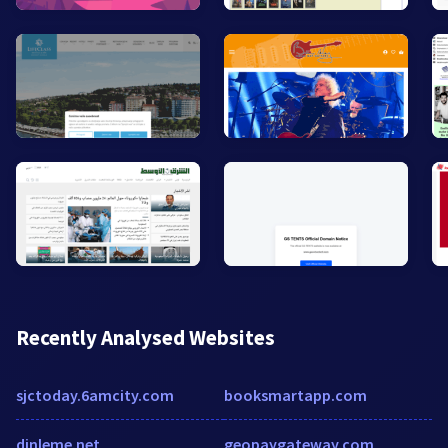
Recently Analysed Websites
sjctoday.6amcity.com
booksmartapp.com
dinleme.net
geopaygateway.com