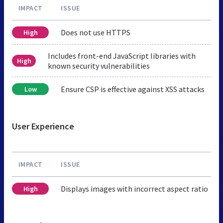
IMPACT
ISSUE
Does not use HTTPS
High
Includes front-end JavaScript libraries with
High
known security vulnerabilities
Ensure CSP is effective against XSS attacks
Low
User Experience
IMPACT
ISSUE
Displays images with incorrect aspect ratio
High