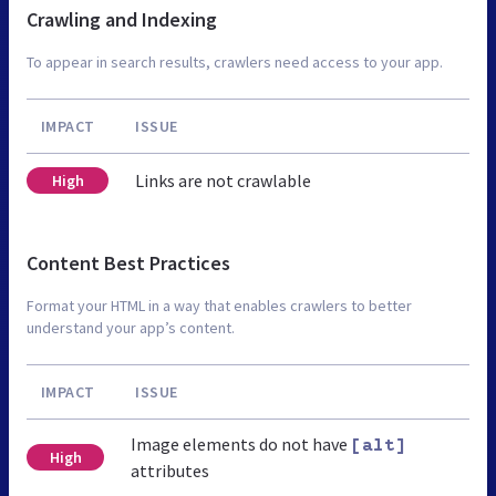
Crawling and Indexing
To appear in search results, crawlers need access to your app.
IMPACT
ISSUE
Links are not crawlable
High
Content Best Practices
Format your HTML in a way that enables crawlers to better
understand your app’s content.
IMPACT
ISSUE
Image elements do not have
[alt]
High
attributes