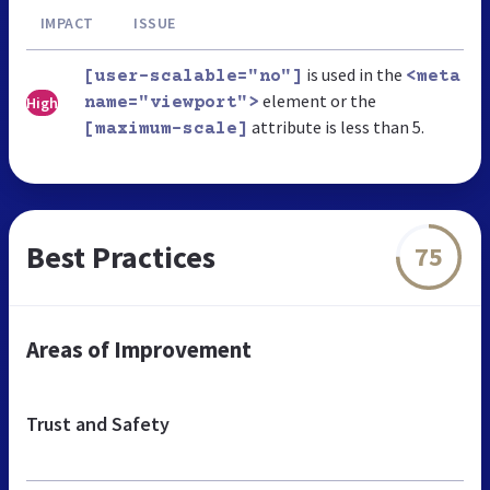
IMPACT
ISSUE
is used in the
[user-scalable="no"]
<meta
element or the
High
name="viewport">
attribute is less than 5.
[maximum-scale]
Best Practices
75
Areas of Improvement
Trust and Safety