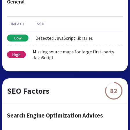
General
IMPACT
ISSUE
Detected JavaScript libraries
Low
Missing source maps for large first-party
High
JavaScript
SEO Factors
82
Search Engine Optimization Advices