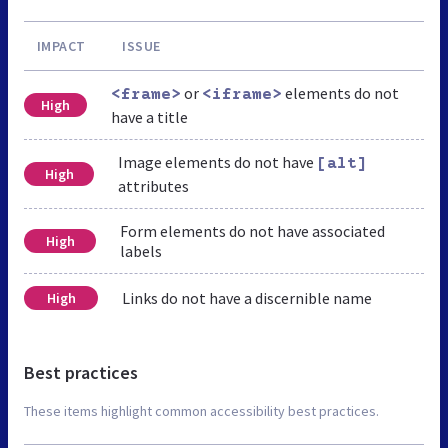
IMPACT
ISSUE
or
elements do not
<frame>
<iframe>
High
have a title
Image elements do not have
[alt]
High
attributes
Form elements do not have associated
High
labels
Links do not have a discernible name
High
Best practices
These items highlight common accessibility best practices.