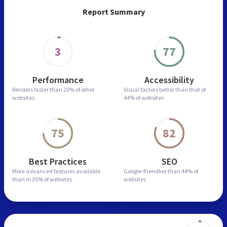
Report Summary
3
77
Performance
Accessibility
Renders faster than
20% of other
Visual factors better than
that of
websites
44% of websites
75
82
Best Practices
SEO
More advanced features
available
Google-friendlier than
44% of
than in
35% of websites
websites