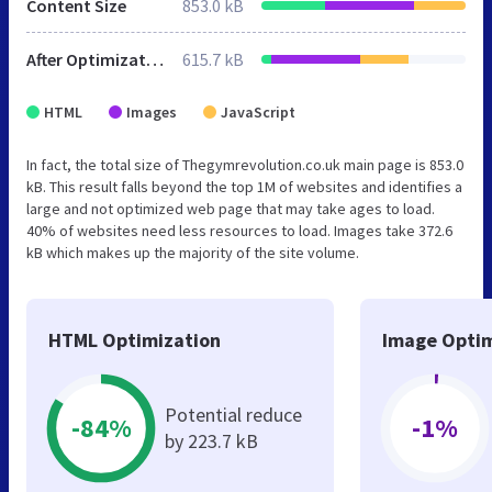
Content Size
853.0 kB
After Optimization
615.7 kB
HTML
Images
JavaScript
In fact, the total size of Thegymrevolution.co.uk main page is 853.0
kB. This result falls beyond the top 1M of websites and identifies a
large and not optimized web page that may take ages to load.
40% of websites need less resources to load. Images take 372.6
kB which makes up the majority of the site volume.
HTML Optimization
Image Optim
Potential reduce
-84%
-1%
by 223.7 kB