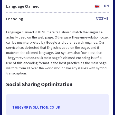
Language Claimed
EN
Encoding
UTF-8
Language claimed in HTML meta tag should match the language
actually used on the web page. Otherwise Thegymrevolution.co.uk
can be misinterpreted by Google and other search engines. Our
service has detected that English is used on the page, and it
matches the claimed language. Our system also found out that
Thegymrevolution.co.uk main page’s claimed encoding is utf-8.
Use of this encoding format is the best practice as the main page
visitors from all over the world won’t have any issues with symbol
transcription.
Social Sharing Optimization
THEGYMREVOLUTION.CO.UK