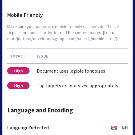
Mobile Friendly
Make sure your pages are mobile friendly so users don’t have
to pinch or zoom in order to read the content pages. [Learn
more](https://developers.google.com/search/mobile-sites/).
IMPACT
ISSUE
Document uses legible font sizes
High
Tap targets are not sized appropriately
High
Language and Encoding
Language Detected
EN