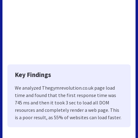
Key Findings
We analyzed Thegymrevolution.co.uk page load
time and found that the first response time was
745 ms and then it took 3 sec to load all DOM
resources and completely render a web page. This
is a poor result, as 55% of websites can load faster.