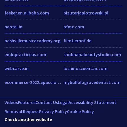
feeker.en.alibaba.com
bizuteriapiotrowski.pl
neotel.in
bfmc.com
nashvillemusicacademy.org
filmtierhof.de
endopracticeus.com
shobhanabeautystudio.com
webcarve.in
losninoscuentan.com
ecommerce-2022.apacciooutlook.com
mybuffalogrovedentist.com
Videos
Features
Contact Us
Legal
Accessibility Statement
Removal Request
Privacy Policy
Cookie Policy
Check another website