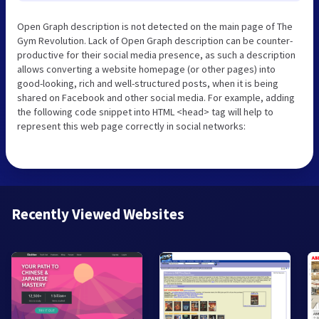
Open Graph description is not detected on the main page of The
Gym Revolution. Lack of Open Graph description can be counter-
productive for their social media presence, as such a description
allows converting a website homepage (or other pages) into
good-looking, rich and well-structured posts, when it is being
shared on Facebook and other social media. For example, adding
the following code snippet into HTML <head> tag will help to
represent this web page correctly in social networks:
Recently Viewed Websites