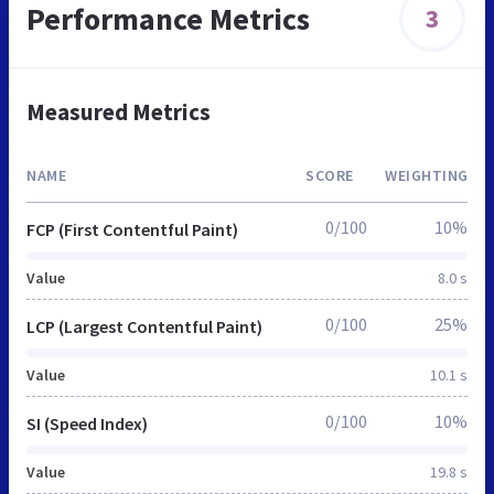
Performance Metrics
3
Measured Metrics
NAME
SCORE
WEIGHTING
0/100
10%
FCP (First Contentful Paint)
Value
8.0 s
0/100
25%
LCP (Largest Contentful Paint)
Value
10.1 s
0/100
10%
SI (Speed Index)
Value
19.8 s