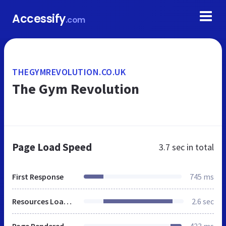
Accessify
.com
THEGYMREVOLUTION.CO.UK
The Gym Revolution
Page Load Speed
3.7 sec
in total
First Response
745 ms
Resources Loaded
2.6 sec