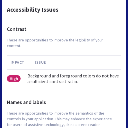
Accessibility Issues
Contrast
These are opportunities to improve the legibility of your
content.
IMPACT
ISSUE
Background and foreground colors do not have
High
a sufficient contrast ratio.
Names and labels
These are opportunities to improve the semantics of the
controls in your application. This may enhance the experience
for users of assistive technology, like a screen reader.