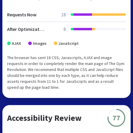
Requests Now
18
After Optimization
8
AJAX
Images
JavaScript
The browser has sent 18 CSS, Javascripts, AJAX and image
requests in order to completely render the main page of The Gym
Revolution. We recommend that multiple CSS and JavaScript files
should be merged into one by each type, as it can help reduce
assets requests from 11 to 1 for JavaScripts and as a result
speed up the page load time.
Accessibility Review
77