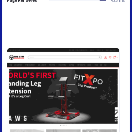
Page Rendered
423 ms