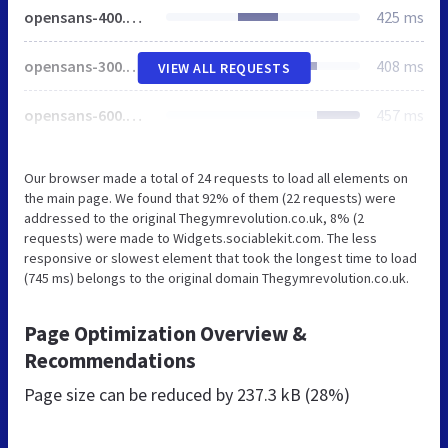
opensans-400.woff
425 ms
opensans-300.woff
408 ms
VIEW ALL REQUESTS
opensans-600.woff
457 ms
Our browser made a total of 24 requests to load all elements on
the main page. We found that 92% of them (22 requests) were
addressed to the original Thegymrevolution.co.uk, 8% (2
requests) were made to Widgets.sociablekit.com. The less
responsive or slowest element that took the longest time to load
(745 ms) belongs to the original domain Thegymrevolution.co.uk.
Page Optimization Overview &
Recommendations
Page size can be reduced by
237.3 kB (28%)