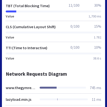
11/100
30%
TBT (Total Blocking Time)
Value
1,700 ms
0/100
15%
CLS (Cumulative Layout Shift)
Value
1.782
0/100
10%
TTI (Time to Interactive)
Value
38.6 s
Network Requests Diagram
www.thegymrevolution.co.uk
745 ms
lazyload.min.js
11 ms