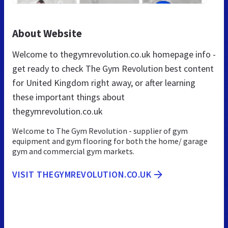
About Website
Welcome to thegymrevolution.co.uk homepage info -
get ready to check The Gym Revolution best content
for United Kingdom right away, or after learning
these important things about
thegymrevolution.co.uk
Welcome to The Gym Revolution - supplier of gym
equipment and gym flooring for both the home/ garage
gym and commercial gym markets.
VISIT THEGYMREVOLUTION.CO.UK