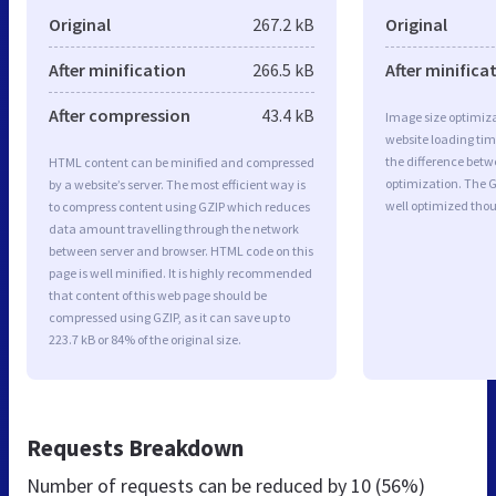
Original
267.2 kB
Original
After minification
266.5 kB
After minifica
After compression
43.4 kB
Image size optimiza
website loading ti
the difference betwe
HTML content can be minified and compressed
optimization. The 
by a website’s server. The most efficient way is
well optimized tho
to compress content using GZIP which reduces
data amount travelling through the network
between server and browser. HTML code on this
page is well minified. It is highly recommended
that content of this web page should be
compressed using GZIP, as it can save up to
223.7 kB or 84% of the original size.
Requests Breakdown
Number of requests can be reduced by
10 (56%)