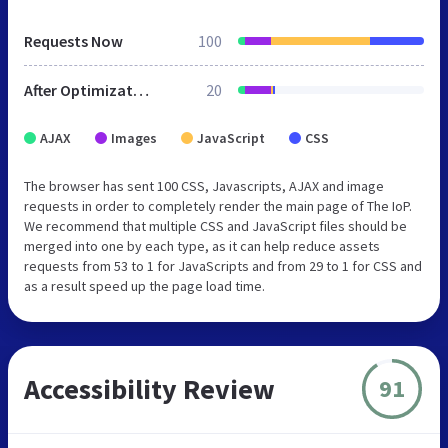
Requests Now
100
After Optimization
20
AJAX
Images
JavaScript
CSS
The browser has sent 100 CSS, Javascripts, AJAX and image
requests in order to completely render the main page of The IoP.
We recommend that multiple CSS and JavaScript files should be
merged into one by each type, as it can help reduce assets
requests from 53 to 1 for JavaScripts and from 29 to 1 for CSS and
as a result speed up the page load time.
Accessibility Review
91