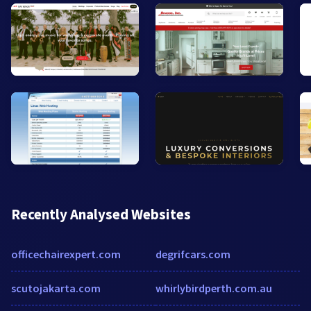
Recently Analysed Websites
officechairexpert.com
degrifcars.com
scutojakarta.com
whirlybirdperth.com.au