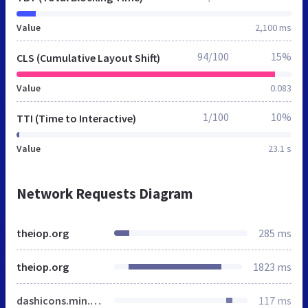
Value
2,100 ms
94/100
15%
CLS (Cumulative Layout Shift)
Value
0.083
1/100
10%
TTI (Time to Interactive)
Value
23.1 s
Network Requests Diagram
theiop.org
285 ms
theiop.org
1823 ms
dashicons.min.css
117 ms