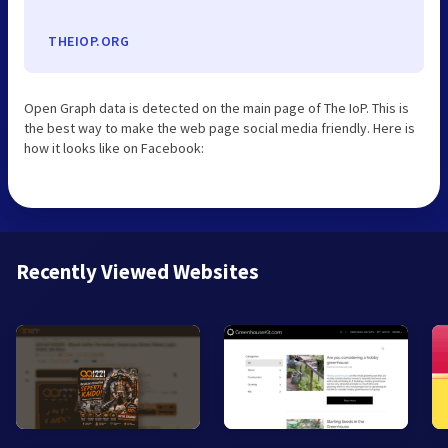
THEIOP.ORG
Open Graph data is detected on the main page of The IoP. This is
the best way to make the web page social media friendly. Here is
how it looks like on Facebook:
Recently Viewed Websites