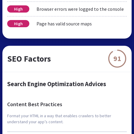
Browser errors were logged to the console
High
Page has valid source maps
High
SEO Factors
91
Search Engine Optimization Advices
Content Best Practices
Format your HTML in a way that enables crawlers to better
understand your app’s content.