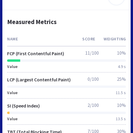
Measured Metrics
NAME
SCORE
WEIGHTING
11/100
10%
FCP (First Contentful Paint)
Value
4.9 s
0/100
25%
LCP (Largest Contentful Paint)
Value
11.5 s
2/100
10%
SI (Speed Index)
Value
13.5 s
7/100
30%
TBT (Total Blocking Time)