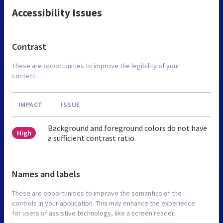
Accessibility Issues
Contrast
These are opportunities to improve the legibility of your
content.
IMPACT
ISSUE
Background and foreground colors do not have
High
a sufficient contrast ratio.
Names and labels
These are opportunities to improve the semantics of the
controls in your application. This may enhance the experience
for users of assistive technology, like a screen reader.