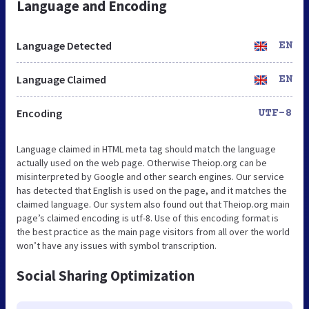
Language and Encoding
Language Detected
EN
Language Claimed
EN
Encoding
UTF-8
Language claimed in HTML meta tag should match the language
actually used on the web page. Otherwise Theiop.org can be
misinterpreted by Google and other search engines. Our service
has detected that English is used on the page, and it matches the
claimed language. Our system also found out that Theiop.org main
page’s claimed encoding is utf-8. Use of this encoding format is
the best practice as the main page visitors from all over the world
won’t have any issues with symbol transcription.
Social Sharing Optimization