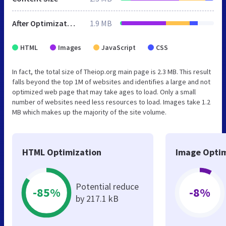
After Optimization
1.9 MB
HTML
Images
JavaScript
CSS
In fact, the total size of Theiop.org main page is 2.3 MB. This result
falls beyond the top 1M of websites and identifies a large and not
optimized web page that may take ages to load. Only a small
number of websites need less resources to load. Images take 1.2
MB which makes up the majority of the site volume.
HTML Optimization
Image Optim
Potential reduce
-85%
-8%
by 217.1 kB