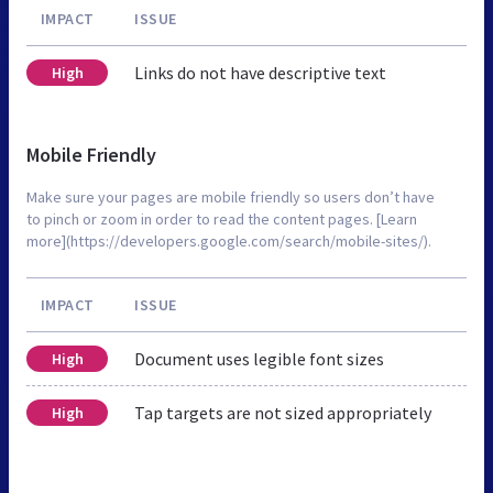
IMPACT
ISSUE
Links do not have descriptive text
High
Mobile Friendly
Make sure your pages are mobile friendly so users don’t have
to pinch or zoom in order to read the content pages. [Learn
more](https://developers.google.com/search/mobile-sites/).
IMPACT
ISSUE
Document uses legible font sizes
High
Tap targets are not sized appropriately
High