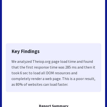
Key Findings
We analyzed Theiop.org page load time and found
that the first response time was 285 ms and then it
took 6 sec to load all DOM resources and
completely render a web page. This is a poor result,
as 80% of websites can load faster.
Report Summary