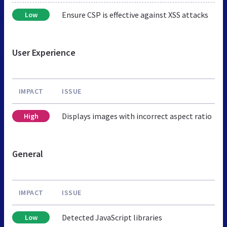
Ensure CSP is effective against XSS attacks
Low
User Experience
IMPACT
ISSUE
Displays images with incorrect aspect ratio
High
General
IMPACT
ISSUE
Detected JavaScript libraries
Low