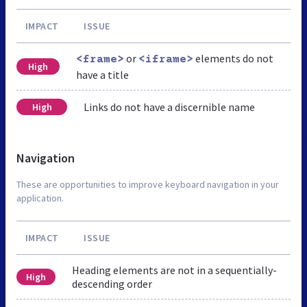
IMPACT
ISSUE
or
elements do not
<frame>
<iframe>
High
have a title
Links do not have a discernible name
High
Navigation
These are opportunities to improve keyboard navigation in your
application.
IMPACT
ISSUE
Heading elements are not in a sequentially-
High
descending order