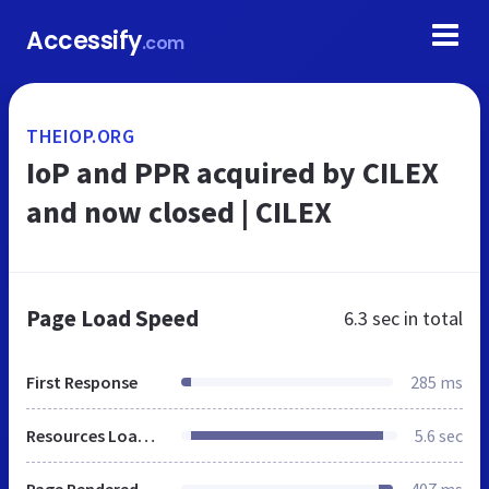
Accessify
.com
THEIOP.ORG
IoP and PPR acquired by CILEX
and now closed | CILEX
Page Load Speed
6.3 sec
in total
First Response
285 ms
Resources Loaded
5.6 sec