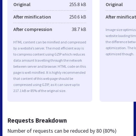
Original
255.8 kB
Original
After minification
250.6 kB
After minifica
After compression
38.7 kB
Image size optimiza
website loading ti
the difference betwe
HTML content can be minified and compressed
optimization. The I
by a website’s server. The most efficient way is
optimized though.
to compress content using GZIP which reduces
data amount travelling through the network
between server and browser. HTML code on this
page is well minified. It is highly recommended
that content of this web page should be
compressed using GZIP, as it can save up to
217.1 kB or 85% of the original size.
Requests Breakdown
Number of requests can be reduced by
80 (80%)