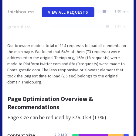
thickbox.css
139 ms
VIEW ALL REQUESTS
general.css
142 ms
Our browser made a total of 114 requests to load all elements on
the main page. We found that 64% of them (73 requests) were
addressed to the original Theiop.org, 16% (18 requests) were
made to Platform.twitter.com and 8% (9 requests) were made to
Fonts.gstatic.com. The less responsive or slowest element that
took the longest time to load (2.5 sec) belongs to the original
domain Theiop.org.
Page Optimization Overview &
Recommendations
Page size can be reduced by
376.0 kB (17%)
Content Size
2.3 MB