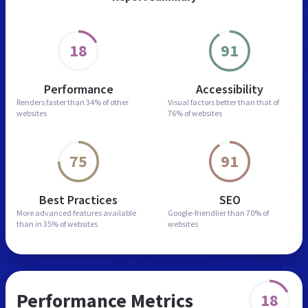
18
91
Performance
Accessibility
Renders faster than
34% of other
Visual factors better than
that of
websites
76% of websites
75
91
Best Practices
SEO
More advanced features
available
Google-friendlier than
70% of
than in
35% of websites
websites
Performance Metrics
18