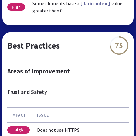
Some elements have a
value
[tabindex]
High
greater than 0
Best Practices
75
Areas of Improvement
Trust and Safety
IMPACT
ISSUE
Does not use HTTPS
High