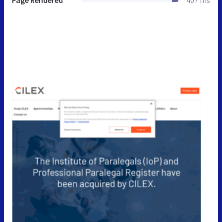
Page Rendered
407 ms