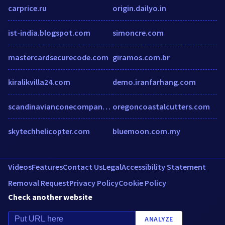
carprice.ru
origin.dailyo.in
ist-india.blogspot.com
simoncre.com
mastercardsecurecode.com
giramos.com.br
kiralikvilla24.com
demo.iranfarhang.com
scandinavianconecompany.com.au
oregoncoastalcutters.com
skytechhelicopter.com
bluemoon.com.my
Videos
Features
Contact Us
Legal
Accessibility Statement
Removal Request
Privacy Policy
Cookie Policy
Check another website
ANALYZE