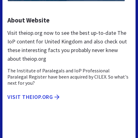
About Website
Visit theiop.org now to see the best up-to-date The
IoP content for United Kingdom and also check out
these interesting facts you probably never knew
about theiop.org
The Institute of Paralegals and IoP Professional
Paralegal Register have been acquired by CILEX. So what's
next for you?
VISIT THEIOP.ORG