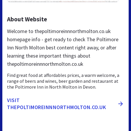
About Website
Welcome to thepoltimoreinnnorthmolton.co.uk
homepage info - get ready to check The Poltimore
Inn North Molton best content right away, or after
learning these important things about
thepoltimoreinnnorthmolton.co.uk
Find great food at affordables prices, a warm welcome, a
range of beers and wines, beer garden and restaurant at
the Poltimore Inn in North Molton in Devon.
VISIT
THEPOLTIMOREINNNORTHMOLTON.CO.UK