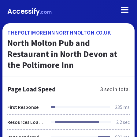
Accessify
.com
THEPOLTIMOREINNNORTHMOLTON.CO.UK
North Molton Pub and
Restaurant in North Devon at
the Poltimore Inn
Page Load Speed
3 sec
in total
First Response
235 ms
Resources Loaded
2.2 sec