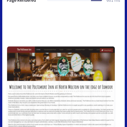
Page Rendered
601 ms