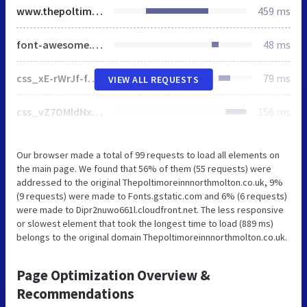
www.thepoltimoreinnnorthmolton.co.uk
459 ms
font-awesome.min.css
48 ms
css_xE-rWrJf-fncB6ztZfd2huxqgxu4WO-qwma6Xer30m4.css
79 ms
VIEW ALL REQUESTS
css_vZ7OMldNxT0kN_1nW7_5iIquAxAdcU-aJ-ucVab5t40.css
156 ms
Our browser made a total of 99 requests to load all elements on
the main page. We found that 56% of them (55 requests) were
addressed to the original Thepoltimoreinnnorthmolton.co.uk, 9%
(9 requests) were made to Fonts.gstatic.com and 6% (6 requests)
were made to Dipr2nuwo661l.cloudfront.net. The less responsive
or slowest element that took the longest time to load (889 ms)
belongs to the original domain Thepoltimoreinnnorthmolton.co.uk.
Page Optimization Overview &
Recommendations