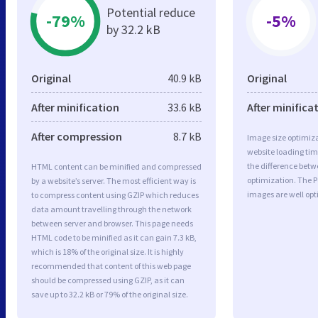
Potential reduce
-79%
-5%
by 32.2 kB
Original
40.9 kB
Original
After minification
33.6 kB
After minifica
After compression
8.7 kB
Image size optimiza
website loading ti
the difference betwe
HTML content can be minified and compressed
optimization. The P
by a website’s server. The most efficient way is
images are well op
to compress content using GZIP which reduces
data amount travelling through the network
between server and browser. This page needs
HTML code to be minified as it can gain 7.3 kB,
which is 18% of the original size. It is highly
recommended that content of this web page
should be compressed using GZIP, as it can
save up to 32.2 kB or 79% of the original size.