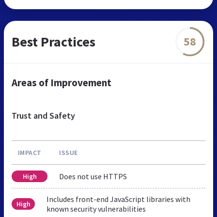
Best Practices
58
Areas of Improvement
Trust and Safety
IMPACT
ISSUE
Does not use HTTPS
High
Includes front-end JavaScript libraries with
High
known security vulnerabilities