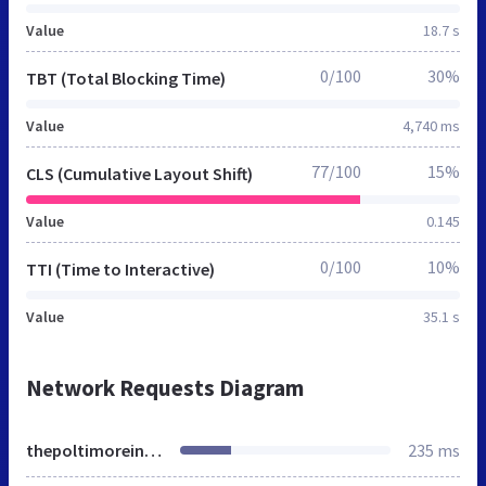
Value
18.7 s
0/100
30%
TBT (Total Blocking Time)
Value
4,740 ms
77/100
15%
CLS (Cumulative Layout Shift)
Value
0.145
0/100
10%
TTI (Time to Interactive)
Value
35.1 s
Network Requests Diagram
thepoltimoreinnnorthmolton.co.uk
235 ms