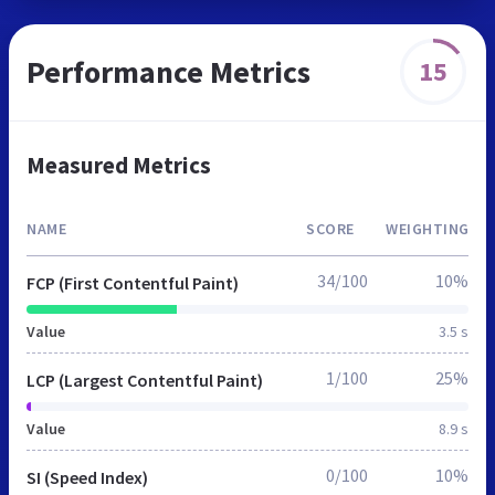
Performance Metrics
15
Measured Metrics
NAME
SCORE
WEIGHTING
34/100
10%
FCP (First Contentful Paint)
Value
3.5 s
1/100
25%
LCP (Largest Contentful Paint)
Value
8.9 s
0/100
10%
SI (Speed Index)