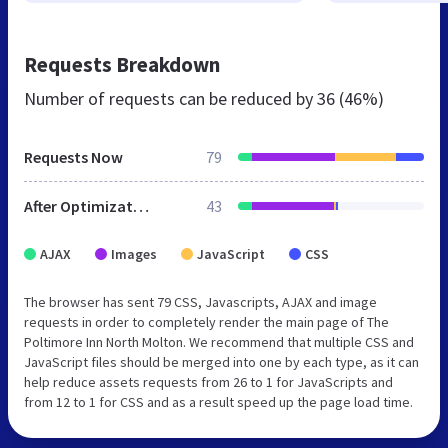
Requests Breakdown
Number of requests can be reduced by
36 (46%)
Requests Now
79
After Optimization
43
AJAX
Images
JavaScript
CSS
The browser has sent 79 CSS, Javascripts, AJAX and image
requests in order to completely render the main page of The
Poltimore Inn North Molton. We recommend that multiple CSS and
JavaScript files should be merged into one by each type, as it can
help reduce assets requests from 26 to 1 for JavaScripts and
from 12 to 1 for CSS and as a result speed up the page load time.