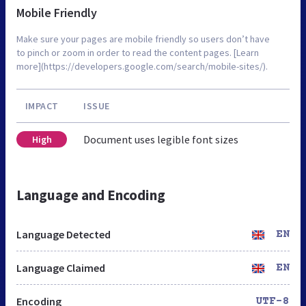
Mobile Friendly
Make sure your pages are mobile friendly so users don’t have
to pinch or zoom in order to read the content pages. [Learn
more](https://developers.google.com/search/mobile-sites/).
IMPACT
ISSUE
Document uses legible font sizes
High
Language and Encoding
Language Detected
EN
Language Claimed
EN
Encoding
UTF-8