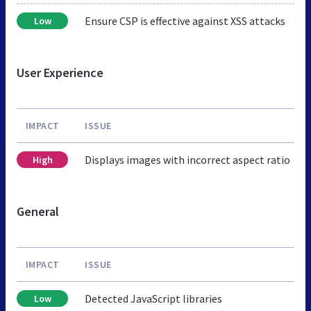
Ensure CSP is effective against XSS attacks
Low
User Experience
IMPACT
ISSUE
Displays images with incorrect aspect ratio
High
General
IMPACT
ISSUE
Detected JavaScript libraries
Low