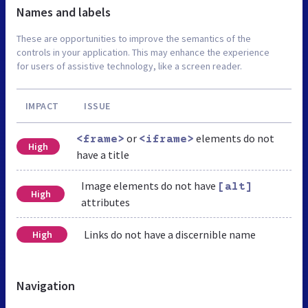
Names and labels
These are opportunities to improve the semantics of the
controls in your application. This may enhance the experience
for users of assistive technology, like a screen reader.
IMPACT
ISSUE
or
elements do not
<frame>
<iframe>
High
have a title
Image elements do not have
[alt]
High
attributes
Links do not have a discernible name
High
Navigation