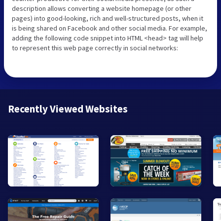
description allows converting a website homepage (or other
pages) into good-looking, rich and well-structured posts, when it
is being shared on Facebook and other social media. For example,
adding the following code snippet into HTML <head> tag will help
to represent this web page correctly in social networks:
Recently Viewed Websites