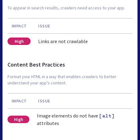
To appear in search results, crawlers need access to your app.
IMPACT
ISSUE
Links are not crawlable
High
Content Best Practices
Format your HTML in a way that enables crawlers to better
understand your app’s content.
IMPACT
ISSUE
Image elements do not have
[alt]
High
attributes