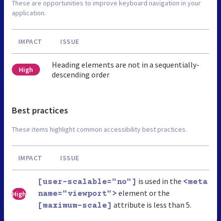
These are opportunities to improve keyboard navigation in your
application.
IMPACT
ISSUE
Heading elements are not in a sequentially-
High
descending order
Best practices
These items highlight common accessibility best practices.
IMPACT
ISSUE
is used in the
[user-scalable="no"]
<meta
element or the
High
name="viewport">
attribute is less than 5.
[maximum-scale]