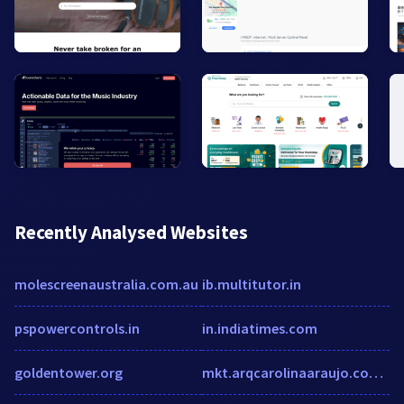
Recently Analysed Websites
molescreenaustralia.com.au
ib.multitutor.in
pspowercontrols.in
in.indiatimes.com
goldentower.org
mkt.arqcarolinaaraujo.com.br