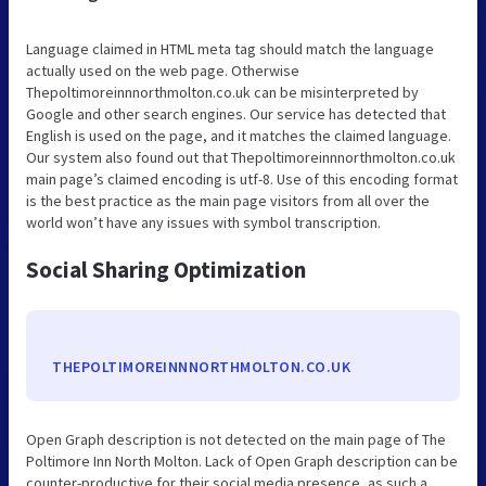
Language claimed in HTML meta tag should match the language
actually used on the web page. Otherwise
Thepoltimoreinnnorthmolton.co.uk can be misinterpreted by
Google and other search engines. Our service has detected that
English is used on the page, and it matches the claimed language.
Our system also found out that Thepoltimoreinnnorthmolton.co.uk
main page’s claimed encoding is utf-8. Use of this encoding format
is the best practice as the main page visitors from all over the
world won’t have any issues with symbol transcription.
Social Sharing Optimization
THEPOLTIMOREINNNORTHMOLTON.CO.UK
Open Graph description is not detected on the main page of The
Poltimore Inn North Molton. Lack of Open Graph description can be
counter-productive for their social media presence, as such a