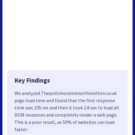
Key Findings
We analyzed Thepoltimoreinnnorthmolton.co.uk
page load time and found that the first response
time was 235 ms and then it took 2.8 sec to load all
DOM resources and completely render a web page.
This is a poor result, as 50% of websites can load
faster.