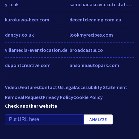
y-p.uk
samehadaku.vip.cutestat.com
kurokuwa-beer.com
decentcleaning.com.au
dancys.co.uk
lookmyrecipes.com
villamedia-eventlocation.de
broadcastle.co
dupontcreative.com
ansoniaautopark.com
Videos
Features
Contact Us
Legal
Accessibility Statement
Removal Request
Privacy Policy
Cookie Policy
Check another website
ANALYZE