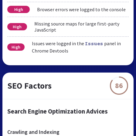
Browser errors were logged to the console
High
Missing source maps for large first-party
High
JavaScript
Issues were logged in the
panel in
Issues
High
Chrome Devtools
SEO Factors
86
Search Engine Optimization Advices
Crawling and Indexing