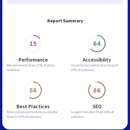
Report Summary
15
64
Performance
Accessibility
Renders faster than
27% of other
Visual factors better than
that of
websites
29% of websites
58
86
Best Practices
SEO
More advanced features
available
Google-friendlier than
60% of
than in
20% of websites
websites