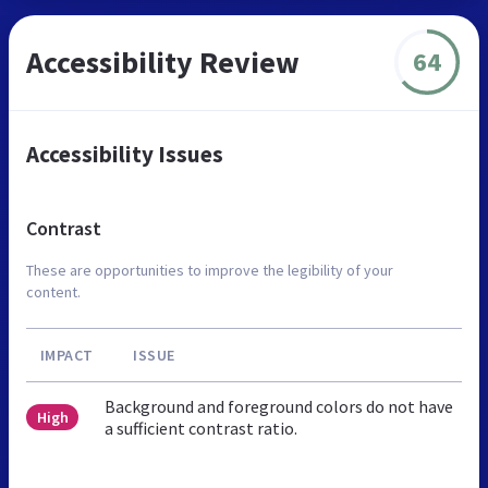
Accessibility Review
64
Accessibility Issues
Contrast
These are opportunities to improve the legibility of your
content.
IMPACT
ISSUE
Background and foreground colors do not have
High
a sufficient contrast ratio.