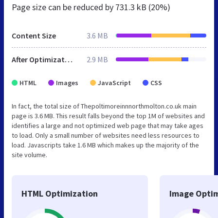
Page size can be reduced by
731.3 kB (20%)
Content Size
3.6 MB
After Optimization
2.9 MB
HTML
Images
JavaScript
CSS
In fact, the total size of Thepoltimoreinnnorthmolton.co.uk main
page is 3.6 MB. This result falls beyond the top 1M of websites and
identifies a large and not optimized web page that may take ages
to load. Only a small number of websites need less resources to
load. Javascripts take 1.6 MB which makes up the majority of the
site volume.
HTML Optimization
Image Optim