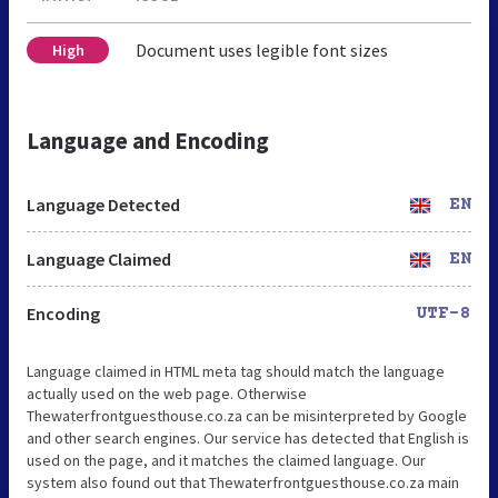
Document uses legible font sizes
High
Language and Encoding
Language Detected
EN
Language Claimed
EN
Encoding
UTF-8
Language claimed in HTML meta tag should match the language
actually used on the web page. Otherwise
Thewaterfrontguesthouse.co.za can be misinterpreted by Google
and other search engines. Our service has detected that English is
used on the page, and it matches the claimed language. Our
system also found out that Thewaterfrontguesthouse.co.za main