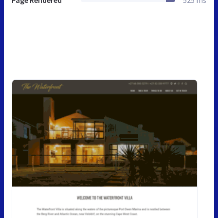
Page Rendered
525 ms