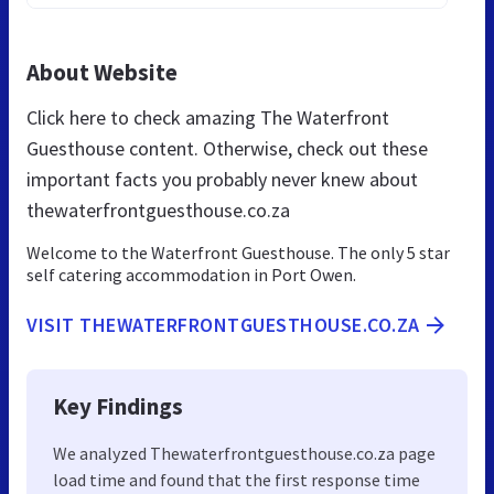
About Website
Click here to check amazing The Waterfront
Guesthouse content. Otherwise, check out these
important facts you probably never knew about
thewaterfrontguesthouse.co.za
Welcome to the Waterfront Guesthouse. The only 5 star
self catering accommodation in Port Owen.
VISIT THEWATERFRONTGUESTHOUSE.CO.ZA
Key Findings
We analyzed Thewaterfrontguesthouse.co.za page
load time and found that the first response time