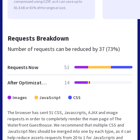
compressed using GZIP, as it can save up to
81.6 kB or 81% of the original size.
Requests Breakdown
Number of requests can be reduced by
37 (73%)
Requests Now
51
After Optimization
14
Images
JavaScript
CSS
The browser has sent 51 CSS, Javascripts, AJAX and image
requests in order to completely render the main page of The
Waterfront Guesthouse. We recommend that multiple CSS and
JavaScript files should be merged into one by each type, as it can
help reduce assets requests from 20 to 1 for JavaScripts and