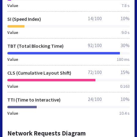
Value
7.8 s
14/100
10%
SI (Speed Index)
Value
9.0 s
92/100
30%
TBT (Total Blocking Time)
Value
180 ms
72/100
15%
CLS (Cumulative Layout Shift)
Value
0.163
24/100
10%
TTI (Time to Interactive)
Value
10.4 s
Network Requests Diagram