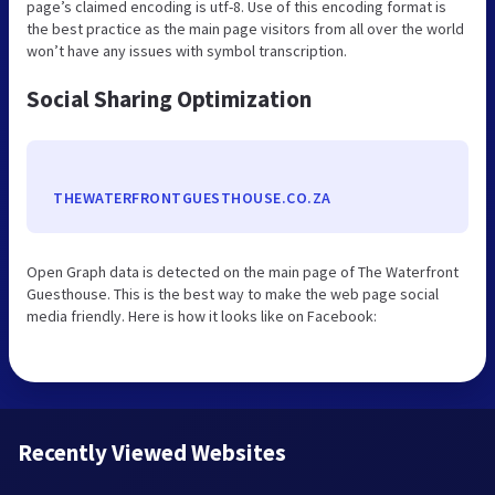
page’s claimed encoding is utf-8. Use of this encoding format is
the best practice as the main page visitors from all over the world
won’t have any issues with symbol transcription.
Social Sharing Optimization
THEWATERFRONTGUESTHOUSE.CO.ZA
Open Graph data is detected on the main page of The Waterfront
Guesthouse. This is the best way to make the web page social
media friendly. Here is how it looks like on Facebook:
Recently Viewed Websites