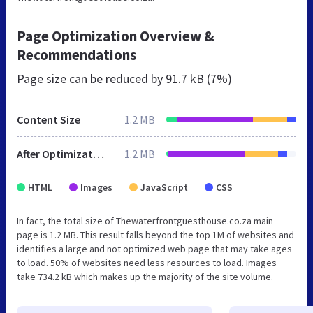
Page Optimization Overview &
Recommendations
Page size can be reduced by
91.7 kB (7%)
Content Size
1.2 MB
After Optimization
1.2 MB
HTML
Images
JavaScript
CSS
In fact, the total size of Thewaterfrontguesthouse.co.za main
page is 1.2 MB. This result falls beyond the top 1M of websites and
identifies a large and not optimized web page that may take ages
to load. 50% of websites need less resources to load. Images
take 734.2 kB which makes up the majority of the site volume.