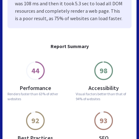
was 108 ms and then it took 5.3 sec to load all DOM
resources and completely render a web page. This
is a poor result, as 75% of websites can load faster.
Report Summary
44
98
Performance
Accessibility
Renders faster than
63% of other
Visual factors better than
that of
websites
94% of websites
92
93
Best Practices
SEO