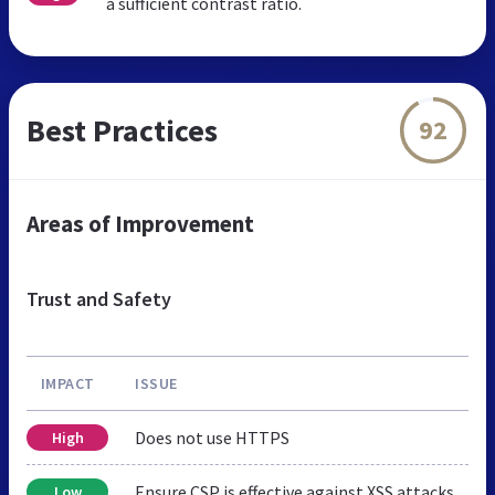
a sufficient contrast ratio.
Best Practices
92
Areas of Improvement
Trust and Safety
IMPACT
ISSUE
Does not use HTTPS
High
Ensure CSP is effective against XSS attacks
Low