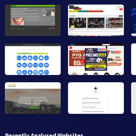
Recently Analysed Websites