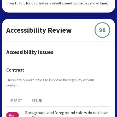
from 19 to 1 for CSS and as a result speed up the page load time.
Accessibility Review
98
Accessibility Issues
Contrast
These are opportunities to improve the legibility of your
content.
IMPACT
ISSUE
Background and foreground colors do not have
High