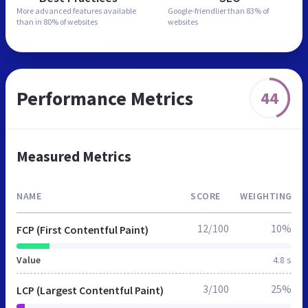
More advanced features
available
Google-friendlier than
83% of
than in
80% of websites
websites
Performance Metrics
44
Measured Metrics
NAME
SCORE
WEIGHTING
12/100
10%
FCP (First Contentful Paint)
Value
4.8 s
3/100
25%
LCP (Largest Contentful Paint)