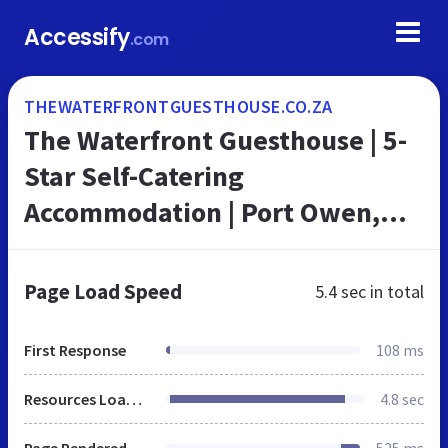
Accessify
.com
THEWATERFRONTGUESTHOUSE.CO.ZA
The Waterfront Guesthouse | 5-
Star Self-Catering
Accommodation | Port Owen,
Velddrif, Western Cape
Page Load Speed
5.4 sec
in total
First Response
108 ms
Resources Loaded
4.8 sec