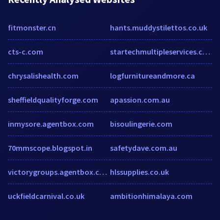
fitmonster.cn
hants.muddystilettos.co.uk
cts-c.com
startechmultipleservices.com
chrysalishealth.com
logfurnitureandmore.ca
sheffieldqualityforge.com
apassion.com.au
inmysore.agentbox.com
bisoulingerie.com
70mmscope.blogspot.in
safetydave.com.au
victorygroups.agentbox.com
hlssupplies.co.uk
uckfieldcarnival.co.uk
ambitionhimalaya.com