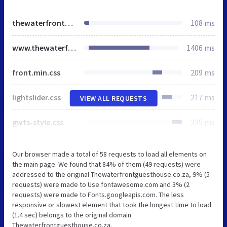
thewaterfrontguesthouse.co.za
108 ms
www.thewaterfrontguesthouse.co.za
1406 ms
front.min.css
209 ms
lightslider.css
217 ms
VIEW ALL REQUESTS
gwts-style.css
235 ms
Our browser made a total of 58 requests to load all elements on
the main page. We found that 84% of them (49 requests) were
addressed to the original Thewaterfrontguesthouse.co.za, 9% (5
requests) were made to Use.fontawesome.com and 3% (2
requests) were made to Fonts.googleapis.com. The less
responsive or slowest element that took the longest time to load
(1.4 sec) belongs to the original domain
Thewaterfrontguesthouse.co.za.