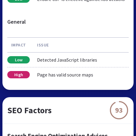
General
IMPACT
ISSUE
Detected JavaScript libraries
Low
Page has valid source maps
High
SEO Factors
93
Search Engine Optimization Advices