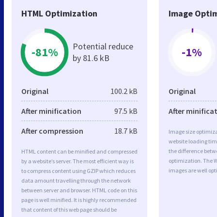
HTML Optimization
Image Optim
Potential reduce
-81%
-1%
by 81.6 kB
Original
100.2 kB
Original
After minification
97.5 kB
After minifica
After compression
18.7 kB
Image size optimiza
website loading ti
the difference betwe
HTML content can be minified and compressed
optimization. The 
by a website’s server. The most efficient way is
images are well op
to compress content using GZIP which reduces
data amount travelling through the network
between server and browser. HTML code on this
page is well minified. It is highly recommended
that content of this web page should be