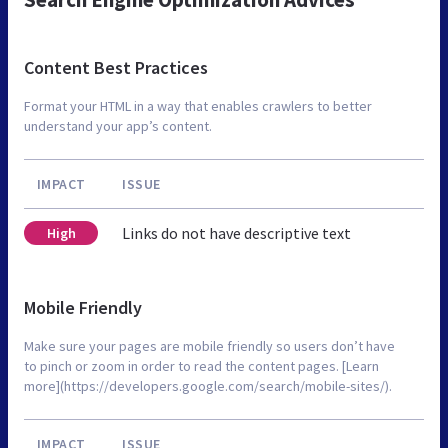
Content Best Practices
Format your HTML in a way that enables crawlers to better
understand your app’s content.
IMPACT
ISSUE
Links do not have descriptive text
High
Mobile Friendly
Make sure your pages are mobile friendly so users don’t have
to pinch or zoom in order to read the content pages. [Learn
more](https://developers.google.com/search/mobile-sites/).
IMPACT
ISSUE