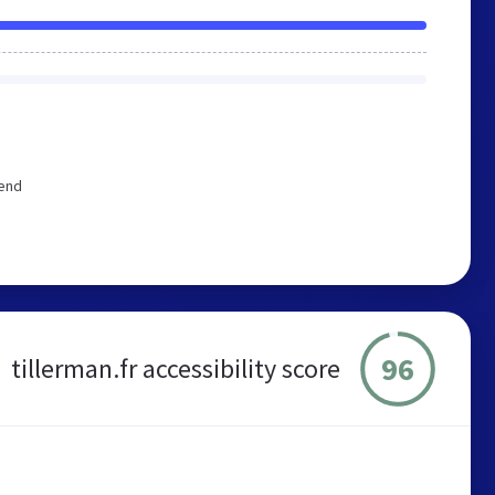
mend
96
tillerman.fr accessibility score