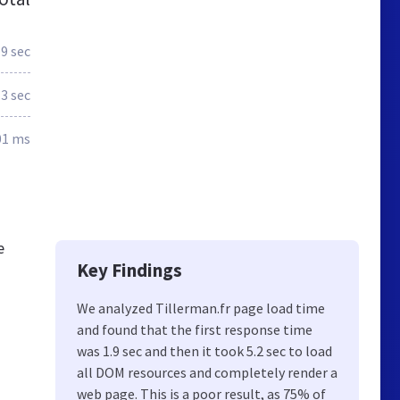
.9 sec
.3 sec
01 ms
e
Key Findings
We analyzed Tillerman.fr page load time
and found that the first response time
was 1.9 sec and then it took 5.2 sec to load
all DOM resources and completely render a
web page. This is a poor result, as 75% of