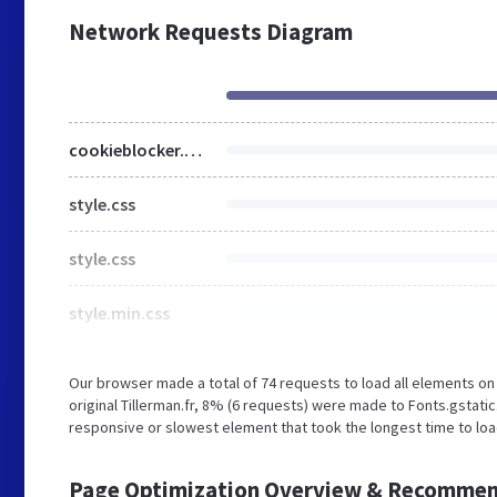
Network Requests Diagram
cookieblocker.min.css
style.css
style.css
style.min.css
Our browser made a total of 74 requests to load all elements o
original Tillerman.fr, 8% (6 requests) were made to Fonts.gsta
responsive or slowest element that took the longest time to load 
Page Optimization Overview & Recommen