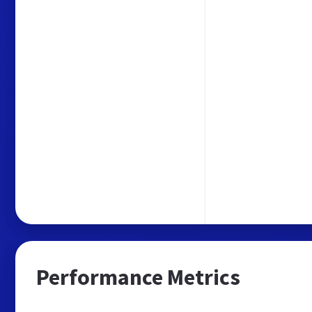
Performance Metrics