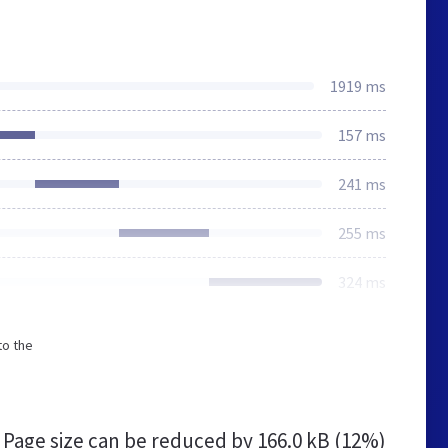
1919 ms
157 ms
241 ms
255 ms
324 ms
to the
Page size can be reduced by
166.0 kB (12%)