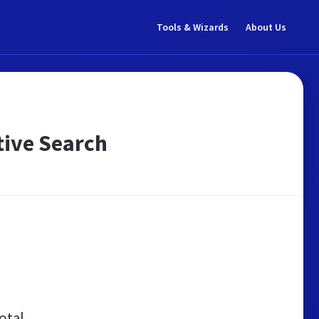
Tools & Wizards
About Us
tive Search
otal