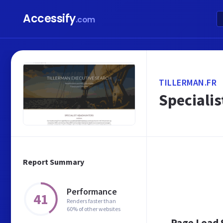
Accessify
.com
TILLERMAN.FR
Specialis
Report Summary
Performance
41
Renders faster than
60% of other websites
Page Load