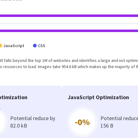
JavaScript
CSS
esult falls beyond the top 1M of websites and identifies a large and not optim
 resources to load. Images take 954.6 kB which makes up the majority of 
timization
JavaScript Optimization
Potential reduce by
Potential reduc
-0%
82.0 kB
156 B