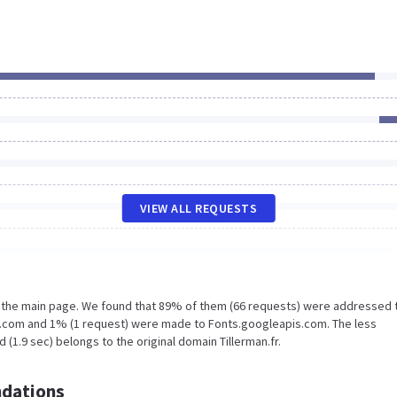
VIEW ALL REQUESTS
n the main page. We found that 89% of them (66 requests) were addressed 
tic.com and 1% (1 request) were made to Fonts.googleapis.com. The less
(1.9 sec) belongs to the original domain Tillerman.fr.
dations