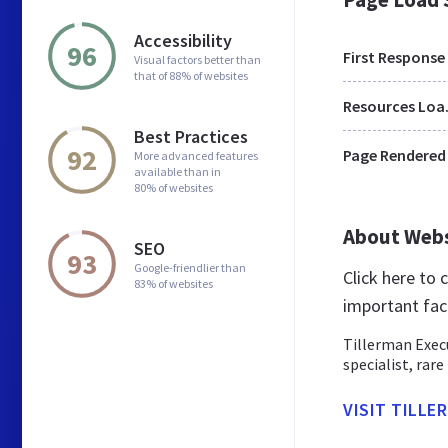
Accessibility
96
First Response
Visual factors better than
that of 88% of websites
Res
Best Practices
92
Page Rendered
More advanced features
available than in
80% of websites
About Web
SEO
93
Google-friendlier than
Click here to
83% of websites
important fac
Tillerman Execu
specialist, rare
VISIT TILLE