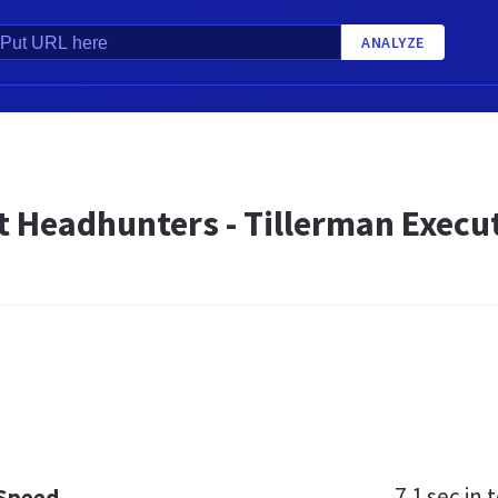
ANALYZE
t Headhunters - Tillerman Execu
7.1 sec
in t
 Speed