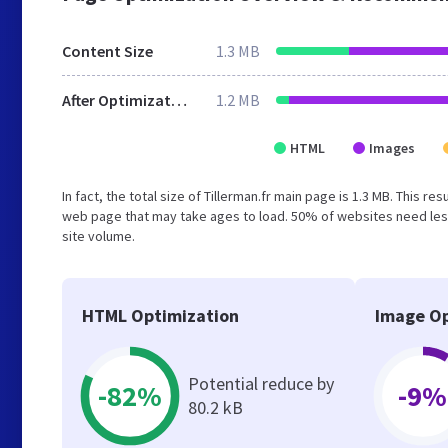
Content Size
1.3 MB
After Optimization
1.2 MB
HTML
Images
In fact, the total size of Tillerman.fr main page is 1.3 MB. This r
web page that may take ages to load. 50% of websites need less
site volume.
HTML Optimization
Image Op
Potential reduce by
-82%
-9%
80.2 kB