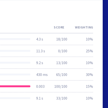
SCORE
WEIGHTING
4.3 s
18/100
10%
11.3 s
0/100
25%
9.2 s
13/100
10%
430 ms
65/100
30%
0.003
100/100
15%
9.1 s
33/100
10%