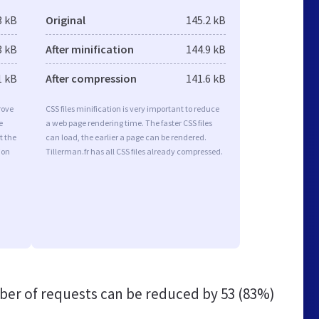
3 kB
Original
145.2 kB
3 kB
After minification
144.9 kB
1 kB
After compression
141.6 kB
rove
CSS files minification is very important to reduce
e
a web page rendering time. The faster CSS files
t the
can load, the earlier a page can be rendered.
ion
Tillerman.fr has all CSS files already compressed.
er of requests can be reduced by
53 (83%)