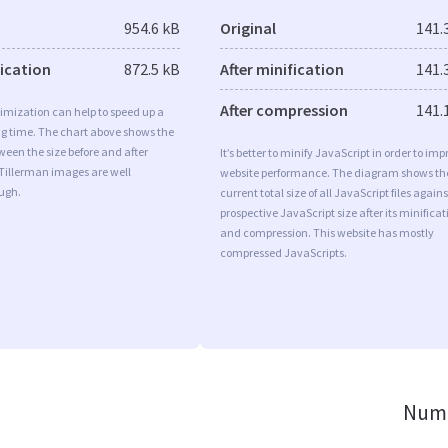
954.6 kB
Original
141.
fication
872.5 kB
After minification
141.
After compression
141.
imization can help to speed up a
ng time. The chart above shows the
ween the size before and after
It’s better to minify JavaScript in order to imp
 Tillerman images are well
website performance. The diagram shows th
ugh.
current total size of all JavaScript files agains
prospective JavaScript size after its minificat
and compression. This website has mostly
compressed JavaScripts.
Numb