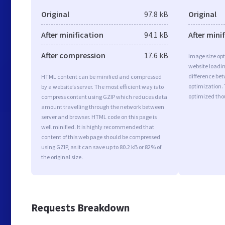
Original
97.8 kB
Original
After minification
94.1 kB
After mini
After compression
17.6 kB
Image size opt
website loadi
difference bet
HTML content can be minified and compressed
optimization.
by a website’s server. The most efficient way is to
optimized tho
compress content using GZIP which reduces data
amount travelling through the network between
server and browser. HTML code on this page is
well minified. It is highly recommended that
content of this web page should be compressed
using GZIP, as it can save up to 80.2 kB or 82% of
the original size.
Requests Breakdown