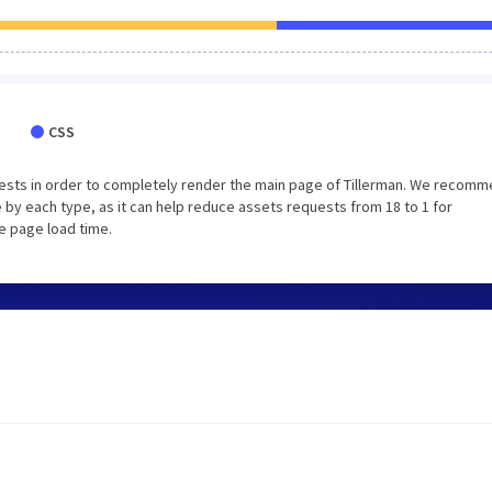
CSS
ests in order to completely render the main page of Tillerman. We recom
 by each type, as it can help reduce assets requests from 18 to 1 for
e page load time.