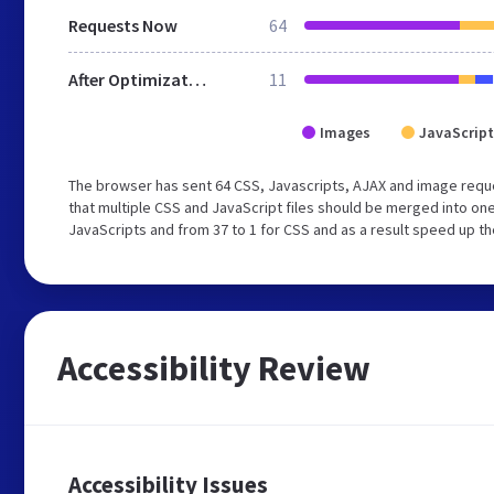
Requests Now
64
After Optimization
11
Images
JavaScript
The browser has sent 64 CSS, Javascripts, AJAX and image requ
that multiple CSS and JavaScript files should be merged into one
JavaScripts and from 37 to 1 for CSS and as a result speed up th
Accessibility Review
Accessibility Issues