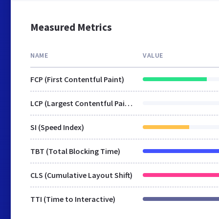
Measured Metrics
NAME
VALUE
FCP (First Contentful Paint)
LCP (Largest Contentful Paint)
SI (Speed Index)
TBT (Total Blocking Time)
CLS (Cumulative Layout Shift)
TTI (Time to Interactive)