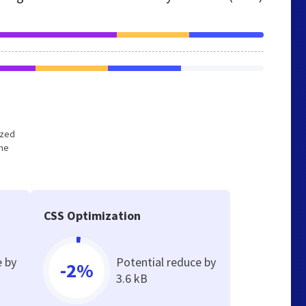
ized
the
CSS Optimization
e by
Potential reduce by
-2%
3.6 kB