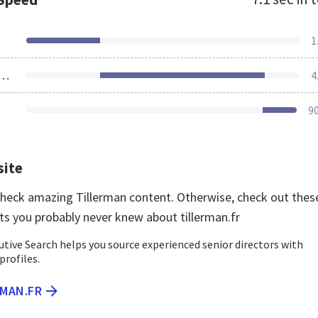
1
ources Loaded
4
9
site
 check amazing Tillerman content. Otherwise, check out thes
ts you probably never knew about tillerman.fr
tive Search helps you source experienced senior directors with
 profiles.
RMAN.FR