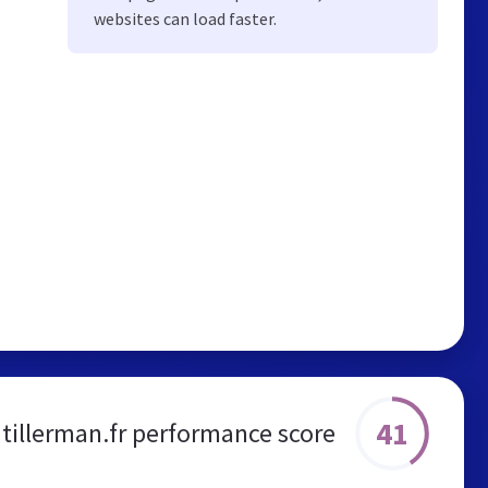
websites can load faster.
41
tillerman.fr performance score