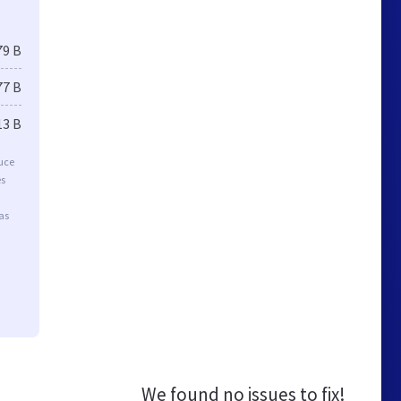
79 B
77 B
13 B
duce
es
as
We found no issues to fix!