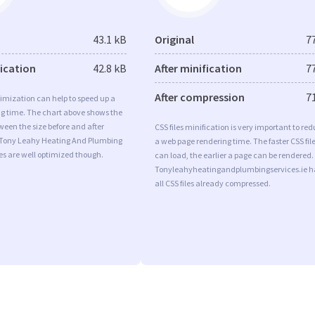
43.1 kB
Original
7
fication
42.8 kB
After minification
7
After compression
7
imization can help to speed up a
ng time. The chart above shows the
ween the size before and after
CSS files minification is very important to re
 Tony Leahy Heating And Plumbing
a web page rendering time. The faster CSS fil
es are well optimized though.
can load, the earlier a page can be rendered.
Tonyleahyheatingandplumbingservices.ie h
all CSS files already compressed.