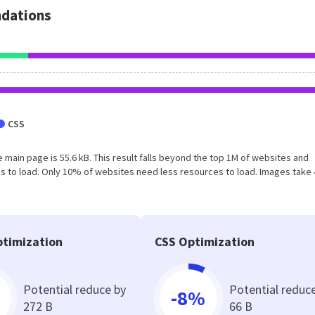
dations
CSS
 main page is 55.6 kB. This result falls beyond the top 1M of websites and
s to load. Only 10% of websites need less resources to load. Images take 
timization
CSS Optimization
Potential reduce by
Potential reduc
-8%
272 B
66 B