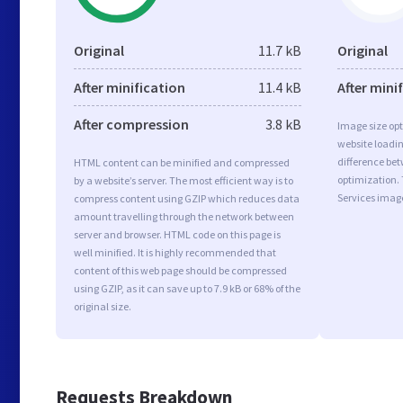
Original
11.7 kB
Original
After minification
11.4 kB
After mini
After compression
3.8 kB
Image size opt
website loadi
difference bet
HTML content can be minified and compressed
optimization.
by a website’s server. The most efficient way is to
Services imag
compress content using GZIP which reduces data
amount travelling through the network between
server and browser. HTML code on this page is
well minified. It is highly recommended that
content of this web page should be compressed
using GZIP, as it can save up to 7.9 kB or 68% of the
original size.
Requests Breakdown