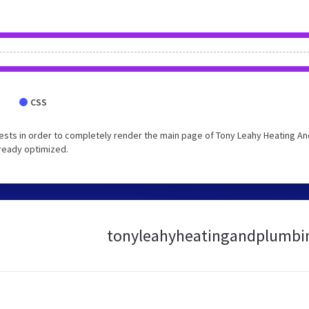
CSS
sts in order to completely render the main page of Tony Leahy Heating An
lready optimized.
tonyleahyheatingandplumbings