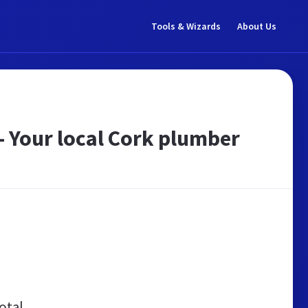
Tools & Wizards
About Us
- Your local Cork plumber
otal