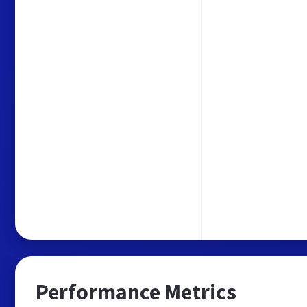
Performance Metrics