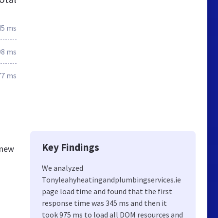
45 ms
98 ms
77 ms
Key Findings
knew
We analyzed
Tonyleahyheatingandplumbingservices.ie
page load time and found that the first
response time was 345 ms and then it
took 975 ms to load all DOM resources and