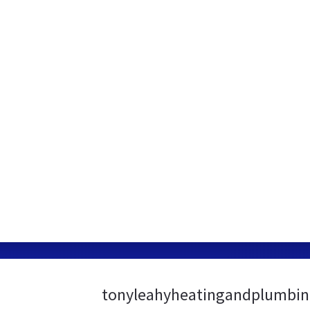
tonyleahyheatingandplumbing