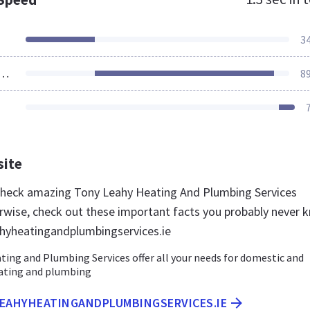
3
ources Loaded
8
site
 check amazing Tony Leahy Heating And Plumbing Services
rwise, check out these important facts you probably never 
hyheatingandplumbingservices.ie
ing and Plumbing Services offer all your needs for domestic and
ating and plumbing
LEAHYHEATINGANDPLUMBINGSERVICES.IE