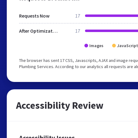
Requests Now
17
After Optimization
17
Images
JavaScript
The browser has sent 17 CSS, Javascripts, AJAX and image reque
Plumbing Services. According to our analytics all requests are a
Accessibility Review
Accessibility Issues