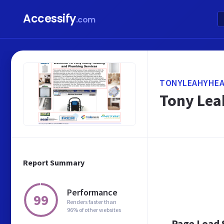
Accessify
.com
TONYLEAHYHEA
Tony Lea
Report Summary
Performance
99
Renders faster than
96% of other websites
Page Load