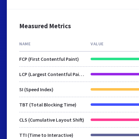
Measured Metrics
NAME
VALUE
FCP (First Contentful Paint)
LCP (Largest Contentful Paint)
SI (Speed Index)
TBT (Total Blocking Time)
CLS (Cumulative Layout Shift)
TTI (Time to Interactive)