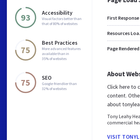
Accessibility
93
First Response
Visual factors better than
that of 80% of websites
Res
Best Practices
75
Page Rendered
More advanced features
available than in
35% of websites
About Web
SEO
75
Google-friendlier than
Click here to
32% of websites
content. Othe
about tonylea
Tony Leahy Heat
commercial he
VISIT TONY