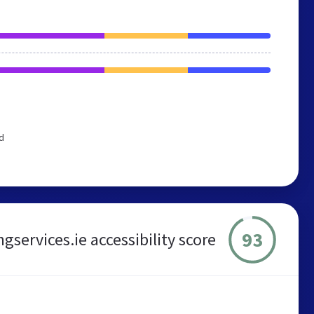
d
93
ervices.ie accessibility score