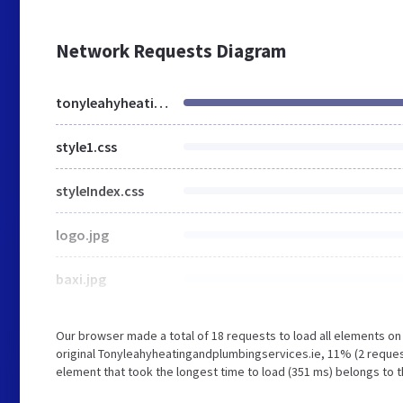
Network Requests Diagram
tonyleahyheatingandplumbingservices.ie
style1.css
styleIndex.css
logo.jpg
baxi.jpg
Our browser made a total of 18 requests to load all elements o
original Tonyleahyheatingandplumbingservices.ie, 11% (2 reque
element that took the longest time to load (351 ms) belongs to 