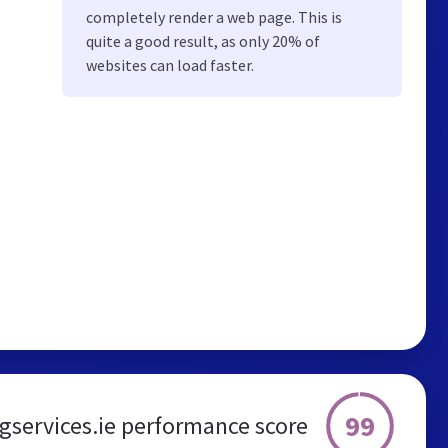
completely render a web page. This is
quite a good result, as only 20% of
websites can load faster.
99
services.ie performance score