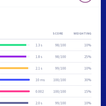
SCORE
WEIGHTING
1.3 s
98/100
10%
1.8 s
98/100
25%
2.1 s
99/100
10%
10 ms
100/100
30%
0.002
100/100
15%
2.0 s
99/100
10%