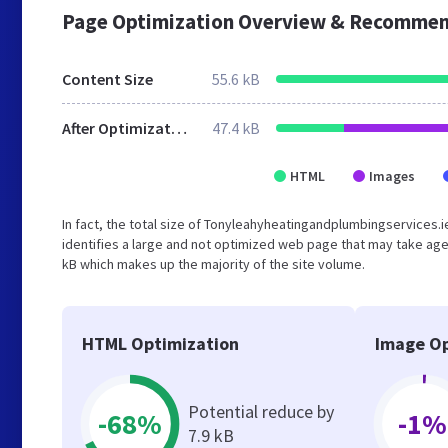
Page Optimization Overview & Recommen
Content Size
55.6 kB
After Optimization
47.4 kB
HTML
Images
In fact, the total size of Tonyleahyheatingandplumbingservices.ie
identifies a large and not optimized web page that may take age
kB which makes up the majority of the site volume.
HTML Optimization
Image Op
Potential reduce by
-68%
-1%
7.9 kB