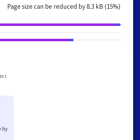
Page size can be reduced by
8.3 kB (15%)
43.1
e by