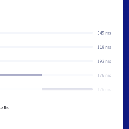
345 ms
118 ms
193 ms
176 ms
176 ms
to the