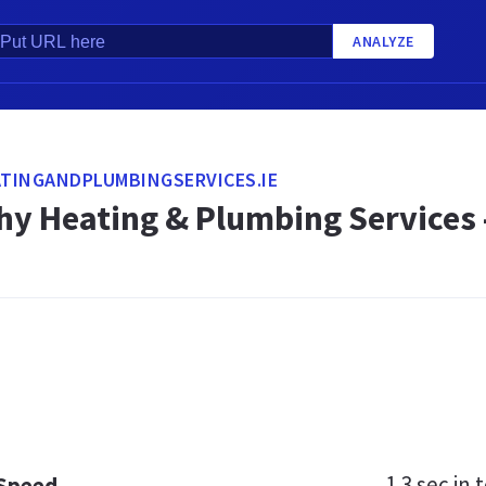
ANALYZE
TINGANDPLUMBINGSERVICES.IE
hy Heating & Plumbing Services 
1.3 sec
in t
 Speed