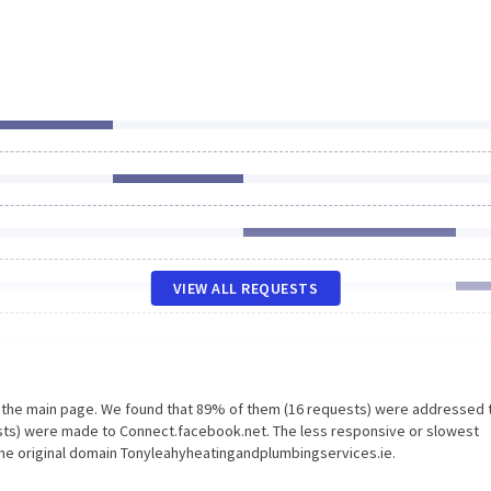
VIEW ALL REQUESTS
n the main page. We found that 89% of them (16 requests) were addressed 
sts) were made to Connect.facebook.net. The less responsive or slowest
the original domain Tonyleahyheatingandplumbingservices.ie.