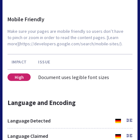
Mobile Friendly
Make sure your pages are mobile friendly so users don’t have
to pinch or zoom in order to read the content pages. [Learn
more](https://developers.google.com/search/mobile-sites/).
IMPACT
ISSUE
Document uses legible font sizes
High
Language and Encoding
Language Detected
DE
Language Claimed
DE