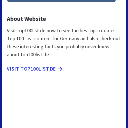
About Website
Visit top100list.de now to see the best up-to-date
Top 100 List content for Germany and also check out
these interesting facts you probably never knew
about top100list.de
VISIT TOP100LIST.DE