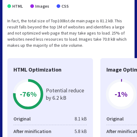
HTML
Images
CSS
In fact, the total size of Top100list.de main page is 81.2 kB. This
result falls beyond the top 1M of websites and identifies a large
and not optimized web page that may take ages to load. 25% of
websites need less resources to load. Images take 70.8 kB which
makes up the majority of the site volume.
HTML Optimization
Image Optim
Potential reduce
-76%
-1%
by 6.2 kB
Original
8.1 kB
Original
After minification
5.8 kB
After minifica