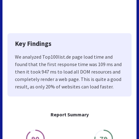
Key Findings
We analyzed Top100list.de page load time and
found that the first response time was 109 ms and
then it took 947 ms to load all DOM resources and
completely render a web page. This is quite a good
result, as only 20% of websites can load faster.
Report Summary
90
79