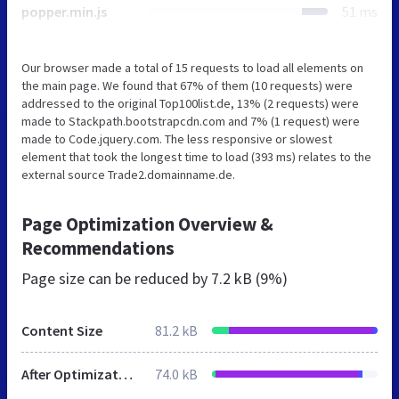
popper.min.js
51 ms
Our browser made a total of 15 requests to load all elements on
the main page. We found that 67% of them (10 requests) were
addressed to the original Top100list.de, 13% (2 requests) were
made to Stackpath.bootstrapcdn.com and 7% (1 request) were
made to Code.jquery.com. The less responsive or slowest
element that took the longest time to load (393 ms) relates to the
external source Trade2.domainname.de.
Page Optimization Overview &
Recommendations
Page size can be reduced by
7.2 kB (9%)
Content Size
81.2 kB
After Optimization
74.0 kB