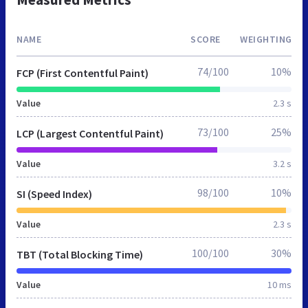
NAME
SCORE
WEIGHTING
74/100
10%
FCP (First Contentful Paint)
Value
2.3 s
73/100
25%
LCP (Largest Contentful Paint)
Value
3.2 s
98/100
10%
SI (Speed Index)
Value
2.3 s
100/100
30%
TBT (Total Blocking Time)
Value
10 ms