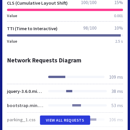
100/100
15%
CLS (Cumulative Layout Shift)
Value
0.001
98/100
10%
TTI (Time to Interactive)
Value
2.5 s
Network Requests Diagram
109 ms
jquery-3.6.0.min.js
38 ms
bootstrap.min.css
53 ms
parking_1.css
106 ms
VIEW ALL REQUESTS