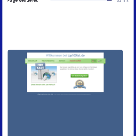
Page Rendered
81 ms