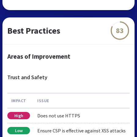
Best Practices
83
Areas of Improvement
Trust and Safety
IMPACT
ISSUE
Does not use HTTPS
High
Ensure CSP is effective against XSS attacks
Low