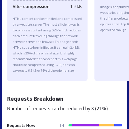
After compression
1.9 kB
Image size optimiza
website loading ti
the difference betwe
HTML content can be minified and compressed
optimization. Top 1
by a website’s server. The most efficient way is
optimized though.
to compress content using GZIP which reduces
data amount travelling through the network
between server and browser. This page needs
HTML code to be minified as it can gain 2.4 kB,
which is 29% of the original size. It is highly
recommended that content of this web page
should be compressed using GZIP, as it can
save up to 6.2 kB or 76% of the original size.
Requests Breakdown
Number of requests can be reduced by
3 (21%)
Requests Now
14