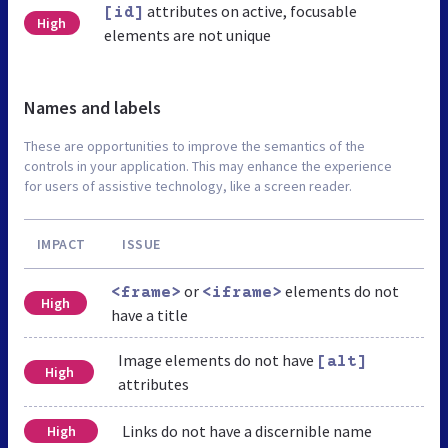
attributes on active, focusable
[id]
High
elements are not unique
Names and labels
These are opportunities to improve the semantics of the
controls in your application. This may enhance the experience
for users of assistive technology, like a screen reader.
IMPACT
ISSUE
or
elements do not
<frame>
<iframe>
High
have a title
Image elements do not have
[alt]
High
attributes
Links do not have a discernible name
High