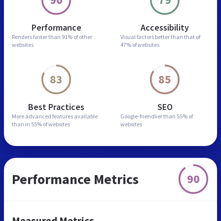
Performance
Accessibility
Renders faster than
91% of other
Visual factors better than
that of
websites
47% of websites
83
85
Best Practices
SEO
More advanced features
available
Google-friendlier than
55% of
than in
55% of websites
websites
Performance Metrics
90
Measured Metrics