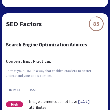
SEO Factors
85
Search Engine Optimization Advices
Content Best Practices
Format your HTML in a way that enables crawlers to better
understand your app’s content.
IMPACT
ISSUE
Image elements do not have
[alt]
High
attributes