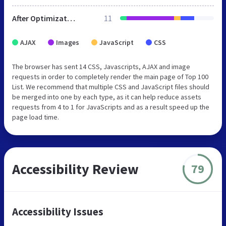
After Optimization
11
AJAX
Images
JavaScript
CSS
The browser has sent 14 CSS, Javascripts, AJAX and image
requests in order to completely render the main page of Top 100
List. We recommend that multiple CSS and JavaScript files should
be merged into one by each type, as it can help reduce assets
requests from 4 to 1 for JavaScripts and as a result speed up the
page load time.
Accessibility Review
79
Accessibility Issues