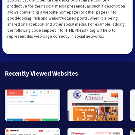
productive for their social media presence, as such a description
allows converting a website homepage (or other pages) into
good-looking, rich and well-structured posts, when it is being
shared on Facebook and other social media. For example, adding
the following code snippet into HTML <head> tag will help to
represent this web page correctly in social networks:
Recently Viewed Websites