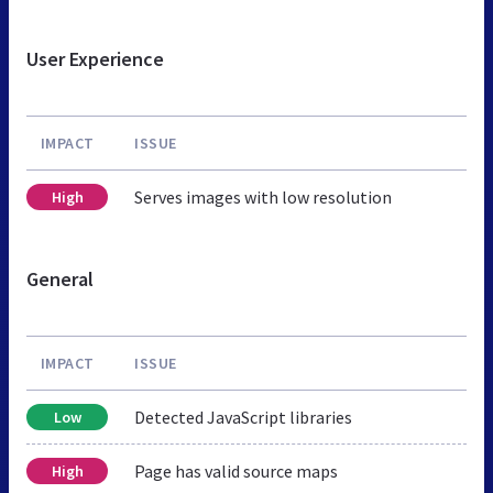
User Experience
IMPACT
ISSUE
Serves images with low resolution
High
General
IMPACT
ISSUE
Detected JavaScript libraries
Low
Page has valid source maps
High