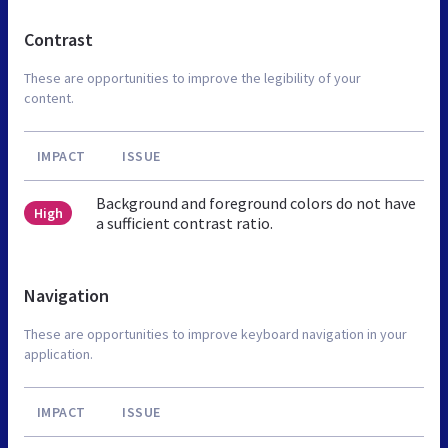
Contrast
These are opportunities to improve the legibility of your
content.
IMPACT
ISSUE
Background and foreground colors do not have
High
a sufficient contrast ratio.
Navigation
These are opportunities to improve keyboard navigation in your
application.
IMPACT
ISSUE