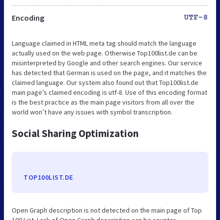
Encoding
UTF-8
Language claimed in HTML meta tag should match the language
actually used on the web page. Otherwise Top100list.de can be
misinterpreted by Google and other search engines. Our service
has detected that German is used on the page, and it matches the
claimed language. Our system also found out that Top100list.de
main page’s claimed encoding is utf-8. Use of this encoding format
is the best practice as the main page visitors from all over the
world won’t have any issues with symbol transcription.
Social Sharing Optimization
TOP100LIST.DE
Open Graph description is not detected on the main page of Top
100 List. Lack of Open Graph description can be counter-