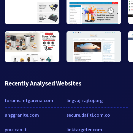
Recently Analysed Websites
forums.mtgarena.com
lingvaj-rajtoj.org
anggranite.com
secure.dafiti.com.co
you-can.it
linktargeter.com