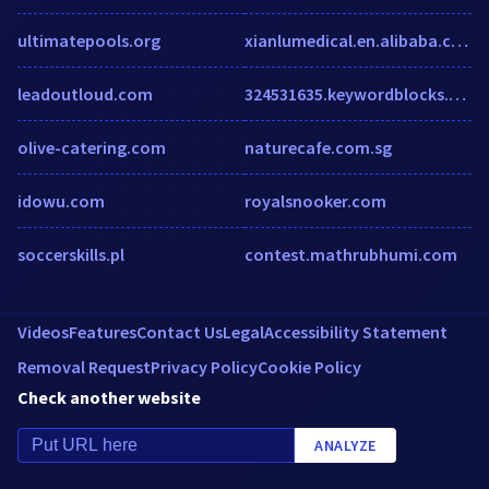
ultimatepools.org
xianlumedical.en.alibaba.com
leadoutloud.com
324531635.keywordblocks.com
olive-catering.com
naturecafe.com.sg
idowu.com
royalsnooker.com
soccerskills.pl
contest.mathrubhumi.com
Videos
Features
Contact Us
Legal
Accessibility Statement
Removal Request
Privacy Policy
Cookie Policy
Check another website
ANALYZE