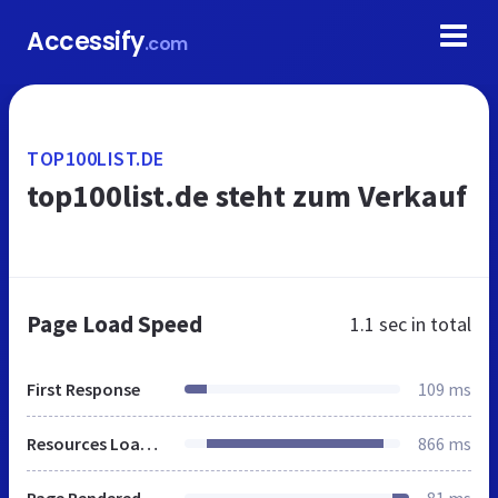
Accessify
.com
TOP100LIST.DE
top100list.de steht zum Verkauf
Page Load Speed
1.1 sec
in total
First Response
109 ms
Resources Loaded
866 ms