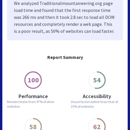
We analyzed Traditionalmountaineering.org page
load time and found that the first response time
was 266 ms and then it took 2.8 sec to load all DOM
resources and completely render a web page. This
is a poor result, as 50% of websites can load faster.
Report Summary
100
54
Performance
Accessibility
Renders faster than
97% of other
Visual factors better than
that of
websites
23% of websites
58
62