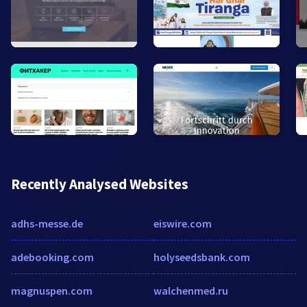
Recently Analysed Websites
adhs-messe.de
eiswire.com
adebooking.com
holyseedsbank.com
magnuspen.com
walchenmed.ru