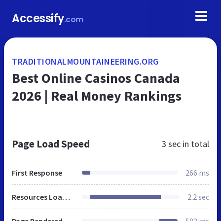
Accessify
.com
TRADITIONALMOUNTAINEERING.ORG
Best Online Casinos Canada
2026 | Real Money Rankings
Page Load Speed
3 sec
in total
First Response
266 ms
Resources Loaded
2.2 sec