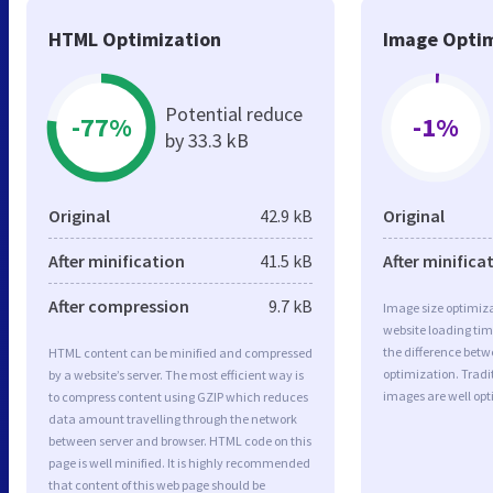
HTML Optimization
Image Optim
Potential reduce
-77%
-1%
by 33.3 kB
Original
42.9 kB
Original
After minification
41.5 kB
After minifica
After compression
9.7 kB
Image size optimiza
website loading ti
the difference betwe
HTML content can be minified and compressed
optimization. Trad
by a website’s server. The most efficient way is
images are well op
to compress content using GZIP which reduces
data amount travelling through the network
between server and browser. HTML code on this
page is well minified. It is highly recommended
that content of this web page should be