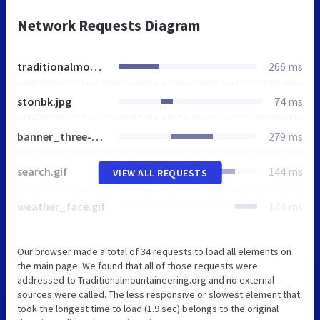
Network Requests Diagram
traditionalmountaineering.org
266 ms
stonbk.jpg
74 ms
banner_three-sisters.jpg
279 ms
search.gif
144 ms
VIEW ALL REQUESTS
weather_face.gif
144 ms
Our browser made a total of 34 requests to load all elements on
the main page. We found that all of those requests were
addressed to Traditionalmountaineering.org and no external
sources were called. The less responsive or slowest element that
took the longest time to load (1.9 sec) belongs to the original