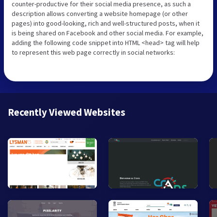
counter-productive for their social media presence, as such a
description allows converting a website homepage (or other
pages) into good-looking, rich and well-structured posts, when it
is being shared on Facebook and other social media. For example,
adding the following code snippet into HTML <head> tag will help
to represent this web page correctly in social networks:
Recently Viewed Websites