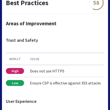
Best Practices
58
Areas of Improvement
Trust and Safety
IMPACT
ISSUE
Does not use HTTPS
High
Ensure CSP is effective against XSS attacks
Low
User Experience