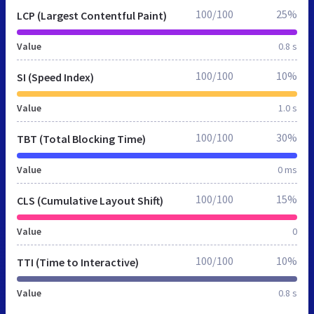
100/100
25%
LCP (Largest Contentful Paint)
Value
0.8 s
100/100
10%
SI (Speed Index)
Value
1.0 s
100/100
30%
TBT (Total Blocking Time)
Value
0 ms
100/100
15%
CLS (Cumulative Layout Shift)
Value
0
100/100
10%
TTI (Time to Interactive)
Value
0.8 s