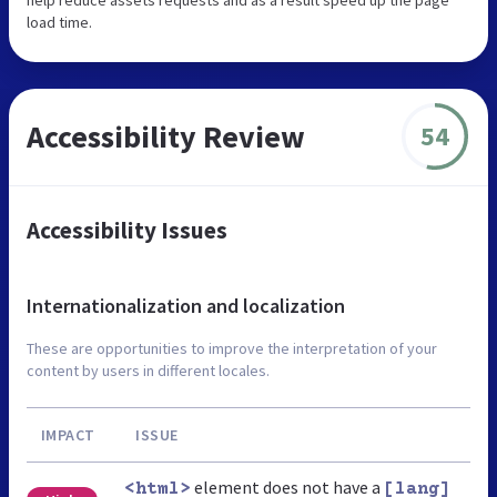
load time.
Accessibility Review
54
Accessibility Issues
Internationalization and localization
These are opportunities to improve the interpretation of your
content by users in different locales.
IMPACT
ISSUE
element does not have a
<html>
[lang]