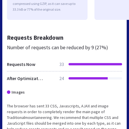
compressed using GZIP, as it can save up to
33.3 kB or 77% of the original size.
Requests Breakdown
Number of requests can be reduced by
9 (27%)
Requests Now
33
After Optimization
24
Images
The browser has sent 33 CSS, Javascripts, AJAX and image
requests in order to completely render the main page of
Traditionalmountaineering. We recommend that multiple CSS and
JavaScript files should be merged into one by each type, as it can
help reduce assets requests and as a result speed up the page