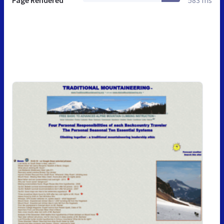
Page Rendered
583 ms