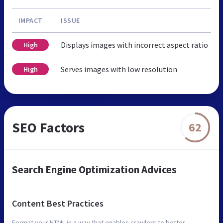
IMPACT
ISSUE
Displays images with incorrect aspect ratio
High
Serves images with low resolution
High
SEO Factors
62
Search Engine Optimization Advices
Content Best Practices
Format your HTML in a way that enables crawlers to better