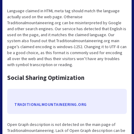
Language claimed in HTML meta tag should match the language
actually used on the web page. Otherwise
Traditionalmountaineering.org can be misinterpreted by Google
and other search engines. Our service has detected that English is
used on the page, and it matches the claimed language. Our
system also found out that Traditionalmountaineering.org main
page’s claimed encoding is windows-1252. Changing it to UTF-8 can
be a good choice, as this format is commonly used for encoding
all over the web and thus their visitors won’t have any troubles
with symbol transcription or reading.
Social Sharing Optimization
TRADITIONALMOUNTAINEERING.ORG
Open Graph description is not detected on the main page of
Traditionalmountaineering. Lack of Open Graph description can be