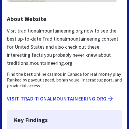
About Website
Visit traditionalmountaineering.org now to see the
best up-to-date Traditionalmountaineering content
for United States and also check out these
interesting facts you probably never knew about
traditionalmountaineering.org
Find the best online casinos in Canada for real money play.
Ranked by payout speed, bonus value, Interac support, and
provincial access.
VISIT TRADITIONALMOUNTAINEERING.ORG
Key Findings