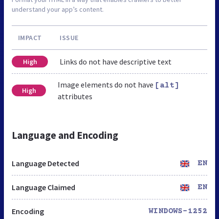
understand your app’s content.
IMPACT
ISSUE
Links do not have descriptive text
High
Image elements do not have
[alt]
High
attributes
Language and Encoding
Language Detected
EN
Language Claimed
EN
Encoding
WINDOWS-1252