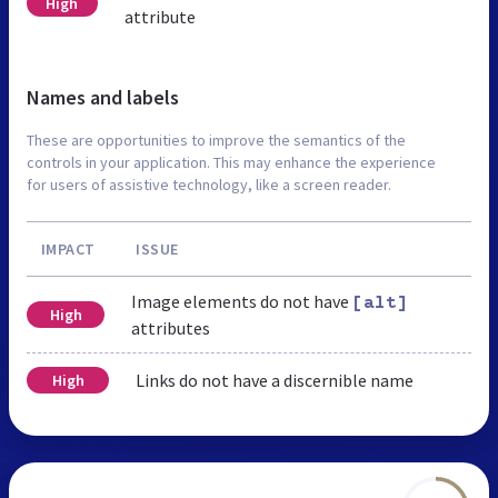
High
attribute
Names and labels
These are opportunities to improve the semantics of the
controls in your application. This may enhance the experience
for users of assistive technology, like a screen reader.
IMPACT
ISSUE
Image elements do not have
[alt]
High
attributes
Links do not have a discernible name
High