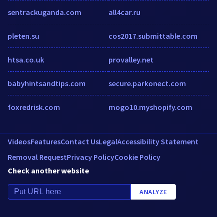
sentrackuganda.com
all4car.ru
pleten.su
cos2017.submittable.com
htsa.co.uk
provalley.net
babyhintsandtips.com
secure.parkonect.com
foxredrisk.com
mogo10.myshopify.com
Videos
Features
Contact Us
Legal
Accessibility Statement
Removal Request
Privacy Policy
Cookie Policy
Check another website
ANALYZE