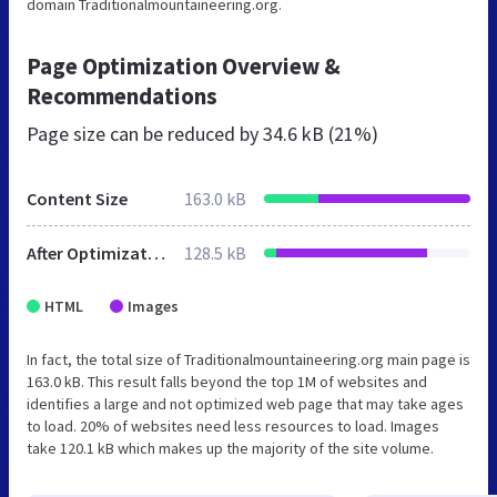
domain Traditionalmountaineering.org.
Page Optimization Overview &
Recommendations
Page size can be reduced by
34.6 kB (21%)
Content Size
163.0 kB
After Optimization
128.5 kB
HTML
Images
In fact, the total size of Traditionalmountaineering.org main page is
163.0 kB. This result falls beyond the top 1M of websites and
identifies a large and not optimized web page that may take ages
to load. 20% of websites need less resources to load. Images
take 120.1 kB which makes up the majority of the site volume.