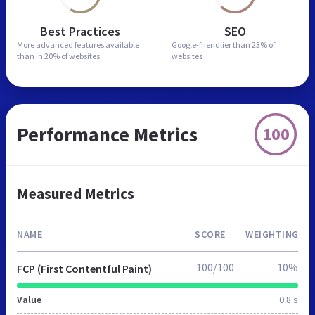
Best Practices
SEO
More advanced features
available
Google-friendlier than
23% of
than in
20% of websites
websites
Performance Metrics
100
Measured Metrics
NAME
SCORE
WEIGHTING
100/100
10%
FCP (First Contentful Paint)
Value
0.8 s