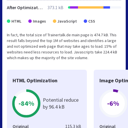
After Optimization
373.1 kB
HTML
Images
JavaScript
CSS
In fact, the total size of Trainertalk.de main page is 474.7 kB. This
result falls beyond the top 1M of websites and identifies a large
and not optimized web page that may take ages to load. 15% of
websites need less resources to load. Javascripts take 224.4 kB
which makes up the majority of the site volume.
HTML Optimization
Image Optim
Potential reduce
-84%
-6%
by 96.4 kB
Original
115.3 kB
Original