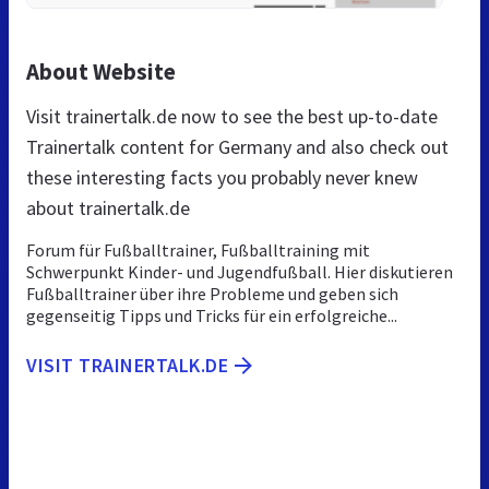
About Website
Visit trainertalk.de now to see the best up-to-date
Trainertalk content for Germany and also check out
these interesting facts you probably never knew
about trainertalk.de
Forum für Fußballtrainer, Fußballtraining mit
Schwerpunkt Kinder- und Jugendfußball. Hier diskutieren
Fußballtrainer über ihre Probleme und geben sich
gegenseitig Tipps und Tricks für ein erfolgreiche...
VISIT TRAINERTALK.DE