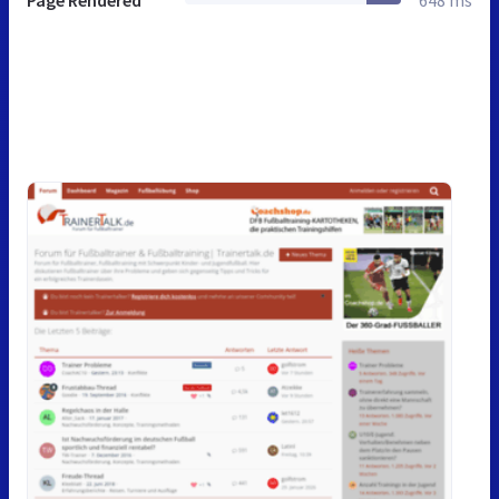
Page Rendered
648 ms