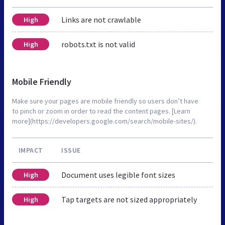
Links are not crawlable
High
robots.txt is not valid
High
Mobile Friendly
Make sure your pages are mobile friendly so users don’t have
to pinch or zoom in order to read the content pages. [Learn
more](https://developers.google.com/search/mobile-sites/).
IMPACT
ISSUE
Document uses legible font sizes
High
Tap targets are not sized appropriately
High