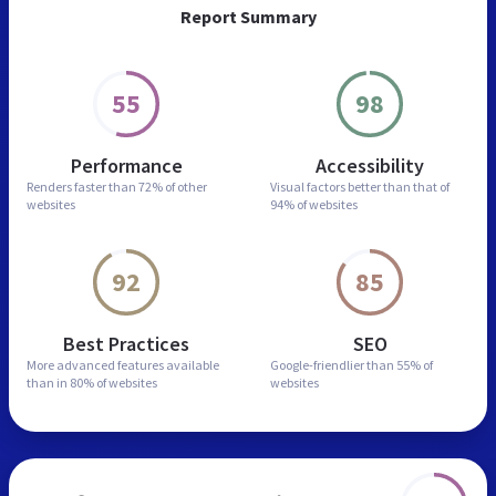
Report Summary
55
98
Performance
Accessibility
Renders faster than
72% of other
Visual factors better than
that of
websites
94% of websites
92
85
Best Practices
SEO
More advanced features
available
Google-friendlier than
55% of
than in
80% of websites
websites