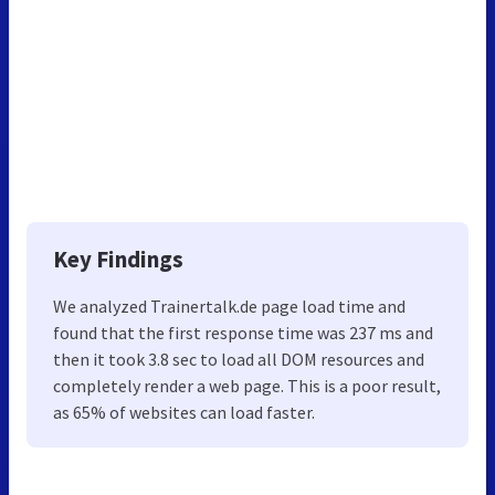
Key Findings
We analyzed Trainertalk.de page load time and
found that the first response time was 237 ms and
then it took 3.8 sec to load all DOM resources and
completely render a web page. This is a poor result,
as 65% of websites can load faster.