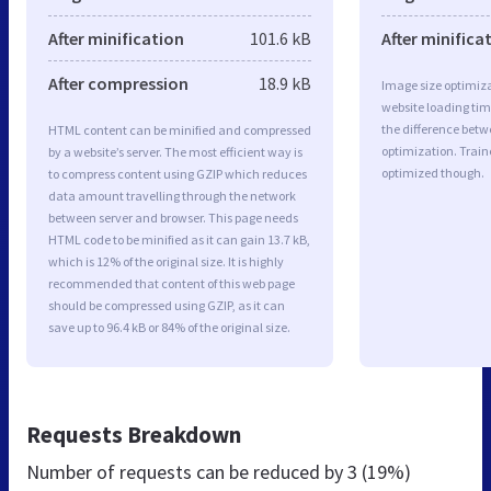
After minification
101.6 kB
After minifica
After compression
18.9 kB
Image size optimiza
website loading ti
the difference betwe
HTML content can be minified and compressed
optimization. Train
by a website’s server. The most efficient way is
optimized though.
to compress content using GZIP which reduces
data amount travelling through the network
between server and browser. This page needs
HTML code to be minified as it can gain 13.7 kB,
which is 12% of the original size. It is highly
recommended that content of this web page
should be compressed using GZIP, as it can
save up to 96.4 kB or 84% of the original size.
Requests Breakdown
Number of requests can be reduced by
3 (19%)