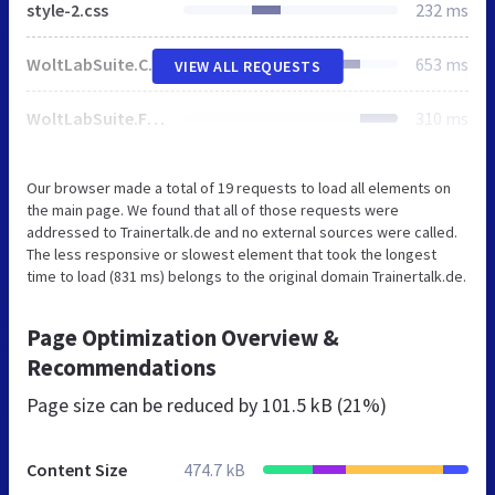
style-2.css
232 ms
WoltLabSuite.Core.tiny.min.js
653 ms
VIEW ALL REQUESTS
WoltLabSuite.Forum.tiny.min.js
310 ms
Our browser made a total of 19 requests to load all elements on
the main page. We found that all of those requests were
addressed to Trainertalk.de and no external sources were called.
The less responsive or slowest element that took the longest
time to load (831 ms) belongs to the original domain Trainertalk.de.
Page Optimization Overview &
Recommendations
Page size can be reduced by
101.5 kB (21%)
Content Size
474.7 kB