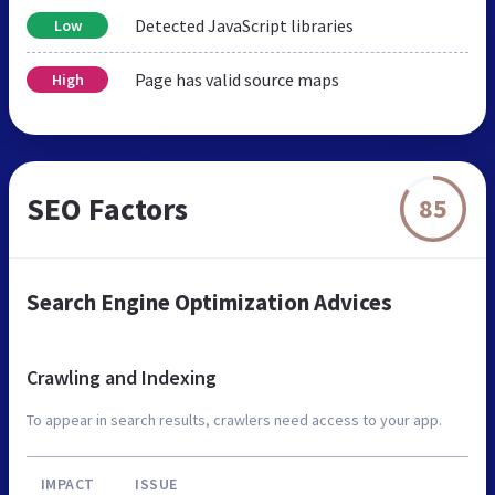
Detected JavaScript libraries
Low
Page has valid source maps
High
SEO Factors
85
Search Engine Optimization Advices
Crawling and Indexing
To appear in search results, crawlers need access to your app.
IMPACT
ISSUE