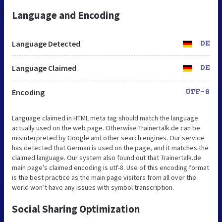
Language and Encoding
Language Detected
DE
Language Claimed
DE
Encoding
UTF-8
Language claimed in HTML meta tag should match the language
actually used on the web page. Otherwise Trainertalk.de can be
misinterpreted by Google and other search engines. Our service
has detected that German is used on the page, and it matches the
claimed language. Our system also found out that Trainertalk.de
main page’s claimed encoding is utf-8. Use of this encoding format
is the best practice as the main page visitors from all over the
world won’t have any issues with symbol transcription.
Social Sharing Optimization