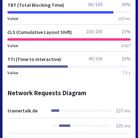
86/100
30%
TBT (Total Blocking Time)
Value
230 ms
100/100
15%
CLS (Cumulative Layout Shift)
Value
0.027
49/100
10%
TTI (Time to Interactive)
Value
7.3 s
Network Requests Diagram
trainertalk.de
237 ms
325 ms