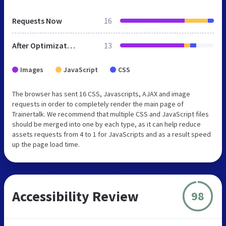
Requests Now
16
After Optimization
13
Images
JavaScript
CSS
The browser has sent 16 CSS, Javascripts, AJAX and image
requests in order to completely render the main page of
Trainertalk. We recommend that multiple CSS and JavaScript files
should be merged into one by each type, as it can help reduce
assets requests from 4 to 1 for JavaScripts and as a result speed
up the page load time.
Accessibility Review
98