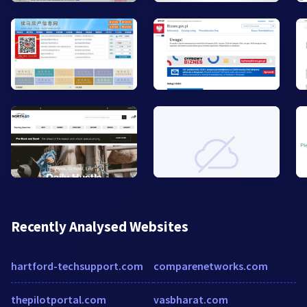
Recently Analysed Websites
hartford-techsupport.com
comparenetworks.com
thepilotportal.com
vasbharat.com