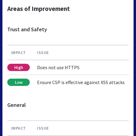
Areas of Improvement
Trust and Safety
IMPACT
ISSUE
Does not use HTTPS
High
Ensure CSP is effective against XSS attacks
Low
General
IMPACT
ISSUE