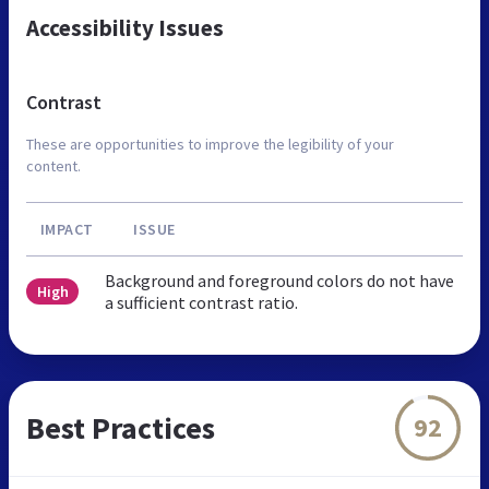
Accessibility Issues
Contrast
These are opportunities to improve the legibility of your
content.
IMPACT
ISSUE
Background and foreground colors do not have
High
a sufficient contrast ratio.
Best Practices
92