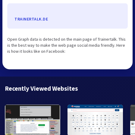
TRAINERTALK.DE
Open Graph data is detected on the main page of Trainertalk. This
is the best way to make the web page social media friendly. Here
is how it looks like on Facebook:
Recently Viewed Websites