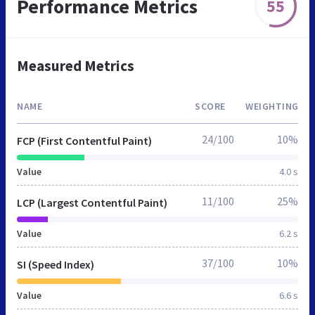
Performance Metrics
55
Measured Metrics
NAME
SCORE
WEIGHTING
24/100
10%
FCP (First Contentful Paint)
Value
4.0 s
11/100
25%
LCP (Largest Contentful Paint)
Value
6.2 s
37/100
10%
SI (Speed Index)
Value
6.6 s