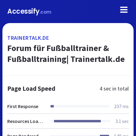
Accessify
.com
TRAINERTALK.DE
Forum für Fußballtrainer &
Fußballtraining| Trainertalk.de
Page Load Speed
4 sec
in total
First Response
237 ms
Resources Loaded
3.1 sec