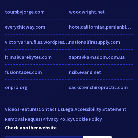
toursbyjorge.com
woodwright.net
everychicway.com
hotelcaliforniaa.persianblog.com
victorvarlan.files.wordpress.com
nationalfiresupply.com
it.malwarebytes.com
zapravka-nadom.com.ua
fusiontaxes.com
r.sib.evand.net
onpro.org
sacksteinchiropractic.com
Videos
Features
Contact Us
Legal
Accessibility Statement
Removal Request
Privacy Policy
Cookie Policy
Check another website