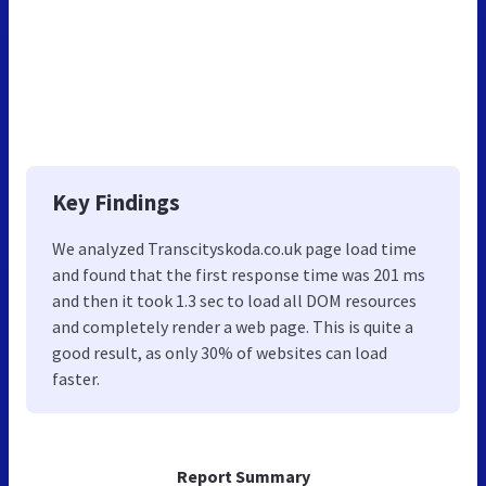
Key Findings
We analyzed Transcityskoda.co.uk page load time
and found that the first response time was 201 ms
and then it took 1.3 sec to load all DOM resources
and completely render a web page. This is quite a
good result, as only 30% of websites can load
faster.
Report Summary