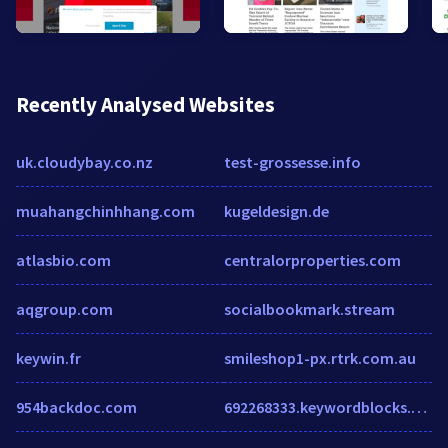
Recently Analysed Websites
uk.cloudybay.co.nz
test-grossesse.info
muahangchinhhang.com
kugeldesign.de
atlasbio.com
centralorproperties.com
aqgroup.com
socialbookmark.stream
keywin.fr
smileshop1-px.rtrk.com.au
954backdoc.com
692268333.keywordblocks.com