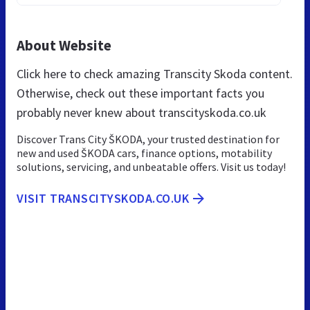
About Website
Click here to check amazing Transcity Skoda content.
Otherwise, check out these important facts you
probably never knew about transcityskoda.co.uk
Discover Trans City ŠKODA, your trusted destination for
new and used ŠKODA cars, finance options, motability
solutions, servicing, and unbeatable offers. Visit us today!
VISIT TRANSCITYSKODA.CO.UK