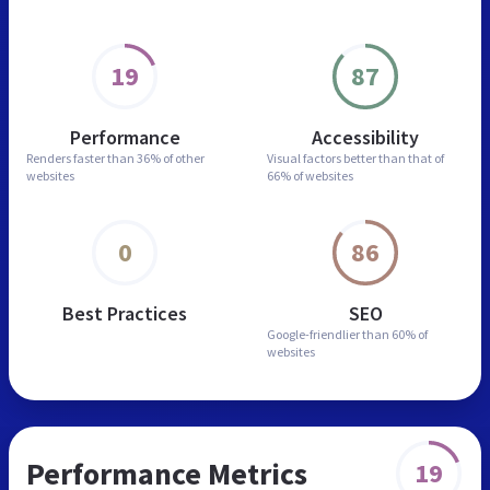
19
87
Performance
Accessibility
Renders faster than
36% of other
Visual factors better than
that of
websites
66% of websites
0
86
Best Practices
SEO
Google-friendlier than
60% of
websites
Performance Metrics
19