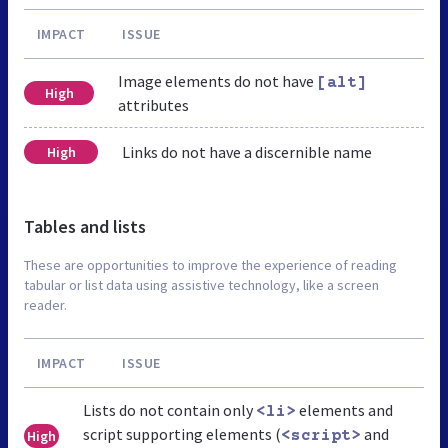
IMPACT
ISSUE
Image elements do not have
[alt]
High
attributes
Links do not have a discernible name
High
Tables and lists
These are opportunities to improve the experience of reading
tabular or list data using assistive technology, like a screen
reader.
IMPACT
ISSUE
Lists do not contain only
elements and
<li>
script supporting elements (
and
High
<script>