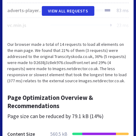
adverts-player.min.css
83 ms
VIEW ALL REQUESTS
vc.min.js
23 ms
Our browser made a total of 14 requests to load all elements on
the main page. We found that 21% of them (3 requests) were
addressed to the original Transcityskoda.co.uk, 36% (5 requests)
were made to D2638j3z8ek976.cloudfront.net and 29% (4
requests) were made to Images.netdirector.co.uk. The less
responsive or slowest element that took the longest time to load
(377 ms) relates to the external source Images.netdirector.co.uk.
Page Optimization Overview &
Recommendations
Page size can be reduced by
79.1 kB (14%)
Content Size
560.5 kB