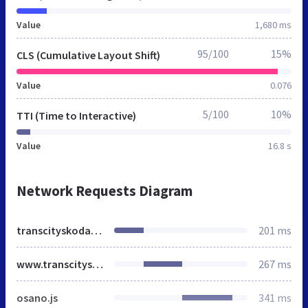
Value
1,680 ms
95/100
15%
CLS (Cumulative Layout Shift)
Value
0.076
5/100
10%
TTI (Time to Interactive)
Value
16.8 s
Network Requests Diagram
transcityskoda.co.uk
201 ms
www.transcityskoda.co.uk
267 ms
osano.js
341 ms