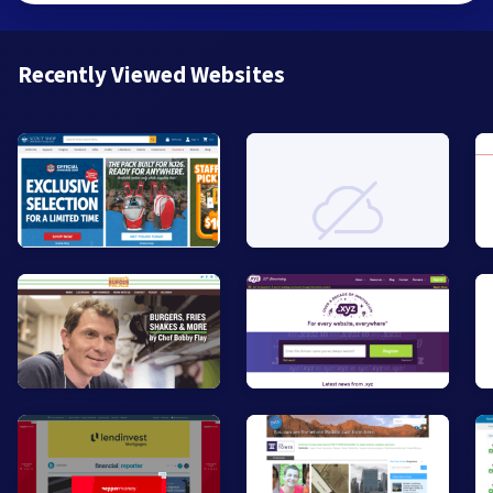
Recently Viewed Websites