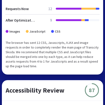
Requests Now
12
After Optimization
9
Images
JavaScript
CSS
The browser has sent 12 CSS, Javascripts, AJAX and image
requests in order to completely render the main page of Transcity
Skoda. We recommend that multiple CSS and JavaScript files
should be merged into one by each type, as it can help reduce
assets requests from 4 to 1 for JavaScripts and as a result speed
up the page load time.
Accessibility Review
87