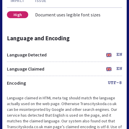
IMPACT
ISSUE
Document uses legible font sizes
High
Language and Encoding
Language Detected
EN
Language Claimed
EN
Encoding
UTF-8
Language claimed in HTML meta tag should match the language
actually used on the web page. Otherwise Transcityskoda.co.uk
can be misinterpreted by Google and other search engines. Our
service has detected that English is used on the page, and it
matches the claimed language. Our system also found out that
Transcityskoda.co.uk main page’s claimed encoding is utf-8. Use of