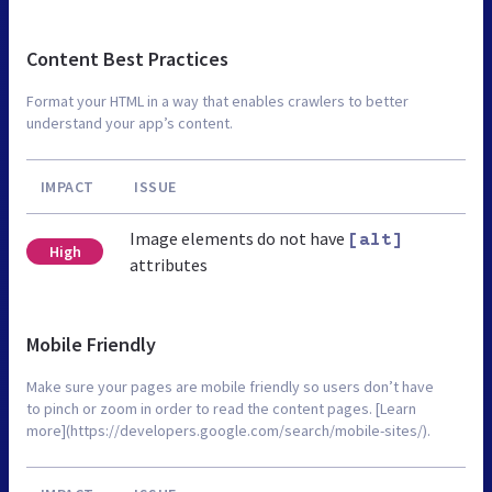
Content Best Practices
Format your HTML in a way that enables crawlers to better
understand your app’s content.
IMPACT
ISSUE
Image elements do not have
[alt]
High
attributes
Mobile Friendly
Make sure your pages are mobile friendly so users don’t have
to pinch or zoom in order to read the content pages. [Learn
more](https://developers.google.com/search/mobile-sites/).