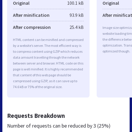
Original
100.1 kB
Original
After minification
93.9 kB
After minifica
After compression
25.4 kB
Image size optimiza
website loading ti
the difference betwe
HTML content can be minified and compressed
optimization. Trans
by a website’s server. The most efficient way is
optimized though.
to compress content using GZIP which reduces
data amount travelling through the network
between server and browser. HTML code on this
page is well minified. It is highly recommended
that content of this web page should be
compressed using GZIP, as it can save up to
74.6 kB or 75% of the original size.
Requests Breakdown
Number of requests can be reduced by
3 (25%)