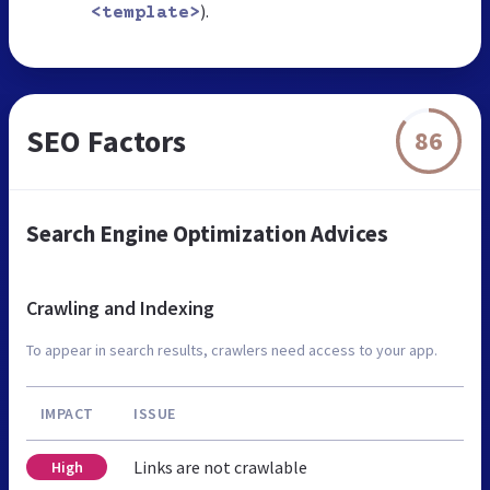
).
<template>
SEO Factors
86
Search Engine Optimization Advices
Crawling and Indexing
To appear in search results, crawlers need access to your app.
IMPACT
ISSUE
Links are not crawlable
High