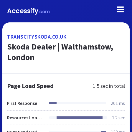
Accessify
.com
TRANSCITYSKODA.CO.UK
Skoda Dealer | Walthamstow,
London
Page Load Speed
1.5 sec
in total
First Response
201 ms
Resources Loaded
1.2 sec