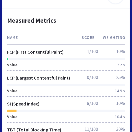
Measured Metrics
NAME
SCORE
WEIGHTING
1/100
10%
FCP (First Contentful Paint)
Value
7.2 s
0/100
25%
LCP (Largest Contentful Paint)
Value
14.9 s
8/100
10%
SI (Speed Index)
Value
10.4 s
11/100
30%
TBT (Total Blocking Time)