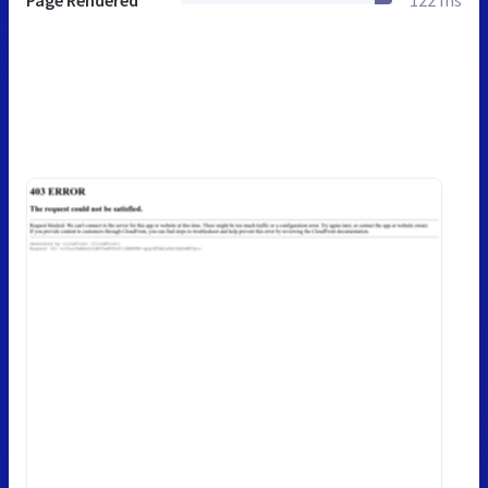
Page Rendered
122 ms