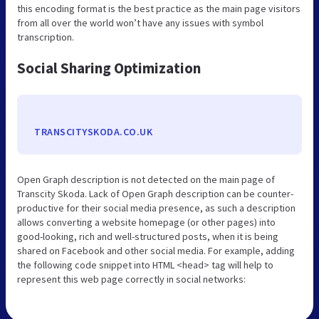
this encoding format is the best practice as the main page visitors
from all over the world won’t have any issues with symbol
transcription.
Social Sharing Optimization
TRANSCITYSKODA.CO.UK
Open Graph description is not detected on the main page of
Transcity Skoda. Lack of Open Graph description can be counter-
productive for their social media presence, as such a description
allows converting a website homepage (or other pages) into
good-looking, rich and well-structured posts, when it is being
shared on Facebook and other social media. For example, adding
the following code snippet into HTML <head> tag will help to
represent this web page correctly in social networks: