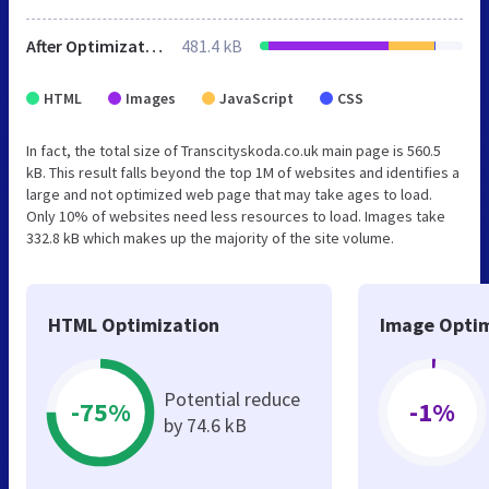
After Optimization
481.4 kB
HTML
Images
JavaScript
CSS
In fact, the total size of Transcityskoda.co.uk main page is 560.5
kB. This result falls beyond the top 1M of websites and identifies a
large and not optimized web page that may take ages to load.
Only 10% of websites need less resources to load. Images take
332.8 kB which makes up the majority of the site volume.
HTML Optimization
Image Optim
Potential reduce
-75%
-1%
by 74.6 kB