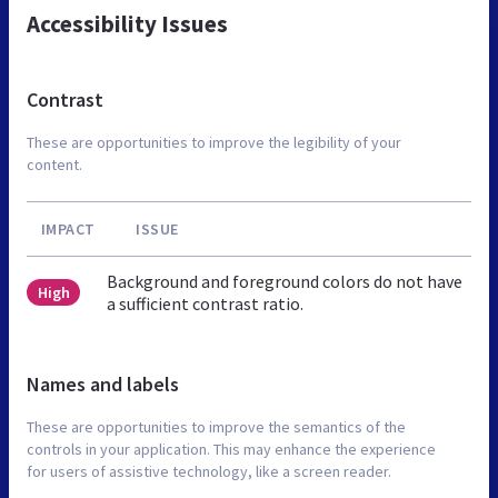
Accessibility Issues
Contrast
These are opportunities to improve the legibility of your
content.
IMPACT
ISSUE
Background and foreground colors do not have
High
a sufficient contrast ratio.
Names and labels
These are opportunities to improve the semantics of the
controls in your application. This may enhance the experience
for users of assistive technology, like a screen reader.