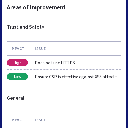
Areas of Improvement
Trust and Safety
IMPACT
ISSUE
Does not use HTTPS
High
Ensure CSP is effective against XSS attacks
Low
General
IMPACT
ISSUE