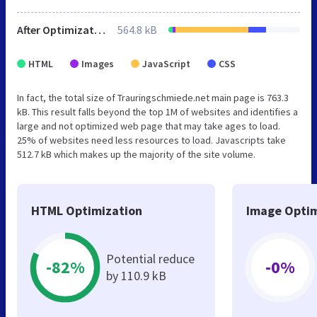
After Optimization
564.8 kB
HTML
Images
JavaScript
CSS
In fact, the total size of Trauringschmiede.net main page is 763.3
kB. This result falls beyond the top 1M of websites and identifies a
large and not optimized web page that may take ages to load.
25% of websites need less resources to load. Javascripts take
512.7 kB which makes up the majority of the site volume.
HTML Optimization
Image Optim
Potential reduce
-82%
-0%
by 110.9 kB