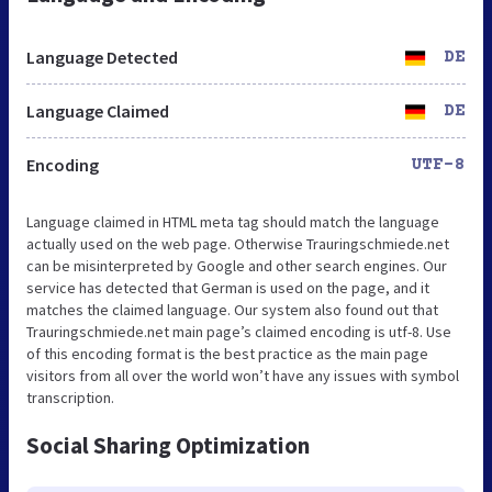
Language Detected
DE
Language Claimed
DE
Encoding
UTF-8
Language claimed in HTML meta tag should match the language
actually used on the web page. Otherwise Trauringschmiede.net
can be misinterpreted by Google and other search engines. Our
service has detected that German is used on the page, and it
matches the claimed language. Our system also found out that
Trauringschmiede.net main page’s claimed encoding is utf-8. Use
of this encoding format is the best practice as the main page
visitors from all over the world won’t have any issues with symbol
transcription.
Social Sharing Optimization