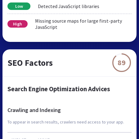
Detected JavaScript libraries
Low
Missing source maps for large first-party
High
JavaScript
SEO Factors
89
Search Engine Optimization Advices
Crawling and Indexing
To appear in search results, crawlers need access to your app.