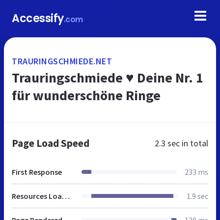
Accessify
.com
TRAURINGSCHMIEDE.NET
Trauringschmiede ♥ Deine Nr. 1
für wunderschöne Ringe
Page Load Speed
2.3 sec
in total
First Response
233 ms
Resources Loaded
1.9 sec