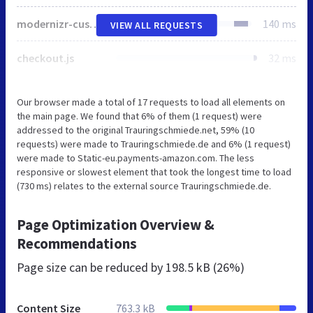
modernizr-custom.js
140 ms
VIEW ALL REQUESTS
checkout.js
32 ms
Our browser made a total of 17 requests to load all elements on
the main page. We found that 6% of them (1 request) were
addressed to the original Trauringschmiede.net, 59% (10
requests) were made to Trauringschmiede.de and 6% (1 request)
were made to Static-eu.payments-amazon.com. The less
responsive or slowest element that took the longest time to load
(730 ms) relates to the external source Trauringschmiede.de.
Page Optimization Overview &
Recommendations
Page size can be reduced by
198.5 kB (26%)
Content Size
763.3 kB