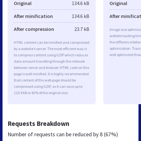
Original
134.6 kB
Original
After minification
134.6 kB
After minifica
After compression
23.7 kB
Image size optimiza
website loading ti
the difference betwe
HTML content can be minified and compressed
optimization. Trau
by a website’s server. The most efficient way is
well optimized tho
to compress content using GZIP which reduces
data amount travelling through the network
between server and browser. HTML code on this
page is well minified. It is highly recommended
that content of this web page should be
compressed using GZIP, as it can save up to
110.9 kB or 82% of the original size.
Requests Breakdown
Number of requests can be reduced by
8 (67%)