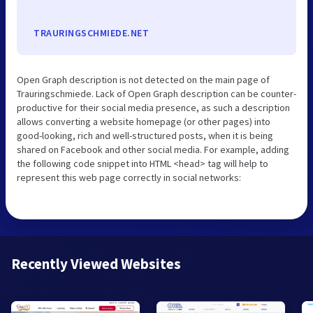
TRAURINGSCHMIEDE.NET
Open Graph description is not detected on the main page of
Trauringschmiede. Lack of Open Graph description can be counter-
productive for their social media presence, as such a description
allows converting a website homepage (or other pages) into
good-looking, rich and well-structured posts, when it is being
shared on Facebook and other social media. For example, adding
the following code snippet into HTML <head> tag will help to
represent this web page correctly in social networks:
Recently Viewed Websites