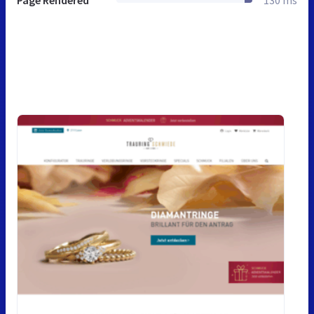
Page Rendered
130 ms