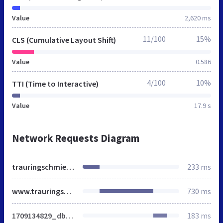
Value
2,620 ms
11/100
15%
CLS (Cumulative Layout Shift)
Value
0.586
4/100
10%
TTI (Time to Interactive)
Value
17.9 s
Network Requests Diagram
trauringschmiede.net
233 ms
www.trauringschmiede.de
730 ms
1709134829_dbe56b75f2a51edc175b5d98b3304101.css
183 ms