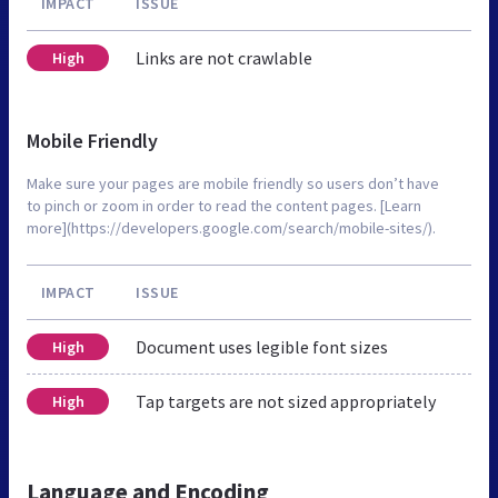
IMPACT
ISSUE
Links are not crawlable
High
Mobile Friendly
Make sure your pages are mobile friendly so users don’t have
to pinch or zoom in order to read the content pages. [Learn
more](https://developers.google.com/search/mobile-sites/).
IMPACT
ISSUE
Document uses legible font sizes
High
Tap targets are not sized appropriately
High
Language and Encoding