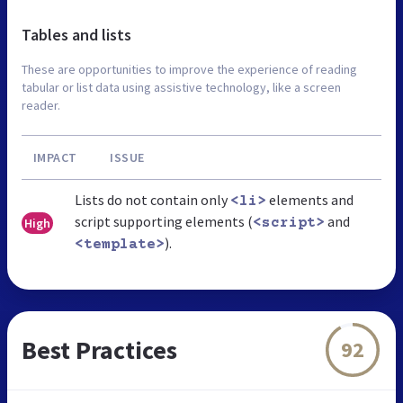
Tables and lists
These are opportunities to improve the experience of reading
tabular or list data using assistive technology, like a screen
reader.
IMPACT
ISSUE
Lists do not contain only
elements and
<li>
script supporting elements (
and
High
<script>
).
<template>
Best Practices
92