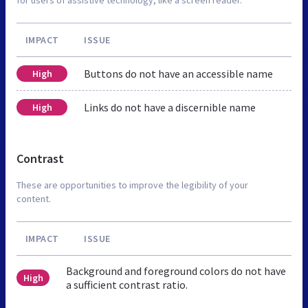
IMPACT
ISSUE
Buttons do not have an accessible name
High
Links do not have a discernible name
High
Contrast
These are opportunities to improve the legibility of your
content.
IMPACT
ISSUE
Background and foreground colors do not have
High
a sufficient contrast ratio.