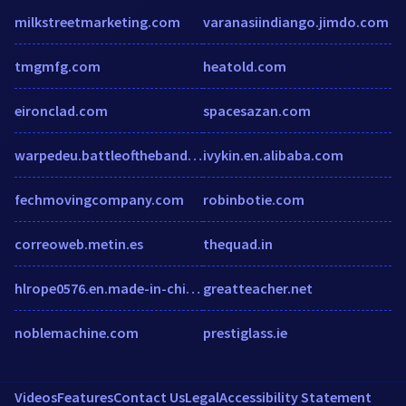
milkstreetmarketing.com
varanasiindiango.jimdo.com
tmgmfg.com
heatold.com
eironclad.com
spacesazan.com
warpedeu.battleofthebands.com
ivykin.en.alibaba.com
fechmovingcompany.com
robinbotie.com
correoweb.metin.es
thequad.in
hlrope0576.en.made-in-china.com
greatteacher.net
noblemachine.com
prestiglass.ie
Videos
Features
Contact Us
Legal
Accessibility Statement