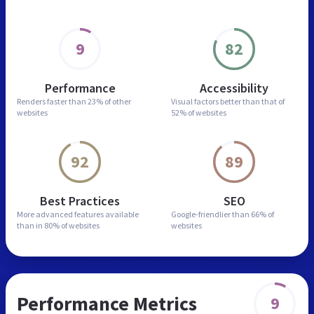
9
82
Performance
Accessibility
Renders faster than
23% of other
Visual factors better than
that of
websites
52% of websites
92
89
Best Practices
SEO
More advanced features
available
Google-friendlier than
66% of
than in
80% of websites
websites
Performance Metrics
9