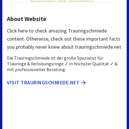
About Website
Click here to check amazing Trauringschmiede
content. Otherwise, check out these important facts
you probably never knew about trauringschmiede.net
Die Trauringschmiede ist der große Spezialist für
Trauringe & Verlobungsringe ✓ in höchster Qualität ✓ &
mit professioneller Beratung.
VISIT TRAURINGSCHMIEDE.NET