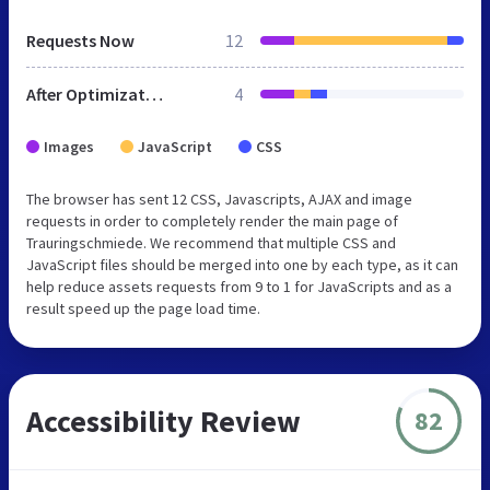
Requests Now
12
After Optimization
4
Images
JavaScript
CSS
The browser has sent 12 CSS, Javascripts, AJAX and image
requests in order to completely render the main page of
Trauringschmiede. We recommend that multiple CSS and
JavaScript files should be merged into one by each type, as it can
help reduce assets requests from 9 to 1 for JavaScripts and as a
result speed up the page load time.
Accessibility Review
82