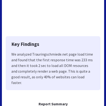
Key Findings
We analyzed Trauringschmiede.net page load time
and found that the first response time was 233 ms
and then it took 2 sec to load all DOM resources
and completely render a web page. This is quite a
good result, as only 40% of websites can load
faster.
Report Summary