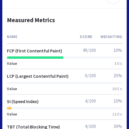
Measured Metrics
NAME
SCORE
WEIGHTING
49/100
10%
FCP (First Contentful Paint)
Value
3.0 s
0/100
25%
LCP (Largest Contentful Paint)
Value
16.5 s
4/100
10%
SI (Speed Index)
Value
12.0 s
4/100
30%
TBT (Total Blocking Time)