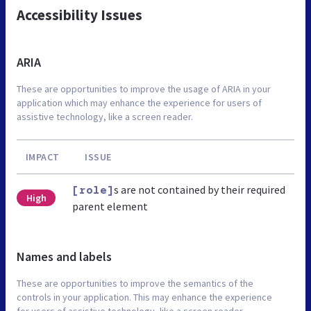
Accessibility Issues
ARIA
These are opportunities to improve the usage of ARIA in your
application which may enhance the experience for users of
assistive technology, like a screen reader.
IMPACT
ISSUE
s are not contained by their required
[role]
High
parent element
Names and labels
These are opportunities to improve the semantics of the
controls in your application. This may enhance the experience
for users of assistive technology, like a screen reader.