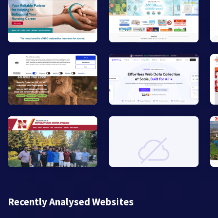
Recently Analysed Websites