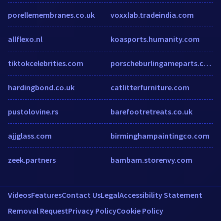
porellemembranes.co.uk
voxxlab.tradeindia.com
allflexo.nl
koasports.humanity.com
tiktokcelebrities.com
porscheburlingameparts.com
hardingbond.co.uk
catlitterfurniture.com
pustolovine.rs
barefootretreats.co.uk
ajjglass.com
birminghampaintingco.com
zeek.partners
bambam.storenvy.com
Videos
Features
Contact Us
Legal
Accessibility Statement
Removal Request
Privacy Policy
Cookie Policy