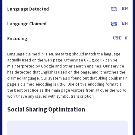
Language Detected
EN
Language Claimed
EN
Encoding
UTF-8
Language claimed in HTML meta tag should match the language
actually used on the web page. Otherwise Uklug.co.uk can be
misinterpreted by Google and other search engines. Our service
has detected that English is used on the page, and it matches the
claimed language. Our system also found out that Uklug.co.uk main
page’s claimed encoding is utf-8. Use of this encoding format is
the best practice as the main page visitors from all over the world
won’t have any issues with symbol transcription.
Social Sharing Optimization