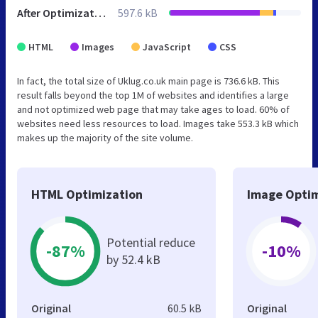
After Optimization
597.6 kB
HTML
Images
JavaScript
CSS
In fact, the total size of Uklug.co.uk main page is 736.6 kB. This
result falls beyond the top 1M of websites and identifies a large
and not optimized web page that may take ages to load. 60% of
websites need less resources to load. Images take 553.3 kB which
makes up the majority of the site volume.
HTML Optimization
Image Optim
Potential reduce
-87%
-10%
by 52.4 kB
Original
60.5 kB
Original