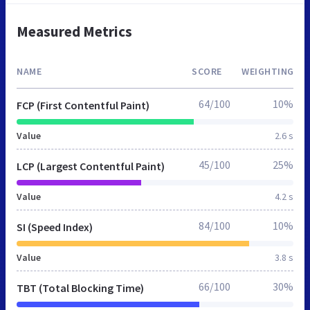
Measured Metrics
NAME
SCORE
WEIGHTING
64/100
10%
FCP (First Contentful Paint)
Value
2.6 s
45/100
25%
LCP (Largest Contentful Paint)
Value
4.2 s
84/100
10%
SI (Speed Index)
Value
3.8 s
66/100
30%
TBT (Total Blocking Time)