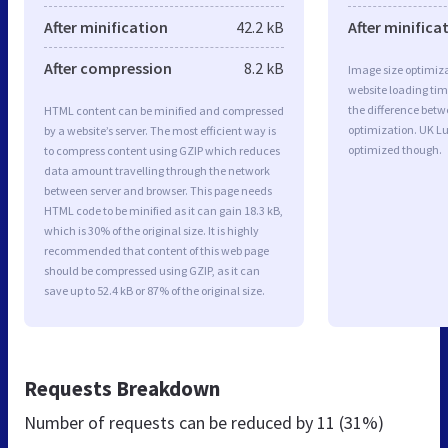
After minification
42.2 kB
After minifica
After compression
8.2 kB
Image size optimiza
website loading ti
the difference betwe
HTML content can be minified and compressed
optimization. UK Lu
by a website’s server. The most efficient way is
optimized though.
to compress content using GZIP which reduces
data amount travelling through the network
between server and browser. This page needs
HTML code to be minified as it can gain 18.3 kB,
which is 30% of the original size. It is highly
recommended that content of this web page
should be compressed using GZIP, as it can
save up to 52.4 kB or 87% of the original size.
Requests Breakdown
Number of requests can be reduced by
11 (31%)