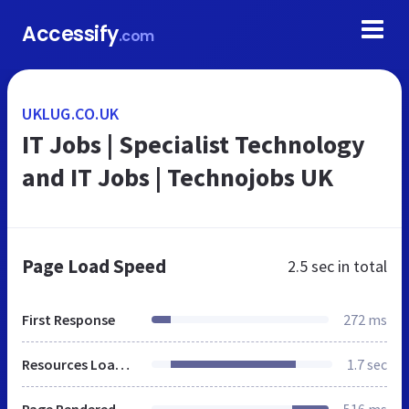
Accessify
.com
UKLUG.CO.UK
IT Jobs | Specialist Technology
and IT Jobs | Technojobs UK
Page Load Speed
2.5 sec
in total
First Response
272 ms
Resources Loaded
1.7 sec