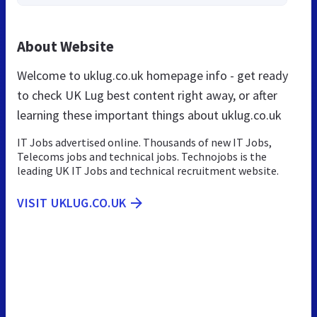
About Website
Welcome to uklug.co.uk homepage info - get ready
to check UK Lug best content right away, or after
learning these important things about uklug.co.uk
IT Jobs advertised online. Thousands of new IT Jobs,
Telecoms jobs and technical jobs. Technojobs is the
leading UK IT Jobs and technical recruitment website.
VISIT UKLUG.CO.UK