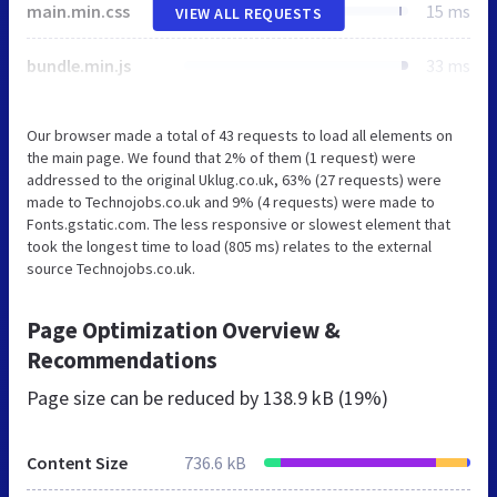
main.min.css
15 ms
VIEW ALL REQUESTS
bundle.min.js
33 ms
Our browser made a total of 43 requests to load all elements on
the main page. We found that 2% of them (1 request) were
addressed to the original Uklug.co.uk, 63% (27 requests) were
made to Technojobs.co.uk and 9% (4 requests) were made to
Fonts.gstatic.com. The less responsive or slowest element that
took the longest time to load (805 ms) relates to the external
source Technojobs.co.uk.
Page Optimization Overview &
Recommendations
Page size can be reduced by
138.9 kB (19%)
Content Size
736.6 kB