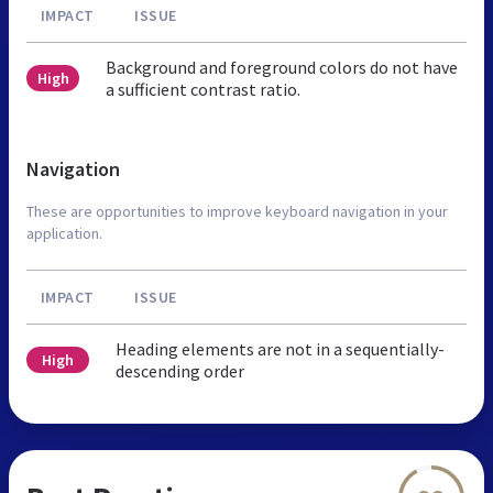
IMPACT
ISSUE
Background and foreground colors do not have
High
a sufficient contrast ratio.
Navigation
These are opportunities to improve keyboard navigation in your
application.
IMPACT
ISSUE
Heading elements are not in a sequentially-
High
descending order