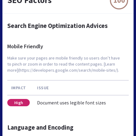
SEO Factors
100
Search Engine Optimization Advices
Mobile Friendly
Make sure your pages are mobile friendly so users don’t have
to pinch or zoom in order to read the content pages. [Learn
more](https://developers.google.com/search/mobile-sites/).
IMPACT
ISSUE
Document uses legible font sizes
High
Language and Encoding