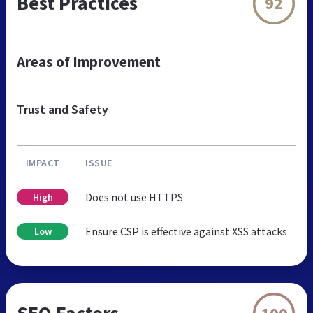
Best Practices
92
Areas of Improvement
Trust and Safety
IMPACT
ISSUE
Does not use HTTPS
High
Ensure CSP is effective against XSS attacks
Low