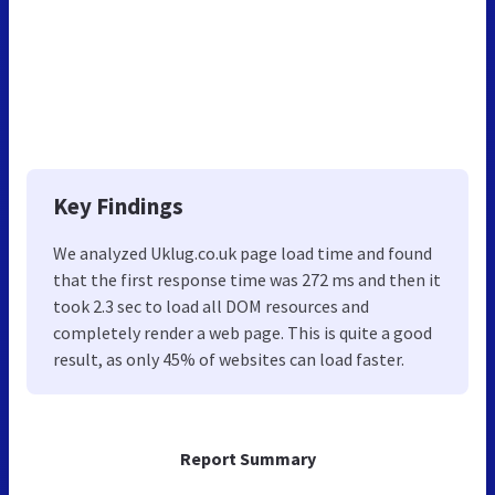
Key Findings
We analyzed Uklug.co.uk page load time and found
that the first response time was 272 ms and then it
took 2.3 sec to load all DOM resources and
completely render a web page. This is quite a good
result, as only 45% of websites can load faster.
Report Summary