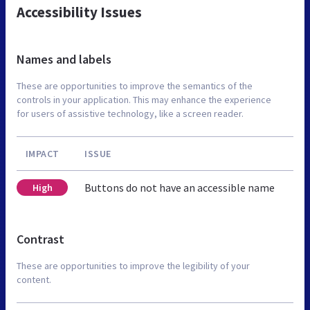
Accessibility Issues
Names and labels
These are opportunities to improve the semantics of the
controls in your application. This may enhance the experience
for users of assistive technology, like a screen reader.
IMPACT
ISSUE
Buttons do not have an accessible name
High
Contrast
These are opportunities to improve the legibility of your
content.