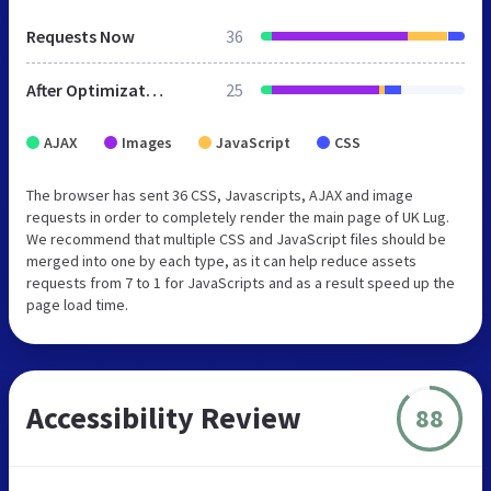
Requests Now
36
After Optimization
25
AJAX
Images
JavaScript
CSS
The browser has sent 36 CSS, Javascripts, AJAX and image
requests in order to completely render the main page of UK Lug.
We recommend that multiple CSS and JavaScript files should be
merged into one by each type, as it can help reduce assets
requests from 7 to 1 for JavaScripts and as a result speed up the
page load time.
Accessibility Review
88