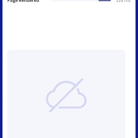
Page Rendered
516 ms