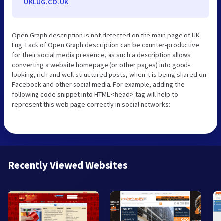
UKLUG.CO.UK
Open Graph description is not detected on the main page of UK
Lug. Lack of Open Graph description can be counter-productive
for their social media presence, as such a description allows
converting a website homepage (or other pages) into good-
looking, rich and well-structured posts, when it is being shared on
Facebook and other social media. For example, adding the
following code snippet into HTML <head> tag will help to
represent this web page correctly in social networks:
Recently Viewed Websites