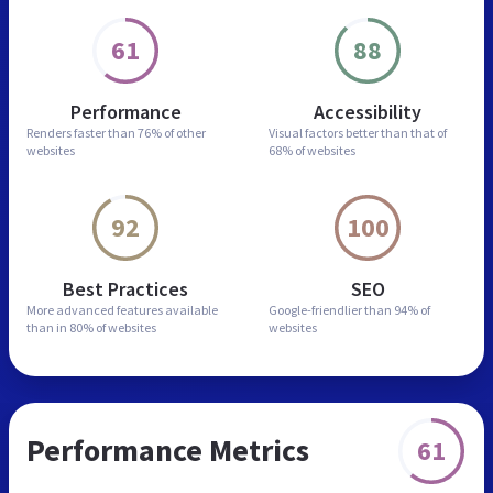
61
88
Performance
Accessibility
Renders faster than
76% of other
Visual factors better than
that of
websites
68% of websites
92
100
Best Practices
SEO
More advanced features
available
Google-friendlier than
94% of
than in
80% of websites
websites
Performance Metrics
61