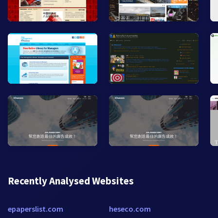
Recently Analysed Websites
epaperslist.com
heseco.com