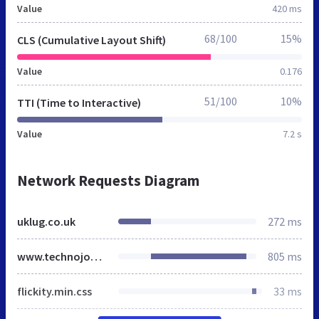
Value
420 ms
68/100
15%
CLS (Cumulative Layout Shift)
Value
0.176
51/100
10%
TTI (Time to Interactive)
Value
7.2 s
Network Requests Diagram
uklug.co.uk
272 ms
www.technojobs.co.uk
805 ms
flickity.min.css
33 ms