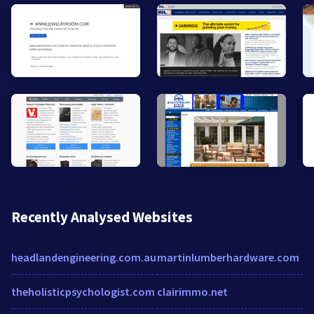
Recently Analysed Websites
headlandengineering.com.au
martinlumberhardware.com
theholisticpsychologist.com
clairimmo.net