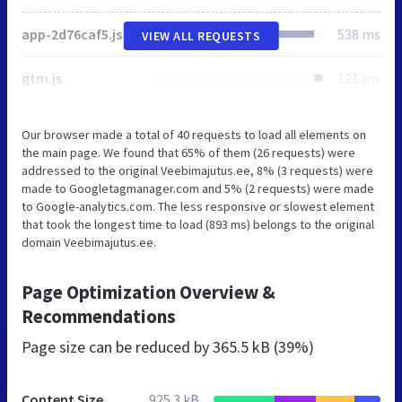
app-2d76caf5.js
538 ms
VIEW ALL REQUESTS
gtm.js
121 ms
Our browser made a total of 40 requests to load all elements on
the main page. We found that 65% of them (26 requests) were
addressed to the original Veebimajutus.ee, 8% (3 requests) were
made to Googletagmanager.com and 5% (2 requests) were made
to Google-analytics.com. The less responsive or slowest element
that took the longest time to load (893 ms) belongs to the original
domain Veebimajutus.ee.
Page Optimization Overview &
Recommendations
Page size can be reduced by
365.5 kB (39%)
Content Size
925.3 kB