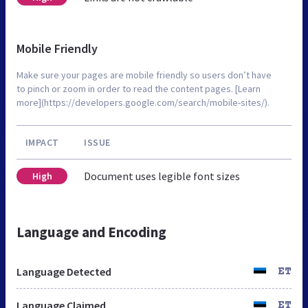
Mobile Friendly
Make sure your pages are mobile friendly so users don’t have
to pinch or zoom in order to read the content pages. [Learn
more](https://developers.google.com/search/mobile-sites/).
IMPACT
ISSUE
Document uses legible font sizes
High
Language and Encoding
Language Detected
ET
Language Claimed
ET