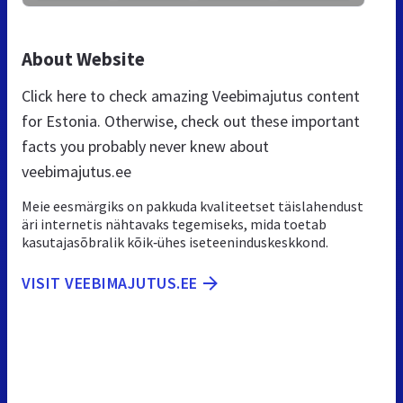
About Website
Click here to check amazing Veebimajutus content
for Estonia. Otherwise, check out these important
facts you probably never knew about
veebimajutus.ee
Meie eesmärgiks on pakkuda kvaliteetset täislahendust
äri internetis nähtavaks tegemiseks, mida toetab
kasutajasõbralik kõik‑ühes iseteeninduskeskkond.
VISIT VEEBIMAJUTUS.EE