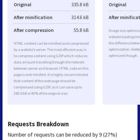
Original
335.8 kB
Original
After minification
314.6 kB
After minifica
After compression
55.8 kB
Image size optimiza
website loading ti
the difference betwe
HTML content can be minified and compressed
optimization. Veeb
by a website’s server. The most efficient way is
optimized though.
to compress content using GZIP which reduces
data amount travelling through the network
between server and browser. HTML code on this
page is well minified. It is highly recommended
that content of this web page should be
compressed using GZIP, as it can save up to
280.0 kB or 83% of the original size.
Requests Breakdown
Number of requests can be reduced by
9 (27%)