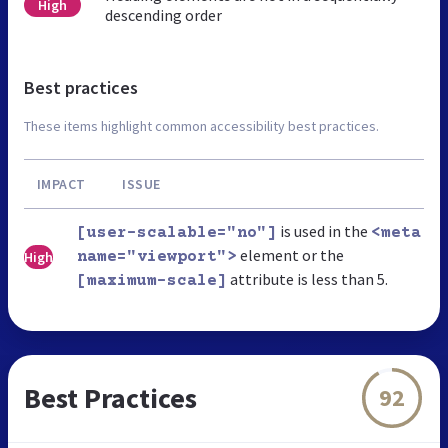
High
descending order
Best practices
These items highlight common accessibility best practices.
IMPACT
ISSUE
is used in the
[user-scalable="no"]
<meta
element or the
High
name="viewport">
attribute is less than 5.
[maximum-scale]
Best Practices
92