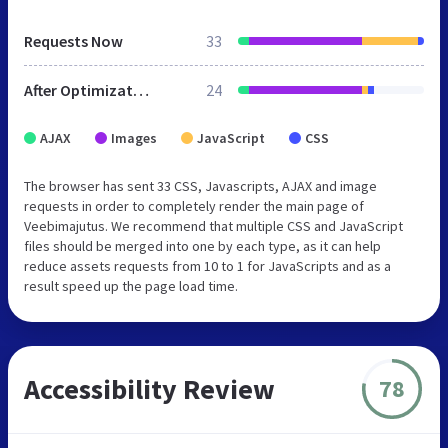
Requests Now
33
After Optimization
24
AJAX
Images
JavaScript
CSS
The browser has sent 33 CSS, Javascripts, AJAX and image
requests in order to completely render the main page of
Veebimajutus. We recommend that multiple CSS and JavaScript
files should be merged into one by each type, as it can help
reduce assets requests from 10 to 1 for JavaScripts and as a
result speed up the page load time.
Accessibility Review
78