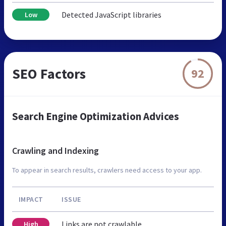
Detected JavaScript libraries
Low
SEO Factors
92
Search Engine Optimization Advices
Crawling and Indexing
To appear in search results, crawlers need access to your app.
IMPACT
ISSUE
Links are not crawlable
High