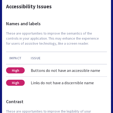
Accessibility Issues
Names and labels
These are opportunities to improve the semantics of the
controls in your application. This may enhance the experience
for users of assistive technology, like a screen reader.
IMPACT
ISSUE
Buttons do not have an accessible name
High
Links do not have a discernible name
High
Contrast
These are opportunities to improve the legibility of your