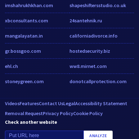
imshahrukhkhan.com
shapeshiftersstudio.co.uk
xbconsultants.com
24santehnik.ru
mangalayatan.in
californiadivorce.info
gr.bossgoo.com
hostedsecurity.biz
ehl.ch
ww8.mirnet.com
stoneygreen.com
donotcallprotection.com
Videos
Features
Contact Us
Legal
Accessibility Statement
Removal Request
Privacy Policy
Cookie Policy
Check another website
ANALYZE