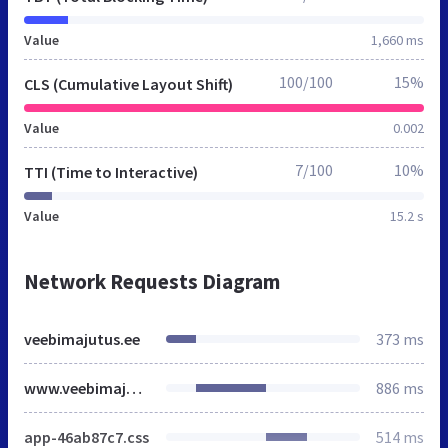
Value
1,660 ms
100/100
15%
CLS (Cumulative Layout Shift)
Value
0.002
7/100
10%
TTI (Time to Interactive)
Value
15.2 s
Network Requests Diagram
veebimajutus.ee
373 ms
www.veebimajutus.ee
886 ms
app-46ab87c7.css
514 ms