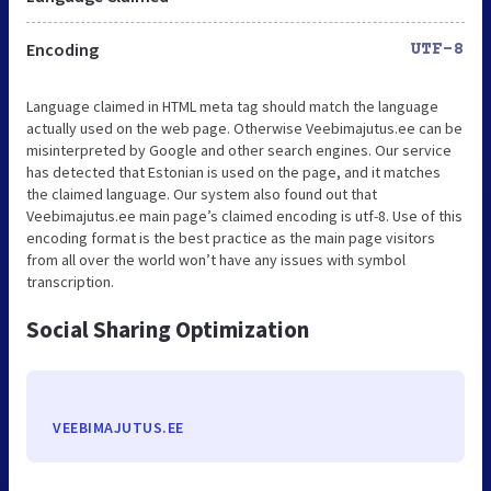
Encoding
UTF-8
Language claimed in HTML meta tag should match the language
actually used on the web page. Otherwise Veebimajutus.ee can be
misinterpreted by Google and other search engines. Our service
has detected that Estonian is used on the page, and it matches
the claimed language. Our system also found out that
Veebimajutus.ee main page’s claimed encoding is utf-8. Use of this
encoding format is the best practice as the main page visitors
from all over the world won’t have any issues with symbol
transcription.
Social Sharing Optimization
VEEBIMAJUTUS.EE