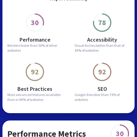
30
78
Performance
Accessibility
Renders faster than
50% of other
Visual factors better than
that of
websites
45% of websites
92
92
Best Practices
SEO
More advanced features
available
Google-friendlier than
74% of
than in
80% of websites
websites
Performance Metrics
30