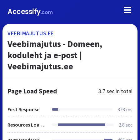
Accessify
.com
VEEBIMAJUTUS.EE
Veebimajutus - Domeen,
koduleht ja e-post |
Veebimajutus.ee
Page Load Speed
3.7 sec
in total
First Response
373 ms
Resources Loaded
2.8 sec