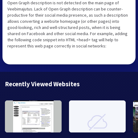
Open Graph description is not detected on the main page of
Veebimajutus. Lack of Open Graph description can be counter-
productive for their social media presence, as such a description
allows converting a website homepage (or other pages) into
good-looking, rich and well-structured posts, when it is being
shared on Facebook and other social media. For example, adding
the following code snippet into HTML <head> tag will help to
represent this web page correctly in social networks:
Recently Viewed Websites