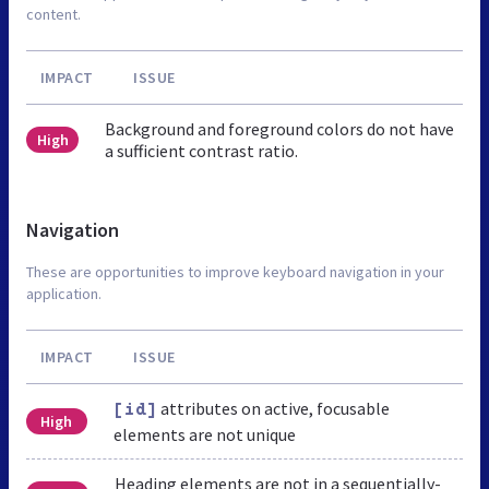
content.
IMPACT
ISSUE
Background and foreground colors do not have
High
a sufficient contrast ratio.
Navigation
These are opportunities to improve keyboard navigation in your
application.
IMPACT
ISSUE
attributes on active, focusable
[id]
High
elements are not unique
Heading elements are not in a sequentially-