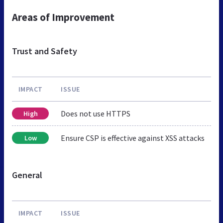
Areas of Improvement
Trust and Safety
IMPACT
ISSUE
Does not use HTTPS
High
Ensure CSP is effective against XSS attacks
Low
General
IMPACT
ISSUE