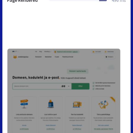
Page Rendered
496 ms