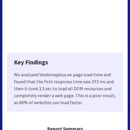
Key Findings
We analyzed Veebimajutus.ee page load time and
found that the first response time was 373 ms and
then it took 3.3 sec to load all DOM resources and
completely render a web page. This is a poor result,
as 60% of websites can load faster.
Report Summary