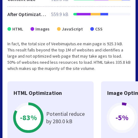
After Optimization
559.9 kB
HTML
Images
JavaScript
CSS
In fact, the total size of Veebimajutus.ee main page is 925.3 kB.
This result falls beyond the top 1M of websites and identifies a
large and not optimized web page that may take ages to load.
50% of websites need less resources to load. HTML takes 335.8 kB
which makes up the majority of the site volume.
HTML Optimization
Image Optim
Potential reduce
-83%
-5%
by 280.0 kB