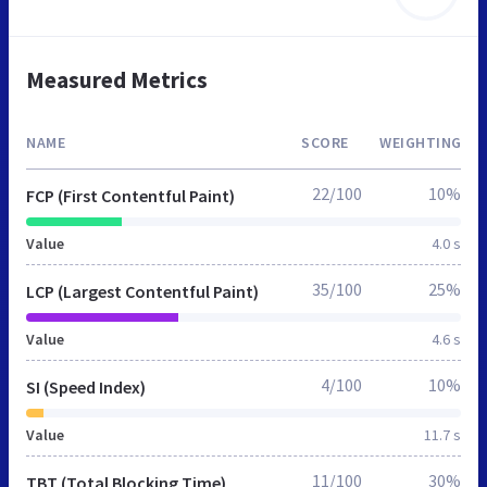
Measured Metrics
NAME
SCORE
WEIGHTING
22/100
10%
FCP (First Contentful Paint)
Value
4.0 s
35/100
25%
LCP (Largest Contentful Paint)
Value
4.6 s
4/100
10%
SI (Speed Index)
Value
11.7 s
11/100
30%
TBT (Total Blocking Time)