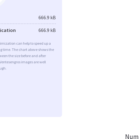
666.9 kB
fication
666.9 kB
imization can help to speed up a
ng time. The chart above shows the
ween the size before and after
 Ventesengros images are well
ugh.
Numb