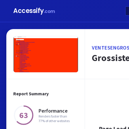
Accessify
.com
VENTESENGROS
Grossiste
Report Summary
Performance
63
Renders faster than
77% of other websites
Page Load