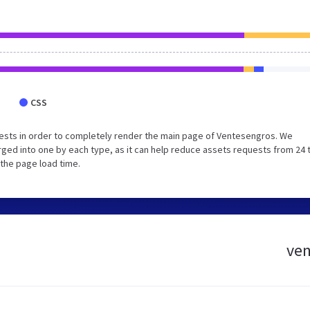
CSS
ests in order to completely render the main page of Ventesengros. We
ged into one by each type, as it can help reduce assets requests from 24 
 the page load time.
ven