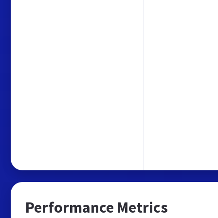
Performance Metrics