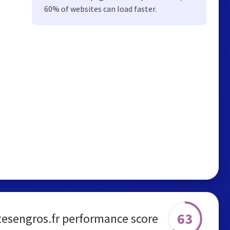
60% of websites can load faster.
63
tesengros.fr performance score