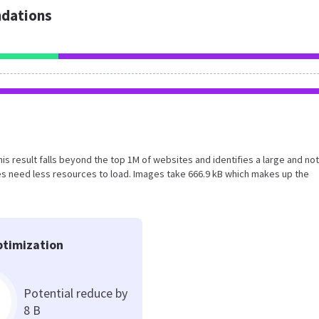
dations
This result falls beyond the top 1M of websites and identifies a large and not
s need less resources to load. Images take 666.9 kB which makes up the
timization
Potential reduce by
8 B