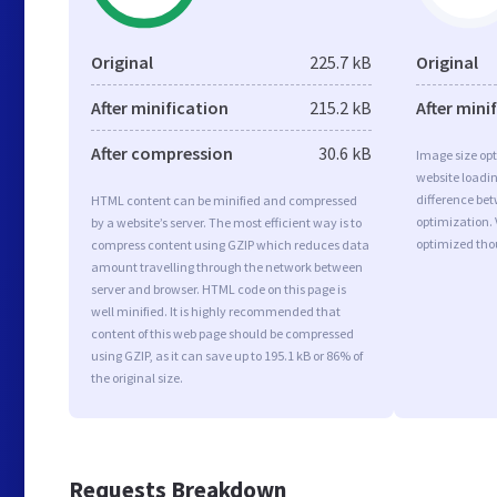
Original
225.7 kB
Original
After minification
215.2 kB
After mini
After compression
30.6 kB
Image size opt
website loadi
difference bet
HTML content can be minified and compressed
optimization.
by a website’s server. The most efficient way is to
optimized tho
compress content using GZIP which reduces data
amount travelling through the network between
server and browser. HTML code on this page is
well minified. It is highly recommended that
content of this web page should be compressed
using GZIP, as it can save up to 195.1 kB or 86% of
the original size.
Requests Breakdown