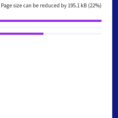
Page size can be reduced by
195.1 kB (22%)