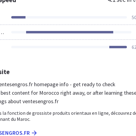
5
ources Loaded
6
site
ntesengros.fr homepage info - get ready to check
best content for Morocco right away, or after learning thes
ngs about ventesengros.fr
s la fonction de grossiste produits orientaux en ligne, découvrez d
nant du Maroc.
ESENGROS.FR