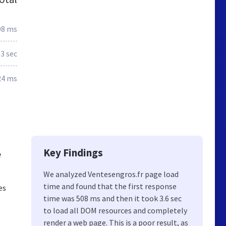
08 ms
3 sec
24 ms
Key Findings
e
We analyzed Ventesengros.fr page load
time and found that the first response
es
time was 508 ms and then it took 3.6 sec
to load all DOM resources and completely
render a web page. This is a poor result, as