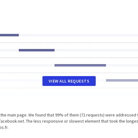
VIEW ALL REQUESTS
n the main page. We found that 99% of them (72 requests) were addressed 
facebook.net. The less responsive or slowest element that took the longe
s.fr.