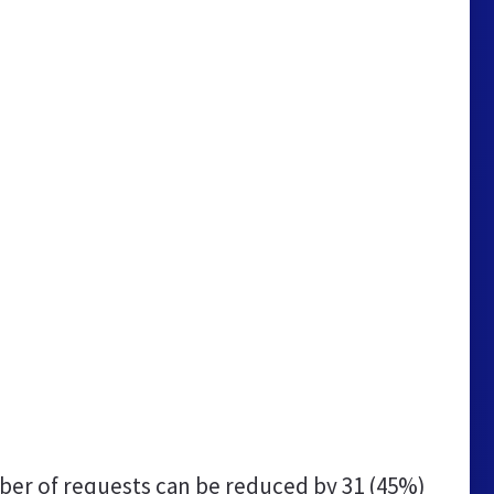
er of requests can be reduced by
31 (45%)