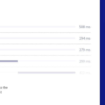
508 ms
194 ms
279 ms
299 ms
411 ms
to the
st