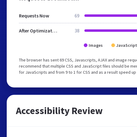
Requests Now
69
After Optimization
38
Images
JavaScript
The browser has sent 69 CSS, Javascripts, AJAX and image requ
recommend that multiple CSS and JavaScript files should be mer
for JavaScripts and from 9 to 1 for CSS and as a result speed up
Accessibility Review