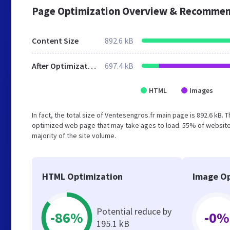
Page Optimization Overview & Recommen
Content Size
892.6 kB
After Optimization
697.4 kB
HTML
Images
In fact, the total size of Ventesengros.fr main page is 892.6 kB. 
optimized web page that may take ages to load. 55% of website
majority of the site volume.
HTML Optimization
Image Op
Potential reduce by
-86%
-0%
195.1 kB