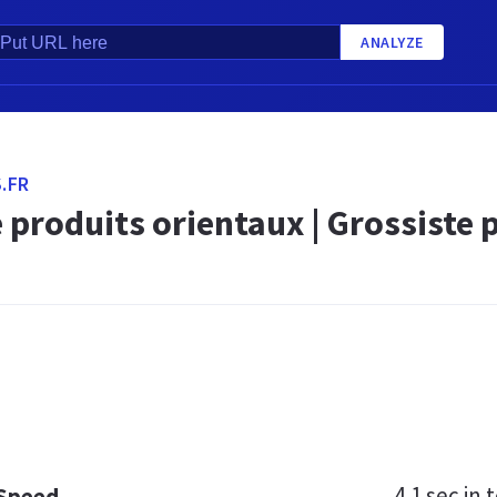
ANALYZE
.FR
 produits orientaux | Grossiste 
4.1 sec
in t
 Speed