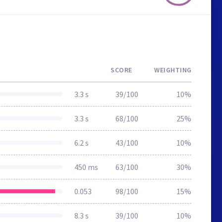
SCORE
WEIGHTING
3.3 s
39/100
10%
3.3 s
68/100
25%
6.2 s
43/100
10%
450 ms
63/100
30%
0.053
98/100
15%
8.3 s
39/100
10%