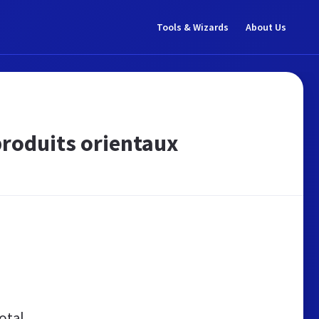
Tools & Wizards
About Us
produits orientaux
otal