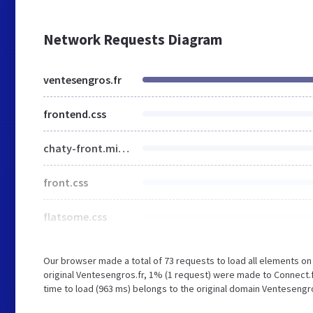
Network Requests Diagram
ventesengros.fr
frontend.css
chaty-front.min.css
front.css
flatsome.css
Our browser made a total of 73 requests to load all elements o
original Ventesengros.fr, 1% (1 request) were made to Connect.
time to load (963 ms) belongs to the original domain Ventesengro