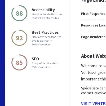
Accessibility
88
First Response
Visual factors better than
that of 68% of websites
Res
Best Practices
92
Page Rendered
More advanced features
available than in
80% of websites
About Web
SEO
85
Google-friendlier than
Welcome to ve
55% of websites
Ventesengros 
important thi
Spécialiste dan
cosmétiques ve
VISIT VENT