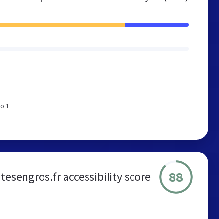
to 1
88
tesengros.fr accessibility score