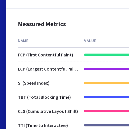
Measured Metrics
NAME
VALUE
FCP (First Contentful Paint)
LCP (Largest Contentful Paint)
SI (Speed Index)
TBT (Total Blocking Time)
CLS (Cumulative Layout Shift)
TTI (Time to Interactive)