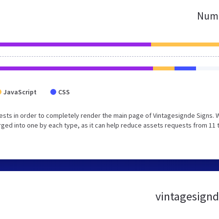
Numb
JavaScript
CSS
sts in order to completely render the main page of Vintagesignde Signs. 
ged into one by each type, as it can help reduce assets requests from 11 
vintagesignde