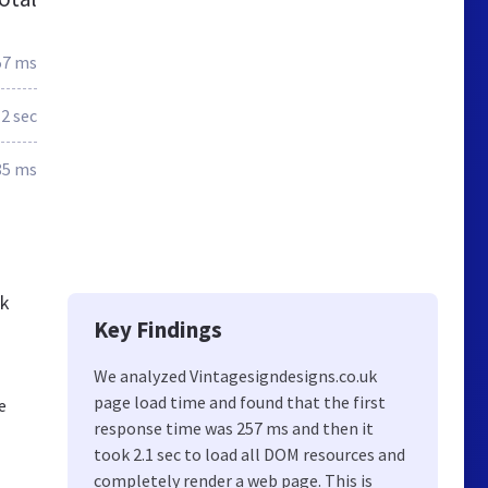
57 ms
2 sec
85 ms
ck
Key Findings
We analyzed Vintagesigndesigns.co.uk
page load time and found that the first
e
response time was 257 ms and then it
took 2.1 sec to load all DOM resources and
completely render a web page. This is