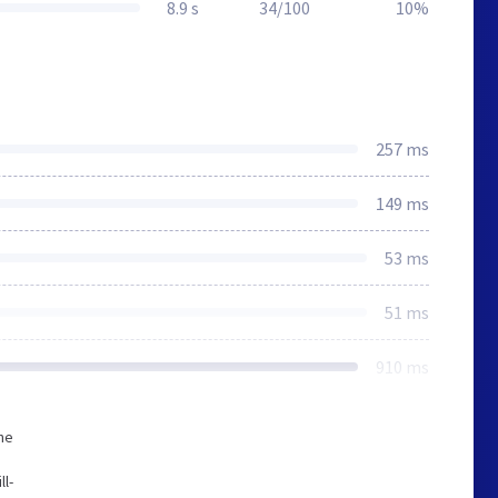
8.9 s
34/100
10%
257 ms
149 ms
53 ms
51 ms
910 ms
he
ll-