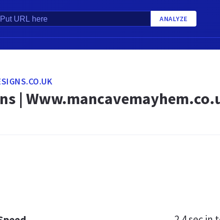
ANALYZE
SIGNS.CO.UK
gns | Www.mancavemayhem.co.u
2.4 sec
in t
 Speed