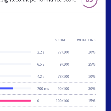
SCORE
WEIGHTING
2.2 s
77/100
10%
6.5 s
9/100
25%
4.2 s
78/100
10%
200 ms
90/100
30%
0
100/100
15%