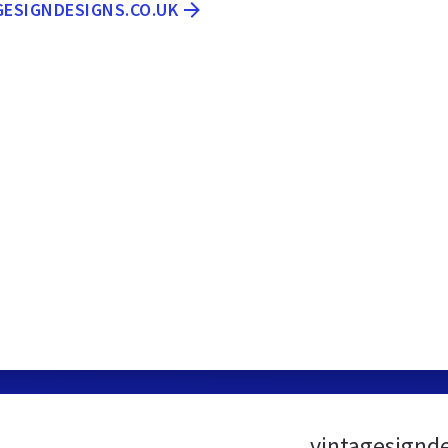
GESIGNDESIGNS.CO.UK
vintagesignd