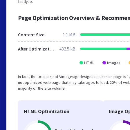
fastly.io.
Page Optimization Overview & Recommen
Content Size
1.1 MB
After Optimization
432.5 kB
HTML
Images
In fact, the total size of Vintagesigndesigns.co.uk main page is 1
not optimized web page that may take ages to load. 20% of web
majority of the site volume.
HTML Optimization
Image Op