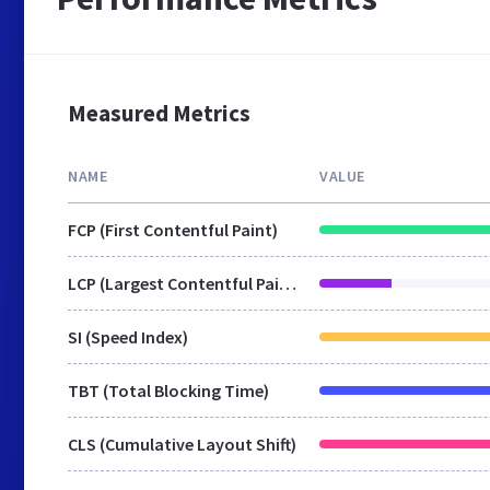
Measured Metrics
NAME
VALUE
FCP (First Contentful Paint)
LCP (Largest Contentful Paint)
SI (Speed Index)
TBT (Total Blocking Time)
CLS (Cumulative Layout Shift)