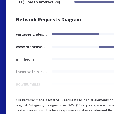
TTI (Time to Interactive)
Network Requests Diagram
vintagesigndesigns.co.uk
www.mancavemayhem.co.uk
minified.js
focus-within-polyfill.js
polyfill.min.js
Our browser made a total of 38 requests to load all elements o
original Vintagesigndesigns.co.uk, 34% (13 requests) were mad
next.wixpress.com. The less responsive or slowest element that t