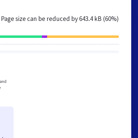
Page size can be reduced by
643.4 kB (60%)
 and
e