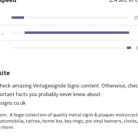
2
ources Loaded
site
 check amazing Vintagesignde Signs content. Otherwise, che
ortant facts you probably never knew about
signs.co.uk
... A huge collection of quality metal signs & plaques motorcycl
tomobilia, tattoo, home bar, key rings, pvc vinyl banners, clocks,
 more.