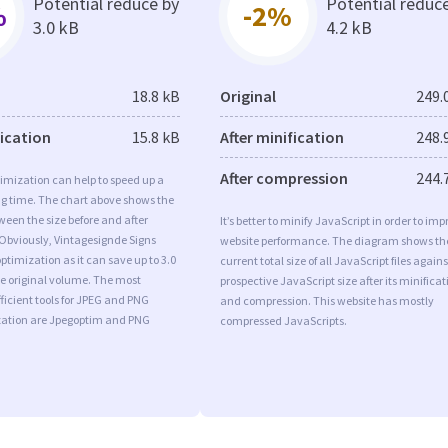
Potential reduce by
Potential reduc
%
-2%
3.0 kB
4.2 kB
18.8 kB
Original
249.
fication
15.8 kB
After minification
248.
After compression
244.
imization can help to speed up a
ng time. The chart above shows the
ween the size before and after
It’s better to minify JavaScript in order to imp
Obviously, Vintagesignde Signs
website performance. The diagram shows th
timization as it can save up to 3.0
current total size of all JavaScript files agains
he original volume. The most
prospective JavaScript size after its minificat
ficient tools for JPEG and PNG
and compression. This website has mostly
ation are Jpegoptim and PNG
compressed JavaScripts.