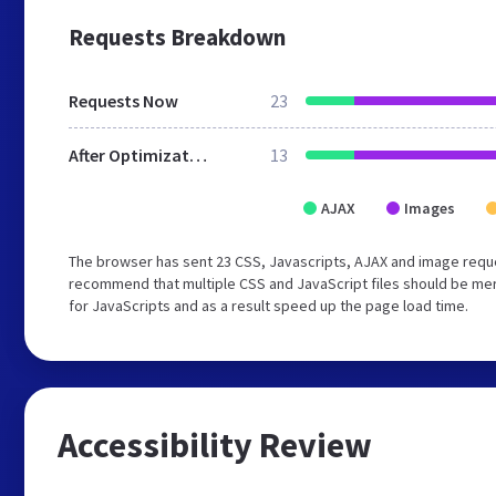
Requests Breakdown
Requests Now
23
After Optimization
13
AJAX
Images
The browser has sent 23 CSS, Javascripts, AJAX and image reque
recommend that multiple CSS and JavaScript files should be mer
for JavaScripts and as a result speed up the page load time.
Accessibility Review