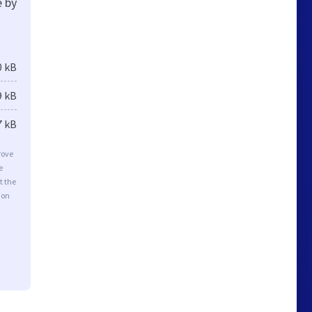
e by
0 kB
9 kB
7 kB
rove
e
t the
ion