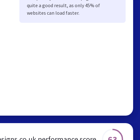
quite a good result, as only 45% of
websites can load faster.
63
esigns.co.uk performance score