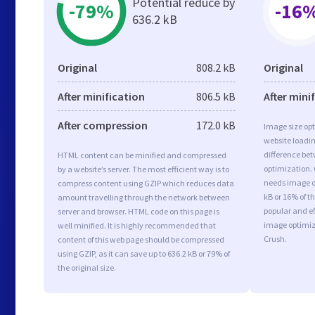
Potential reduce by
-79%
-16
636.2 kB
Original
808.2 kB
Original
After minification
806.5 kB
After mini
After compression
172.0 kB
Image size opt
website loadi
difference bet
HTML content can be minified and compressed
optimization. 
by a website’s server. The most efficient way is to
needs image op
compress content using GZIP which reduces data
kB or 16% of t
amount travelling through the network between
popular and ef
server and browser. HTML code on this page is
image optimiz
well minified. It is highly recommended that
Crush.
content of this web page should be compressed
using GZIP, as it can save up to 636.2 kB or 79% of
the original size.