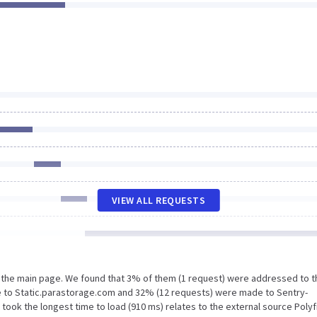
VIEW ALL REQUESTS
n the main page. We found that 3% of them (1 request) were addressed to t
e to Static.parastorage.com and 32% (12 requests) were made to Sentry-
ook the longest time to load (910 ms) relates to the external source Polyfi