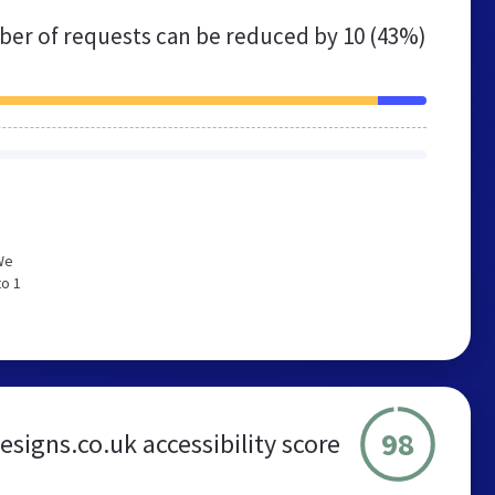
er of requests can be reduced by
10 (43%)
We
to 1
98
signs.co.uk accessibility score