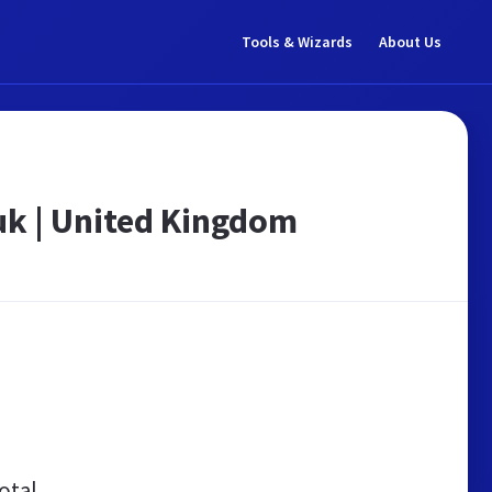
Tools & Wizards
About Us
k | United Kingdom
otal