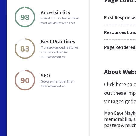
Accessibility
98
First Response
Visual factors better than
that of 94% of websites
Res
Best Practices
83
Page Rendered
More advanced features
available than in
55% of websites
About Web
SEO
90
Google-friendlier than
Click here to
68% of websites
out these imp
vintagesignde
Man Cave Mayhem
memorabilia, au
posters & much