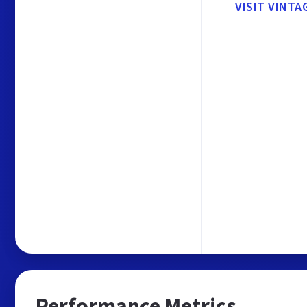
VISIT VINTA
Performance Metrics