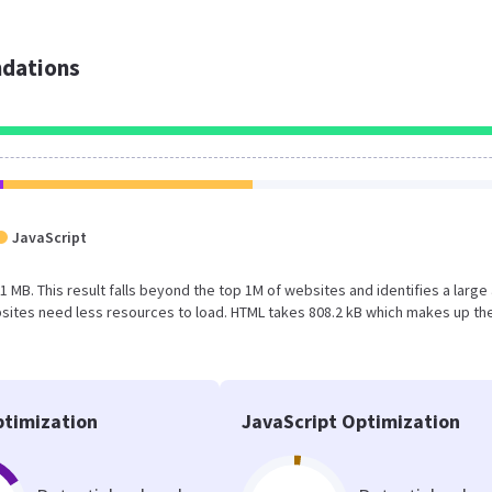
dations
JavaScript
.1 MB. This result falls beyond the top 1M of websites and identifies a large
sites need less resources to load. HTML takes 808.2 kB which makes up th
timization
JavaScript Optimization