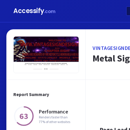
Accessify
.com
VINTAGESIGNDE
Metal Si
Report Summary
Performance
63
Renders faster than
77% of other websites
Page Load