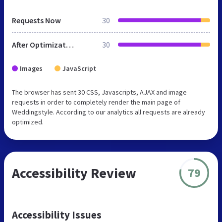
Requests Now
30
After Optimization
30
Images
JavaScript
The browser has sent 30 CSS, Javascripts, AJAX and image
requests in order to completely render the main page of
Weddingstyle. According to our analytics all requests are already
optimized.
Accessibility Review
79
Accessibility Issues