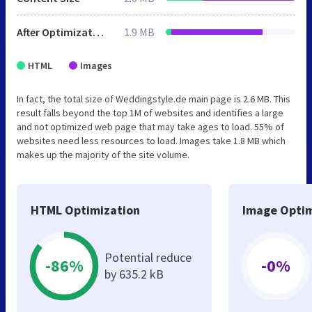
After Optimization
1.9 MB
HTML
Images
In fact, the total size of Weddingstyle.de main page is 2.6 MB. This
result falls beyond the top 1M of websites and identifies a large
and not optimized web page that may take ages to load. 55% of
websites need less resources to load. Images take 1.8 MB which
makes up the majority of the site volume.
HTML Optimization
Image Optim
Potential reduce
-86%
-0%
by 635.2 kB