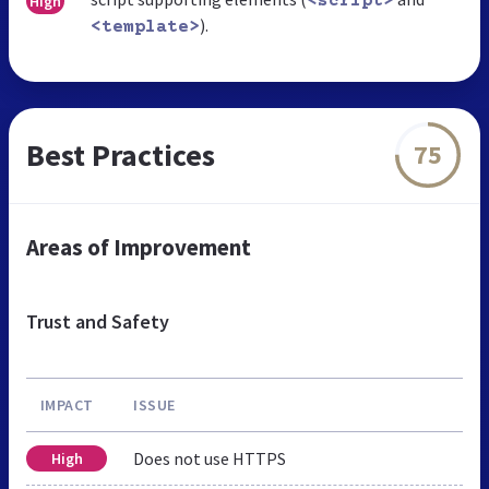
High
<script>
).
<template>
Best Practices
75
Areas of Improvement
Trust and Safety
IMPACT
ISSUE
Does not use HTTPS
High