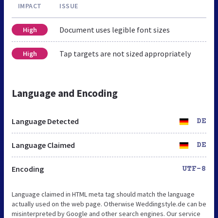
IMPACT
ISSUE
Document uses legible font sizes
High
Tap targets are not sized appropriately
High
Language and Encoding
Language Detected
DE
Language Claimed
DE
Encoding
UTF-8
Language claimed in HTML meta tag should match the language
actually used on the web page. Otherwise Weddingstyle.de can be
misinterpreted by Google and other search engines. Our service