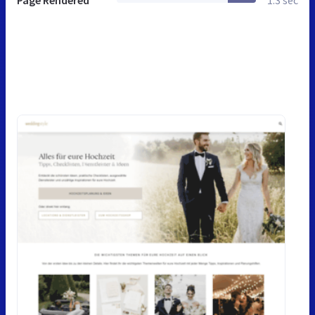
Page Rendered
1.3 sec