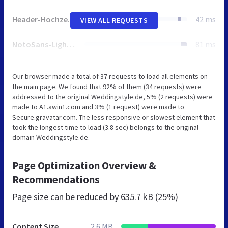
Header-Hochzeit-Strand-e1642081700570.jpg
42 ms
VIEW ALL REQUESTS
NotoSans-Light.woff
81 ms
Our browser made a total of 37 requests to load all elements on
the main page. We found that 92% of them (34 requests) were
addressed to the original Weddingstyle.de, 5% (2 requests) were
made to A1.awin1.com and 3% (1 request) were made to
Secure.gravatar.com. The less responsive or slowest element that
took the longest time to load (3.8 sec) belongs to the original
domain Weddingstyle.de.
Page Optimization Overview &
Recommendations
Page size can be reduced by
635.7 kB (25%)
Content Size
2.6 MB