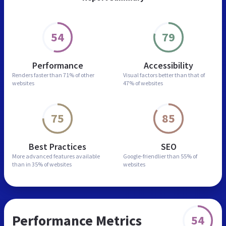
54
79
Performance
Accessibility
Renders faster than
71% of other
Visual factors better than
that of
websites
47% of websites
75
85
Best Practices
SEO
More advanced features
available
Google-friendlier than
55% of
than in
35% of websites
websites
Performance Metrics
54