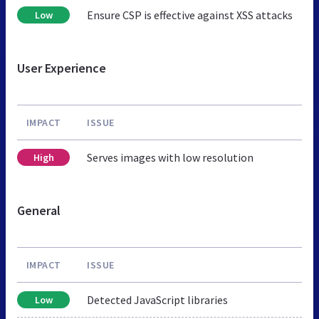
Ensure CSP is effective against XSS attacks
Low
User Experience
IMPACT
ISSUE
Serves images with low resolution
High
General
IMPACT
ISSUE
Detected JavaScript libraries
Low