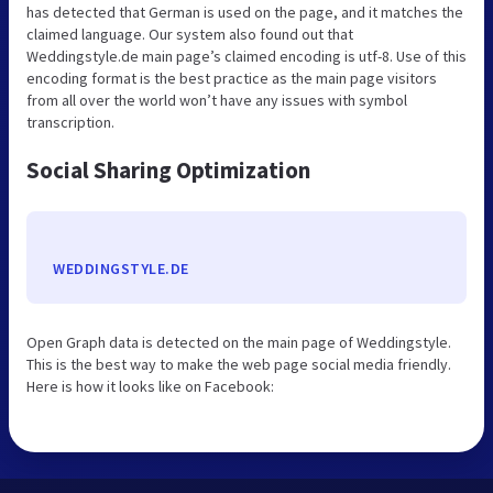
has detected that German is used on the page, and it matches the
claimed language. Our system also found out that
Weddingstyle.de main page’s claimed encoding is utf-8. Use of this
encoding format is the best practice as the main page visitors
from all over the world won’t have any issues with symbol
transcription.
Social Sharing Optimization
WEDDINGSTYLE.DE
Open Graph data is detected on the main page of Weddingstyle.
This is the best way to make the web page social media friendly.
Here is how it looks like on Facebook: