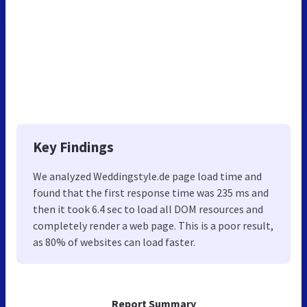
Key Findings
We analyzed Weddingstyle.de page load time and
found that the first response time was 235 ms and
then it took 6.4 sec to load all DOM resources and
completely render a web page. This is a poor result,
as 80% of websites can load faster.
Report Summary