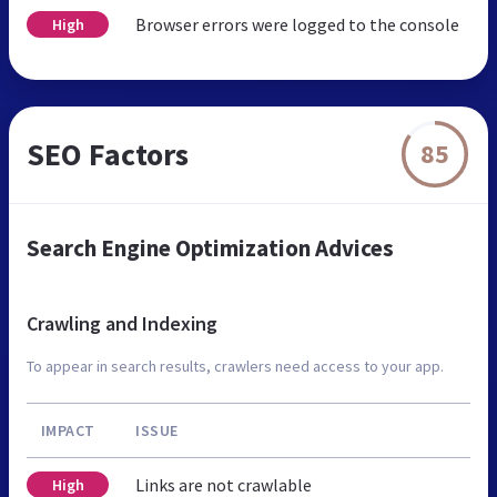
Browser errors were logged to the console
High
SEO Factors
85
Search Engine Optimization Advices
Crawling and Indexing
To appear in search results, crawlers need access to your app.
IMPACT
ISSUE
Links are not crawlable
High