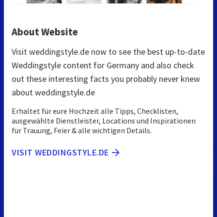
About Website
Visit weddingstyle.de now to see the best up-to-date
Weddingstyle content for Germany and also check
out these interesting facts you probably never knew
about weddingstyle.de
Erhaltet für eure Hochzeit alle Tipps, Checklisten,
ausgewählte Dienstleister, Locations und Inspirationen
für Trauung, Feier & alle wichtigen Details.
VISIT WEDDINGSTYLE.DE