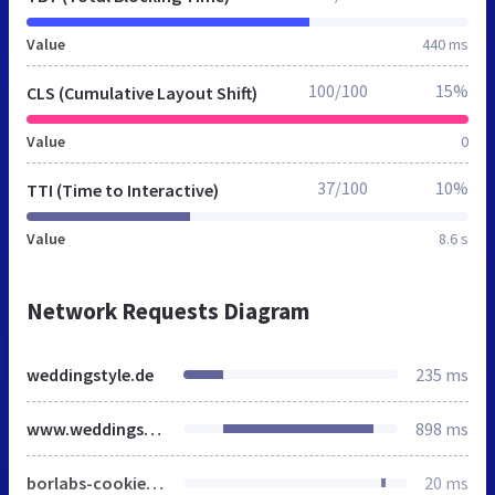
Value
440 ms
100/100
15%
CLS (Cumulative Layout Shift)
Value
0
37/100
10%
TTI (Time to Interactive)
Value
8.6 s
Network Requests Diagram
weddingstyle.de
235 ms
www.weddingstyle.de
898 ms
borlabs-cookie-config-de.json.js
20 ms