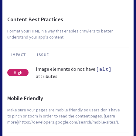
Content Best Practices
Format your HTML in a way that enables crawlers to better
understand your app’s content.
IMPACT
ISSUE
Image elements do not have
[alt]
High
attributes
Mobile Friendly
Make sure your pages are mobile friendly so users don’t have
to pinch or zoom in order to read the content pages. [Learn
more](https://developers.google.com/search/mobile-sites/).