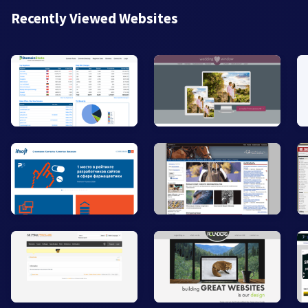
Recently Viewed Websites