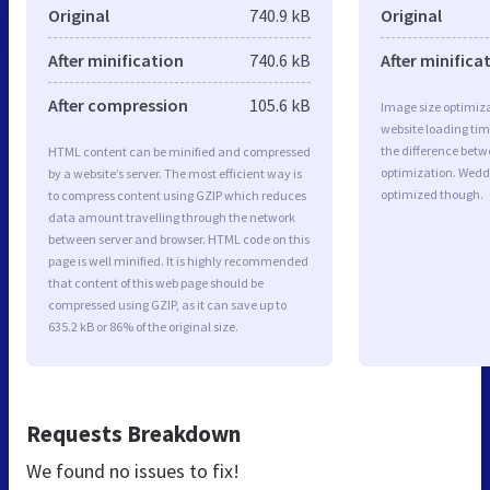
Original
740.9 kB
Original
After minification
740.6 kB
After minifica
After compression
105.6 kB
Image size optimiza
website loading ti
the difference betwe
HTML content can be minified and compressed
optimization. Wedd
by a website’s server. The most efficient way is
optimized though.
to compress content using GZIP which reduces
data amount travelling through the network
between server and browser. HTML code on this
page is well minified. It is highly recommended
that content of this web page should be
compressed using GZIP, as it can save up to
635.2 kB or 86% of the original size.
Requests Breakdown
We found no issues to fix!