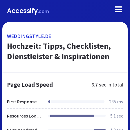
Accessify
.com
WEDDINGSTYLE.DE
Hochzeit: Tipps, Checklisten,
Dienstleister & Inspirationen
Page Load Speed
6.7 sec
in total
First Response
235 ms
Resources Loaded
5.1 sec