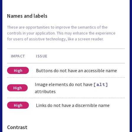
Names and labels
These are opportunities to improve the semantics of the
controls in your application. This may enhance the experience
for users of assistive technology, like a screen reader.
IMPACT
ISSUE
Buttons do not have an accessible name
High
Image elements do not have
[alt]
High
attributes
Links do not have a discernible name
High
Contrast