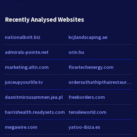
Recently Analysed Websites
nationalbolt.biz
kcjlandscaping.ae
admirals-pointe.net
orin.hu
marketing.altn.com
flowtechenergy.com
juiceupyourlife.tv
ordersuthathipthairestaurant.com
dasnitmirzusammen.jea.pl
freeborders.com
harrishealth.readysets.com
tensileworld.com
megawire.com
yatoo-ibiza.es