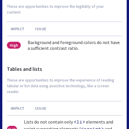
These are opportunities to improve the legibility of your
content.
IMPACT
ISSUE
Background and foreground colors do not have
High
a sufficient contrast ratio.
Tables and lists
These are opportunities to improve the experience of reading
tabular or list data using assistive technology, like a screen
reader.
IMPACT
ISSUE
Lists do not contain only
elements and
<li>
script supporting elements (
and