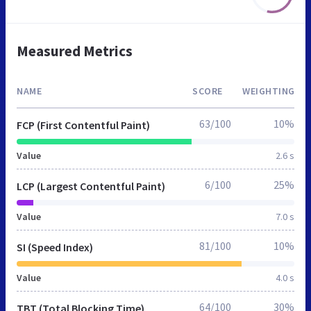
Measured Metrics
NAME
SCORE
WEIGHTING
63/100
10%
FCP (First Contentful Paint)
Value
2.6 s
6/100
25%
LCP (Largest Contentful Paint)
Value
7.0 s
81/100
10%
SI (Speed Index)
Value
4.0 s
64/100
30%
TBT (Total Blocking Time)