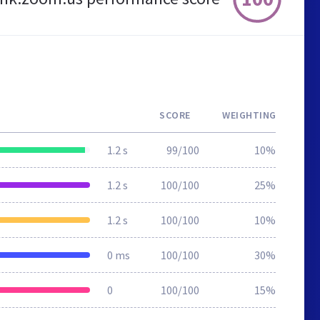
SCORE
WEIGHTING
1.2 s
99/100
10%
1.2 s
100/100
25%
1.2 s
100/100
10%
0 ms
100/100
30%
0
100/100
15%