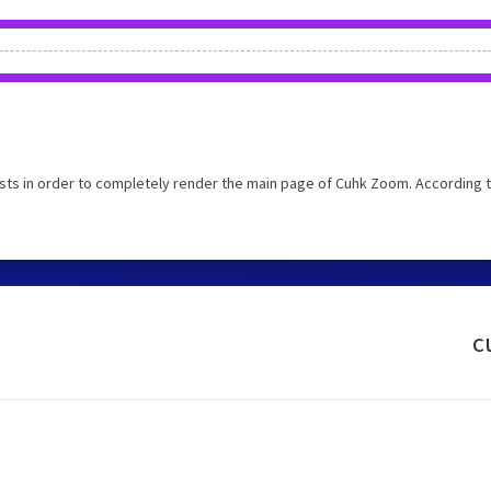
ts in order to completely render the main page of Cuhk Zoom. According t
c