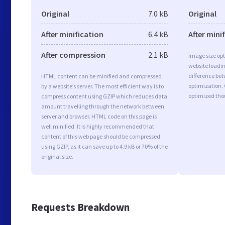
Original
7.0 kB
Original
After minification
6.4 kB
After mini
After compression
2.1 kB
Image size opt
website loadi
difference bet
HTML content can be minified and compressed
optimization.
by a website’s server. The most efficient way is to
optimized tho
compress content using GZIP which reduces data
amount travelling through the network between
server and browser. HTML code on this page is
well minified. It is highly recommended that
content of this web page should be compressed
using GZIP, as it can save up to 4.9 kB or 70% of the
original size.
Requests Breakdown