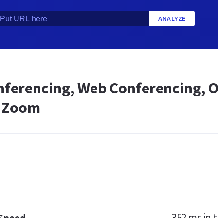
ANALYZE
nferencing, Web Conferencing, O
- Zoom
352 ms
in t
 Speed