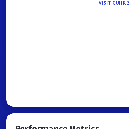
VISIT CUHK
Performance Metrics