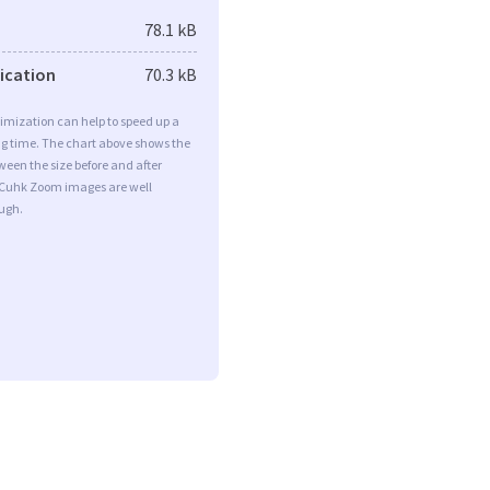
78.1 kB
fication
70.3 kB
imization can help to speed up a
ng time. The chart above shows the
ween the size before and after
 Cuhk Zoom images are well
ugh.