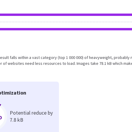
 result falls within a vast category (top 1 000 000) of heavyweight, probably 
r of websites need less resources to load. Images take 78.1 kB which mak
timization
Potential reduce by
%
7.8 kB