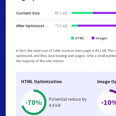
Content Size
85.1 kB
After Optimization
72.5 kB
HTML
Images
In fact, the total size of Cuhk.zoom.us main page is 85.1 kB. This
optimized, and thus slow loading web pages. Only a small numbe
the majority of the site volume.
HTML Optimization
Image Op
Potential reduce by
-70%
-10
4.9 kB