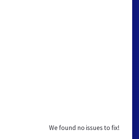
We found no issues to fix!