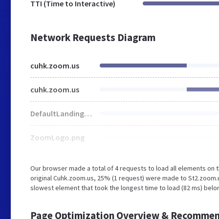
TTI (Time to Interactive)
Network Requests Diagram
cuhk.zoom.us
cuhk.zoom.us
DefaultLandingBgImg.jpg
ZoomLogo.png
Our browser made a total of 4 requests to load all elements on
original Cuhk.zoom.us, 25% (1 request) were made to St2.zoom.
slowest element that took the longest time to load (82 ms) belo
Page Optimization Overview & Recommen