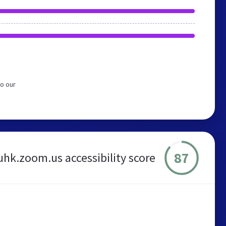
o our
87
uhk.zoom.us accessibility score