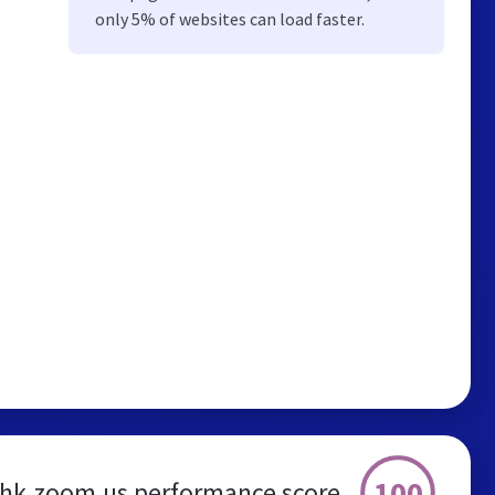
only 5% of websites can load faster.
100
hk.zoom.us performance score