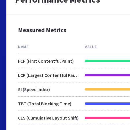
Measured Metrics
NAME
VALUE
FCP (First Contentful Paint)
LCP (Largest Contentful Paint)
SI (Speed Index)
TBT (Total Blocking Time)
CLS (Cumulative Layout Shift)