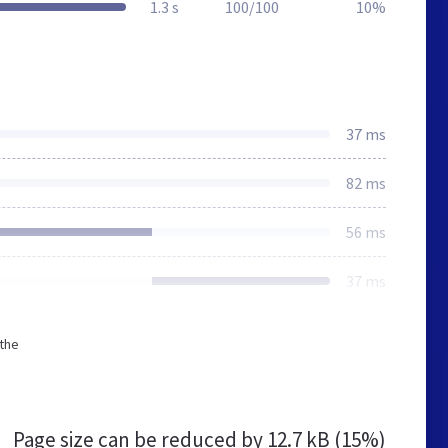
1.3 s
100/100
10%
37 ms
82 ms
56 ms
37 ms
 the
Page size can be reduced by
12.7 kB (15%)