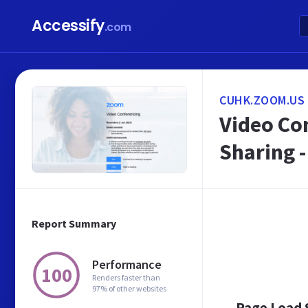
Accessify
.com
CUHK.ZOOM.US
Video Co
Sharing 
Report Summary
Performance
100
Renders faster than
97% of other websites
Page Load