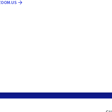
.ZOOM.US
cu