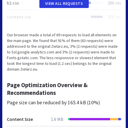
k2.css
286 ms
VIEW ALL REQUESTS
content.css
358 ms
Our browser made a total of 69 requests to load all elements on
the main page. We found that 91% of them (63 requests) were
addressed to the original Zielarz.eu, 3% (2 requests) were made
to Ssl.google-analytics.com and 3% (2 requests) were made to
Fonts.gstatic.com. The less responsive or slowest element that
took the longest time to load (1.2 sec) belongs to the original
domain Zielarz.eu.
Page Optimization Overview &
Recommendations
Page size can be reduced by
165.4 kB (10%)
Content Size
1.6 MB