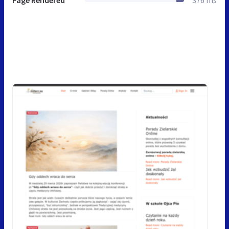
Page Rendered
376 ms