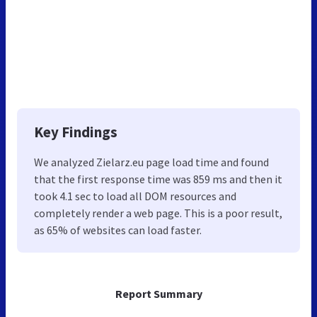
Key Findings
We analyzed Zielarz.eu page load time and found
that the first response time was 859 ms and then it
took 4.1 sec to load all DOM resources and
completely render a web page. This is a poor result,
as 65% of websites can load faster.
Report Summary