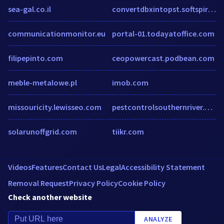
sea-gal.co.il
convertdbxintopst.softspire.com
communicationmonitor.eu
portal-01.todayatoffice.com
filipepinto.com
ceopowercast.podbean.com
meble-metalowe.pl
imob.com
missouricity.lewisseo.com
pestcontrolsouthernriver.com.au
solarunoffgrid.com
tiikr.com
Videos
Features
Contact Us
Legal
Accessibility Statement
Removal Request
Privacy Policy
Cookie Policy
Check another website
ANALYZE