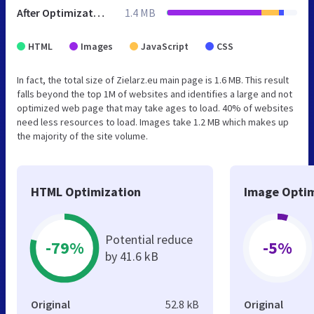
After Optimization
1.4 MB
HTML
Images
JavaScript
CSS
In fact, the total size of Zielarz.eu main page is 1.6 MB. This result
falls beyond the top 1M of websites and identifies a large and not
optimized web page that may take ages to load. 40% of websites
need less resources to load. Images take 1.2 MB which makes up
the majority of the site volume.
HTML Optimization
Image Optim
Potential reduce
-79%
-5%
by 41.6 kB
Original
52.8 kB
Original