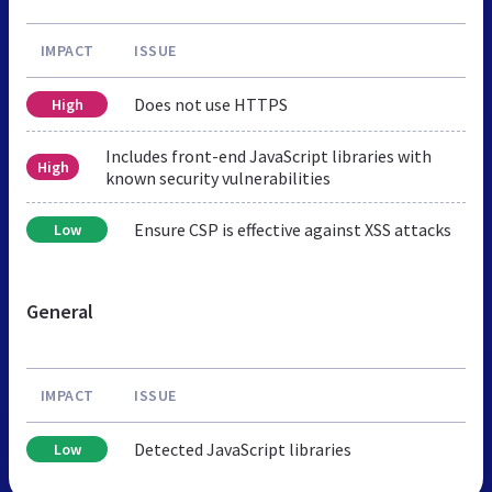
IMPACT
ISSUE
Does not use HTTPS
High
Includes front-end JavaScript libraries with
High
known security vulnerabilities
Ensure CSP is effective against XSS attacks
Low
General
IMPACT
ISSUE
Detected JavaScript libraries
Low