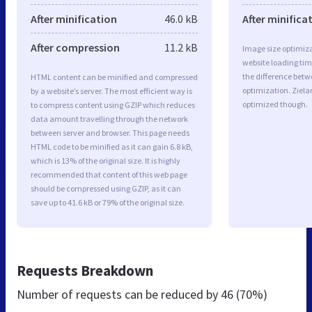
After minification
46.0 kB
After minifica
After compression
11.2 kB
Image size optimiza
website loading ti
the difference betwe
HTML content can be minified and compressed
optimization. Ziela
by a website’s server. The most efficient way is
optimized though.
to compress content using GZIP which reduces
data amount travelling through the network
between server and browser. This page needs
HTML code to be minified as it can gain 6.8 kB,
which is 13% of the original size. It is highly
recommended that content of this web page
should be compressed using GZIP, as it can
save up to 41.6 kB or 79% of the original size.
Requests Breakdown
Number of requests can be reduced by
46 (70%)