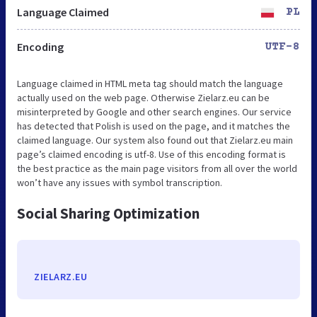
Language Claimed
PL
Encoding
UTF-8
Language claimed in HTML meta tag should match the language
actually used on the web page. Otherwise Zielarz.eu can be
misinterpreted by Google and other search engines. Our service
has detected that Polish is used on the page, and it matches the
claimed language. Our system also found out that Zielarz.eu main
page’s claimed encoding is utf-8. Use of this encoding format is
the best practice as the main page visitors from all over the world
won’t have any issues with symbol transcription.
Social Sharing Optimization
ZIELARZ.EU