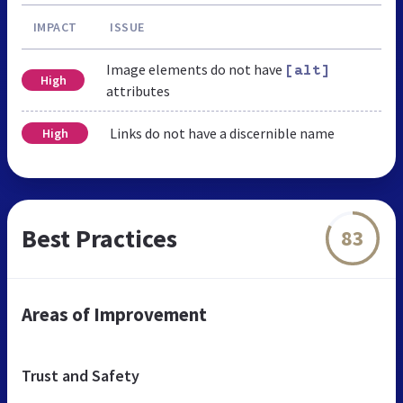
IMPACT
ISSUE
Image elements do not have
[alt]
High
attributes
Links do not have a discernible name
High
Best Practices
83
Areas of Improvement
Trust and Safety