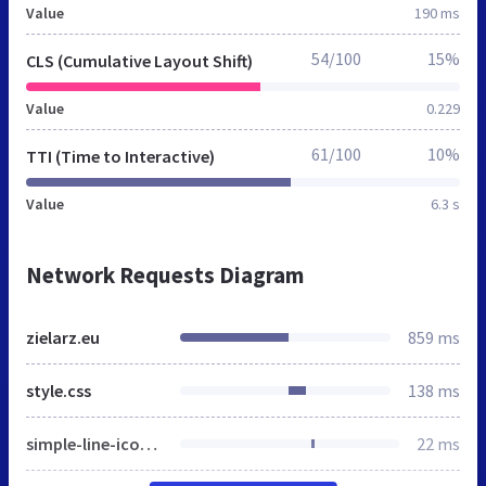
Value
190 ms
54/100
15%
CLS (Cumulative Layout Shift)
Value
0.229
61/100
10%
TTI (Time to Interactive)
Value
6.3 s
Network Requests Diagram
zielarz.eu
859 ms
style.css
138 ms
simple-line-icons.css
22 ms