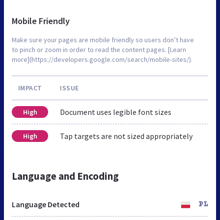
Mobile Friendly
Make sure your pages are mobile friendly so users don’t have
to pinch or zoom in order to read the content pages. [Learn
more](https://developers.google.com/search/mobile-sites/).
IMPACT
ISSUE
Document uses legible font sizes
High
Tap targets are not sized appropriately
High
Language and Encoding
Language Detected
PL