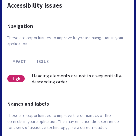
Accessibility Issues
Navigation
These are opportunities to improve keyboard navigation in your
application.
IMPACT
ISSUE
Heading elements are not in a sequentially-
High
descending order
Names and labels
These are opportunities to improve the semantics of the
controls in your application. This may enhance the experience
for users of assistive technology, like a screen reader.