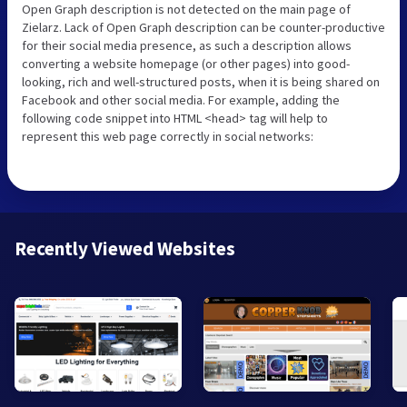
Open Graph description is not detected on the main page of
Zielarz. Lack of Open Graph description can be counter-productive
for their social media presence, as such a description allows
converting a website homepage (or other pages) into good-
looking, rich and well-structured posts, when it is being shared on
Facebook and other social media. For example, adding the
following code snippet into HTML <head> tag will help to
represent this web page correctly in social networks:
Recently Viewed Websites