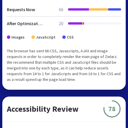
Requests Now
66
After Optimization
20
Images
JavaScript
CSS
The browser has sent 66 CSS, Javascripts, AJAX and image
requests in order to completely render the main page of Zielarz.
We recommend that multiple CSS and JavaScript files should be
merged into one by each type, as it can help reduce assets
requests from 24 to 1 for JavaScripts and from 16 to 1 for CSS and
as a result speed up the page load time.
Accessibility Review
78