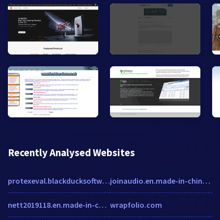
Recently Analysed Websites
protexeval.blackducksoftware.com
joinaudio.en.made-in-china.com
nett2019118.en.made-in-china.com
wrapfolio.com