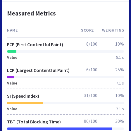
Measured Metrics
NAME
SCORE
WEIGHTING
8/100
10%
FCP (First Contentful Paint)
Value
5.1 s
6/100
25%
LCP (Largest Contentful Paint)
Value
7.1 s
31/100
10%
SI (Speed Index)
Value
7.1 s
90/100
30%
TBT (Total Blocking Time)