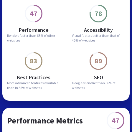
47
78
Performance
Accessibility
Renders faster than
65% of other
Visual factors better than
that of
websites
45% of websites
83
89
Best Practices
SEO
More advanced features
available
Google-friendlier than
66% of
than in
55% of websites
websites
Performance Metrics
47