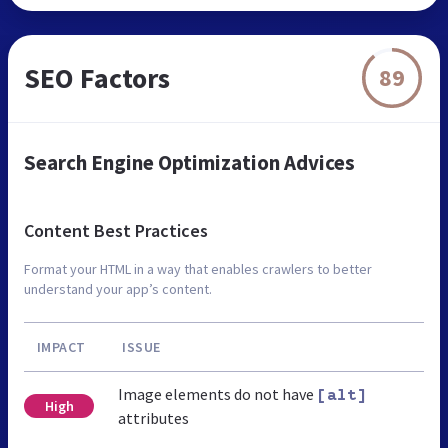
SEO Factors
89
Search Engine Optimization Advices
Content Best Practices
Format your HTML in a way that enables crawlers to better
understand your app’s content.
IMPACT
ISSUE
Image elements do not have
[alt]
High
attributes