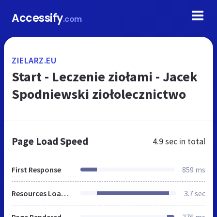
Accessify
.com
ZIELARZ.EU
Start - Leczenie ziołami - Jacek
Spodniewski ziołolecznictwo
Page Load Speed
4.9 sec
in total
First Response
859 ms
Resources Loaded
3.7 sec