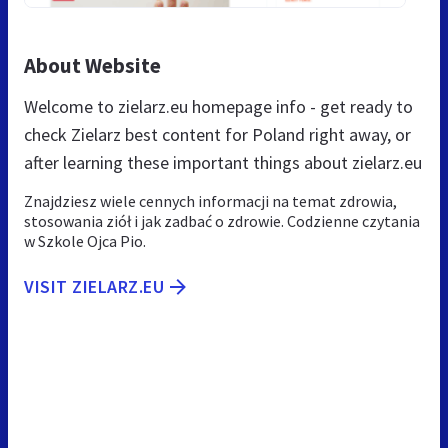
About Website
Welcome to zielarz.eu homepage info - get ready to
check Zielarz best content for Poland right away, or
after learning these important things about zielarz.eu
Znajdziesz wiele cennych informacji na temat zdrowia,
stosowania ziół i jak zadbać o zdrowie. Codzienne czytania
w Szkole Ojca Pio.
VISIT ZIELARZ.EU