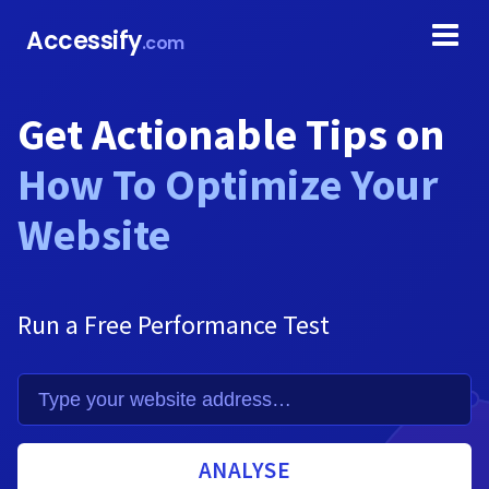
Accessify
.com
Get Actionable Tips on
How To Optimize Your
Website
Run a Free Performance Test
ANALYSE