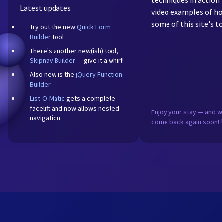
techniques in action 
Latest updates
video examples of ho
some of this site's to
Try out the new
Quick Form
Builder
tool
There's another new(ish) tool,
Skipnav Builder
— give it a whirl!
Also new is the
jQuery Function
Builder
List-O-Matic
gets a complete
facelift and now allows nested
Enjoy your stay — and 
navigation
come back again soon! 