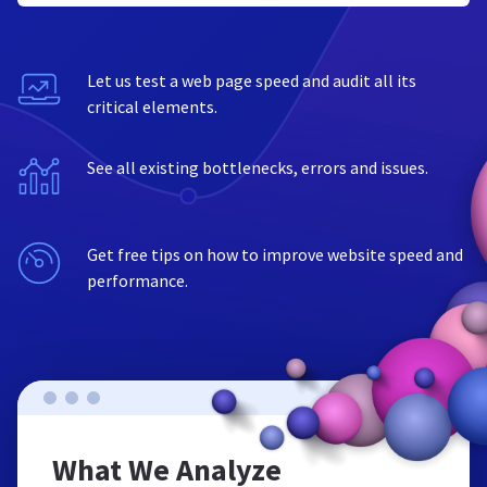
Let us test a web page speed and audit all its
critical elements.
See all existing bottlenecks, errors and issues.
Get free tips on how to improve website speed and
performance.
What We Analyze