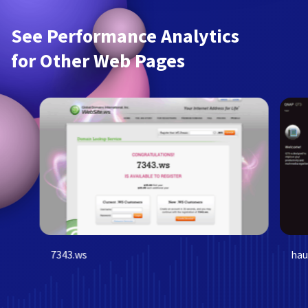
See Performance Analytics
for Other Web Pages
7343.ws
hau