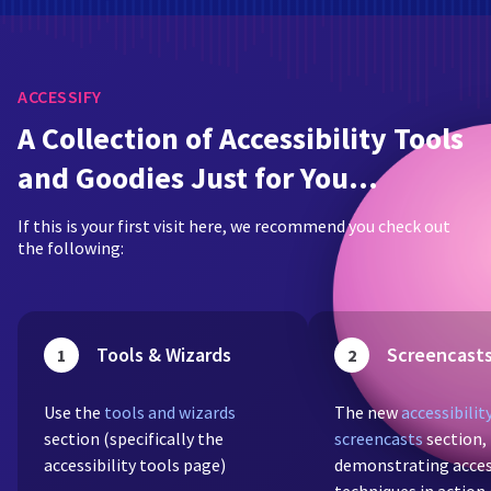
ACCESSIFY
A Collection of Accessibility Tools
and Goodies Just for You…
If this is your first visit here, we recommend you check out
the following:
Tools & Wizards
Screencast
1
2
Use the
tools and wizards
The new
accessibilit
section (specifically the
screencasts
section,
accessibility tools page)
demonstrating acces