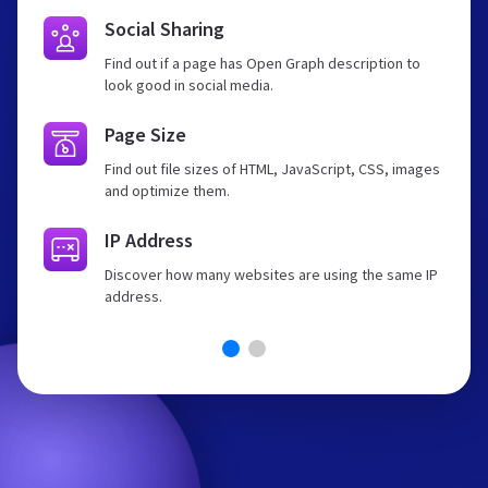
Social Sharing
Find out if a page has Open Graph description to
look good in social media.
Page Size
Find out file sizes of HTML, JavaScript, CSS, images
and optimize them.
IP Address
Discover how many websites are using the same IP
address.