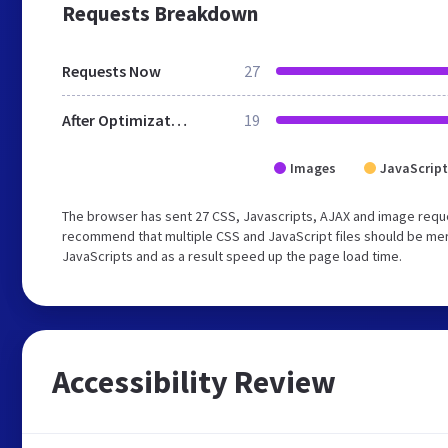
Requests Breakdown
Requests Now
27
After Optimization
19
Images
JavaScript
The browser has sent 27 CSS, Javascripts, AJAX and image reque
recommend that multiple CSS and JavaScript files should be merg
JavaScripts and as a result speed up the page load time.
Accessibility Review