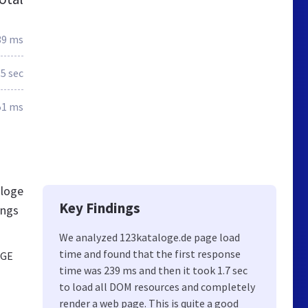
39 ms
.5 sec
51 ms
aloge
Key Findings
ings
We analyzed 123kataloge.de page load
time and found that the first response
OGE
time was 239 ms and then it took 1.7 sec
to load all DOM resources and completely
render a web page. This is quite a good