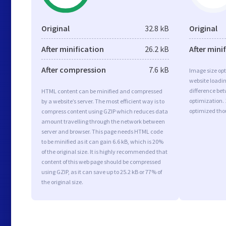
Original
32.8 kB
Original
After minification
26.2 kB
After mini
After compression
7.6 kB
Image size opt
website loadi
difference bet
HTML content can be minified and compressed
optimization. 
by a website’s server. The most efficient way is to
optimized tho
compress content using GZIP which reduces data
amount travelling through the network between
server and browser. This page needs HTML code
to be minified as it can gain 6.6 kB, which is 20%
of the original size. It is highly recommended that
content of this web page should be compressed
using GZIP, as it can save up to 25.2 kB or 77% of
the original size.