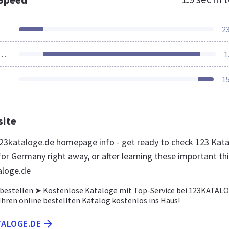
2
ources Loaded
1
1
site
3kataloge.de homepage info - get ready to check 123 Kat
for Germany right away, or after learning these important th
aloge.de
 bestellen ➤ Kostenlose Kataloge mit Top-Service bei 123KATAL
Ihren online bestellten Katalog kostenlos ins Haus!
TALOGE.DE