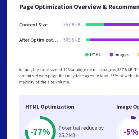
Page Optimization Overview & Recommen
Content Size
557.8 kB
After Optimization
509.5 kB
HTML
Images
In fact, the total size of 123kataloge.de main page is 557.8 kB. T
optimized web page that may take ages to load. 25% of website
majority of the site volume.
HTML Optimization
Image Op
Potential reduce by
-77%
-5%
25.2 kB