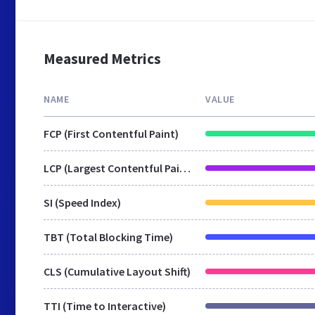
Measured Metrics
NAME
VALUE
FCP (First Contentful Paint)
LCP (Largest Contentful Paint)
SI (Speed Index)
TBT (Total Blocking Time)
CLS (Cumulative Layout Shift)
TTI (Time to Interactive)