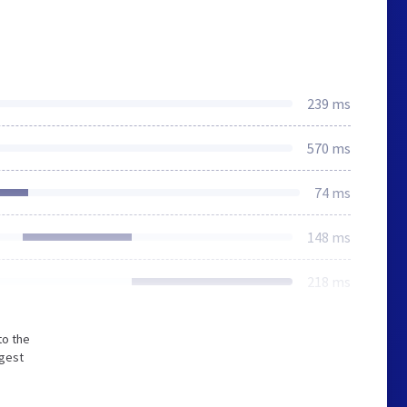
239 ms
570 ms
74 ms
148 ms
218 ms
to the
ngest