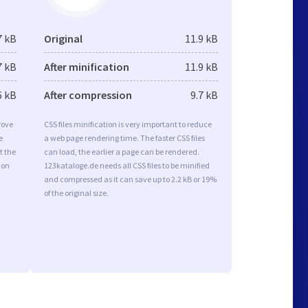
7 kB
Original
11.9 kB
7 kB
After minification
11.9 kB
6 kB
After compression
9.7 kB
rove
CSS files minification is very important to reduce
e
a web page rendering time. The faster CSS files
t the
can load, the earlier a page can be rendered.
ion
123kataloge.de needs all CSS files to be minified
and compressed as it can save up to 2.2 kB or 19%
of the original size.