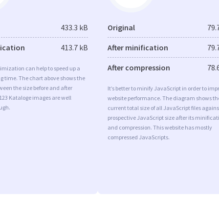
433.3 kB
Original
79.
fication
413.7 kB
After minification
79.
After compression
78.
imization can help to speed up a
ng time. The chart above shows the
ween the size before and after
It’s better to minify JavaScript in order to imp
123 Kataloge images are well
website performance. The diagram shows th
ugh.
current total size of all JavaScript files agains
prospective JavaScript size after its minificat
and compression. This website has mostly
compressed JavaScripts.