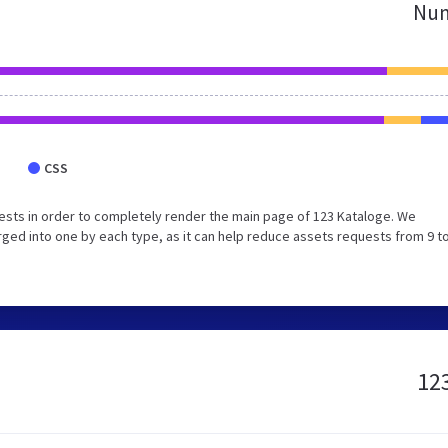
Num
CSS
sts in order to completely render the main page of 123 Kataloge. We
ed into one by each type, as it can help reduce assets requests from 9 to
123