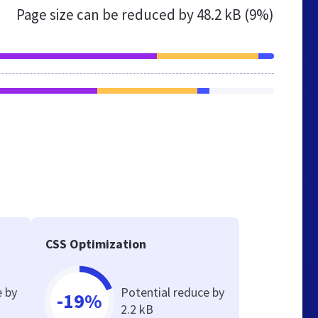
Page size can be reduced by
48.2 kB (9%)
CSS Optimization
e by
Potential reduce by
-19%
2.2 kB