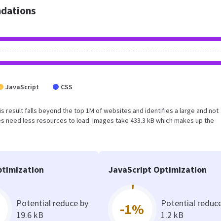
dations
JavaScript
CSS
his result falls beyond the top 1M of websites and identifies a large and not
s need less resources to load. Images take 433.3 kB which makes up the
timization
JavaScript Optimization
Potential reduce by
Potential reduc
-1%
19.6 kB
1.2 kB