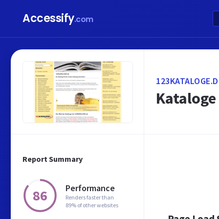
Accessify
.com
123KATALOGE.D
Kataloge 
Report Summary
Performance
86
Renders faster than
89% of other websites
Page Load