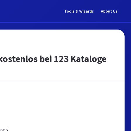
Tools & Wizards
About Us
 kostenlos bei 123 Kataloge
otal