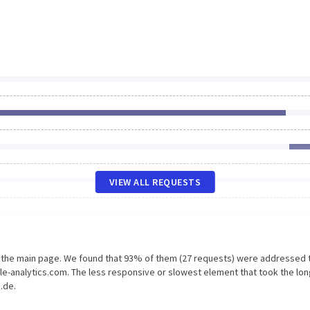
VIEW ALL REQUESTS
n the main page. We found that 93% of them (27 requests) were addressed 
le-analytics.com. The less responsive or slowest element that took the lo
.de.