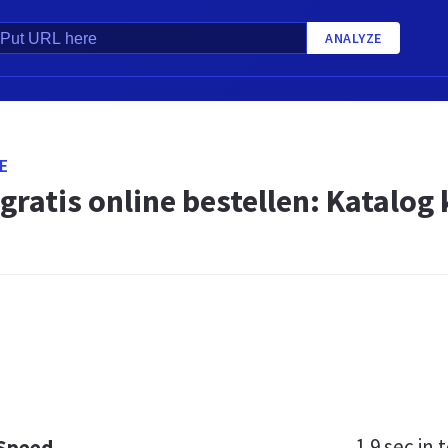
ANALYZE
E
gratis online bestellen: Katalog
1.9 sec
in t
 Speed