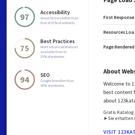
Accessibility
97
First Response
Visual factors better than
that of 91% of websites
Res
Best Practices
75
Page Rendered
More advanced features
available than in
35% of websites
About Web
SEO
94
Google-friendlier than
Welcome to 12
90% of websites
best content 
about 123kat
Gratis Katalog
➤ Sie erhalten 
VISIT 123KA