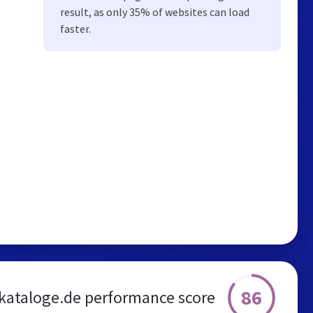
result, as only 35% of websites can load
faster.
86
kataloge.de performance score