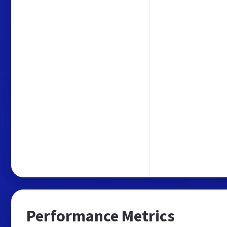
Performance Metrics