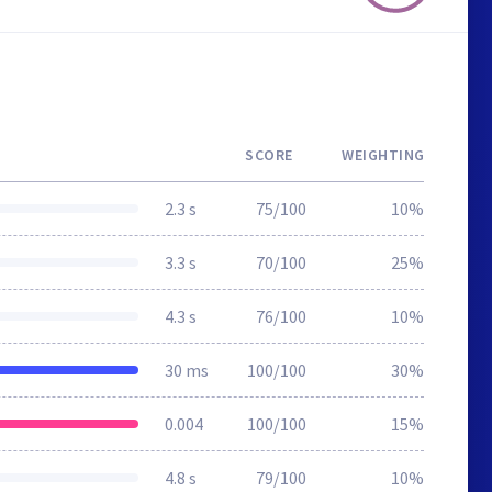
SCORE
WEIGHTING
2.3 s
75/100
10%
3.3 s
70/100
25%
4.3 s
76/100
10%
30 ms
100/100
30%
0.004
100/100
15%
4.8 s
79/100
10%