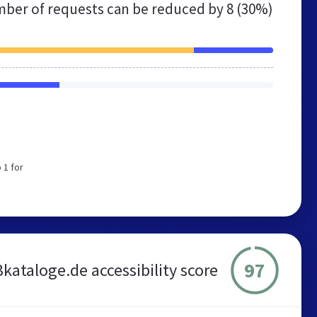
ber of requests can be reduced by
8 (30%)
 1 for
97
kataloge.de accessibility score