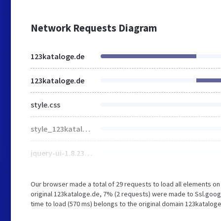
Network Requests Diagram
123kataloge.de
123kataloge.de
style.css
style_123kataloge123.css
jquery-ui-1.8.23.custom.css
Our browser made a total of 29 requests to load all elements o
original 123kataloge.de, 7% (2 requests) were made to Ssl.goog
time to load (570 ms) belongs to the original domain 123kataloge