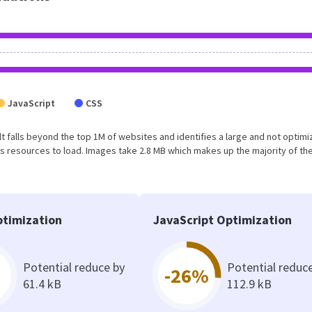
JavaScript
CSS
sult falls beyond the top 1M of websites and identifies a large and not optim
 resources to load. Images take 2.8 MB which makes up the majority of the
timization
JavaScript Optimization
Potential reduce by
Potential reduc
-26%
61.4 kB
112.9 kB