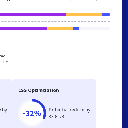
ized
 site
CSS Optimization
e by
Potential reduce by
-32%
33.6 kB