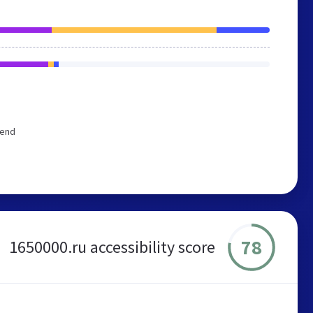
mend
78
1650000.ru accessibility score