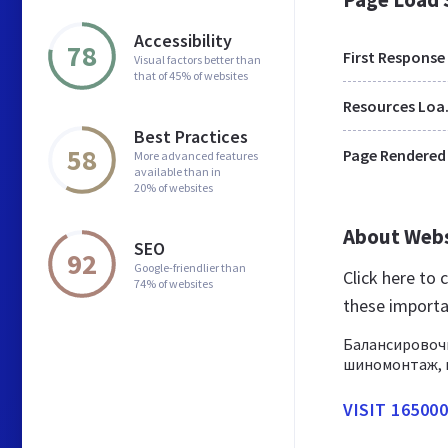
Accessibility
78
First Response
Visual factors better than
that of 45% of websites
Res
Best Practices
58
Page Rendered
More advanced features
available than in
20% of websites
About Web
SEO
92
Google-friendlier than
Click here to
74% of websites
these importa
Балансировоч
шиномонтаж, в
VISIT 16500