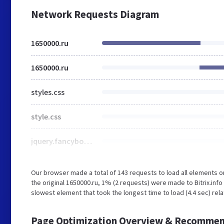
Network Requests Diagram
1650000.ru
1650000.ru
styles.css
style.css
jquery.fancybox.css
Our browser made a total of 143 requests to load all elements 
the original 1650000.ru, 1% (2 requests) were made to Bitrix.in
slowest element that took the longest time to load (4.4 sec) rela
Page Optimization Overview & Recommen