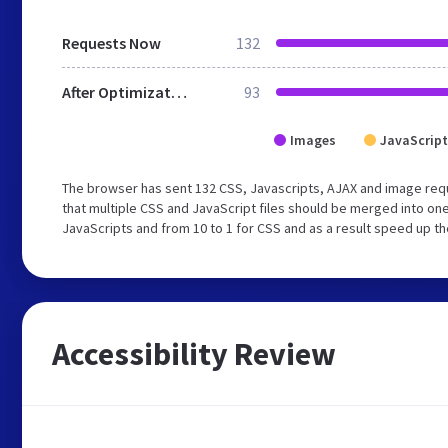
Requests Now
132
After Optimization
93
Images
JavaScript
The browser has sent 132 CSS, Javascripts, AJAX and image re
that multiple CSS and JavaScript files should be merged into one
JavaScripts and from 10 to 1 for CSS and as a result speed up th
Accessibility Review