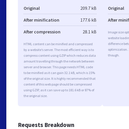
Original
209.7 kB
Original
After minification
177.6 kB
After mini
After compression
28.1 kB
Image size opt
website loadi
difference bet
HTML content can be minified and compressed
optimization.
by a website’s server. The most efficient way is to
though.
compress content using GZIP which reduces data
amount travelling through the network between
server and browser. This page needs HTML code
to be minified as it can gain 32.1 kB, which is 15%
of the original size. It is highly recommended that
content of this web page should be compressed
using GZIP, as it can save up to 181.6 kB or 87% of
the original size.
Requests Breakdown