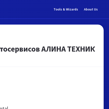
Tools & Wizards
About Us
тосервисов АЛИНА ТЕХНИК
otal