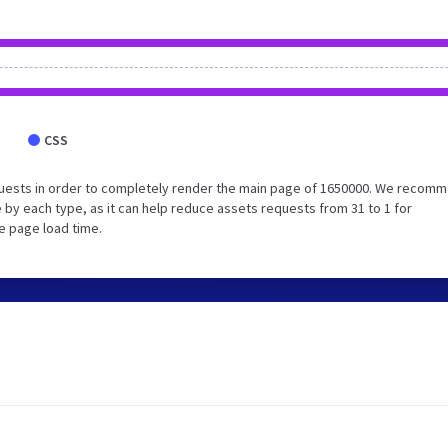
CSS
quests in order to completely render the main page of 1650000. We recom
 by each type, as it can help reduce assets requests from 31 to 1 for
e page load time.