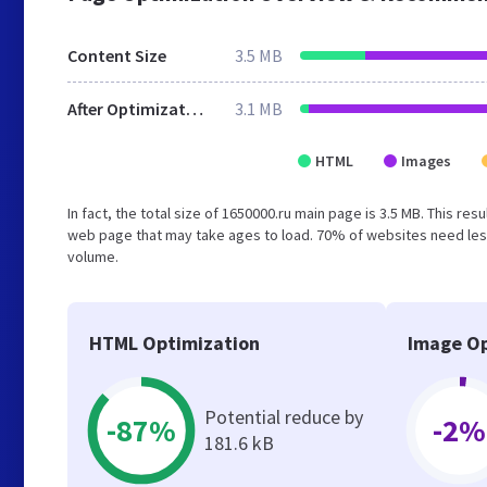
Content Size
3.5 MB
After Optimization
3.1 MB
HTML
Images
In fact, the total size of 1650000.ru main page is 3.5 MB. This re
web page that may take ages to load. 70% of websites need less
volume.
HTML Optimization
Image Op
Potential reduce by
-87%
-2%
181.6 kB