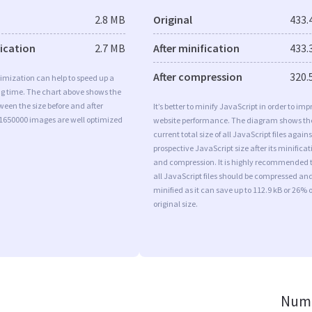
2.8 MB
Original
433.
fication
2.7 MB
After minification
433.
After compression
320.
imization can help to speed up a
ng time. The chart above shows the
ween the size before and after
It’s better to minify JavaScript in order to imp
 1650000 images are well optimized
website performance. The diagram shows th
current total size of all JavaScript files agains
prospective JavaScript size after its minificat
and compression. It is highly recommended 
all JavaScript files should be compressed an
minified as it can save up to 112.9 kB or 26% o
original size.
Numb