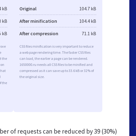
4 kB
Original
104.7 kB
3 kB
After minification
104.4 kB
5 kB
After compression
71.1 kB
rove
CSS files minification is very important to reduce
e
a web page rendering time. The faster CSS files
t the
can load, the earlier a page can be rendered.
ion
1650000.ru needs all CSS files to be minified and
that
compressed as it can save up to 33.6 kB or 32% of
d
the original size.
f the
er of requests can be reduced by
39 (30%)