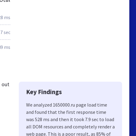
28 ms
.7 sec
49 ms
k out
Key Findings
We analyzed 1650000.ru page load time
and found that the first response time
was 528 ms and then it took 7.9 sec to load
all DOM resources and completely render a
web page. This is a poor result, as 85% of