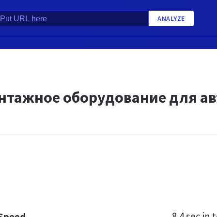
ANALYZE
тажное оборудование для ав
8.4 sec
in t
 Speed