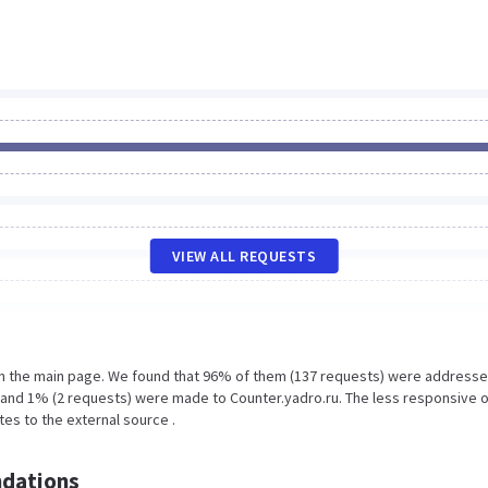
VIEW ALL REQUESTS
on the main page. We found that 96% of them (137 requests) were addresse
fo and 1% (2 requests) were made to Counter.yadro.ru. The less responsive o
tes to the external source .
dations