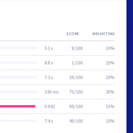
SCORE
WEIGHTING
5.1 s
9/100
10%
8.8 s
1/100
25%
7.3 s
29/100
10%
330 ms
75/100
30%
0.042
99/100
15%
7.4 s
49/100
10%