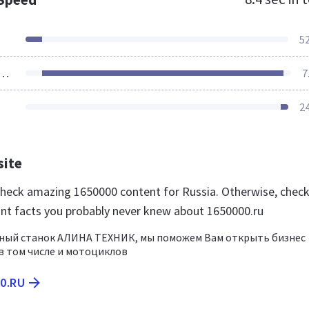
5
ources Loaded
7
2
site
 check amazing 1650000 content for Russia. Otherwise, chec
nt facts you probably never knew about 1650000.ru
ный станок АЛИНА ТЕХНИК, мы поможем Вам открыть бизнес
 том числе и мотоциклов
00.RU