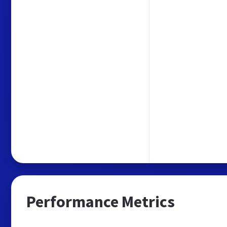
Performance Metrics