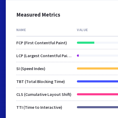
Measured Metrics
NAME
VALUE
FCP (First Contentful Paint)
LCP (Largest Contentful Paint)
SI (Speed Index)
TBT (Total Blocking Time)
CLS (Cumulative Layout Shift)
TTI (Time to Interactive)