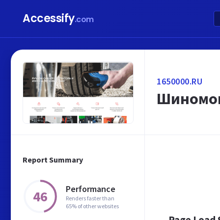
Accessify
.com
1650000.RU
Шиномон
Report Summary
Performance
46
Renders faster than
65% of other websites
Page Load