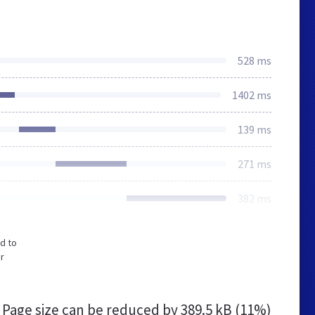
528 ms
1402 ms
139 ms
271 ms
382 ms
d to
r
Page size can be reduced by
389.5 kB (11%)