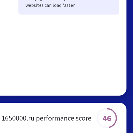
websites can load faster.
46
1650000.ru performance score