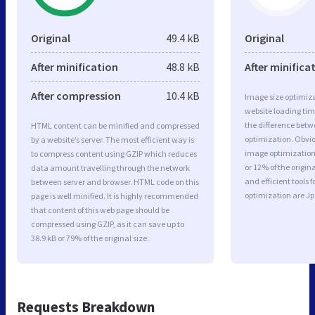
Original
49.4 kB
Original
After minification
48.8 kB
After minifica
After compression
10.4 kB
Image size optimiza
website loading ti
the difference betwe
HTML content can be minified and compressed
optimization. Obvi
by a website’s server. The most efficient way is
image optimization 
to compress content using GZIP which reduces
or 12% of the origi
data amount travelling through the network
and efficient tools
between server and browser. HTML code on this
optimization are J
page is well minified. It is highly recommended
that content of this web page should be
compressed using GZIP, as it can save up to
38.9 kB or 79% of the original size.
Requests Breakdown