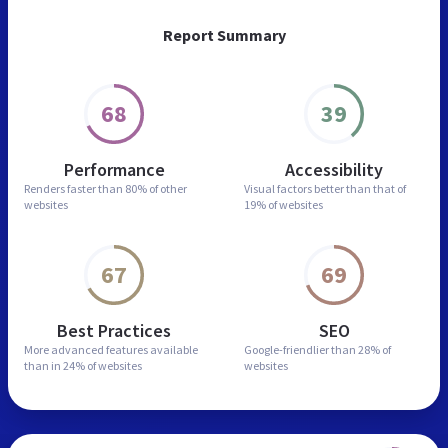
Report Summary
68
39
Performance
Accessibility
Renders faster than
80% of other
Visual factors better than
that of
websites
19% of websites
67
69
Best Practices
SEO
More advanced features
available
Google-friendlier than
28% of
than in
24% of websites
websites