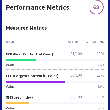
Performance Metrics
68
Measured Metrics
NAME
SCORE
WEIGHTING
31/100
10%
FCP (First Contentful Paint)
Value
3.6 s
60/100
25%
LCP (Largest Contentful Paint)
Value
3.6 s
24/100
10%
SI (Speed Index)
Value
7.8 s