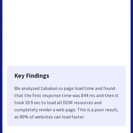
Key Findings
We analyzed 1abakan.ru page load time and found
that the first response time was 844 ms and then it
took 10.9 sec to load all DOM resources and
completely render a web page. This is a poor result,
as 90% of websites can load faster.