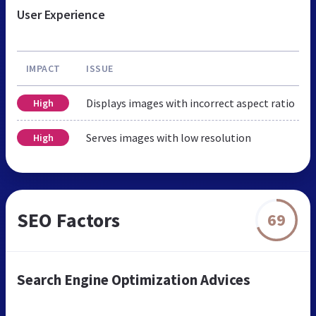
User Experience
IMPACT
ISSUE
Displays images with incorrect aspect ratio
High
Serves images with low resolution
High
SEO Factors
69
Search Engine Optimization Advices