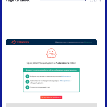
Page Rendered
182 ms