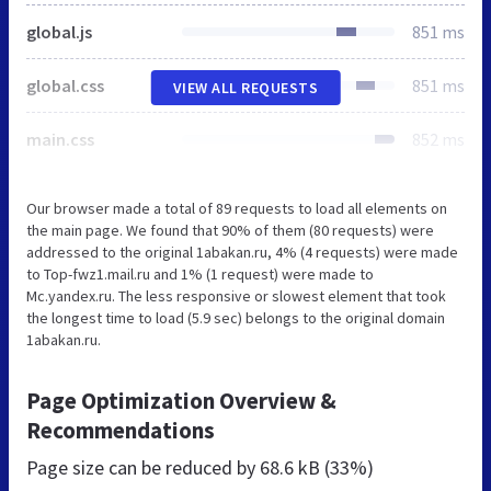
global.js
851 ms
global.css
851 ms
VIEW ALL REQUESTS
main.css
852 ms
Our browser made a total of 89 requests to load all elements on
the main page. We found that 90% of them (80 requests) were
addressed to the original 1abakan.ru, 4% (4 requests) were made
to Top-fwz1.mail.ru and 1% (1 request) were made to
Mc.yandex.ru. The less responsive or slowest element that took
the longest time to load (5.9 sec) belongs to the original domain
1abakan.ru.
Page Optimization Overview &
Recommendations
Page size can be reduced by
68.6 kB (33%)