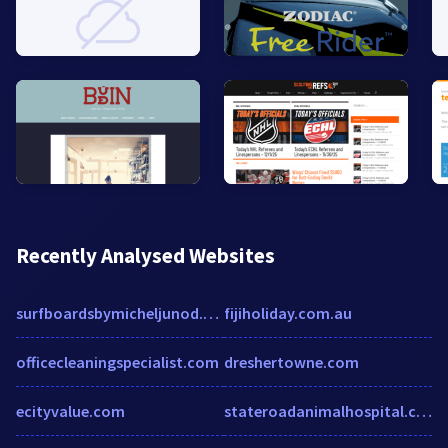
Recently Analysed Websites
surfboardsbymicheljunod.com
fijiholiday.com.au
officecleaningspecialist.com
dreshertowne.com
ecityvalue.com
stateroadanimalhospital.com