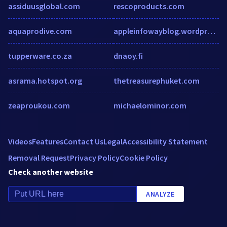
assiduusglobal.com
rescoproducts.com
aquaprodive.com
appleinfowayblog.wordpress.com
tupperware.co.za
dnaoy.fi
asrama.hotspot.org
thetreasurephuket.com
zeaproukou.com
michaelominor.com
Videos
Features
Contact Us
Legal
Accessibility Statement
Removal Request
Privacy Policy
Cookie Policy
Check another website
ANALYZE