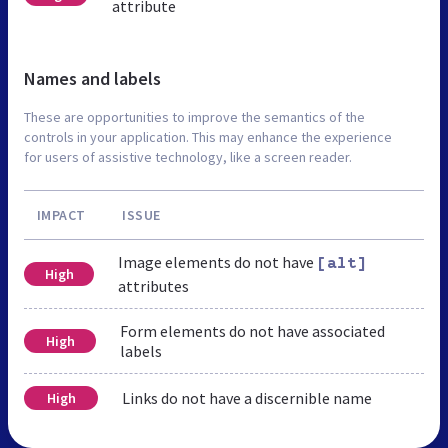
attribute
Names and labels
These are opportunities to improve the semantics of the
controls in your application. This may enhance the experience
for users of assistive technology, like a screen reader.
IMPACT
ISSUE
Image elements do not have
[alt]
High
attributes
Form elements do not have associated
High
labels
Links do not have a discernible name
High