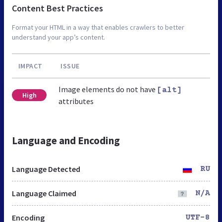
Content Best Practices
Format your HTML in a way that enables crawlers to better
understand your app’s content.
IMPACT
ISSUE
Image elements do not have
[alt]
High
attributes
Language and Encoding
Language Detected
RU
Language Claimed
N/A
Encoding
UTF-8