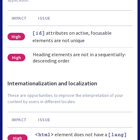
IMPACT
ISSUE
attributes on active, focusable
[id]
High
elements are not unique
Heading elements are not in a sequentially-
High
descending order
Internationalization and localization
These are opportunities to improve the interpretation of your
content by users in different locales.
IMPACT
ISSUE
element does not have a
<html>
[lang]
High