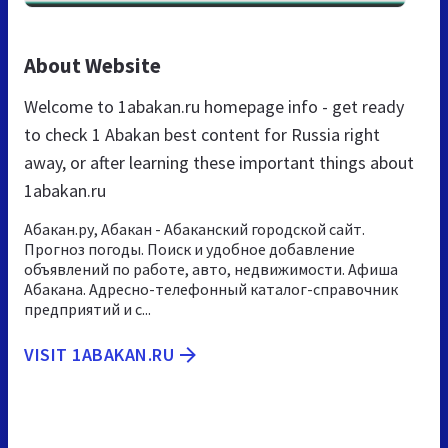
About Website
Welcome to 1abakan.ru homepage info - get ready
to check 1 Abakan best content for Russia right
away, or after learning these important things about
1abakan.ru
Абакан.ру, Абакан - Абаканский городской сайт.
Прогноз погоды. Поиск и удобное добавление
объявлений по работе, авто, недвижимости. Афиша
Абакана. Адресно-телефонный каталог-справочник
предприятий и с...
VISIT 1ABAKAN.RU