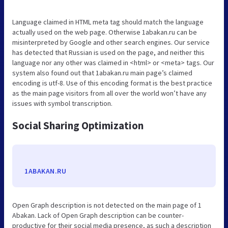
Language claimed in HTML meta tag should match the language
actually used on the web page. Otherwise 1abakan.ru can be
misinterpreted by Google and other search engines. Our service
has detected that Russian is used on the page, and neither this
language nor any other was claimed in <html> or <meta> tags. Our
system also found out that 1abakan.ru main page’s claimed
encoding is utf-8. Use of this encoding format is the best practice
as the main page visitors from all over the world won’t have any
issues with symbol transcription.
Social Sharing Optimization
1ABAKAN.RU
Open Graph description is not detected on the main page of 1
Abakan. Lack of Open Graph description can be counter-
productive for their social media presence, as such a description