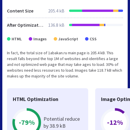
Content Size
205.4 kB
After Optimization
136.8 kB
HTML
Images
JavaScript
CSS
In fact, the total size of 1abakan.ru main page is 205.4 kB. This
result falls beyond the top 1M of websites and identifies a large
and not optimized web page that may take ages to load. 30% of
websites need less resources to load. Images take 118.7 kB which
makes up the majority of the site volume.
HTML Optimization
Image Optim
Potential reduce
-79%
-12%
by 38.9 kB