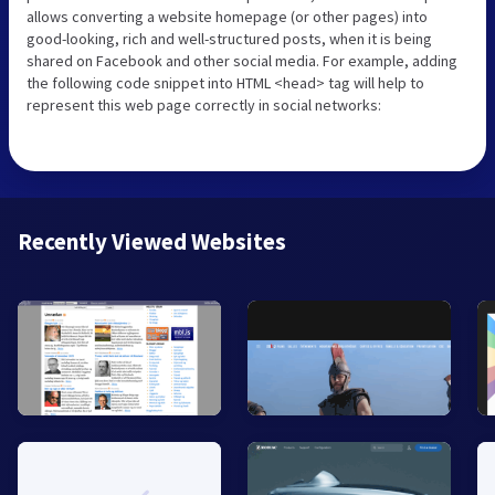
allows converting a website homepage (or other pages) into
good-looking, rich and well-structured posts, when it is being
shared on Facebook and other social media. For example, adding
the following code snippet into HTML <head> tag will help to
represent this web page correctly in social networks:
Recently Viewed Websites