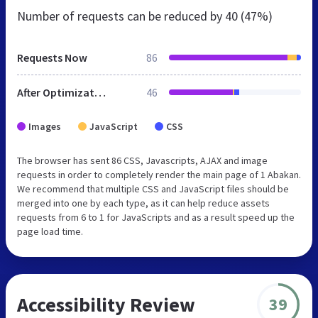
Number of requests can be reduced by
40 (47%)
Requests Now
86
After Optimization
46
Images
JavaScript
CSS
The browser has sent 86 CSS, Javascripts, AJAX and image
requests in order to completely render the main page of 1 Abakan.
We recommend that multiple CSS and JavaScript files should be
merged into one by each type, as it can help reduce assets
requests from 6 to 1 for JavaScripts and as a result speed up the
page load time.
Accessibility Review
39