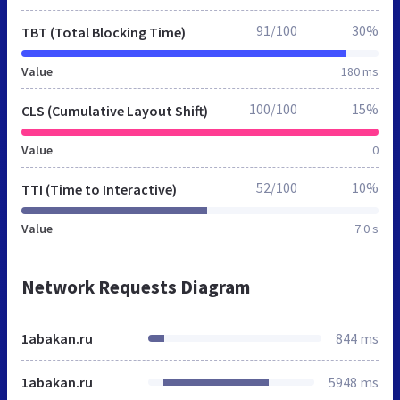
91/100
30%
TBT (Total Blocking Time)
Value
180 ms
100/100
15%
CLS (Cumulative Layout Shift)
Value
0
52/100
10%
TTI (Time to Interactive)
Value
7.0 s
Network Requests Diagram
1abakan.ru
844 ms
1abakan.ru
5948 ms