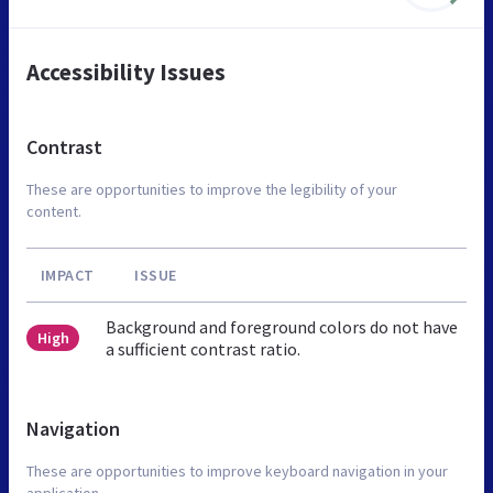
Accessibility Issues
Contrast
These are opportunities to improve the legibility of your
content.
IMPACT
ISSUE
Background and foreground colors do not have
High
a sufficient contrast ratio.
Navigation
These are opportunities to improve keyboard navigation in your
application.