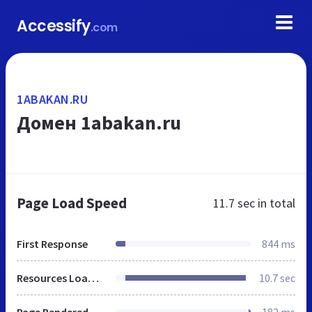
Accessify
.com
1ABAKAN.RU
Домен 1abakan.ru
Page Load Speed
11.7 sec
in total
First Response
844 ms
Resources Loaded
10.7 sec