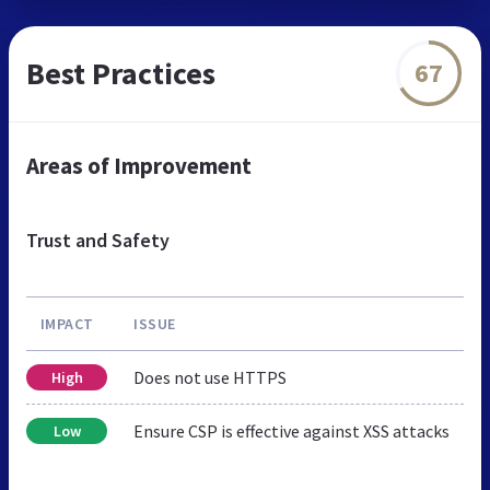
Best Practices
67
Areas of Improvement
Trust and Safety
IMPACT
ISSUE
Does not use HTTPS
High
Ensure CSP is effective against XSS attacks
Low