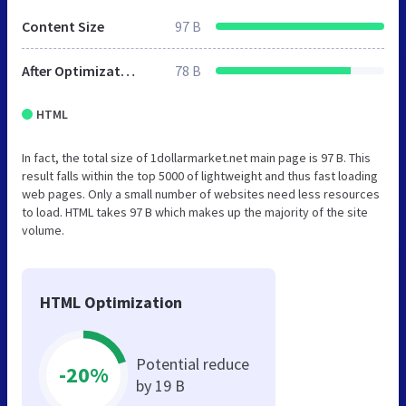
Content Size
97 B
After Optimization
78 B
HTML
In fact, the total size of 1dollarmarket.net main page is 97 B. This
result falls within the top 5000 of lightweight and thus fast loading
web pages. Only a small number of websites need less resources
to load. HTML takes 97 B which makes up the majority of the site
volume.
HTML Optimization
Potential reduce
-20%
by 19 B