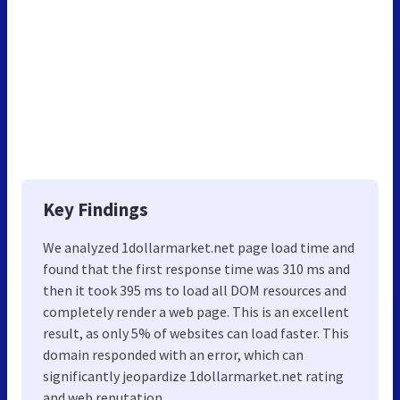
Key Findings
We analyzed 1dollarmarket.net page load time and
found that the first response time was 310 ms and
then it took 395 ms to load all DOM resources and
completely render a web page. This is an excellent
result, as only 5% of websites can load faster. This
domain responded with an error, which can
significantly jeopardize 1dollarmarket.net rating
and web reputation