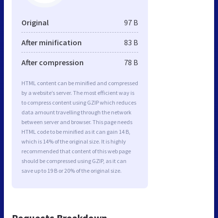
Original
97 B
After minification
83 B
After compression
78 B
HTML content can be minified and compressed
by a website’s server. The most efficient way is
to compress content using GZIP which reduces
data amount travelling through the network
between server and browser. This page needs
HTML code to be minified as it can gain 14 B,
which is 14% of the original size. It is highly
recommended that content of this web page
should be compressed using GZIP, as it can
save up to 19 B or 20% of the original size.