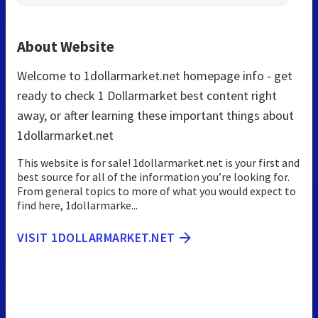
About Website
Welcome to 1dollarmarket.net homepage info - get
ready to check 1 Dollarmarket best content right
away, or after learning these important things about
1dollarmarket.net
This website is for sale! 1dollarmarket.net is your first and
best source for all of the information you’re looking for.
From general topics to more of what you would expect to
find here, 1dollarmarke...
VISIT 1DOLLARMARKET.NET