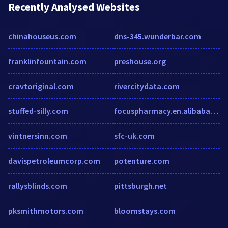
Recently Analysed Websites
chinahouseus.com
dns-345.wunderbar.com
franklinfountain.com
preshouse.org
cravtoriginal.com
rivercitydata.com
stuffed-silly.com
focuspharmacy.en.alibaba.com
vintnersinn.com
sfc-uk.com
davispetroleumcorp.com
potenture.com
rallysblinds.com
pittsburgh.net
pksmithmotors.com
bloomstays.com