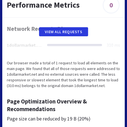
Performance Metrics
0
Network Requests Diagram
VIEW ALL REQUESTS
1dollarmarket.net
310 ms
Our browser made a total of 1 request to load all elements on the
main page. We found that all of those requests were addressed to
1dollarmarket.net and no external sources were called. The less
responsive or slowest element that took the longest time to load
(310 ms) belongs to the original domain 1dollarmarket.net.
Page Optimization Overview &
Recommendations
Page size can be reduced by
19 B (20%)