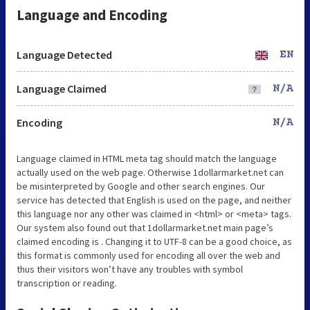
Language and Encoding
Language Detected
EN
Language Claimed
N/A
Encoding
N/A
Language claimed in HTML meta tag should match the language
actually used on the web page. Otherwise 1dollarmarket.net can
be misinterpreted by Google and other search engines. Our
service has detected that English is used on the page, and neither
this language nor any other was claimed in <html> or <meta> tags.
Our system also found out that 1dollarmarket.net main page’s
claimed encoding is . Changing it to UTF-8 can be a good choice, as
this format is commonly used for encoding all over the web and
thus their visitors won’t have any troubles with symbol
transcription or reading.