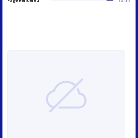
Page Rendered
76 ms