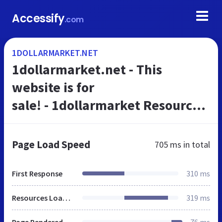
Accessify
.com
1DOLLARMARKET.NET
1dollarmarket.net - This
website is for
sale! - 1dollarmarket Resources
and Information.
Page Load Speed
705 ms
in total
First Response
310 ms
Resources Loaded
319 ms