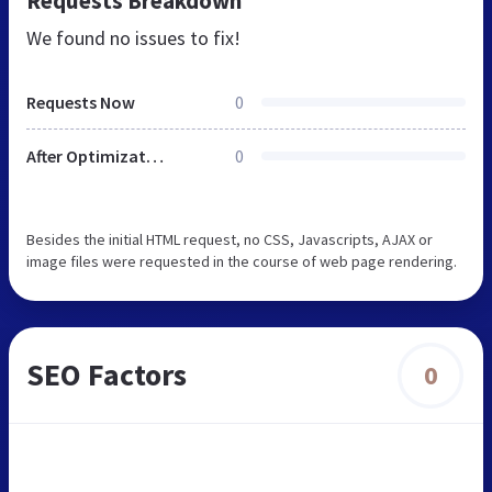
Requests Breakdown
We found no issues to fix!
Requests Now
0
After Optimization
0
Besides the initial HTML request, no CSS, Javascripts, AJAX or
image files were requested in the course of web page rendering.
SEO Factors
0