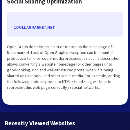
Social Sharing Optimization
1DOLLARMARKET.NET
Open Graph description is not detected on the main page of 1
Dollarmarket. Lack of Open Graph description can be counter-
productive for their social media presence, as such a description
allows converting a website homepage (or other pages) into
good-looking, rich and well-structured posts, when it is being
shared on Facebook and other social media. For example, adding
the following code snippet into HTML <head> tag will help to
represent this web page correctly in social networks:
Recently Viewed Websites