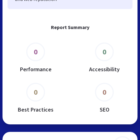
Report Summary
0
0
Performance
Accessibility
0
0
Best Practices
SEO