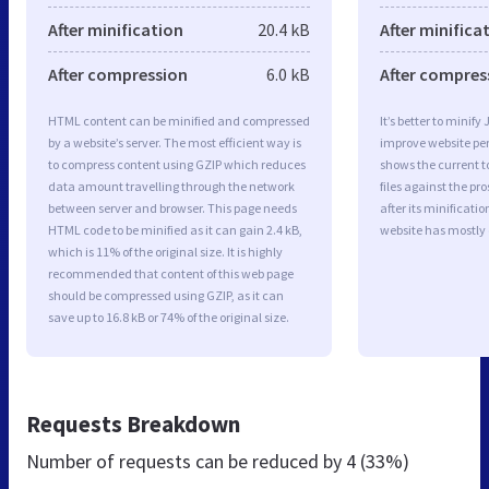
After minification
20.4 kB
After minifica
After compression
6.0 kB
After compres
HTML content can be minified and compressed
It’s better to minify
by a website’s server. The most efficient way is
improve website p
to compress content using GZIP which reduces
shows the current to
data amount travelling through the network
files against the pr
between server and browser. This page needs
after its minificati
HTML code to be minified as it can gain 2.4 kB,
website has mostly
which is 11% of the original size. It is highly
recommended that content of this web page
should be compressed using GZIP, as it can
save up to 16.8 kB or 74% of the original size.
Requests Breakdown
Number of requests can be reduced by
4 (33%)