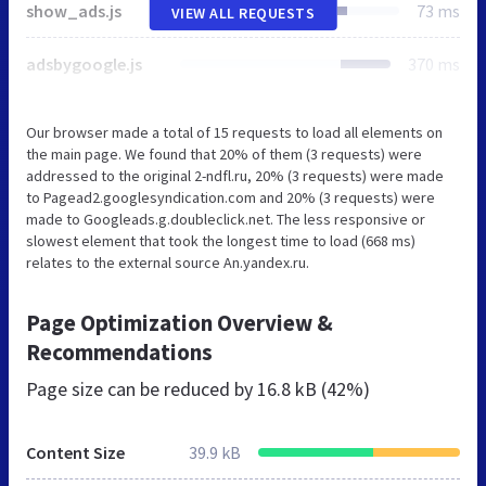
show_ads.js
73 ms
VIEW ALL REQUESTS
adsbygoogle.js
370 ms
Our browser made a total of 15 requests to load all elements on
the main page. We found that 20% of them (3 requests) were
addressed to the original 2-ndfl.ru, 20% (3 requests) were made
to Pagead2.googlesyndication.com and 20% (3 requests) were
made to Googleads.g.doubleclick.net. The less responsive or
slowest element that took the longest time to load (668 ms)
relates to the external source An.yandex.ru.
Page Optimization Overview &
Recommendations
Page size can be reduced by
16.8 kB (42%)
Content Size
39.9 kB