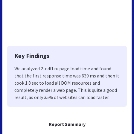
Key Findings
We analyzed 2-ndfl.ru page load time and found
that the first response time was 639 ms and then it
took 1.8 sec to load all DOM resources and
completely render a web page. This is quite a good
result, as only 35% of websites can load faster.
Report Summary