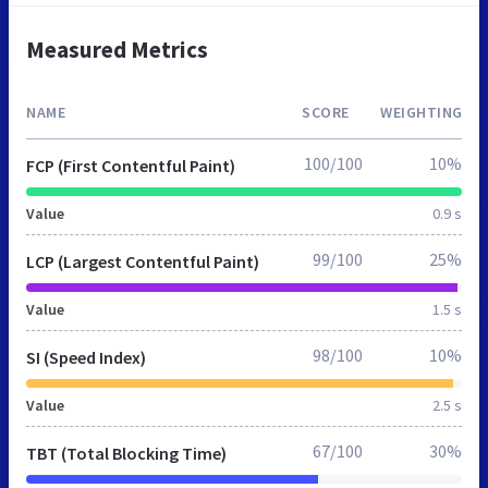
Measured Metrics
NAME
SCORE
WEIGHTING
100/100
10%
FCP (First Contentful Paint)
Value
0.9 s
99/100
25%
LCP (Largest Contentful Paint)
Value
1.5 s
98/100
10%
SI (Speed Index)
Value
2.5 s
67/100
30%
TBT (Total Blocking Time)