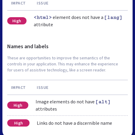
IMPACT
ISSUE
element does not have a
<html>
[lang]
High
attribute
Names and labels
These are opportunities to improve the semantics of the
controls in your application. This may enhance the experience
for users of assistive technology, like a screen reader.
IMPACT
ISSUE
Image elements do not have
[alt]
High
attributes
Links do not have a discernible name
High