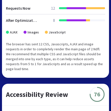
Requests Now
12
After Optimization
8
AJAX
Images
JavaScript
The browser has sent 12 CSS, Javascripts, AJAX and image
requests in order to completely render the main page of 2 Ndfl.
We recommend that multiple CSS and JavaScript files should be
merged into one by each type, as it can help reduce assets
requests from 5 to 1 for JavaScripts and as a result speed up the
page load time.
Accessibility Review
76