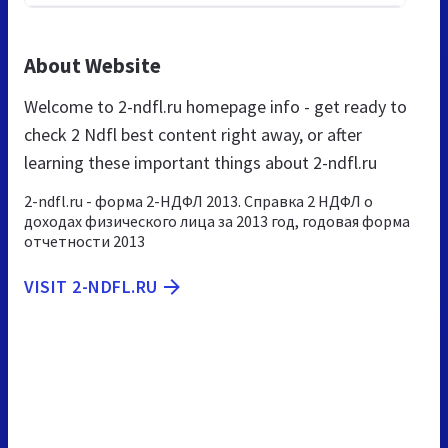
About Website
Welcome to 2-ndfl.ru homepage info - get ready to
check 2 Ndfl best content right away, or after
learning these important things about 2-ndfl.ru
2-ndfl.ru - форма 2-НДФЛ 2013. Справка 2 НДФЛ о
доходах физического лица за 2013 год, годовая форма
отчетности 2013
VISIT 2-NDFL.RU