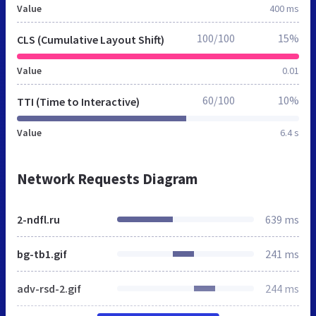
Value
400 ms
100/100
15%
CLS (Cumulative Layout Shift)
Value
0.01
60/100
10%
TTI (Time to Interactive)
Value
6.4 s
Network Requests Diagram
2-ndfl.ru
639 ms
bg-tb1.gif
241 ms
adv-rsd-2.gif
244 ms