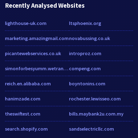
Recently Analysed Websites
lighthouse-uk.com
ltsphoenix.org
marketing.amazingmail.com
novabussing.co.uk
picantewebservices.co.uk
introproz.com
simonforbesyumm.wetransfer.com
compeng.com
reich.en.alibaba.com
boyntonins.com
hanimzade.com
rochester.lewisseo.com
theswiftest.com
bills.maybank2u.com.my
search.shopify.com
sandselectricllc.com