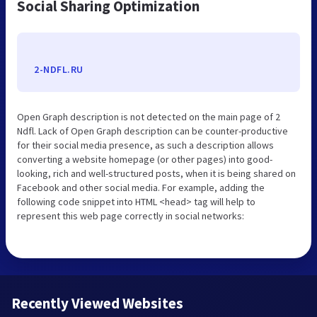
Social Sharing Optimization
2-NDFL.RU
Open Graph description is not detected on the main page of 2
Ndfl. Lack of Open Graph description can be counter-productive
for their social media presence, as such a description allows
converting a website homepage (or other pages) into good-
looking, rich and well-structured posts, when it is being shared on
Facebook and other social media. For example, adding the
following code snippet into HTML <head> tag will help to
represent this web page correctly in social networks:
Recently Viewed Websites