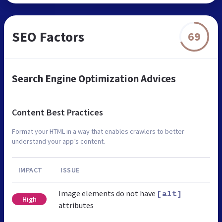
SEO Factors
69
Search Engine Optimization Advices
Content Best Practices
Format your HTML in a way that enables crawlers to better
understand your app’s content.
IMPACT
ISSUE
Image elements do not have
[alt]
High
attributes