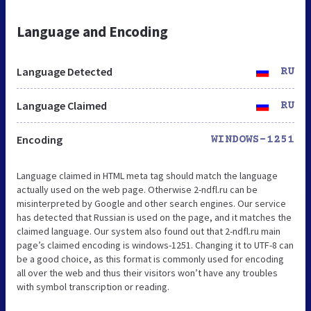
Language and Encoding
Language Detected
RU
Language Claimed
RU
Encoding
WINDOWS-1251
Language claimed in HTML meta tag should match the language
actually used on the web page. Otherwise 2-ndfl.ru can be
misinterpreted by Google and other search engines. Our service
has detected that Russian is used on the page, and it matches the
claimed language. Our system also found out that 2-ndfl.ru main
page’s claimed encoding is windows-1251. Changing it to UTF-8 can
be a good choice, as this format is commonly used for encoding
all over the web and thus their visitors won’t have any troubles
with symbol transcription or reading.