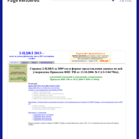
Page Rendered
78 ms