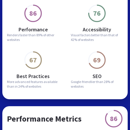
86
76
Performance
Accessibility
Renders faster than
89% of other
Visual factors better than
that of
websites
42% of websites
67
69
Best Practices
SEO
More advanced features
available
Google-friendlier than
28% of
than in
24% of websites
websites
Performance Metrics
86