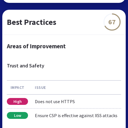
Best Practices
67
Areas of Improvement
Trust and Safety
IMPACT
ISSUE
Does not use HTTPS
High
Ensure CSP is effective against XSS attacks
Low