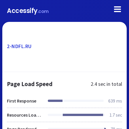
Accessify
.com
2-NDFL.RU
Page Load Speed
2.4 sec
in total
First Response
639 ms
Resources Loaded
1.7 sec