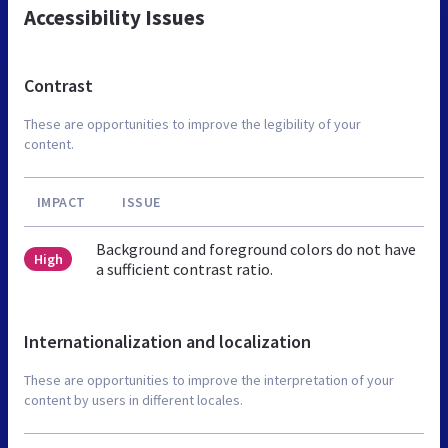
Accessibility Issues
Contrast
These are opportunities to improve the legibility of your
content.
IMPACT
ISSUE
Background and foreground colors do not have
High
a sufficient contrast ratio.
Internationalization and localization
These are opportunities to improve the interpretation of your
content by users in different locales.