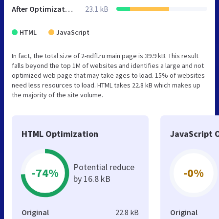
After Optimization
23.1 kB
HTML
JavaScript
In fact, the total size of 2-ndfl.ru main page is 39.9 kB. This result
falls beyond the top 1M of websites and identifies a large and not
optimized web page that may take ages to load. 15% of websites
need less resources to load. HTML takes 22.8 kB which makes up
the majority of the site volume.
HTML Optimization
JavaScript 
Potential reduce
-74%
-0%
by 16.8 kB
Original
22.8 kB
Original