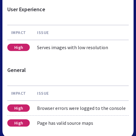
User Experience
IMPACT
ISSUE
Serves images with low resolution
High
General
IMPACT
ISSUE
Browser errors were logged to the console
High
Page has valid source maps
High