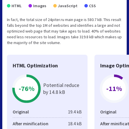
HTML
Images
JavaScript
CSS
In fact, the total size of 24piter.ru main page is 580.7 kB. This result
falls beyond the top 1M of websites and identifies a large and not
optimized web page that may take ages to load. 40% of websites
need less resources to load. Images take 319.8 kB which makes up
the majority of the site volume.
HTML Optimization
Image Optim
Potential reduce
-76%
-11%
by 14.8 kB
Original
19.4 kB
Original
After minification
18.4 kB
After minifica