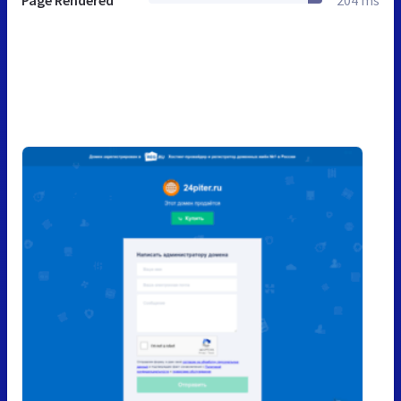
Page Rendered
204 ms