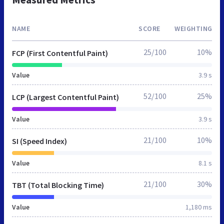
NAME
SCORE
WEIGHTING
25/100
10%
FCP (First Contentful Paint)
Value
3.9 s
52/100
25%
LCP (Largest Contentful Paint)
Value
3.9 s
21/100
10%
SI (Speed Index)
Value
8.1 s
21/100
30%
TBT (Total Blocking Time)
Value
1,180 ms