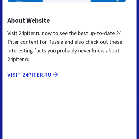
About Website
Visit 24piter.ru now to see the best up-to-date 24
Piter content for Russia and also check out these
interesting facts you probably never knew about
24piter.ru
VISIT 24PITER.RU