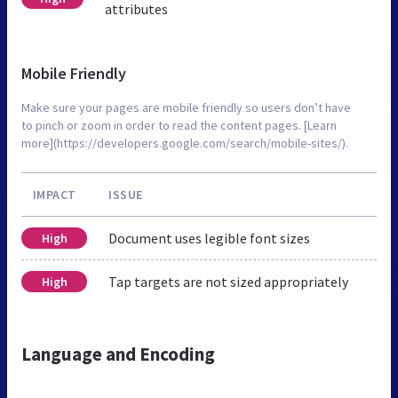
attributes
Mobile Friendly
Make sure your pages are mobile friendly so users don’t have
to pinch or zoom in order to read the content pages. [Learn
more](https://developers.google.com/search/mobile-sites/).
IMPACT
ISSUE
Document uses legible font sizes
High
Tap targets are not sized appropriately
High
Language and Encoding