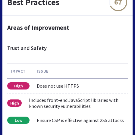
Best Practices
67
Areas of Improvement
Trust and Safety
IMPACT
ISSUE
Does not use HTTPS
High
Includes front-end JavaScript libraries with
High
known security vulnerabilities
Ensure CSP is effective against XSS attacks
Low