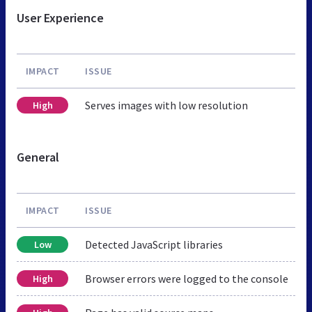
User Experience
IMPACT
ISSUE
Serves images with low resolution
High
General
IMPACT
ISSUE
Detected JavaScript libraries
Low
Browser errors were logged to the console
High