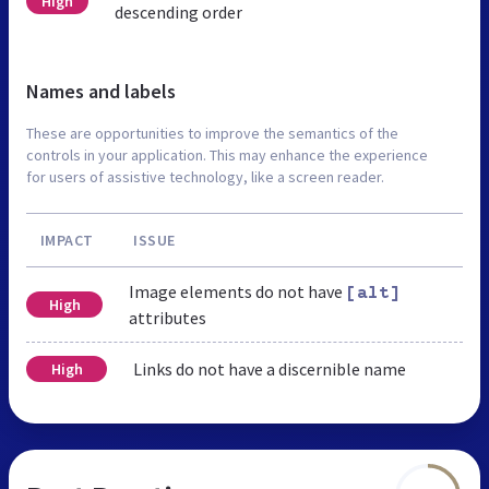
High
descending order
Names and labels
These are opportunities to improve the semantics of the
controls in your application. This may enhance the experience
for users of assistive technology, like a screen reader.
IMPACT
ISSUE
Image elements do not have
[alt]
High
attributes
Links do not have a discernible name
High