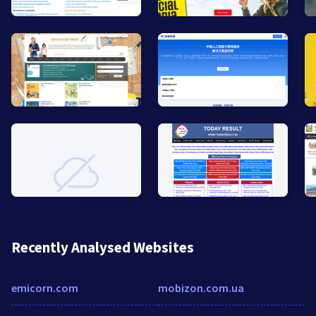
Recently Analysed Websites
emicorn.com
mobizon.com.ua