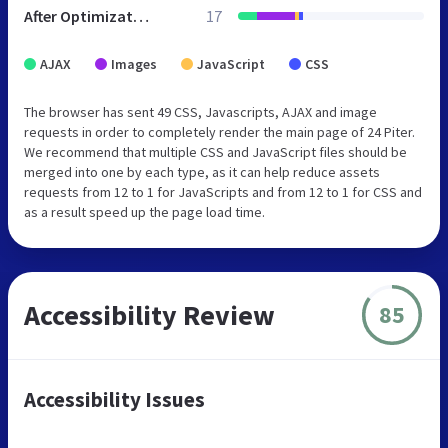
After Optimization
17
AJAX
Images
JavaScript
CSS
The browser has sent 49 CSS, Javascripts, AJAX and image
requests in order to completely render the main page of 24 Piter.
We recommend that multiple CSS and JavaScript files should be
merged into one by each type, as it can help reduce assets
requests from 12 to 1 for JavaScripts and from 12 to 1 for CSS and
as a result speed up the page load time.
Accessibility Review
85
Accessibility Issues