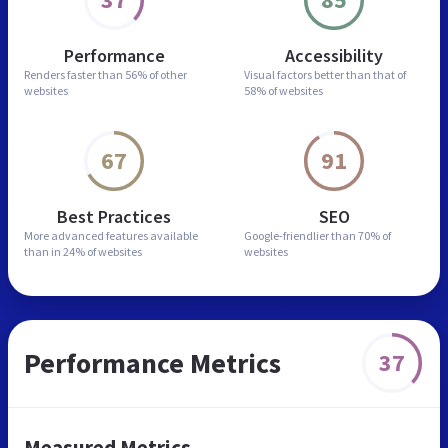
Performance
Accessibility
Renders faster than
56% of other
Visual factors better than
that of
websites
58% of websites
67
91
Best Practices
SEO
More advanced features
available
Google-friendlier than
70% of
than in
24% of websites
websites
Performance Metrics
37
Measured Metrics