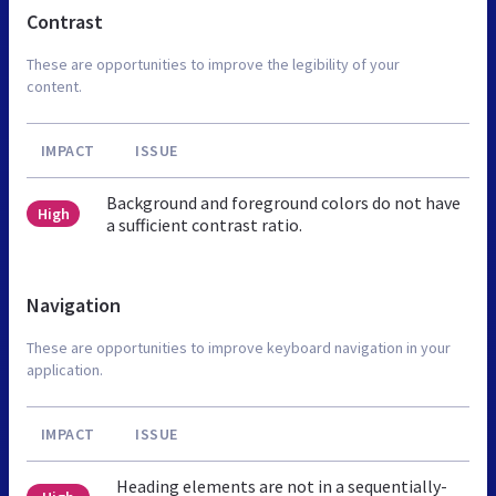
Contrast
These are opportunities to improve the legibility of your
content.
IMPACT
ISSUE
Background and foreground colors do not have
High
a sufficient contrast ratio.
Navigation
These are opportunities to improve keyboard navigation in your
application.
IMPACT
ISSUE
Heading elements are not in a sequentially-