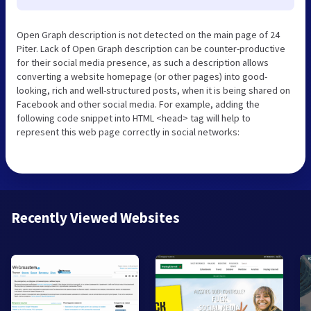
Open Graph description is not detected on the main page of 24
Piter. Lack of Open Graph description can be counter-productive
for their social media presence, as such a description allows
converting a website homepage (or other pages) into good-
looking, rich and well-structured posts, when it is being shared on
Facebook and other social media. For example, adding the
following code snippet into HTML <head> tag will help to
represent this web page correctly in social networks:
Recently Viewed Websites