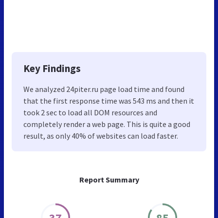
Key Findings
We analyzed 24piter.ru page load time and found
that the first response time was 543 ms and then it
took 2 sec to load all DOM resources and
completely render a web page. This is quite a good
result, as only 40% of websites can load faster.
Report Summary
37
85