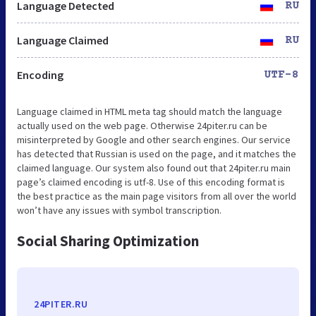
Language Detected
RU
Language Claimed
RU
Encoding
UTF-8
Language claimed in HTML meta tag should match the language
actually used on the web page. Otherwise 24piter.ru can be
misinterpreted by Google and other search engines. Our service
has detected that Russian is used on the page, and it matches the
claimed language. Our system also found out that 24piter.ru main
page’s claimed encoding is utf-8. Use of this encoding format is
the best practice as the main page visitors from all over the world
won’t have any issues with symbol transcription.
Social Sharing Optimization
24PITER.RU