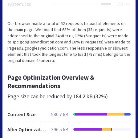
system.css
193 ms
Our browser made a total of 52 requests to load all elements on
the main page. We found that 63% of them (33 requests) were
addressed to the original 24piter.ru, 12% (6 requests) were made
to Tpc.googlesyndication.com and 10% (5 requests) were made to
Pagead2.googlesyndication.com. The less responsive or slowest
element that took the longest time to load (787 ms) belongs to the
original domain 24piter.ru.
Page Optimization Overview &
Recommendations
Page size can be reduced by
184.2 kB (32%)
Content Size
580.7 kB
After Optimization
396.5 kB