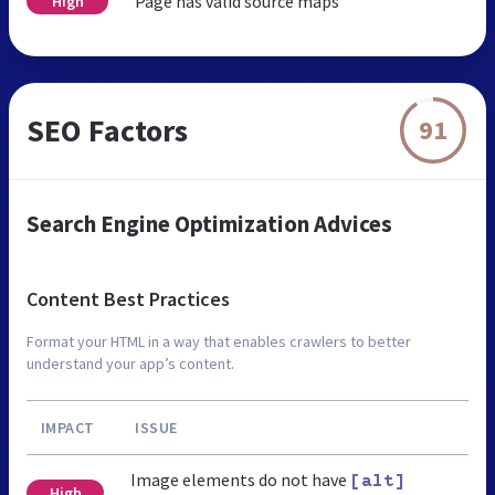
Page has valid source maps
High
SEO Factors
91
Search Engine Optimization Advices
Content Best Practices
Format your HTML in a way that enables crawlers to better
understand your app’s content.
IMPACT
ISSUE
Image elements do not have
[alt]
High