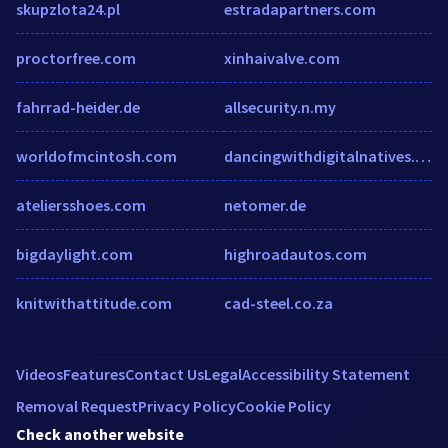
skupzlota24.pl
estradapartners.com
proctorfree.com
xinhaivalve.com
fahrrad-heider.de
allsecurity.n.my
worldofmcintosh.com
dancingwithdigitalnatives.com
ateliersshoes.com
netomer.de
bigdaylight.com
highroadautos.com
knitwithattitude.com
cad-steel.co.za
Videos
Features
Contact Us
Legal
Accessibility Statement
Removal Request
Privacy Policy
Cookie Policy
Check another website