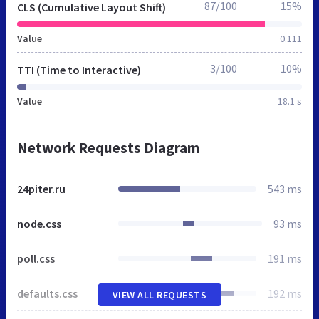
87/100
15%
CLS (Cumulative Layout Shift)
Value
0.111
3/100
10%
TTI (Time to Interactive)
Value
18.1 s
Network Requests Diagram
24piter.ru
543 ms
node.css
93 ms
poll.css
191 ms
defaults.css
192 ms
VIEW ALL REQUESTS