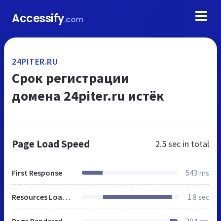
Accessify
.com
24PITER.RU
Срок регистрации
домена 24piter.ru истёк
Page Load Speed
2.5 sec
in total
First Response
543 ms
Resources Loaded
1.8 sec