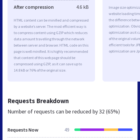
After compression
4.6 kB
Image size optimiza
website loading ti
the difference betwe
HTML content can be minified and compressed
optimization. Obvio
by a website’s server. The most efficient way is
optimization as it c
to compress content using GZIP which reduces
of the original vol
data amount travelling through the network
efficient tools for
between server and browser. HTML code on this
optimization are J
page is well minified. It is highly recommended
that content of this web page should be
compressed using GZIP, as it can save up to
14.8 kB or 76% of the original size.
Requests Breakdown
Number of requests can be reduced by
32 (65%)
Requests Now
49