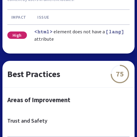
IMPACT
ISSUE
element does not have a
<html>
[lang]
High
attribute
Best Practices
75
Areas of Improvement
Trust and Safety