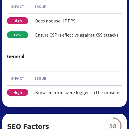
IMPACT
ISSUE
Does not use HTTPS
High
Ensure CSP is effective against XSS attacks
Low
General
IMPACT
ISSUE
Browser errors were logged to the console
High
SEO Factors
58