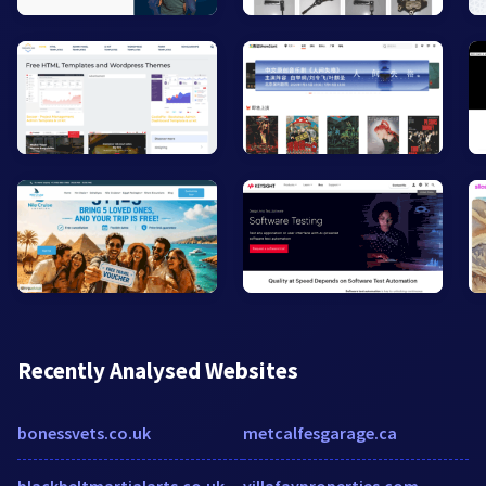
Recently Analysed Websites
bonessvets.co.uk
metcalfesgarage.ca
blackbeltmartialarts.co.uk
villafayproperties.com