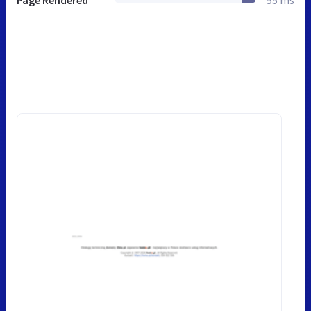
Page Rendered
55 ms