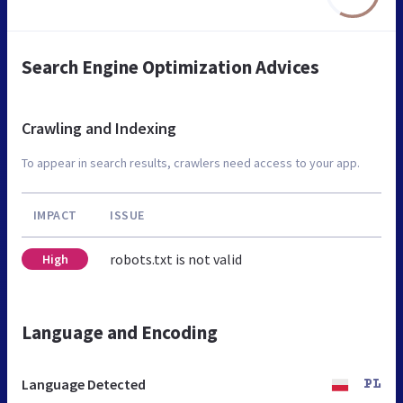
Search Engine Optimization Advices
Crawling and Indexing
To appear in search results, crawlers need access to your app.
IMPACT
ISSUE
robots.txt is not valid
High
Language and Encoding
Language Detected
PL