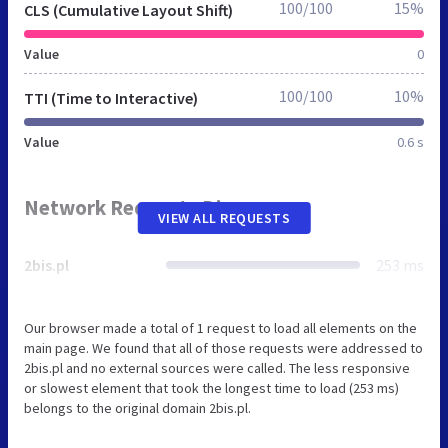
100/100
15%
CLS (Cumulative Layout Shift)
Value
0
100/100
10%
TTI (Time to Interactive)
Value
0.6 s
Network Requests Diagram
VIEW ALL REQUESTS
2bis.pl
253 ms
Our browser made a total of 1 request to load all elements on the
main page. We found that all of those requests were addressed to
2bis.pl and no external sources were called. The less responsive
or slowest element that took the longest time to load (253 ms)
belongs to the original domain 2bis.pl.