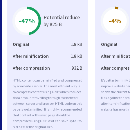
Potential reduce
-47%
-4%
by 825 B
Original
1.8 kB
Original
After minification
1.8 kB
After minifica
After compression
932 B
After compres
HTML content can be minified and compressed
It’s better to minify
by a website’s server. The most efficient way is
improve website p
to compress content using GZIP which reduces
shows the current to
data amount travelling through the network
files against the pr
between server and browser. HTML code on this
after its minificati
page is well minified. It is highly recommended
website has mostly
that content of this web page should be
compressed using GZIP, as it can save up to 825
B or 47% of the original size.