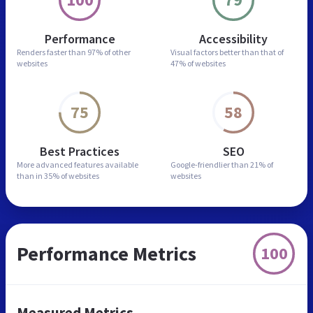
Performance
Accessibility
Renders faster than
97% of other
Visual factors better than
that of
websites
47% of websites
75
58
Best Practices
SEO
More advanced features
available
Google-friendlier than
21% of
than in
35% of websites
websites
Performance Metrics
100
Measured Metrics