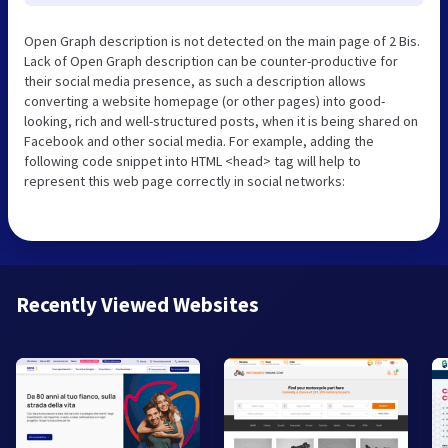
Open Graph description is not detected on the main page of 2 Bis.
Lack of Open Graph description can be counter-productive for
their social media presence, as such a description allows
converting a website homepage (or other pages) into good-
looking, rich and well-structured posts, when it is being shared on
Facebook and other social media. For example, adding the
following code snippet into HTML <head> tag will help to
represent this web page correctly in social networks:
Recently Viewed Websites