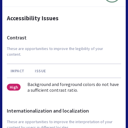
Accessibility Issues
Contrast
These are opportunities to improve the legibility of your
content.
IMPACT
ISSUE
Background and foreground colors do not have
High
a sufficient contrast ratio.
Internationalization and localization
These are opportunities to improve the interpretation of your
content by users in different locales.