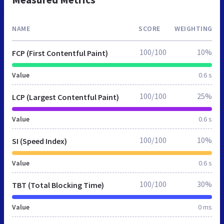
NAME
SCORE
WEIGHTING
100/100
10%
FCP (First Contentful Paint)
Value
0.6 s
100/100
25%
LCP (Largest Contentful Paint)
Value
0.6 s
100/100
10%
SI (Speed Index)
Value
0.6 s
100/100
30%
TBT (Total Blocking Time)
Value
0 ms