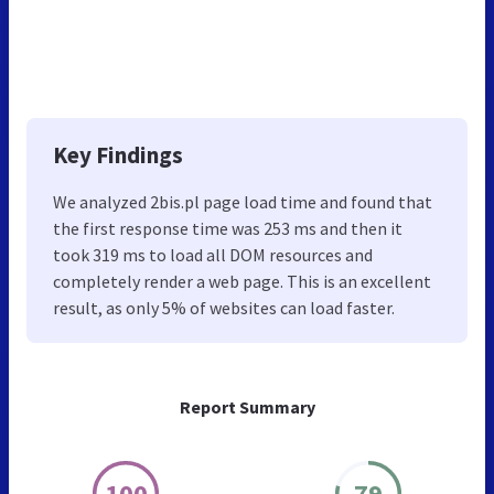
Key Findings
We analyzed 2bis.pl page load time and found that
the first response time was 253 ms and then it
took 319 ms to load all DOM resources and
completely render a web page. This is an excellent
result, as only 5% of websites can load faster.
Report Summary
100
79