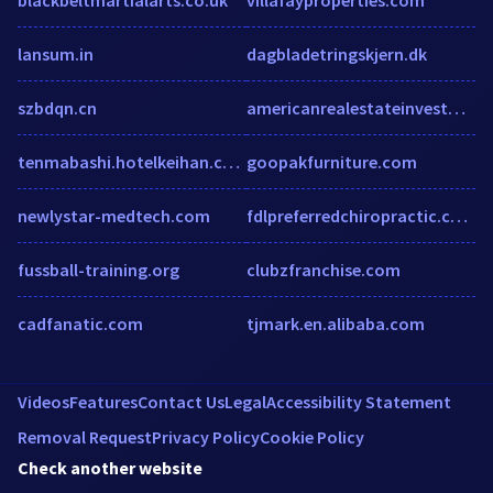
lansum.in
dagbladetringskjern.dk
szbdqn.cn
americanrealestateinvestments.com
tenmabashi.hotelkeihan.co.jp
goopakfurniture.com
newlystar-medtech.com
fdlpreferredchiropractic.com
fussball-training.org
clubzfranchise.com
cadfanatic.com
tjmark.en.alibaba.com
Videos
Features
Contact Us
Legal
Accessibility Statement
Removal Request
Privacy Policy
Cookie Policy
Check another website