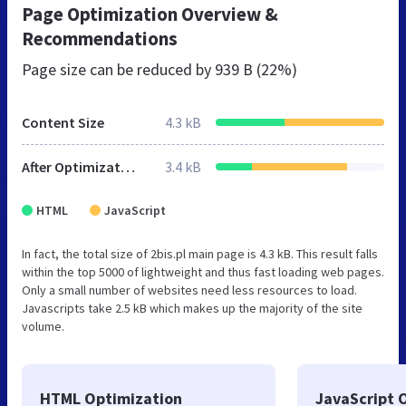
Page Optimization Overview &
Recommendations
Page size can be reduced by
939 B (22%)
Content Size
4.3 kB
After Optimization
3.4 kB
HTML
JavaScript
In fact, the total size of 2bis.pl main page is 4.3 kB. This result falls
within the top 5000 of lightweight and thus fast loading web pages.
Only a small number of websites need less resources to load.
Javascripts take 2.5 kB which makes up the majority of the site
volume.
HTML Optimization
JavaScript 