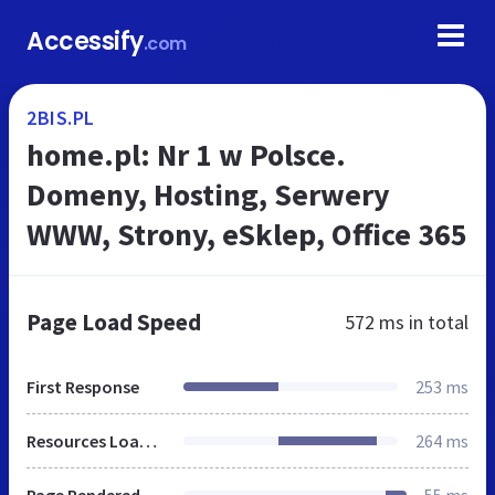
Accessify
.com
2BIS.PL
home.pl: Nr 1 w Polsce.
Domeny, Hosting, Serwery
WWW, Strony, eSklep, Office 365
Page Load Speed
572 ms
in total
First Response
253 ms
Resources Loaded
264 ms