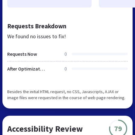
Requests Breakdown
We found no issues to fix!
Requests Now
0
After Optimization
0
Besides the initial HTML request, no CSS, Javascripts, AJAX or
image files were requested in the course of web page rendering.
Accessibility Review
79