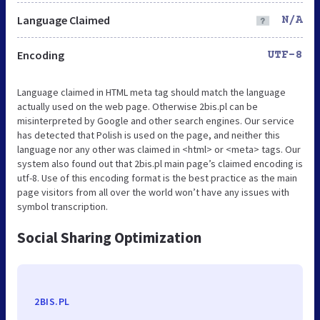
Language Claimed
N/A
Encoding
UTF-8
Language claimed in HTML meta tag should match the language
actually used on the web page. Otherwise 2bis.pl can be
misinterpreted by Google and other search engines. Our service
has detected that Polish is used on the page, and neither this
language nor any other was claimed in <html> or <meta> tags. Our
system also found out that 2bis.pl main page’s claimed encoding is
utf-8. Use of this encoding format is the best practice as the main
page visitors from all over the world won’t have any issues with
symbol transcription.
Social Sharing Optimization
2BIS.PL