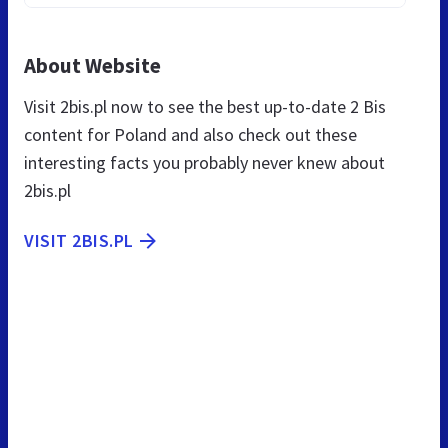
About Website
Visit 2bis.pl now to see the best up-to-date 2 Bis
content for Poland and also check out these
interesting facts you probably never knew about
2bis.pl
VISIT 2BIS.PL