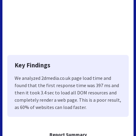
Key Findings
We analyzed 2dmedia.co.uk page load time and
found that the first response time was 397 ms and
then it took 3.4 sec to load all DOM resources and
completely render a web page. This is a poor result,
as 60% of websites can load faster.
Report Summary