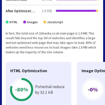
After Optimization
1.9 MB
HTML
Images
JavaScript
In fact, the total size of 2dmedia.co.uk main page is 1.9 MB. This
result falls beyond the top 1M of websites and identifies a large
and not optimized web page that may take ages to load. 40% of
websites need less resources to load. Images take 1.8 MB which
makes up the majority of the site volume.
HTML Optimization
Image Optim
Potential reduce
-80%
-0%
by 32.1 kB