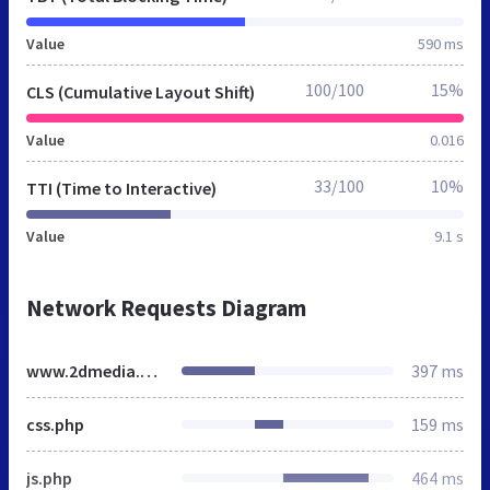
Value
590 ms
100/100
15%
CLS (Cumulative Layout Shift)
Value
0.016
33/100
10%
TTI (Time to Interactive)
Value
9.1 s
Network Requests Diagram
www.2dmedia.co.uk
397 ms
css.php
159 ms
js.php
464 ms