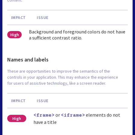
IMPACT
ISSUE
Background and foreground colors do not have
High
a sufficient contrast ratio.
Names and labels
These are opportunities to improve the semantics of the
controls in your application. This may enhance the experience
for users of assistive technology, like a screen reader.
IMPACT
ISSUE
or
elements do not
<frame>
<iframe>
High
have a title