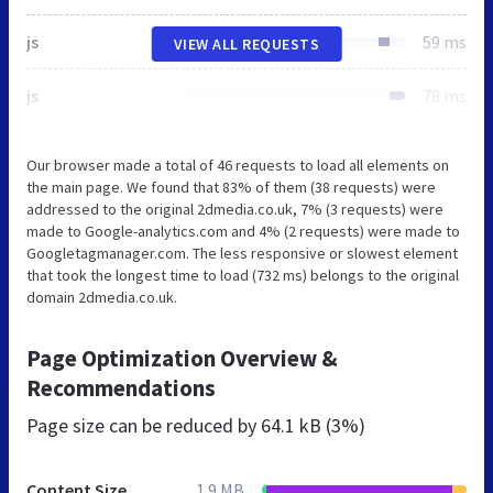
js
59 ms
VIEW ALL REQUESTS
js
78 ms
Our browser made a total of 46 requests to load all elements on
the main page. We found that 83% of them (38 requests) were
addressed to the original 2dmedia.co.uk, 7% (3 requests) were
made to Google-analytics.com and 4% (2 requests) were made to
Googletagmanager.com. The less responsive or slowest element
that took the longest time to load (732 ms) belongs to the original
domain 2dmedia.co.uk.
Page Optimization Overview &
Recommendations
Page size can be reduced by
64.1 kB (3%)
Content Size
1.9 MB