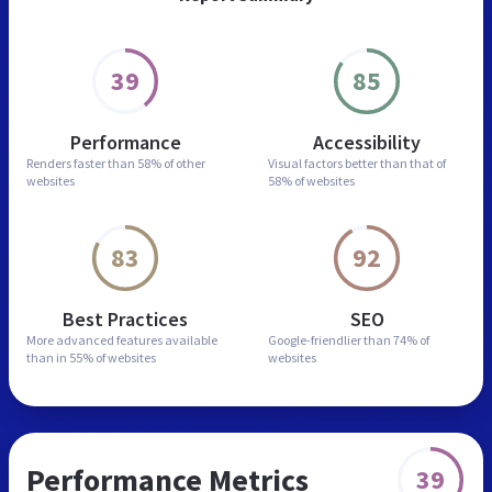
39
85
Performance
Accessibility
Renders faster than
58% of other
Visual factors better than
that of
websites
58% of websites
83
92
Best Practices
SEO
More advanced features
available
Google-friendlier than
74% of
than in
55% of websites
websites
Performance Metrics
39