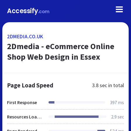
Accessify
.com
2DMEDIA.CO.UK
2Dmedia - eCommerce Online
Shop Web Design in Essex
Page Load Speed
3.8 sec
in total
First Response
397 ms
Resources Loaded
2.9 sec