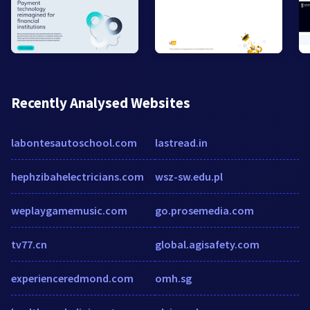
Recently Analysed Websites
labontesautoschool.com
lastread.in
hephzibahelectricians.com
wsz-sw.edu.pl
weplaygamemusic.com
go.prosemedia.com
tv77.cn
global.agisafety.com
experienceredmond.com
omh.sg