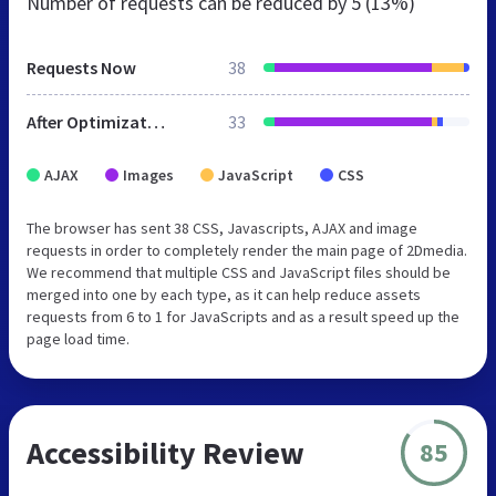
Number of requests can be reduced by
5 (13%)
Requests Now
38
After Optimization
33
AJAX
Images
JavaScript
CSS
The browser has sent 38 CSS, Javascripts, AJAX and image
requests in order to completely render the main page of 2Dmedia.
We recommend that multiple CSS and JavaScript files should be
merged into one by each type, as it can help reduce assets
requests from 6 to 1 for JavaScripts and as a result speed up the
page load time.
Accessibility Review
85