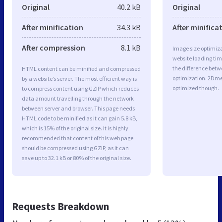
Original
40.2 kB
Original
After minification
34.3 kB
After minifica
After compression
8.1 kB
Image size optimiza
website loading ti
the difference betwe
HTML content can be minified and compressed
optimization. 2Dme
by a website’s server. The most efficient way is
optimized though.
to compress content using GZIP which reduces
data amount travelling through the network
between server and browser. This page needs
HTML code to be minified as it can gain 5.8 kB,
which is 15% of the original size. It is highly
recommended that content of this web page
should be compressed using GZIP, as it can
save up to 32.1 kB or 80% of the original size.
Requests Breakdown