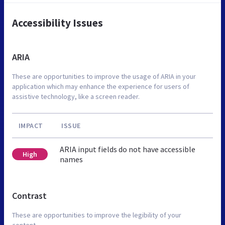
Accessibility Issues
ARIA
These are opportunities to improve the usage of ARIA in your
application which may enhance the experience for users of
assistive technology, like a screen reader.
IMPACT
ISSUE
ARIA input fields do not have accessible
High
names
Contrast
These are opportunities to improve the legibility of your
content.