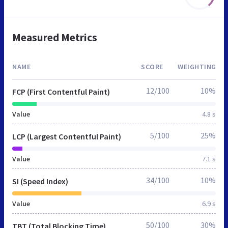
Measured Metrics
NAME
SCORE
WEIGHTING
12/100
10%
FCP (First Contentful Paint)
Value
4.8 s
5/100
25%
LCP (Largest Contentful Paint)
Value
7.1 s
34/100
10%
SI (Speed Index)
Value
6.9 s
50/100
30%
TBT (Total Blocking Time)