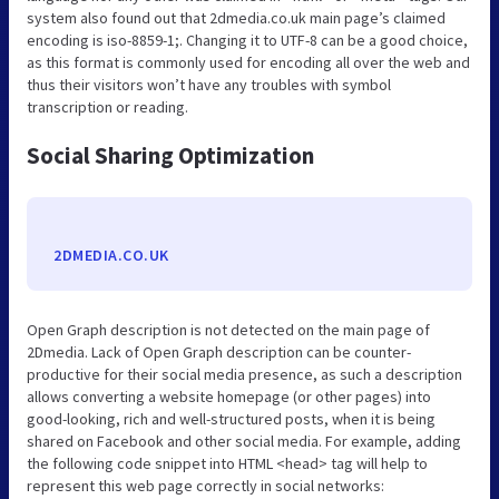
system also found out that 2dmedia.co.uk main page’s claimed
encoding is iso-8859-1;. Changing it to UTF-8 can be a good choice,
as this format is commonly used for encoding all over the web and
thus their visitors won’t have any troubles with symbol
transcription or reading.
Social Sharing Optimization
2DMEDIA.CO.UK
Open Graph description is not detected on the main page of
2Dmedia. Lack of Open Graph description can be counter-
productive for their social media presence, as such a description
allows converting a website homepage (or other pages) into
good-looking, rich and well-structured posts, when it is being
shared on Facebook and other social media. For example, adding
the following code snippet into HTML <head> tag will help to
represent this web page correctly in social networks: