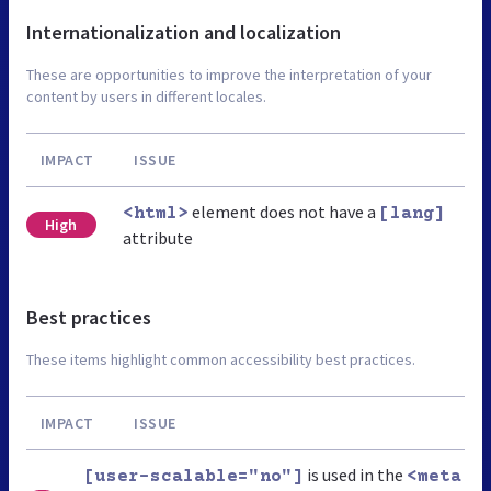
Internationalization and localization
These are opportunities to improve the interpretation of your
content by users in different locales.
IMPACT
ISSUE
element does not have a
<html>
[lang]
High
attribute
Best practices
These items highlight common accessibility best practices.
IMPACT
ISSUE
is used in the
[user-scalable="no"]
<meta