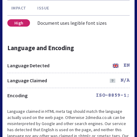
IMPACT
ISSUE
Document uses legible font sizes
High
Language and Encoding
Language Detected
EN
Language Claimed
N/A
Encoding
ISO-8859-1;
Language claimed in HTML meta tag should match the language
actually used on the web page. Otherwise 2dmedia.co.uk can be
misinterpreted by Google and other search engines. Our service
has detected that English is used on the page, and neither this
language nor any other was claimed in <html> or <meta> tags. Our