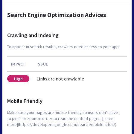
Search Engine Optimization Advices
Crawling and Indexing
To appear in search results, crawlers need access to your app.
IMPACT
ISSUE
Links are not crawlable
High
Mobile Friendly
Make sure your pages are mobile friendly so users don’t have
to pinch or zoom in order to read the content pages. [Learn
more](https://developers.google.com/search/mobile-sites/).