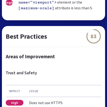
element or the
High
name="viewport">
attribute is less than 5.
[maximum-scale]
Best Practices
83
Areas of Improvement
Trust and Safety
IMPACT
ISSUE
Does not use HTTPS
High