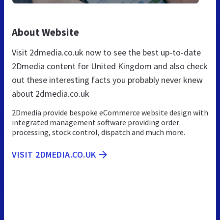
About Website
Visit 2dmedia.co.uk now to see the best up-to-date
2Dmedia content for United Kingdom and also check
out these interesting facts you probably never knew
about 2dmedia.co.uk
2Dmedia provide bespoke eCommerce website design with
integrated management software providing order
processing, stock control, dispatch and much more.
VISIT 2DMEDIA.CO.UK