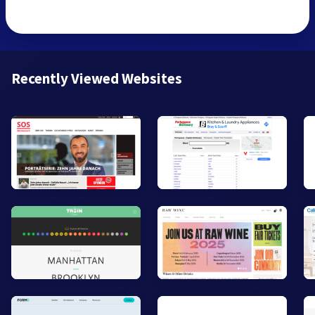
Recently Viewed Websites