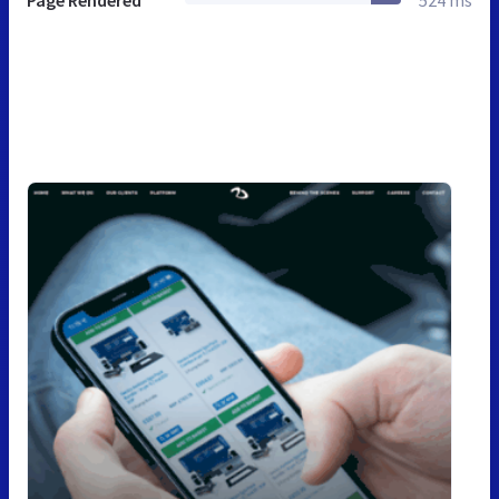
Page Rendered
524 ms