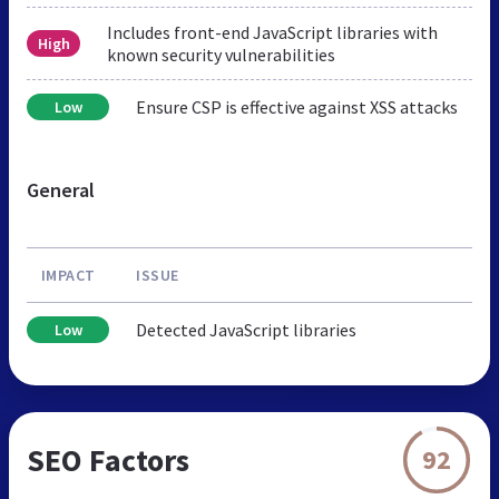
Includes front-end JavaScript libraries with
High
known security vulnerabilities
Ensure CSP is effective against XSS attacks
Low
General
IMPACT
ISSUE
Detected JavaScript libraries
Low
SEO Factors
92