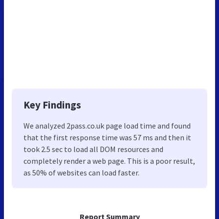
Key Findings
We analyzed 2pass.co.uk page load time and found
that the first response time was 57 ms and then it
took 2.5 sec to load all DOM resources and
completely render a web page. This is a poor result,
as 50% of websites can load faster.
Report Summary