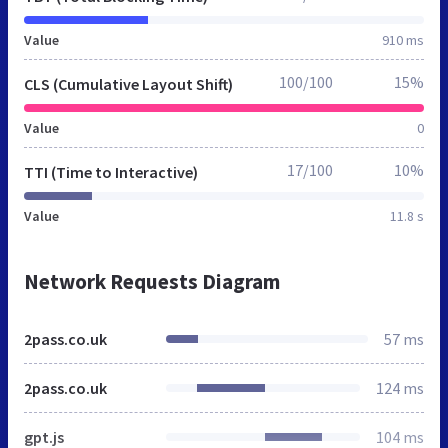
Value
910 ms
100/100
15%
CLS (Cumulative Layout Shift)
Value
0
17/100
10%
TTI (Time to Interactive)
Value
11.8 s
Network Requests Diagram
2pass.co.uk
57 ms
2pass.co.uk
124 ms
gpt.js
104 ms