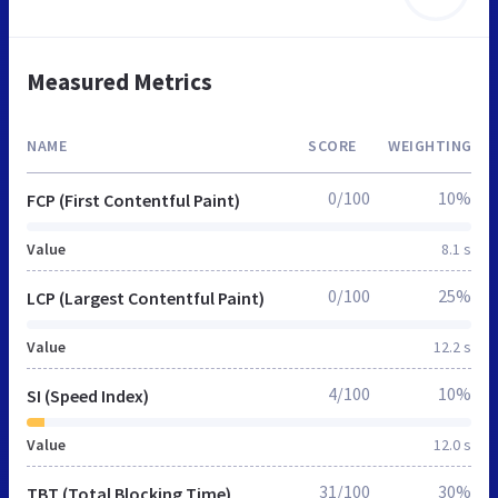
Measured Metrics
NAME
SCORE
WEIGHTING
0/100
10%
FCP (First Contentful Paint)
Value
8.1 s
0/100
25%
LCP (Largest Contentful Paint)
Value
12.2 s
4/100
10%
SI (Speed Index)
Value
12.0 s
31/100
30%
TBT (Total Blocking Time)