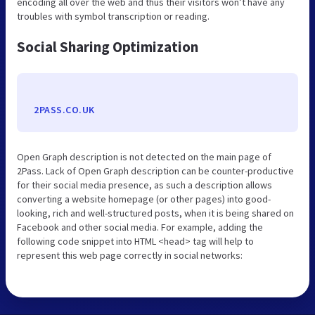
encoding all over the web and thus their visitors won’t have any
troubles with symbol transcription or reading.
Social Sharing Optimization
2PASS.CO.UK
Open Graph description is not detected on the main page of
2Pass. Lack of Open Graph description can be counter-productive
for their social media presence, as such a description allows
converting a website homepage (or other pages) into good-
looking, rich and well-structured posts, when it is being shared on
Facebook and other social media. For example, adding the
following code snippet into HTML <head> tag will help to
represent this web page correctly in social networks: