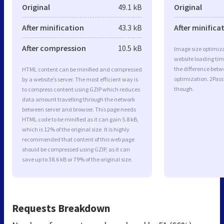
Original
49.1 kB
Original
After minification
43.3 kB
After minifica
After compression
10.5 kB
Image size optimiza
website loading ti
the difference betwe
HTML content can be minified and compressed
optimization. 2Pass
by a website’s server. The most efficient way is
though.
to compress content using GZIP which reduces
data amount travelling through the network
between server and browser. This page needs
HTML code to be minified as it can gain 5.8 kB,
which is 12% of the original size. It is highly
recommended that content of this web page
should be compressed using GZIP, as it can
save up to 38.6 kB or 79% of the original size.
Requests Breakdown