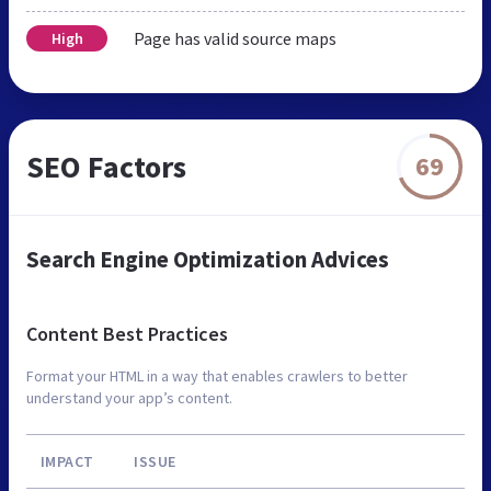
Page has valid source maps
High
SEO Factors
69
Search Engine Optimization Advices
Content Best Practices
Format your HTML in a way that enables crawlers to better
understand your app’s content.
IMPACT
ISSUE