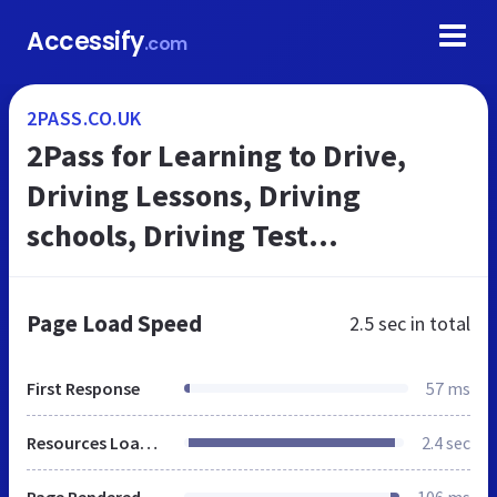
Accessify
.com
2PASS.CO.UK
2Pass for Learning to Drive,
Driving Lessons, Driving
schools, Driving Test
Preparation
Page Load Speed
2.5 sec
in total
First Response
57 ms
Resources Loaded
2.4 sec