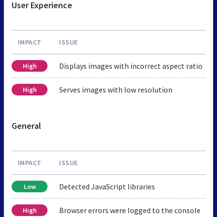
User Experience
IMPACT
ISSUE
Displays images with incorrect aspect ratio
High
Serves images with low resolution
High
General
IMPACT
ISSUE
Detected JavaScript libraries
Low
Browser errors were logged to the console
High