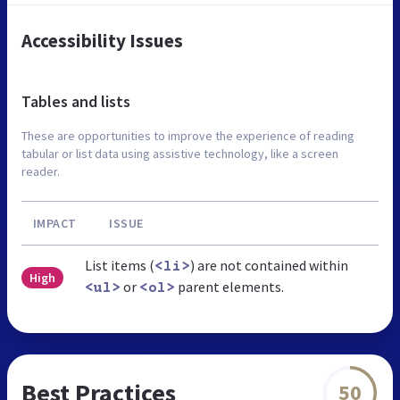
Accessibility Issues
Tables and lists
These are opportunities to improve the experience of reading
tabular or list data using assistive technology, like a screen
reader.
IMPACT
ISSUE
List items (
) are not contained within
<li>
High
or
parent elements.
<ul>
<ol>
Best Practices
50