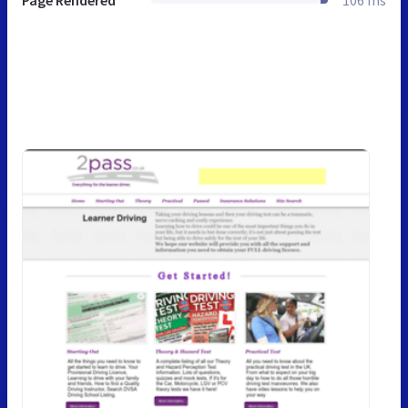
Page Rendered
106 ms