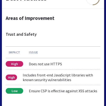
Areas of Improvement
Trust and Safety
IMPACT
ISSUE
Does not use HTTPS
High
Includes front-end JavaScript libraries with
High
known security vulnerabilities
Ensure CSP is effective against XSS attacks
Low