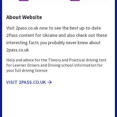
About Website
Visit 2pass.co.uk now to see the best up-to-date
2Pass content for Ukraine and also check out these
interesting facts you probably never knew about
2pass.co.uk
Help and advice for the Theory and Practical driving test
for Learner Drivers and Driving school information for
your full driving licence
VISIT 2PASS.CO.UK