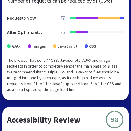
Number of requests can be reduced by
51 (66%)
Requests Now
77
After Optimization
26
AJAX
Images
JavaScript
CSS
The browser has sent 77 CSS, Javascripts, AJAX and image
requests in order to completely render the main page of 2Pass.
We recommend that multiple CSS and JavaScript files should be
merged into one by each type, as it can help reduce assets
requests from 31 to 1 for JavaScripts and from 6 to 1 for CSS and
as a result speed up the page load time.
Accessibility Review
98