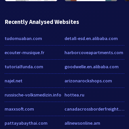
Recently Analysed Websites
tudomuaban.com
detall-esd.en.alibaba.com
ecouter-musique.fr
harborcoveapartments.com
tutorialfunda.com
goodwelle.en.alibaba.com
najel.net
arizonarockshops.com
russische-volksmedizin.info
hottea.ru
maxxsoft.com
canadacrossborderfreight.com
pattayabaythai.com
allnewsonline.am