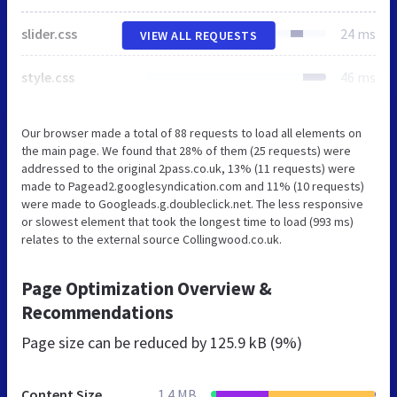
slider.css
24 ms
VIEW ALL REQUESTS
style.css
46 ms
Our browser made a total of 88 requests to load all elements on
the main page. We found that 28% of them (25 requests) were
addressed to the original 2pass.co.uk, 13% (11 requests) were
made to Pagead2.googlesyndication.com and 11% (10 requests)
were made to Googleads.g.doubleclick.net. The less responsive
or slowest element that took the longest time to load (993 ms)
relates to the external source Collingwood.co.uk.
Page Optimization Overview &
Recommendations
Page size can be reduced by
125.9 kB (9%)
Content Size
1.4 MB