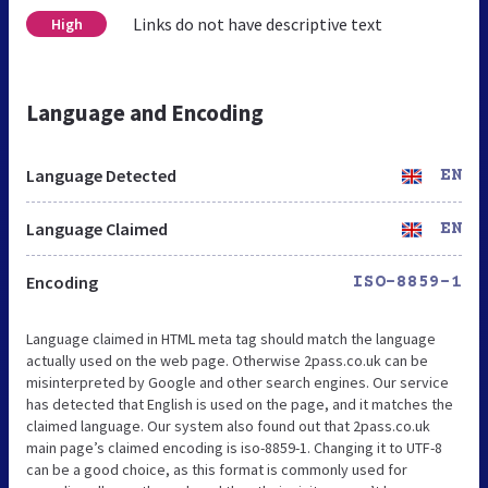
Links do not have descriptive text
High
Language and Encoding
Language Detected
EN
Language Claimed
EN
Encoding
ISO-8859-1
Language claimed in HTML meta tag should match the language
actually used on the web page. Otherwise 2pass.co.uk can be
misinterpreted by Google and other search engines. Our service
has detected that English is used on the page, and it matches the
claimed language. Our system also found out that 2pass.co.uk
main page’s claimed encoding is iso-8859-1. Changing it to UTF-8
can be a good choice, as this format is commonly used for