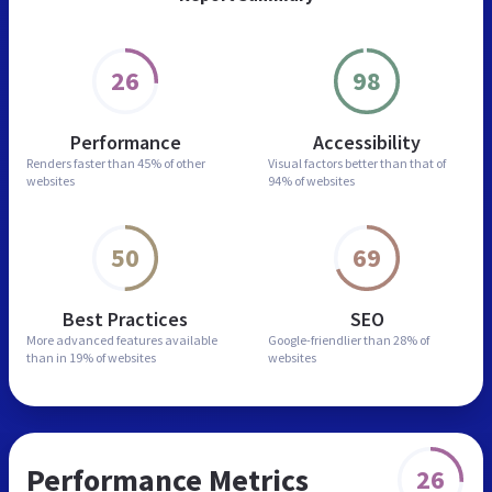
26
98
Performance
Accessibility
Renders faster than
45% of other
Visual factors better than
that of
websites
94% of websites
50
69
Best Practices
SEO
More advanced features
available
Google-friendlier than
28% of
than in
19% of websites
websites
Performance Metrics
26