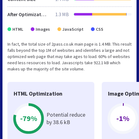
After Optimization
1.3 MB
HTML
Images
JavaScript
CSS
In fact, the total size of 2pass.co.uk main page is 1.4 MB. This result
falls beyond the top 1M of websites and identifies a large and not
optimized web page that may take ages to load. 60% of websites
need less resources to load. Javascripts take 922.1 kB which
makes up the majority of the site volume.
HTML Optimization
Image Optim
Potential reduce
-79%
-1%
by 38.6 kB