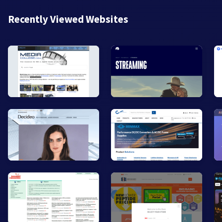
Recently Viewed Websites