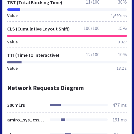
11/100
30%
TBT (Total Blocking Time)
Value
1,690 ms
100/100
15%
CLS (Cumulative Layout Shift)
Value
0.027
12/100
10%
TTI (Time to Interactive)
Value
13.2 s
Network Requests Diagram
300ml.ru
477 ms
amiro_sys_css.php
191 ms