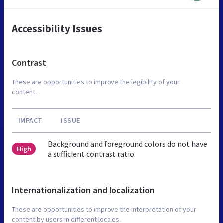
Accessibility Issues
Contrast
These are opportunities to improve the legibility of your
content.
IMPACT
ISSUE
Background and foreground colors do not have
High
a sufficient contrast ratio.
Internationalization and localization
These are opportunities to improve the interpretation of your
content by users in different locales.