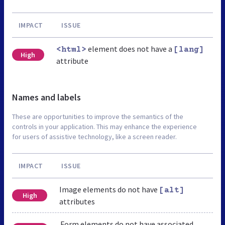
IMPACT
ISSUE
element does not have a
<html>
[lang]
High
attribute
Names and labels
These are opportunities to improve the semantics of the
controls in your application. This may enhance the experience
for users of assistive technology, like a screen reader.
IMPACT
ISSUE
Image elements do not have
[alt]
High
attributes
Form elements do not have associated