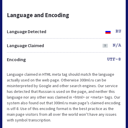
Language and Encoding
Language Detected
RU
Language Claimed
N/A
Encoding
UTF-8
Language claimed in HTML meta tag should match the language
actually used on the web page. Otherwise 300ml.ru can be
misinterpreted by Google and other search engines. Our service
has detected that Russian is used on the page, and neither this
language nor any other was claimed in <html> or <meta> tags. Our
system also found out that 300ml.ru main page’s claimed encoding
is utf-8. Use of this encoding format is the best practice as the
main page visitors from all over the world won’t have any issues
with symbol transcription.