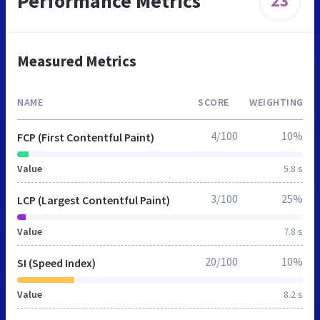
Performance Metrics
23
Measured Metrics
NAME
SCORE
WEIGHTING
4/100
10%
FCP (First Contentful Paint)
Value
5.8 s
3/100
25%
LCP (Largest Contentful Paint)
Value
7.8 s
20/100
10%
SI (Speed Index)
Value
8.2 s