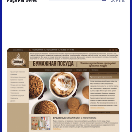
Page Rendered
269 ms