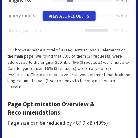
plugins.css
259 ms
jquery.min.js
576 ms
VIEW ALL REQUESTS
amiro_sys_js.php
1009 ms
Our browser made a total of 49 requests to load all elements on
the main page. We found that 69% of them (34 requests) were
addressed to the original 300ml.ru, 6% (3 requests) were made to
Counter.yadro.ru and 6% (3 requests) were made to Top-
fwz1.mail.ru. The less responsive or slowest element that took the
longest time to load (1 sec) belongs to the original domain
300ml.ru.
Page Optimization Overview &
Recommendations
Page size can be reduced by
467.9 kB (40%)