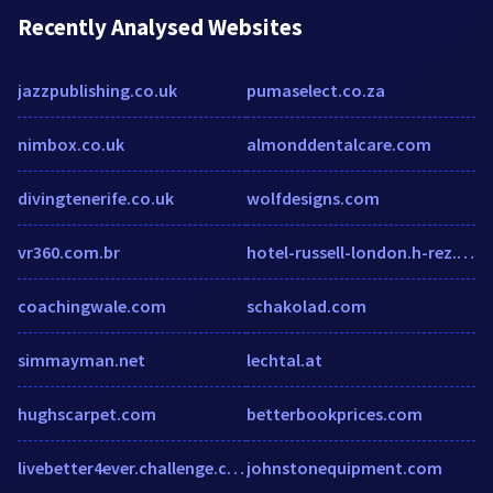
Recently Analysed Websites
jazzpublishing.co.uk
pumaselect.co.za
nimbox.co.uk
almonddentalcare.com
divingtenerife.co.uk
wolfdesigns.com
vr360.com.br
hotel-russell-london.h-rez.com
coachingwale.com
schakolad.com
simmayman.net
lechtal.at
hughscarpet.com
betterbookprices.com
livebetter4ever.challenge.com
johnstonequipment.com