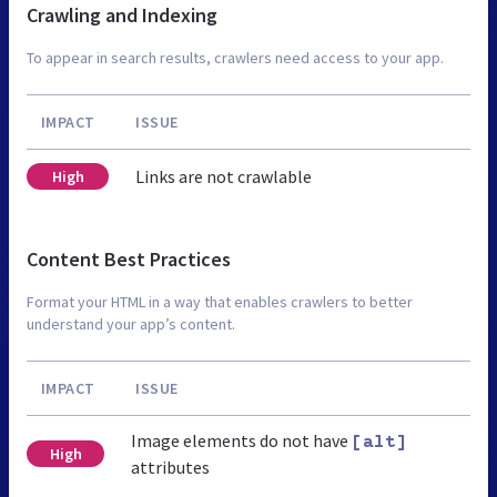
Crawling and Indexing
To appear in search results, crawlers need access to your app.
IMPACT
ISSUE
Links are not crawlable
High
Content Best Practices
Format your HTML in a way that enables crawlers to better
understand your app’s content.
IMPACT
ISSUE
Image elements do not have
[alt]
High
attributes