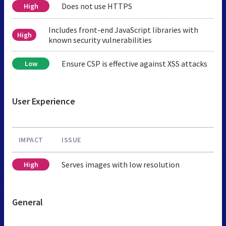
Does not use HTTPS
High
Includes front-end JavaScript libraries with
High
known security vulnerabilities
Ensure CSP is effective against XSS attacks
Low
User Experience
IMPACT
ISSUE
Serves images with low resolution
High
General