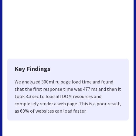
Key Findings
We analyzed 300ml.ru page load time and found
that the first response time was 477 ms and then it
took 3.3 sec to load all DOM resources and
completely render a web page. This is a poor result,
as 60% of websites can load faster.