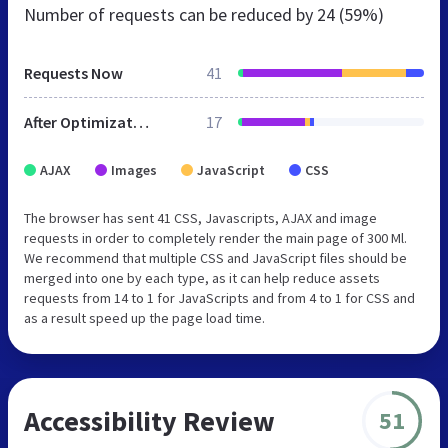
Number of requests can be reduced by
24 (59%)
Requests Now
41
After Optimization
17
AJAX
Images
JavaScript
CSS
The browser has sent 41 CSS, Javascripts, AJAX and image
requests in order to completely render the main page of 300 Ml.
We recommend that multiple CSS and JavaScript files should be
merged into one by each type, as it can help reduce assets
requests from 14 to 1 for JavaScripts and from 4 to 1 for CSS and
as a result speed up the page load time.
Accessibility Review
51