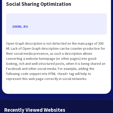
Social Sharing Optimization
300ML.RU
Open Graph description is not detected on the main page of 300
Ml. Lack of Open Graph description can be counter-productive for
their social media presence, as such a description allows
converting a website homepage (or other pages) into good-
looking, rich and well-structured posts, when it is being shared on
Facebook and other social media. For example, adding the
following code snippet into HTML <head> tag will help to
represent this web page correctly in social networks:
Recently Viewed Websites