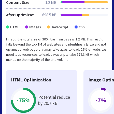
Content Size
1.2 MB
After Optimization
698.5 kB
HTML
Images
JavaScript
CSS
In fact, the total size of 300ml.ru main page is 1.2 MB. This result
falls beyond the top 1M of websites and identifies a large and not
optimized web page that may take ages to load. 25% of websites
need less resources to load. Javascripts take 572.3 kB which
makes up the majority of the site volume.
HTML Optimization
Image Optim
Potential reduce
-75%
-7%
by 20.7 kB