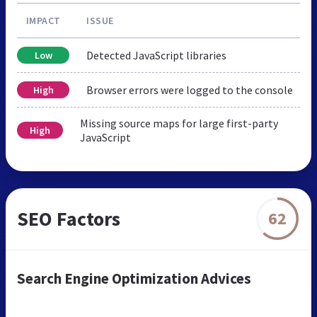
IMPACT
ISSUE
Detected JavaScript libraries
Low
Browser errors were logged to the console
High
Missing source maps for large first-party
High
JavaScript
SEO Factors
62
Search Engine Optimization Advices