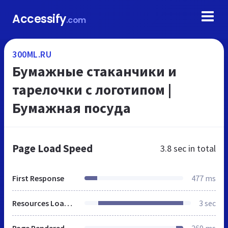
Accessify
.com
300ML.RU
Бумажные стаканчики и
тарелочки с логотипом |
Бумажная посуда
Page Load Speed
3.8 sec
in total
First Response
477 ms
Resources Loaded
3 sec