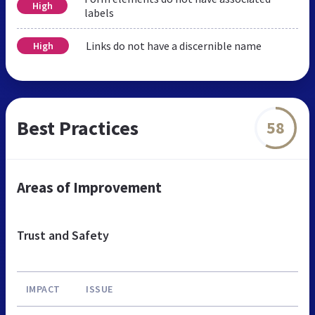
High
labels
Links do not have a discernible name
High
Best Practices
58
Areas of Improvement
Trust and Safety
IMPACT
ISSUE