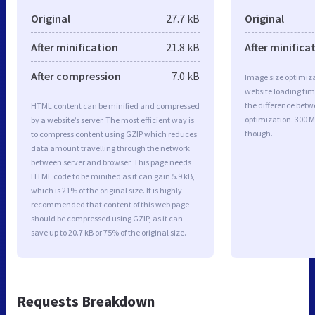
Original
27.7 kB
Original
After minification
21.8 kB
After minifica
After compression
7.0 kB
Image size optimiza
website loading ti
the difference betwe
HTML content can be minified and compressed
optimization. 300 M
by a website’s server. The most efficient way is
though.
to compress content using GZIP which reduces
data amount travelling through the network
between server and browser. This page needs
HTML code to be minified as it can gain 5.9 kB,
which is 21% of the original size. It is highly
recommended that content of this web page
should be compressed using GZIP, as it can
save up to 20.7 kB or 75% of the original size.
Requests Breakdown