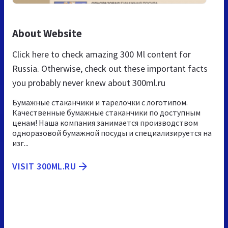
About Website
Click here to check amazing 300 Ml content for
Russia. Otherwise, check out these important facts
you probably never knew about 300ml.ru
Бумажные стаканчики и тарелочки с логотипом.
Качественные бумажные стаканчики по доступным
ценам! Наша компания занимается производством
одноразовой бумажной посуды и специализируется на
изг...
VISIT 300ML.RU