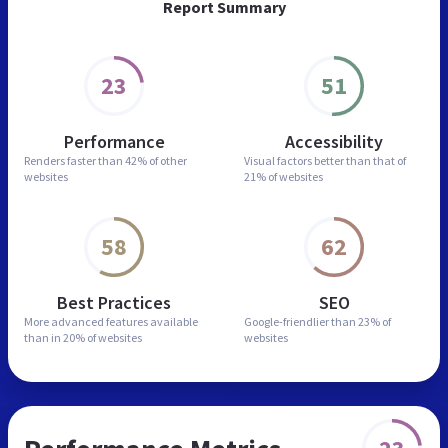
Report Summary
23
51
Performance
Accessibility
Renders faster than
42% of other
Visual factors better than
that of
websites
21% of websites
58
62
Best Practices
SEO
More advanced features
available
Google-friendlier than
23% of
than in
20% of websites
websites