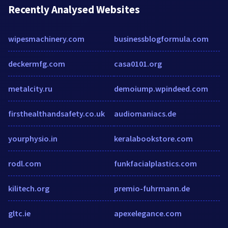
Recently Analysed Websites
wipesmachinery.com
businessblogformula.com
deckermfg.com
casa0101.org
metalcity.ru
demoiump.wpindeed.com
firsthealthandsafety.co.uk
audiomaniacs.de
yourphysio.in
keralabookstore.com
rodl.com
funkfacialplastics.com
kilitech.org
premio-fuhrmann.de
gltc.ie
apexelegance.com