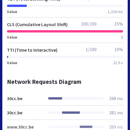
Value
1,320 ms
100/100
15%
CLS (Cumulative Layout Shift)
Value
0
1/100
10%
TTI (Time to Interactive)
Value
21.9 s
Network Requests Diagram
30cc.be
298 ms
30cc.be
381 ms
www.30cc.be
269 ms