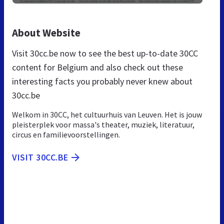
About Website
Visit 30cc.be now to see the best up-to-date 30CC
content for Belgium and also check out these
interesting facts you probably never knew about
30cc.be
Welkom in 30CC, het cultuurhuis van Leuven. Het is jouw
pleisterplek voor massa's theater, muziek, literatuur,
circus en familievoorstellingen.
VISIT 30CC.BE