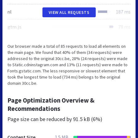
nl
187 ms
VIEW ALL REQUESTS
gtm.js
78 ms
Our browser made a total of 85 requests to load all elements on
the main page. We found that 40% of them (34 requests) were
addressed to the original 30cc.be, 28% (24 requests) were made
to Static.cdninstagram.com and 13% (11 requests) were made to
Fonts.gstatic.com. The less responsive or slowest element that
took the longest time to load (734 ms) belongs to the original
domain 30cc.be.
Page Optimization Overview &
Recommendations
Page size can be reduced by
91.5 kB (6%)
Content Size
1.5 MB