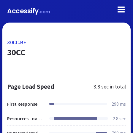
Accessify
.com
30CC.BE
30CC
Page Load Speed
3.8 sec
in total
First Response
298 ms
Resources Loaded
2.8 sec