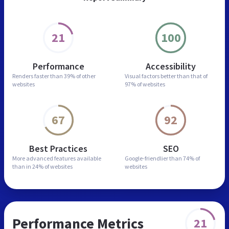
21
100
Performance
Accessibility
Renders faster than
39% of other
Visual factors better than
that of
websites
97% of websites
67
92
Best Practices
SEO
More advanced features
available
Google-friendlier than
74% of
than in
24% of websites
websites
Performance Metrics
21