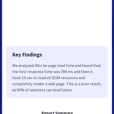
Key Findings
We analyzed 30cc.be page load time and found that
the first response time was 298 ms and then it
took 3.5 sec to load all DOM resources and
completely render a web page. This is a poor result,
as 60% of websites can load faster.
Report Summary