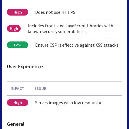
Does not use HTTPS
High
Includes front-end JavaScript libraries with
High
known security vulnerabilities
Ensure CSP is effective against XSS attacks
Low
User Experience
IMPACT
ISSUE
Serves images with low resolution
High
General