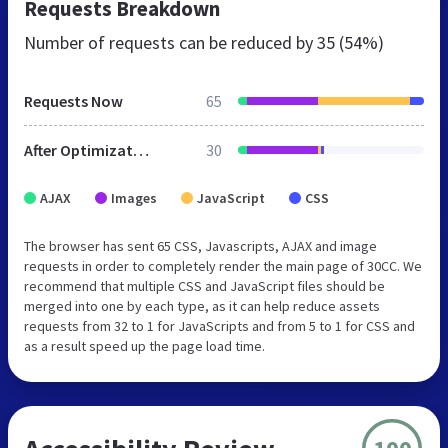
Requests Breakdown
Number of requests can be reduced by
35 (54%)
Requests Now
65
After Optimization
30
AJAX
Images
JavaScript
CSS
The browser has sent 65 CSS, Javascripts, AJAX and image
requests in order to completely render the main page of 30CC. We
recommend that multiple CSS and JavaScript files should be
merged into one by each type, as it can help reduce assets
requests from 32 to 1 for JavaScripts and from 5 to 1 for CSS and
as a result speed up the page load time.