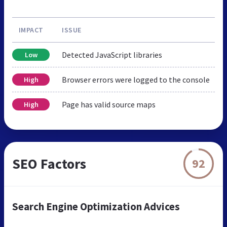
IMPACT
ISSUE
Detected JavaScript libraries
Low
Browser errors were logged to the console
High
Page has valid source maps
High
SEO Factors
92
Search Engine Optimization Advices