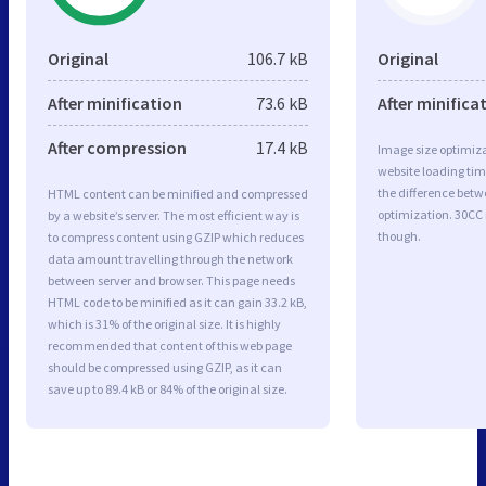
Original
106.7 kB
Original
After minification
73.6 kB
After minifica
After compression
17.4 kB
Image size optimiza
website loading ti
the difference betwe
HTML content can be minified and compressed
optimization. 30CC
by a website’s server. The most efficient way is
though.
to compress content using GZIP which reduces
data amount travelling through the network
between server and browser. This page needs
HTML code to be minified as it can gain 33.2 kB,
which is 31% of the original size. It is highly
recommended that content of this web page
should be compressed using GZIP, as it can
save up to 89.4 kB or 84% of the original size.