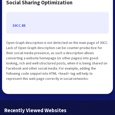
Social Sharing Optimization
30CC.BE
Open Graph description is not detected on the main page of 30CC.
Lack of Open Graph description can be counter-productive for
their social media presence, as such a description allows
converting a website homepage (or other pages) into good-
looking, rich and well-structured posts, when it is being shared on
Facebook and other social media. For example, adding the
following code snippet into HTML <head> tag will help to
represent this web page correctly in social networks:
Recently Viewed Websites