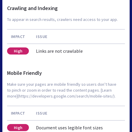
Crawling and Indexing
To appear in search results, crawlers need access to your app.
IMPACT
ISSUE
Links are not crawlable
High
Mobile Friendly
Make sure your pages are mobile friendly so users don’t have
to pinch or zoom in order to read the content pages. [Learn
more](https://developers.google.com/search/mobile-sites/).
IMPACT
ISSUE
Document uses legible font sizes
High