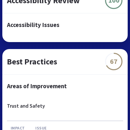
Accessibility Review
100
Accessibility Issues
Best Practices
67
Areas of Improvement
Trust and Safety
IMPACT
ISSUE