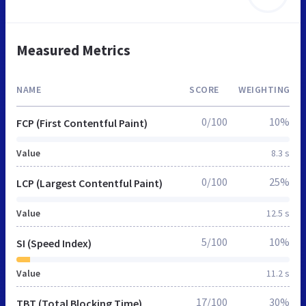
Measured Metrics
NAME
SCORE
WEIGHTING
0/100
10%
FCP (First Contentful Paint)
Value
8.3 s
0/100
25%
LCP (Largest Contentful Paint)
Value
12.5 s
5/100
10%
SI (Speed Index)
Value
11.2 s
17/100
30%
TBT (Total Blocking Time)