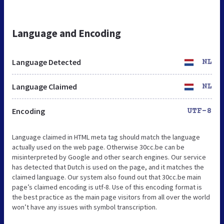
Language and Encoding
Language Detected
NL
Language Claimed
NL
Encoding
UTF-8
Language claimed in HTML meta tag should match the language
actually used on the web page. Otherwise 30cc.be can be
misinterpreted by Google and other search engines. Our service
has detected that Dutch is used on the page, and it matches the
claimed language. Our system also found out that 30cc.be main
page’s claimed encoding is utf-8. Use of this encoding format is
the best practice as the main page visitors from all over the world
won’t have any issues with symbol transcription.