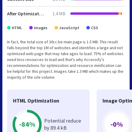
After Optimization
1.4 MB
HTML
Images
JavaScript
CSS
In fact, the total size of 30cc.be main page is 1.5 MB. This result
falls beyond the top 1M of websites and identifies a large and not
optimized web page that may take ages to load. 75% of websites
need less resources to load and that’s why Accessify’s
recommendations for optimization and resource minification can
be helpful for this project. Images take 1.3 MB which makes up the
majority of the site volume.
HTML Optimization
Image Optim
Potential reduce
-84%
-0%
by 89.4 kB