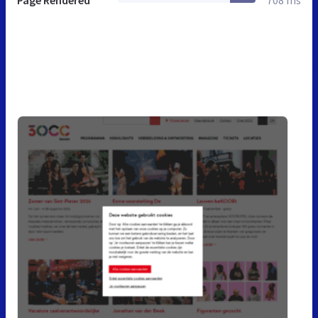
Page Rendered
708 ms