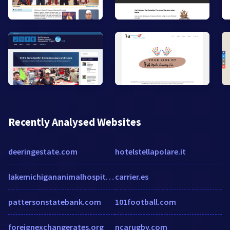
Recently Analysed Websites
deeringestate.com
hotelstellapolare.it
lakemichigananimalhospital.com
carrier.es
pattersonstatebank.com
101football.com
foreignexchangerates.org
ncarugby.com