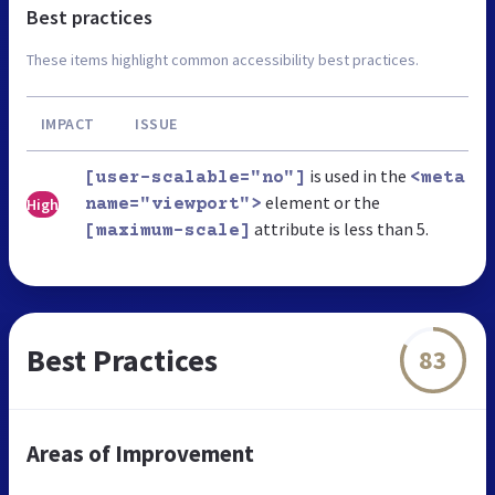
Best practices
These items highlight common accessibility best practices.
IMPACT
ISSUE
is used in the
[user-scalable="no"]
<meta
element or the
High
name="viewport">
attribute is less than 5.
[maximum-scale]
Best Practices
83
Areas of Improvement