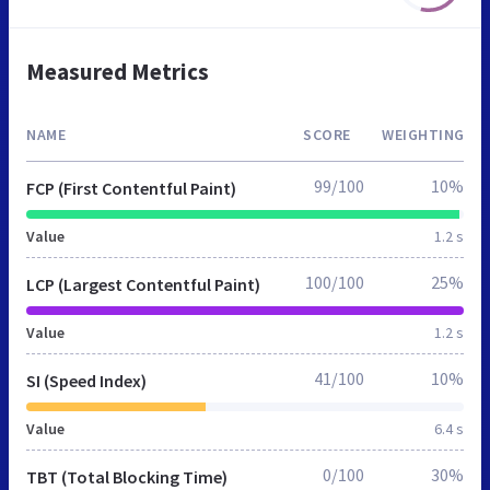
Measured Metrics
NAME
SCORE
WEIGHTING
99/100
10%
FCP (First Contentful Paint)
Value
1.2 s
100/100
25%
LCP (Largest Contentful Paint)
Value
1.2 s
41/100
10%
SI (Speed Index)
Value
6.4 s
0/100
30%
TBT (Total Blocking Time)