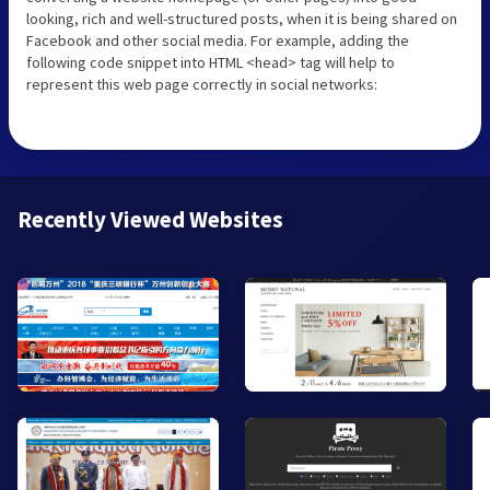
looking, rich and well-structured posts, when it is being shared on
Facebook and other social media. For example, adding the
following code snippet into HTML <head> tag will help to
represent this web page correctly in social networks:
Recently Viewed Websites