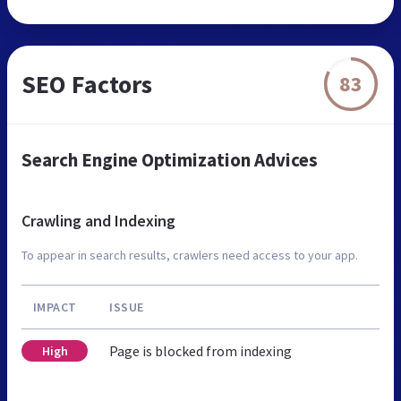
SEO Factors
83
Search Engine Optimization Advices
Crawling and Indexing
To appear in search results, crawlers need access to your app.
IMPACT
ISSUE
Page is blocked from indexing
High