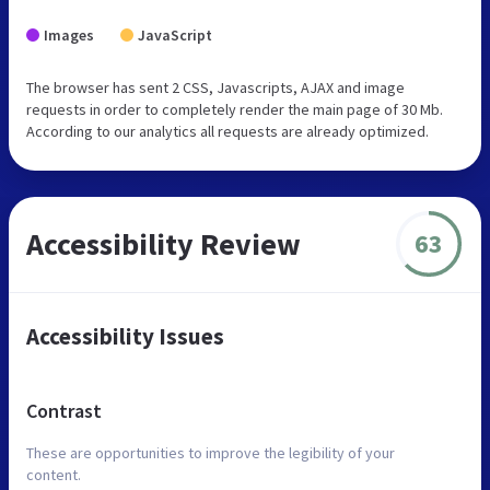
Images
JavaScript
The browser has sent 2 CSS, Javascripts, AJAX and image
requests in order to completely render the main page of 30 Mb.
According to our analytics all requests are already optimized.
Accessibility Review
63
Accessibility Issues
Contrast
These are opportunities to improve the legibility of your
content.