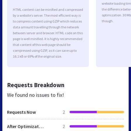
website loading ti
the difference betwe
HTML content can be minified and compressed
optimization. 30 Mb
by a website’s server. The most efficient way is
though.
to compress content using GZIP which reduces
data amount travelling through the network
between server and browser. HTML code on this
page is well minified. It is highly recommended
that content of this web page should be
compressed using GZIP, as it can save up to
16.1 kB or 69% of the original size.
Requests Breakdown
We found no issues to fix!
Requests Now
2
After Optimization
2