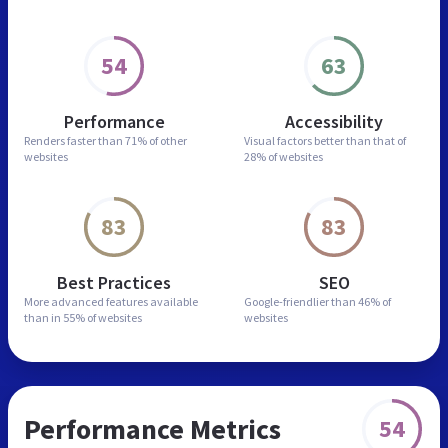
54
63
Performance
Accessibility
Renders faster than
71% of other
Visual factors better than
that of
websites
28% of websites
83
83
Best Practices
SEO
More advanced features
available
Google-friendlier than
46% of
than in
55% of websites
websites
Performance Metrics
54