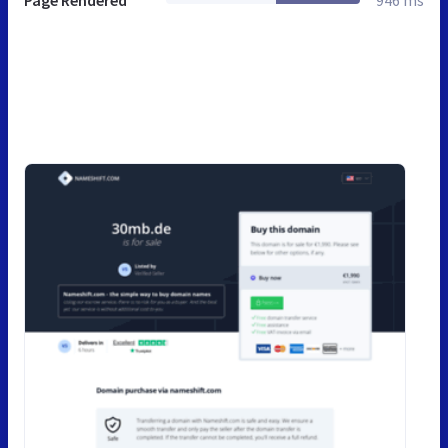
Page Rendered
946 ms