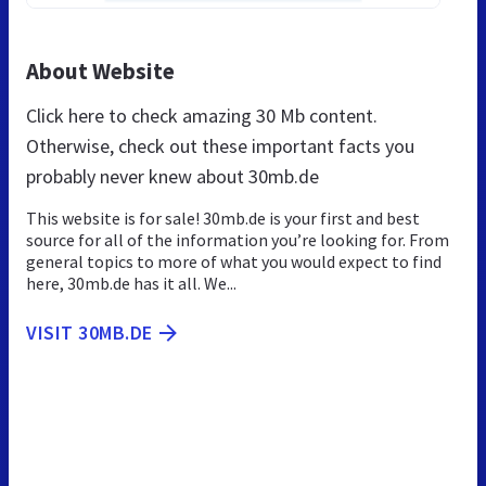
About Website
Click here to check amazing 30 Mb content.
Otherwise, check out these important facts you
probably never knew about 30mb.de
This website is for sale! 30mb.de is your first and best
source for all of the information you’re looking for. From
general topics to more of what you would expect to find
here, 30mb.de has it all. We...
VISIT 30MB.DE