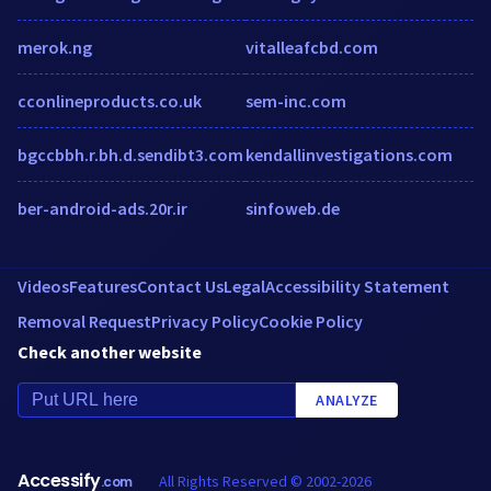
merok.ng
vitalleafcbd.com
cconlineproducts.co.uk
sem-inc.com
bgccbbh.r.bh.d.sendibt3.com
kendallinvestigations.com
ber-android-ads.20r.ir
sinfoweb.de
Videos
Features
Contact Us
Legal
Accessibility Statement
Removal Request
Privacy Policy
Cookie Policy
Check another website
ANALYZE
Accessify
All Rights Reserved © 2002-2026
.com