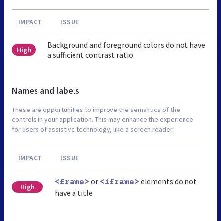
IMPACT
ISSUE
Background and foreground colors do not have
High
a sufficient contrast ratio.
Names and labels
These are opportunities to improve the semantics of the
controls in your application. This may enhance the experience
for users of assistive technology, like a screen reader.
IMPACT
ISSUE
or
elements do not
<frame>
<iframe>
High
have a title