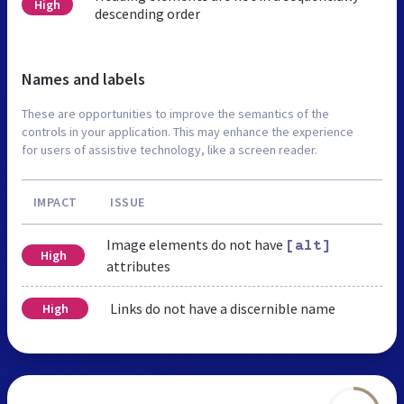
High
descending order
Names and labels
These are opportunities to improve the semantics of the
controls in your application. This may enhance the experience
for users of assistive technology, like a screen reader.
IMPACT
ISSUE
Image elements do not have
[alt]
High
attributes
Links do not have a discernible name
High