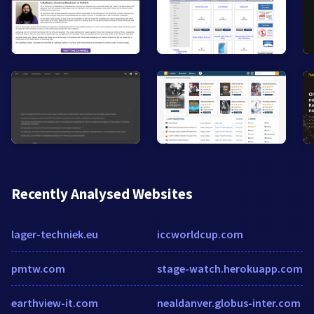
Recently Analysed Websites
lager-techniek.eu
iccworldcup.com
pmtw.com
stage-watch.herokuapp.com
earthview-it.com
nealdanver.globus-inter.com