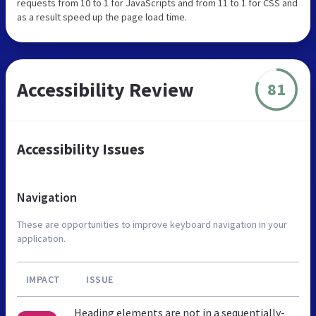
requests from 10 to 1 for JavaScripts and from 11 to 1 for CSS and
as a result speed up the page load time.
Accessibility Review
81
Accessibility Issues
Navigation
These are opportunities to improve keyboard navigation in your
application.
IMPACT
ISSUE
Heading elements are not in a sequentially-