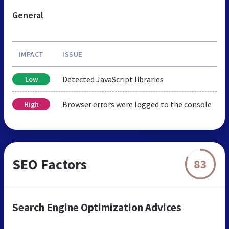
General
IMPACT
ISSUE
Detected JavaScript libraries
Low
Browser errors were logged to the console
High
SEO Factors
83
Search Engine Optimization Advices