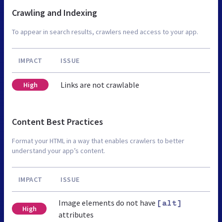
Crawling and Indexing
To appear in search results, crawlers need access to your app.
IMPACT
ISSUE
Links are not crawlable
High
Content Best Practices
Format your HTML in a way that enables crawlers to better
understand your app’s content.
IMPACT
ISSUE
Image elements do not have
[alt]
High
attributes