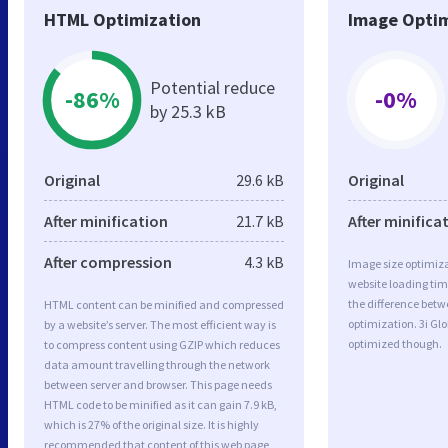
HTML Optimization
Image Optim
Potential reduce
-86%
-0%
by 25.3 kB
Original
29.6 kB
Original
After minification
21.7 kB
After minifica
After compression
4.3 kB
Image size optimiza
website loading ti
the difference betwe
HTML content can be minified and compressed
optimization. 3i Gl
by a website’s server. The most efficient way is
optimized though.
to compress content using GZIP which reduces
data amount travelling through the network
between server and browser. This page needs
HTML code to be minified as it can gain 7.9 kB,
which is 27% of the original size. It is highly
recommended that content of this web page