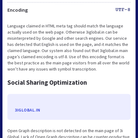
Encoding
UTF-8
Language claimed in HTML meta tag should match the language
actually used on the web page. Otherwise 3iglobal.in can be
misinterpreted by Google and other search engines. Our service
has detected that English is used on the page, and it matches the
claimed language. Our system also found out that 3iglobal.in main
page’s claimed encoding is utf-8. Use of this encoding format is
the best practice as the main page visitors from all over the world
won’t have any issues with symbol transcription.
Social Sharing Optimization
3IGLOBAL.IN
Open Graph description is not detected on the main page of 3i
Global. Lack of Open Graph description can be counter-productive