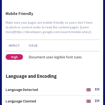
Mobile Friendly
Make sure your pages are mobile friendly so users don’t have
to pinch or zoom in order to read the content pages. [Learn
more](https://developers.google.com/search/mobile-sites/).
IMPACT
ISSUE
Document uses legible font sizes
High
Language and Encoding
Language Detected
EN
Language Claimed
EN