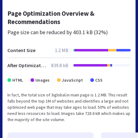
Page Optimization Overview &
Recommendations
Page size can be reduced by
403.1 kB (32%)
Content Size
1.2 MB
After Optimization
839.8 kB
HTML
Images
JavaScript
CSS
In fact, the total size of 3iglobal.in main page is 1.2 MB. This result
falls beyond the top 1M of websites and identifies a large and not
optimized web page that may take ages to load. 50% of websites
need less resources to load. Images take 728.6 kB which makes up
the majority of the site volume.