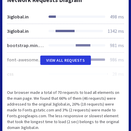
3iglobal.in
498 ms
3iglobal.in
1342 ms
bootstrap.min.css
981 ms
font-awesome.min.css
986 ms
VIEW ALL REQUESTS
css
28 ms
Our browser made a total of 70 requests to load all elements on
the main page. We found that 66% of them (46 requests) were
addressed to the original 3iglobal.in, 26% (18 requests) were
made to Fonts.gstatic.com and 3% (2 requests) were made to
Fonts.googleapis.com. The less responsive or slowest element
that took the longest time to load (2 sec) belongs to the original
domain 3iglobal.in.