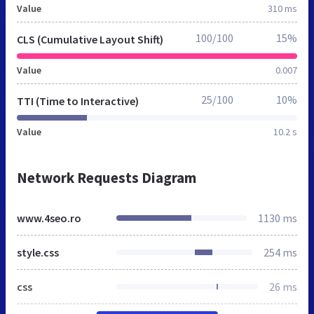
Value
310 ms
100/100
15%
CLS (Cumulative Layout Shift)
Value
0.007
25/100
10%
TTI (Time to Interactive)
Value
10.2 s
Network Requests Diagram
www.4seo.ro
1130 ms
style.css
254 ms
css
26 ms