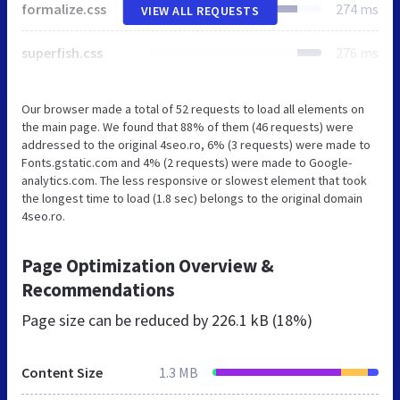
formalize.css
274 ms
VIEW ALL REQUESTS
superfish.css
276 ms
Our browser made a total of 52 requests to load all elements on
the main page. We found that 88% of them (46 requests) were
addressed to the original 4seo.ro, 6% (3 requests) were made to
Fonts.gstatic.com and 4% (2 requests) were made to Google-
analytics.com. The less responsive or slowest element that took
the longest time to load (1.8 sec) belongs to the original domain
4seo.ro.
Page Optimization Overview &
Recommendations
Page size can be reduced by
226.1 kB (18%)
Content Size
1.3 MB