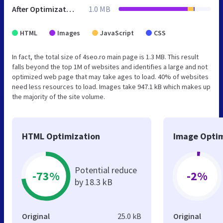
After Optimization
1.0 MB
HTML
Images
JavaScript
CSS
In fact, the total size of 4seo.ro main page is 1.3 MB. This result
falls beyond the top 1M of websites and identifies a large and not
optimized web page that may take ages to load. 40% of websites
need less resources to load. Images take 947.1 kB which makes up
the majority of the site volume.
HTML Optimization
Image Optim
Potential reduce
-73%
-2%
by 18.3 kB
Original
25.0 kB
Original