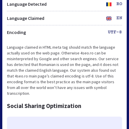
Language Detected
RO
Language Claimed
EN
Encoding
UTF-8
Language claimed in HTML meta tag should match the language
actually used on the web page. Otherwise 4seo.ro can be
misinterpreted by Google and other search engines. Our service
has detected that Romanian is used on the page, and it does not
match the claimed English language. Our system also found out
that 4seo.ro main page’s claimed encoding is utf-8. Use of this
encoding format is the best practice as the main page visitors
from all over the world won’t have any issues with symbol
transcription.
Social Sharing Optimization