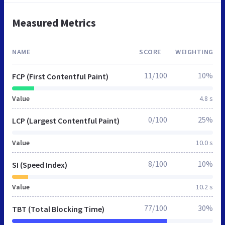
Measured Metrics
NAME
SCORE
WEIGHTING
11/100
10%
FCP (First Contentful Paint)
Value
4.8 s
0/100
25%
LCP (Largest Contentful Paint)
Value
10.0 s
8/100
10%
SI (Speed Index)
Value
10.2 s
77/100
30%
TBT (Total Blocking Time)