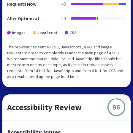
Requests Now
48
After Optimization
24
Images
JavaScript
CSS
The browser has sent 48 CSS, Javascripts, AJAX and image
requests in order to completely render the main page of 4 SEO.
We recommend that multiple CSS and JavaScript files should be
merged into one by each type, as it can help reduce assets
requests from 14 to 1 for JavaScripts and from 6 to 1 for CSS and
as a result speed up the page load time.
Accessibility Review
96
Accessibility Issues