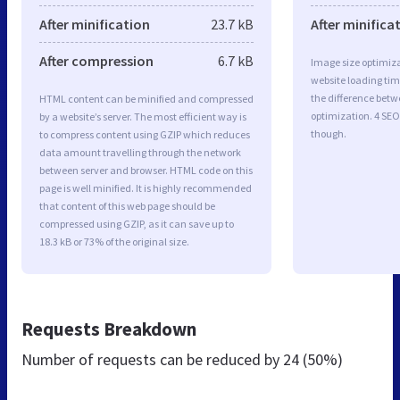
After minification
23.7 kB
After minifica
After compression
6.7 kB
Image size optimiza
website loading ti
the difference betwe
HTML content can be minified and compressed
optimization. 4 SEO
by a website’s server. The most efficient way is
though.
to compress content using GZIP which reduces
data amount travelling through the network
between server and browser. HTML code on this
page is well minified. It is highly recommended
that content of this web page should be
compressed using GZIP, as it can save up to
18.3 kB or 73% of the original size.
Requests Breakdown
Number of requests can be reduced by
24 (50%)