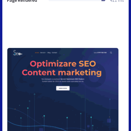
Page Rendered
411 ms