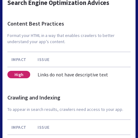
Search Engine Optimization Advices
Content Best Practices
Format your HTML in a way that enables crawlers to better
understand your app’s content.
IMPACT
ISSUE
Links do not have descriptive text
High
Crawling and Indexing
To appear in search results, crawlers need access to your app.
IMPACT
ISSUE