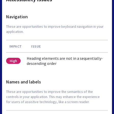
Navigation
These are opportunities to improve keyboard navigation in your
application.
IMPACT
ISSUE
Heading elements are not in a sequentially-
High
descending order
Names and labels
These are opportunities to improve the semantics of the
controls in your application. This may enhance the experience
for users of assistive technology, like a screen reader.