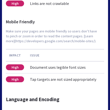
Links are not crawlable
High
Mobile Friendly
Make sure your pages are mobile friendly so users don’t have
to pinch or zoom in order to read the content pages. [Learn
more](https://developers.google.com/search/mobile-sites/).
IMPACT
ISSUE
Document uses legible font sizes
High
Tap targets are not sized appropriately
High
Language and Encoding