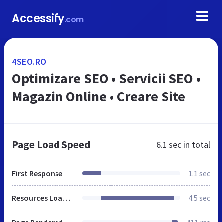
Accessify
.com
4SEO.RO
Optimizare SEO • Servicii SEO •
Magazin Online • Creare Site
Page Load Speed
6.1 sec
in total
First Response
1.1 sec
Resources Loaded
4.5 sec