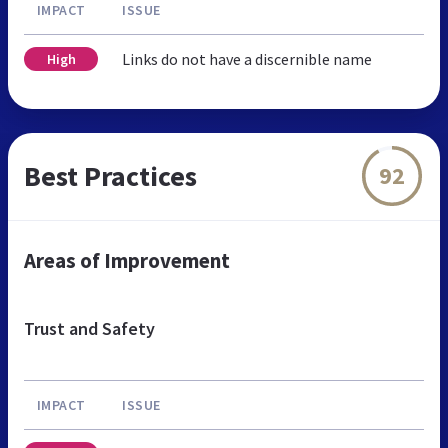
IMPACT
ISSUE
Links do not have a discernible name
High
Best Practices
92
Areas of Improvement
Trust and Safety
IMPACT
ISSUE