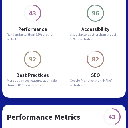
43
96
Performance
Accessibility
Renders faster than
62% of other
Visual factors better than
that of
websites
88% of websites
92
82
Best Practices
SEO
More advanced features
available
Google-friendlier than
44% of
than in
80% of websites
websites
Performance Metrics
43