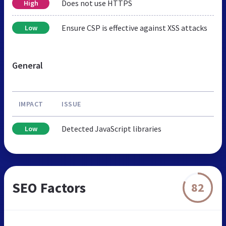
Does not use HTTPS
High
Ensure CSP is effective against XSS attacks
Low
General
IMPACT
ISSUE
Detected JavaScript libraries
Low
SEO Factors
82