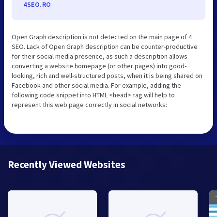
4SEO.RO
Open Graph description is not detected on the main page of 4
SEO. Lack of Open Graph description can be counter-productive
for their social media presence, as such a description allows
converting a website homepage (or other pages) into good-
looking, rich and well-structured posts, when it is being shared on
Facebook and other social media. For example, adding the
following code snippet into HTML <head> tag will help to
represent this web page correctly in social networks:
Recently Viewed Websites