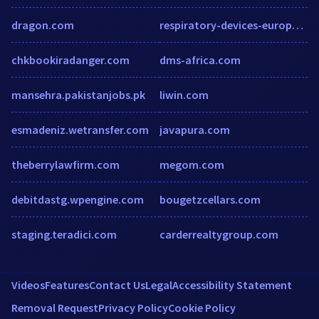
dragon.com
respiratory-devices-europe.medicaltechoutlook.com
chkbookiradanger.com
dms-africa.com
mansehra.pakistanjobs.pk
liwin.com
esmadeniz.wetransfer.com
javapura.com
theberrylawfirm.com
megom.com
debitdastg.wpengine.com
bougetzcellars.com
staging.teradici.com
carderrealtygroup.com
Videos
Features
Contact Us
Legal
Accessibility Statement
Removal Request
Privacy Policy
Cookie Policy