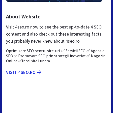
About Website
Visit 4seo.ro now to see the best up-to-date 4 SEO
content and also check out these interesting facts
you probably never knew about 4seo.ro
Optimizare SEO pentru site-uri. ✅ Servicii SEO;✅ Agentie
SEO ✅ Promovare SEO prin strategii inovative ✅ Magazin
Online ✅Intalnire Lunara
VISIT 4SEO.RO