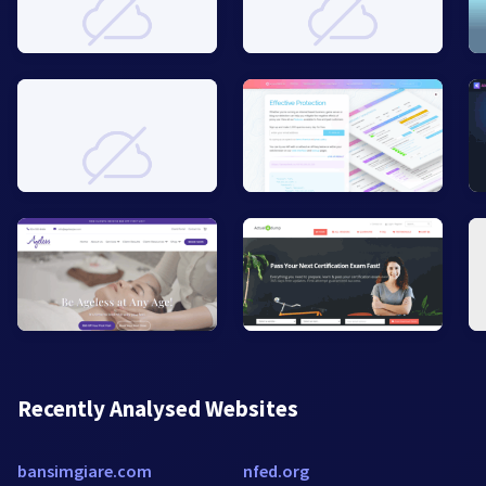
Recently Analysed Websites
bansimgiare.com
nfed.org