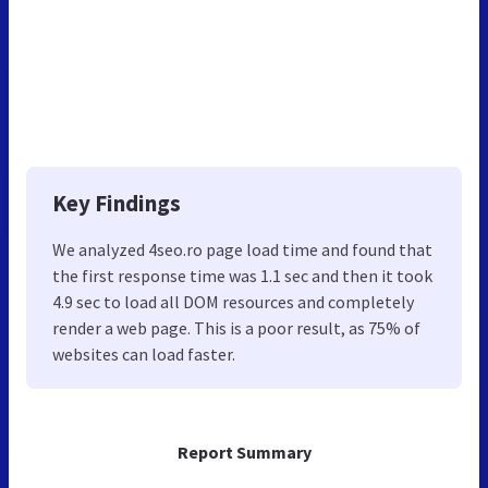
Key Findings
We analyzed 4seo.ro page load time and found that
the first response time was 1.1 sec and then it took
4.9 sec to load all DOM resources and completely
render a web page. This is a poor result, as 75% of
websites can load faster.
Report Summary