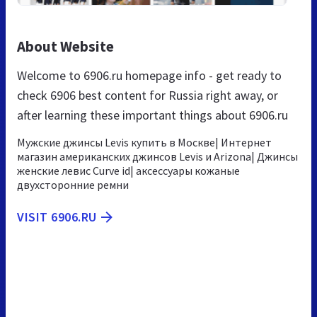
About Website
Welcome to 6906.ru homepage info - get ready to
check 6906 best content for Russia right away, or
after learning these important things about 6906.ru
Мужские джинсы Levis купить в Москве| Интернет
магазин американских джинсов Levis и Arizona| Джинсы
женские левис Curve id| аксессуары кожаные
двухсторонние ремни
VISIT 6906.RU