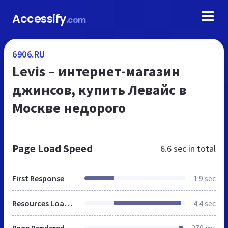
Accessify
.com
6906.RU
Levis – интернет-магазин
джинсов, купить Левайс в
Москве недорого
Page Load Speed
6.6 sec
in total
First Response
1.9 sec
Resources Loaded
4.4 sec