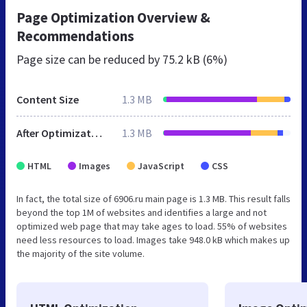
Page Optimization Overview &
Recommendations
Page size can be reduced by
75.2 kB (6%)
Content Size
1.3 MB
After Optimization
1.3 MB
HTML
Images
JavaScript
CSS
In fact, the total size of 6906.ru main page is 1.3 MB. This result falls
beyond the top 1M of websites and identifies a large and not
optimized web page that may take ages to load. 55% of websites
need less resources to load. Images take 948.0 kB which makes up
the majority of the site volume.