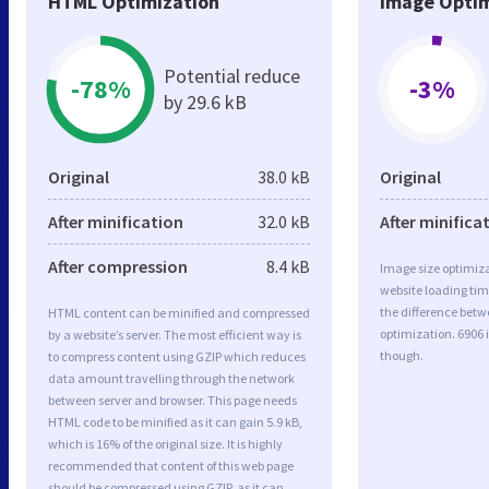
HTML Optimization
Image Optim
Potential reduce
-78%
-3%
by 29.6 kB
Original
38.0 kB
Original
After minification
32.0 kB
After minifica
After compression
8.4 kB
Image size optimiza
website loading ti
the difference betwe
HTML content can be minified and compressed
optimization. 6906 
by a website’s server. The most efficient way is
though.
to compress content using GZIP which reduces
data amount travelling through the network
between server and browser. This page needs
HTML code to be minified as it can gain 5.9 kB,
which is 16% of the original size. It is highly
recommended that content of this web page
should be compressed using GZIP, as it can