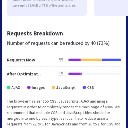
save up to 29.6 kB or 78% of the original size.
Requests Breakdown
Number of requests can be reduced by
40 (73%)
Requests Now
55
After Optimization
15
AJAX
Images
JavaScript
CSS
The browser has sent 55 CSS, Javascripts, AJAX and image
requests in order to completely render the main page of 6906. We
recommend that multiple CSS and JavaScript files should be
merged into one by each type, as it can help reduce assets
requests from 22 to 1 for JavaScripts and from 20 to 1 for CSS and