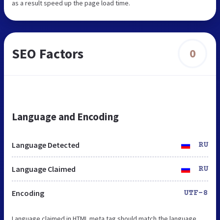
as a result speed up the page load time.
SEO Factors
0
Language and Encoding
Language Detected
RU
Language Claimed
RU
Encoding
UTF-8
Language claimed in HTML meta tag should match the language