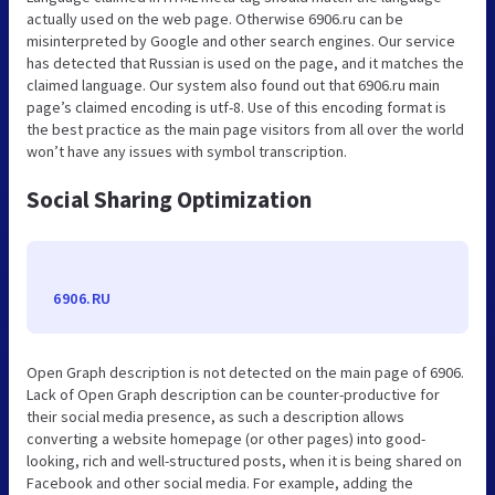
actually used on the web page. Otherwise 6906.ru can be
misinterpreted by Google and other search engines. Our service
has detected that Russian is used on the page, and it matches the
claimed language. Our system also found out that 6906.ru main
page’s claimed encoding is utf-8. Use of this encoding format is
the best practice as the main page visitors from all over the world
won’t have any issues with symbol transcription.
Social Sharing Optimization
6906.RU
Open Graph description is not detected on the main page of 6906.
Lack of Open Graph description can be counter-productive for
their social media presence, as such a description allows
converting a website homepage (or other pages) into good-
looking, rich and well-structured posts, when it is being shared on
Facebook and other social media. For example, adding the