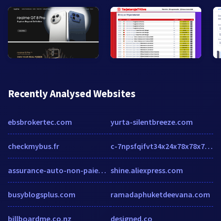
Recently Analysed Websites
ebsbrokertec.com
yurta-silentbreeze.com
checkmybus.fr
c-7npsfqifvt34x24x78x78x78x2efofshzcjmmdsvodifsx2edpn.g01.msn.com
assurance-auto-non-paiement.fr
shine.aliexpress.com
busyblogsplus.com
ramadaphuketdeevana.com
billboardme.co.nz
designed.co