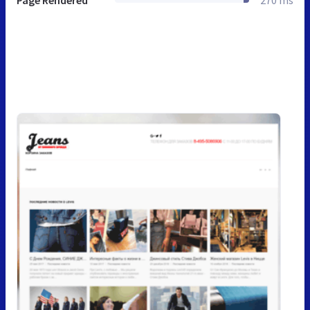
Page Rendered
270 ms