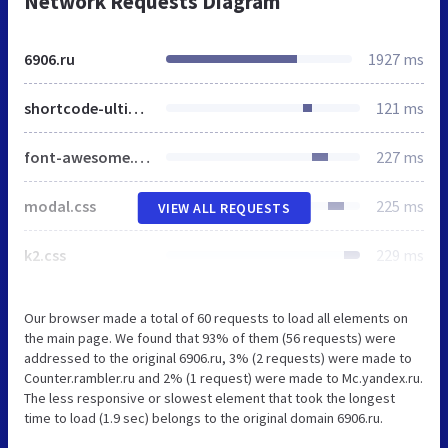
Network Requests Diagram
6906.ru
1927 ms
shortcode-ultimate.css
121 ms
font-awesome.min.css
227 ms
modal.css
225 ms
VIEW ALL REQUESTS
k2.css
229 ms
Our browser made a total of 60 requests to load all elements on
the main page. We found that 93% of them (56 requests) were
addressed to the original 6906.ru, 3% (2 requests) were made to
Counter.rambler.ru and 2% (1 request) were made to Mc.yandex.ru.
The less responsive or slowest element that took the longest
time to load (1.9 sec) belongs to the original domain 6906.ru.