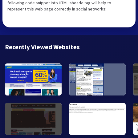
following code snippet into HTML <head> tag will help to
represent this web page correctly in social networks:
Recently Viewed Websites