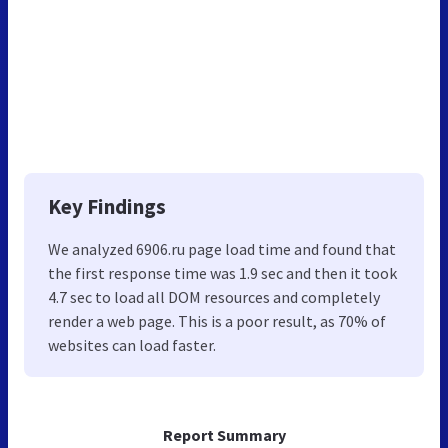
Key Findings
We analyzed 6906.ru page load time and found that
the first response time was 1.9 sec and then it took
4.7 sec to load all DOM resources and completely
render a web page. This is a poor result, as 70% of
websites can load faster.
Report Summary