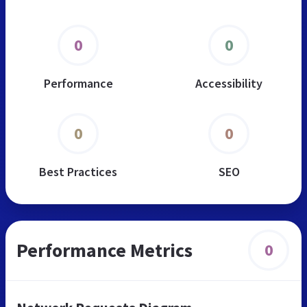
0
0
Performance
Accessibility
0
0
Best Practices
SEO
Performance Metrics
0